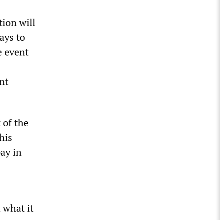
ion will
days to
e event
nt
 of the
his
ay in
 what it