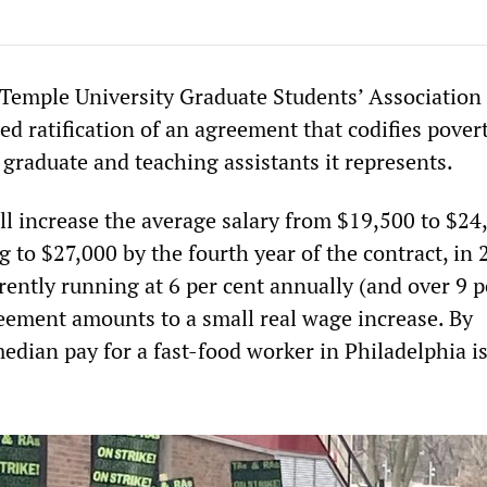
Temple University Graduate Students’ Association
 ratification of an agreement that codifies povert
graduate and teaching assistants it represents.
l increase the average salary from $19,500 to $24
ng to $27,000 by the fourth year of the contract, in 
rently running at 6 per cent annually (and over 9 p
reement amounts to a small real wage increase. By
edian pay for a fast-food worker in Philadelphia i