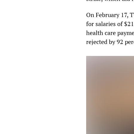
On February 17, 
for salaries of $2
health care payme
rejected by 92 pe