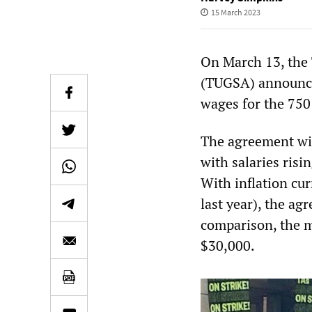
15 March 2023
On March 13, the 
(TUGSA) announced
wages for the 750 
The agreement wil
with salaries risi
With inflation cur
last year), the ag
comparison, the m
$30,000.