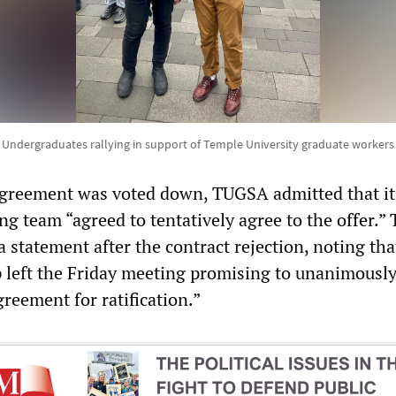
Undergraduates rallying in support of Temple University graduate workers
l agreement was voted down, TUGSA admitted that it
ng team “agreed to tentatively agree to the offer.”
a statement after the contract rejection, noting tha
left the Friday meeting promising to unanimousl
eement for ratification.”