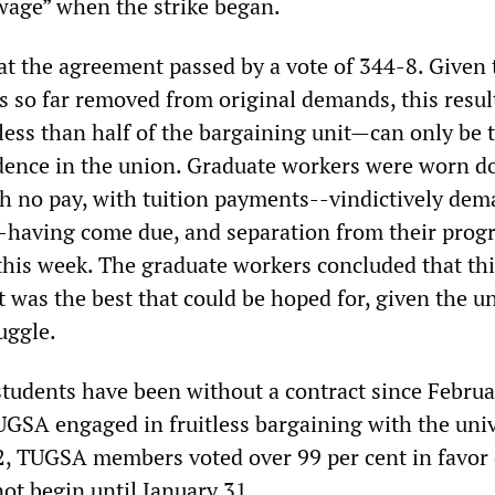
wage” when the strike began.
t the agreement passed by a vote of 344-8. Given 
is so far removed from original demands, this resu
less than half of the bargaining unit—can only be 
idence in the union. Graduate workers were worn 
ith no pay, with tuition payments--vindictively de
--having come due, and separation from their prog
this week. The graduate workers concluded that thi
 was the best that could be hoped for, given the u
uggle.
tudents have been without a contract since Februa
UGSA engaged in fruitless bargaining with the univ
 TUGSA members voted over 99 per cent in favor 
not begin until January 31.