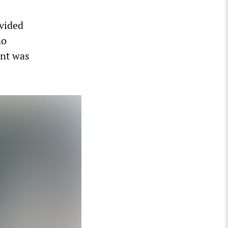
vided
no
ent was