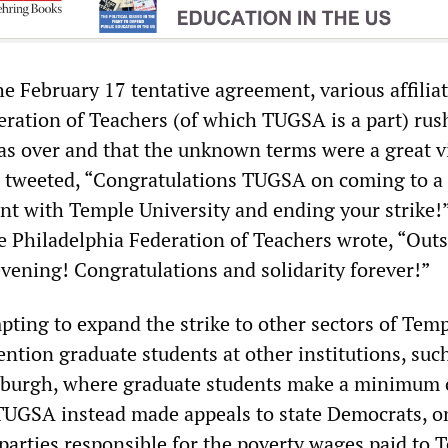
e February 17 tentative agreement, various affiliat
ration of Teachers (of which TUGSA is a part) rus
was over and that the unknown terms were a great vi
 tweeted, “Congratulations TUGSA on coming to a
nt with Temple University and ending your strike!
he Philadelphia Federation of Teachers wrote, “Out
evening! Congratulations and solidarity forever!”
pting to expand the strike to other sectors of Tem
ntion graduate students at other institutions, suc
tsburgh, where graduate students make a minimum 
TUGSA instead made appeals to state Democrats, o
 parties responsible for the poverty wages paid to 