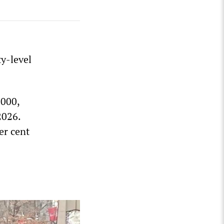
y-level
,000,
2026.
er cent
s