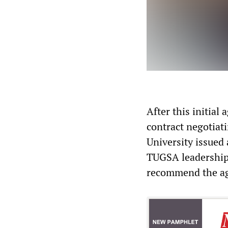
After this initia
contract negotiati
University issued 
TUGSA leadership 
recommend the agr