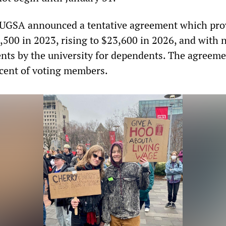
TUGSA announced a tentative agreement which pro
1,500 in 2023, rising to $23,600 in 2026, and with 
nts by the university for dependents. The agreem
rcent of voting members.