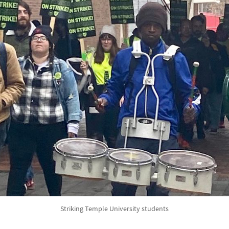
Striking Temple University students