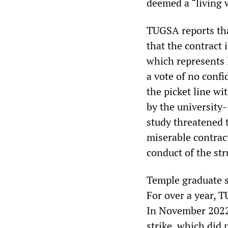
deemed a “living 
TUGSA reports tha
that the contract 
which represents 
a vote of no conf
the picket line w
by the university
study threatened 
miserable contract
conduct of the str
Temple graduate s
For over a year, T
In November 2022,
strike, which did 