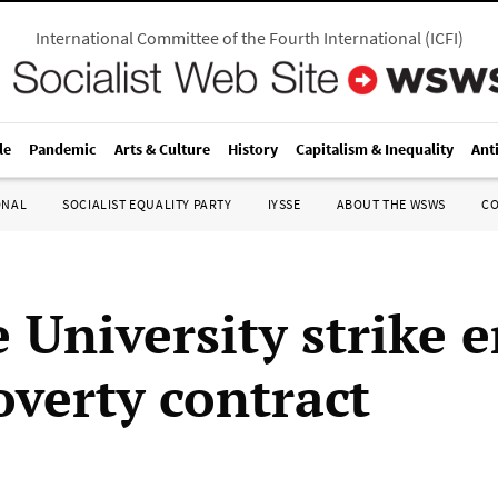
International Committee of the Fourth International
(
ICFI
)
le
Pandemic
Arts & Culture
History
Capitalism & Inequality
Ant
ONAL
SOCIALIST EQUALITY PARTY
IYSSE
ABOUT THE WSWS
C
 University strike 
overty contract