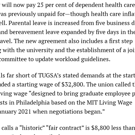
 will now pay 25 per cent of dependent health care
as previously unpaid for—though health care inflat
well. Parental leave is increased from five business 
and bereavement leave expanded by five days in th
ravel. The new agreement also includes a first step
 with the university and the establishment of a joi
committee to update workload guidelines.
s far short of TUGSA’s stated demands at the start
uded a starting wage of $32,800. The union called t
iving wage “designed to bring graduate employee p
costs in Philadelphia based on the MIT Living Wage
 January 2021 when negotiations began.”
ls a “historic” “fair contract” is $8,800 less than