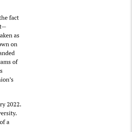
the fact
lt—
taken as
down on
manded
rams of
s
nion’s
ry 2022.
ersity.
of a