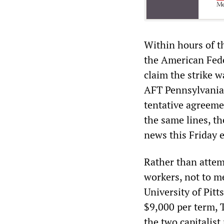
Within hours of th
the American Fede
claim the strike 
AFT Pennsylvania
tentative agreeme
the same lines, t
news this Friday 
Rather than attem
workers, not to me
University of Pit
$9,000 per term, 
the two capitalist