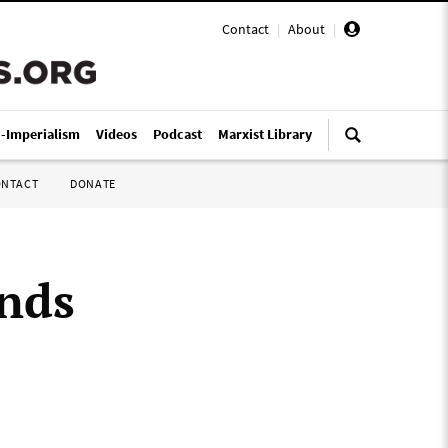
Contact
|
About
|
i-Imperialism
Videos
Podcast
Marxist Library
ONTACT
DONATE
ends