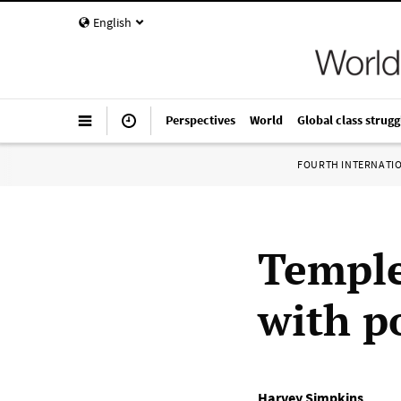
English
Perspectives
World
Global class strugg
FOURTH INTERNATI
Temple
with p
Harvey Simpkins