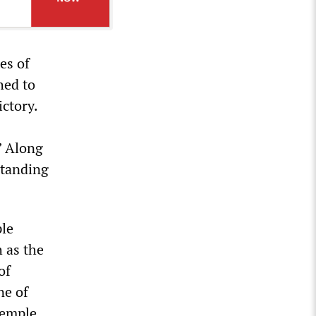
es of
hed to
ctory.
” Along
standing
ple
h as the
of
ne of
Temple