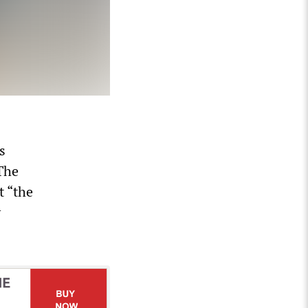
s
 The
t “the
y