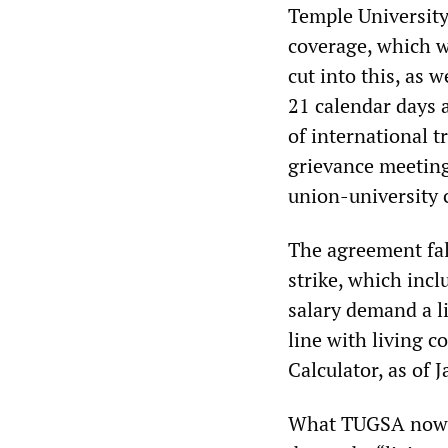
Temple University
coverage, which w
cut into this, as 
21 calendar days 
of international t
grievance meeting
union-university 
The agreement fall
strike, which incl
salary demand a l
line with living 
Calculator, as of
What TUGSA now cal