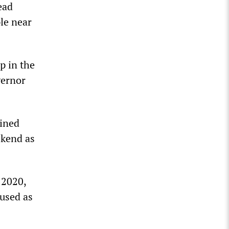
ead
ple near
p in the
vernor
ained
ekend as
 2020,
 used as