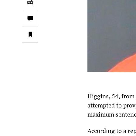
Higgins, 54, from
attempted to provi
maximum sentence 
According to a re