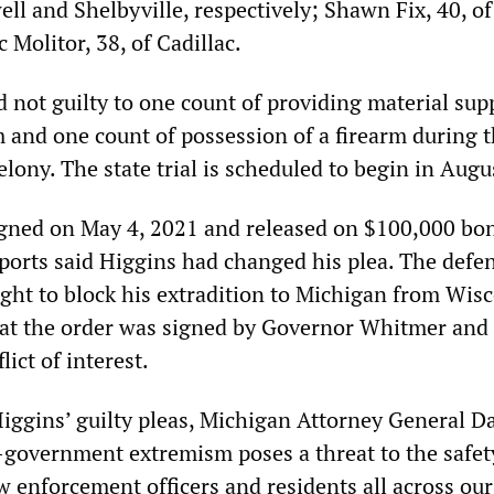
ell and Shelbyville, respectively; Shawn Fix, 40, of
c Molitor, 38, of Cadillac.
 not guilty to one count of providing material sup
m and one count of possession of a firearm during 
lony. The state trial is scheduled to begin in Augu
igned on May 4, 2021 and released on $100,000 bo
ports said Higgins had changed his plea. The defe
ught to block his extradition to Michigan from Wis
hat the order was signed by Governor Whitmer and
lict of interest.
ggins’ guilty pleas, Michigan Attorney General D
i-government extremism poses a threat to the safet
law enforcement officers and residents all across our