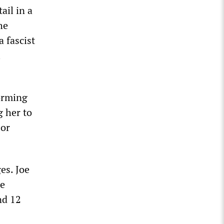
ail in a
he
 fascist
l
orming
g her to
 or
es. Joe
te
nd 12