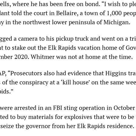
lls, where he has been free on bond. “I wish to pl
dant told the court in Bellaire, a town of 1,000 peo
y in the northwest lower peninsula of Michigan.
gged a camera to his pickup truck and went on a tri
ht to stake out the Elk Rapids vacation home of Go
mber 2020. Whitmer was not at home at the time.
AP, “Prosecutors also had evidence that Higgins tr
of the conspiracy at a ‘kill house’ on the same we
pids.”
 were arrested in an FBI sting operation in October
ed to buy materials for explosives that were to be
o seize the governor from her Elk Rapids residence.