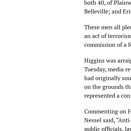
both 40, of Plainw
Belleville; and Eri
These men all pled
an act of terroris
commission of a fe
Higgins was arra
Tuesday, media re
had originally so
on the grounds t
represented a conf
Commenting on Hi
Nessel said, “Ant
public officials, 