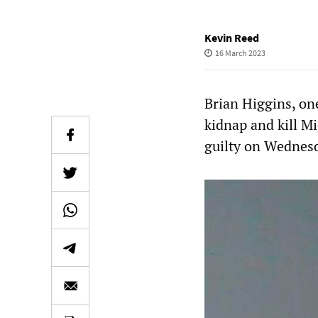
Kevin Reed
16 March 2023
Brian Higgins, one
kidnap and kill M
guilty on Wednesd