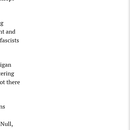
ng
ht and
fascists
higan
tering
ot there
ins
Null,