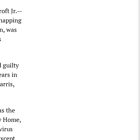
roft Jr.—
dnapping
n, was
s
 guilty
ears in
arris,
as the
ay Home,
virus
except