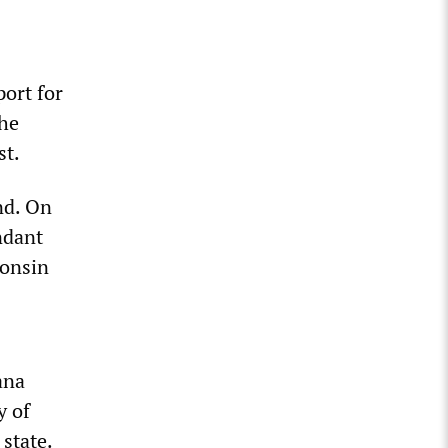
port for
the
st.
nd. On
ndant
consin
ana
y of
 state.