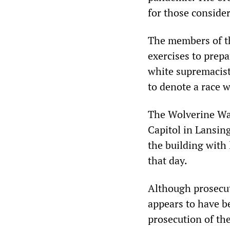
for those consider
The members of t
exercises to prep
white supremacist 
to denote a race w
The Wolverine Wat
Capitol in Lansin
the building with
that day.
Although prosecut
appears to have b
prosecution of th