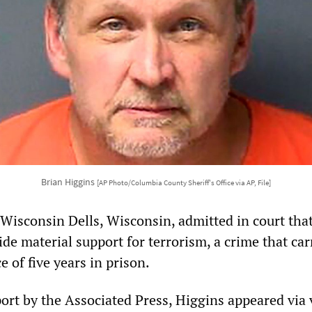
Brian Higgins
[AP Photo/Columbia County Sheriff's Office via AP, File]
 Wisconsin Dells, Wisconsin, admitted in court tha
de material support for terrorism, a crime that car
of five years in prison.
port by the Associated Press, Higgins appeared via 