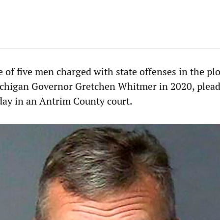
 of five men charged with state offenses in the plo
ichigan Governor Gretchen Whitmer in 2020, plea
ay in an Antrim County court.