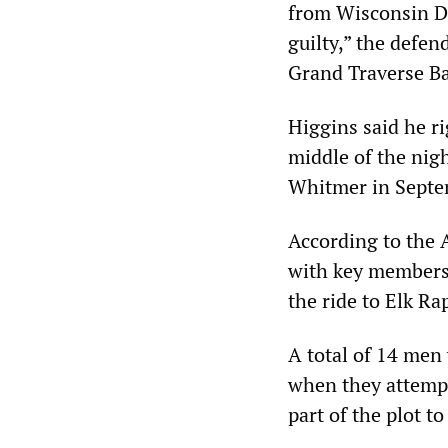
from Wisconsin De
guilty,” the defen
Grand Traverse Ba
Higgins said he ri
middle of the nig
Whitmer in Septe
According to the 
with key members 
the ride to Elk Ra
A total of 14 men
when they attempt
part of the plot t