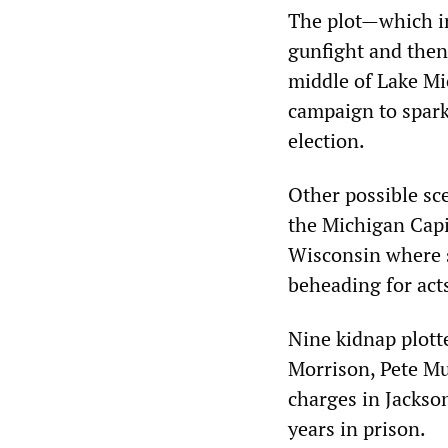
The plot—which in
gunfight and then
middle of Lake Mi
campaign to spark 
election.
Other possible sc
the Michigan Capi
Wisconsin where s
beheading for acts
Nine kidnap plotte
Morrison, Pete Mu
charges in Jackso
years in prison.