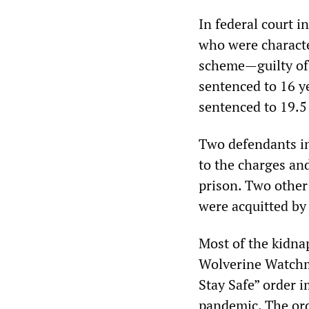
In federal court 
who were characte
scheme—guilty of 
sentenced to 16 ye
sentenced to 19.5
Two defendants in 
to the charges an
prison. Two other
were acquitted by 
Most of the kidna
Wolverine Watchm
Stay Safe” order 
pandemic. The ord