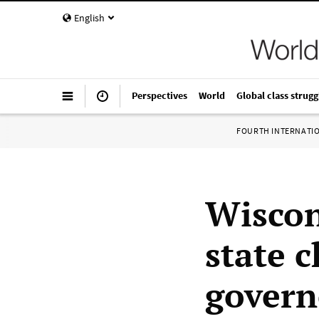
English
Perspectives
World
Global class strugg
FOURTH INTERNATI
Wiscon
state c
govern