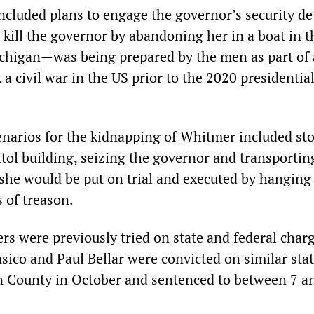
cluded plans to engage the governor’s security det
 kill the governor by abandoning her in a boat in t
chigan—was being prepared by the men as part of a
a civil war in the US prior to the 2020 presidentia
enarios for the kidnapping of Whitmer included st
tol building, seizing the governor and transportin
he would be put on trial and executed by hanging
 of treason.
rs were previously tried on state and federal charg
sico and Paul Bellar were convicted on similar sta
n County in October and sentenced to between 7 a