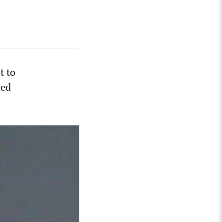
t to
ded