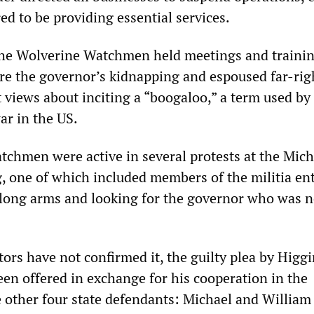
ed to be providing essential services.
he Wolverine Watchmen held meetings and traini
are the governor’s kidnapping and espoused far-rig
views about inciting a “boogaloo,” a term used by 
ar in the US.
chmen were active in several protests at the Mic
g, one of which included members of the militia en
 long arms and looking for the governor who was n
ors have not confirmed it, the guilty plea by Higg
een offered in exchange for his cooperation in the
e other four state defendants: Michael and William 