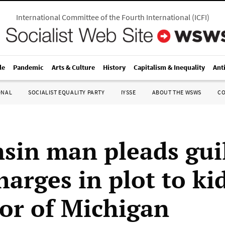
International Committee of the Fourth International
(
ICFI
)
le
Pandemic
Arts & Culture
History
Capitalism & Inequality
Ant
ONAL
SOCIALIST EQUALITY PARTY
IYSSE
ABOUT THE WSWS
C
sin man pleads guil
harges in plot to k
or of Michigan