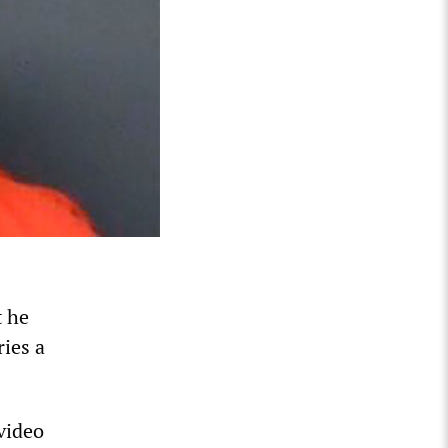
t he
ries a
video