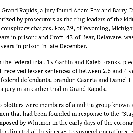
in Grand Rapids, a jury found Adam Fox and Barry C
rized by prosecutors as the ring leaders of the ki
conspiracy charges. Fox, 39, of Wyoming, Michiga
ars in prison; and Croft, 47, of Bear, Delaware, wa
 years in prison in late December.
the federal trial, Ty Garbin and Kaleb Franks, pled
d received lesser sentences of between 2.5 and 4 y
 federal defendants, Brandon Caserta and Daniel H
a jury in an earlier trial in Grand Rapids.
p plotters were members of a militia group known 
en that had been founded in response to the “St
imposed by Whitmer in the early days of the corona
er directed all businesses to suspend operations, 