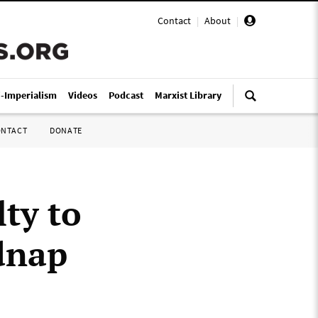
Contact
|
About
|
i-Imperialism
Videos
Podcast
Marxist Library
ONTACT
DONATE
ty to
idnap