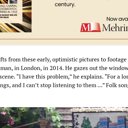
ts from these early, optimistic pictures to footage
r man, in London, in 2014. He gazes out the window
scene. “I have this problem,” he explains. “For a l
ongs, and I can’t stop listening to them …” Folk son