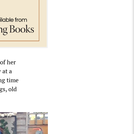
 of her
 at a
ong time
gs, old