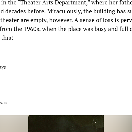
 in the “Theater Arts Department,” where her fath
d decades before. Miraculously, the building has s
theater are empty, however. A sense of loss is perv
from the 1960s, when the place was busy and full 
 this:
days
ears