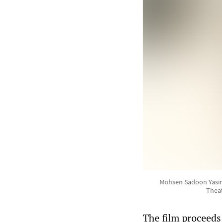
Mohsen Sadoon Yasin g
Theat
The film proceeds 