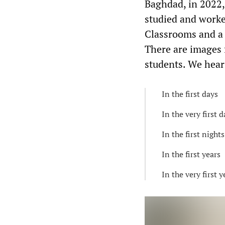
Baghdad, in 2022,
studied and worke
Classrooms and a 
There are images 
students. We hear
In the first days
In the very first 
In the first nights
In the first years
In the very first y