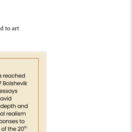
d to art