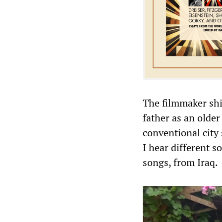
The filmmaker shif
father as an olde
conventional city 
I hear different s
songs, from Iraq.