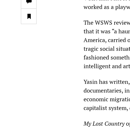
worked as a playwr
The WSWS reviewe
that it was “a haun
America, carried o
tragic social situ
fashioned somethi
intelligent and art
Yasin has written
documentaries, in
economic migratio
capitalist system,
My Lost Country
op