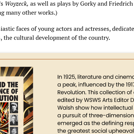
’s
Woyzeck,
as well as plays by Gorky and Friedrich
g many other works.)
astic faces of young actors and actresses, dedicate
, the cultural development of the country.