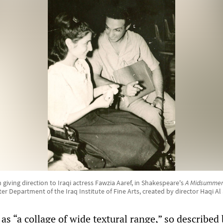
iving direction to Iraqi actress Fawzia Aaref, in Shakespeare's
A Midsummer
er Department of the Iraq Institute of Fine Arts, created by director Haqi Al 
as “a collage of wide textural range,” so described 