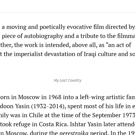
 a moving and poetically evocative film directed by
 piece of autobiography and a tribute to the filmm
ther, the work is intended, above all, as “an act of
t the imperialist devastation of Iraqi culture and so
My Lost Country
orn in Moscow in 1968 into a left-wing artistic fam
doon Yasin (1932-2014), spent most of his life in e
mily was in Chile at the time of the September 197
took refuge in Costa Rica. Ishtar Yasin later atten
in Moscow, during the
perestroika
period. In the 19