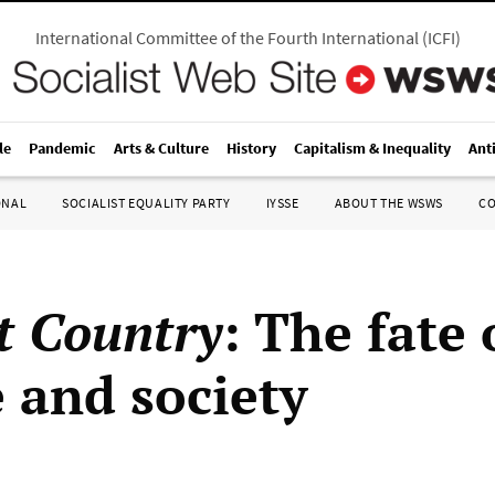
International Committee of the Fourth International
(
ICFI
)
le
Pandemic
Arts & Culture
History
Capitalism & Inequality
Ant
ONAL
SOCIALIST EQUALITY PARTY
IYSSE
ABOUT THE WSWS
C
t Country
: The fate 
e and society