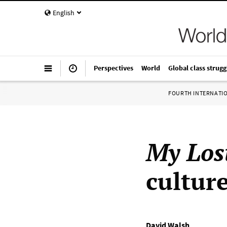
English
Perspectives
World
Global class strugg
FOURTH INTERNATI
My Los
cultur
David Walsh