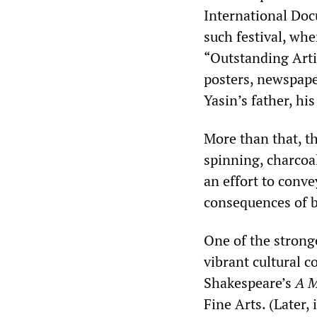
International Doc
such festival, wh
“Outstanding Arti
posters, newspaper
Yasin’s father, hi
More than that, t
spinning, charcoa
an effort to conve
consequences of b
One of the stronges
vibrant cultural 
Shakespeare’s
A M
Fine Arts. (Later, 