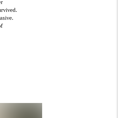
er
urvived.
asive.
of