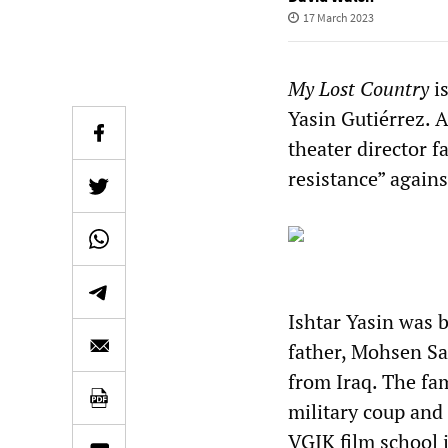
17 March 2023
My Lost Country
is
Yasin Gutiérrez. A
theater director fa
resistance” agains
Ishtar Yasin was b
father, Mohsen Sa
from Iraq. The fa
military coup and 
VGIK film school 