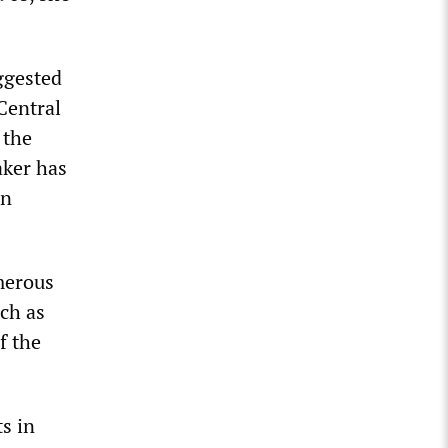
ggested
 Central
 the
aker has
an
merous
ch as
f the
s in