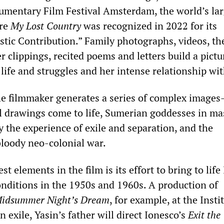
umentary Film Festival Amsterdam, the world’s lar
ere
My Lost Country
was recognized in 2022 for its
stic Contribution.” Family photographs, videos, th
 clippings, recited poems and letters build a pictu
s life and struggles and her intense relationship wi
he filmmaker generates a series of complex image
l drawings come to life, Sumerian goddesses in m
y the experience of exile and separation, and the
loody neo-colonial war.
t elements in the film is its effort to bring to life 
conditions in the 1950s and 1960s. A production of
idsummer Night’s Dream
, for example, at the Insti
in exile, Yasin’s father will direct Ionesco’s
Exit the