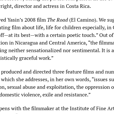
ight, director and actress in Costa Rica.
d Yasin’s 2008 film
The Road
(El Camino). We su
ting film about life, life for children especially, in
ff—at its best—with a certain poetic touch.” Out of
ation in Nicaragua and Central America, “the filmm
ng neither sensationalized nor sentimental. It is 
istically graceful work.”
, produced and directed three feature films and nu
 which she addresses, in her own words, “issues su
n, sexual abuse and exploitation, the oppression o
 domestic violence, exile and resistance.”
ens with the filmmaker at the Institute of Fine Art