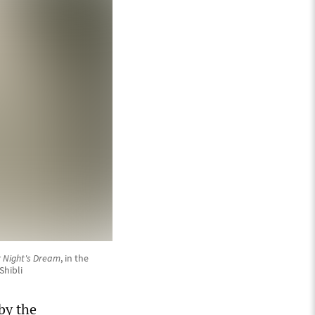
 Night's Dream
, in the
Shibli
by the