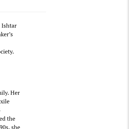
 Ishtar
aker’s
ciety.
ily. Her
xile
3
ded the
90s, she