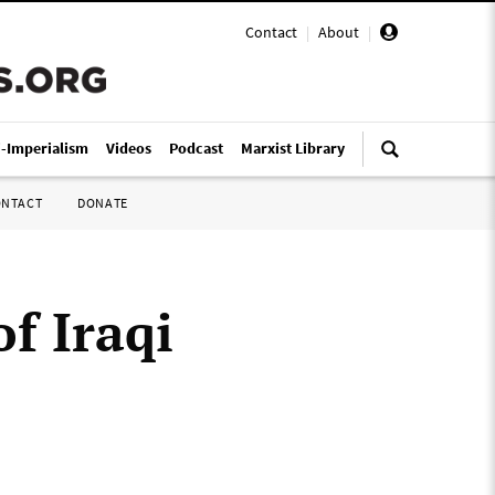
Contact
|
About
|
i-Imperialism
Videos
Podcast
Marxist Library
ONTACT
DONATE
of Iraqi