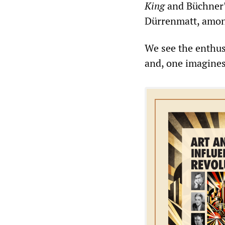
King
and Büchner
Dürrenmatt, amon
We see the enthusi
and, one imagines