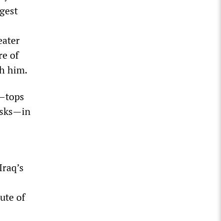
gest
eater
re of
th him.
s—tops
asks—in
Iraq’s
tute of