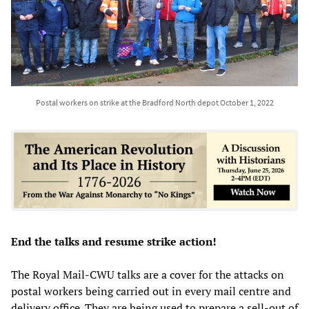
Postal workers on strike at the Bradford North depot October 1, 2022
End the talks and resume strike action!
The Royal Mail-CWU talks are a cover for the attacks on
postal workers being carried out in every mail centre and
delivery office. They are being used to prepare a sell-out of