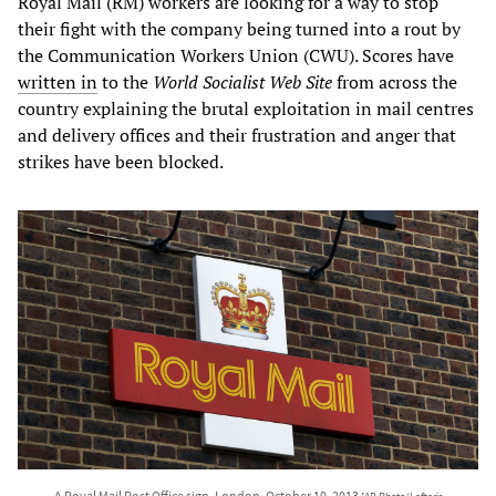
Royal Mail (RM) workers are looking for a way to stop
their fight with the company being turned into a rout by
the Communication Workers Union (CWU). Scores have
written in
to the
World Socialist Web Site
from across the
country explaining the brutal exploitation in mail centres
and delivery offices and their frustration and anger that
strikes have been blocked.
A Royal Mail Post Office sign, London, October 10, 2013