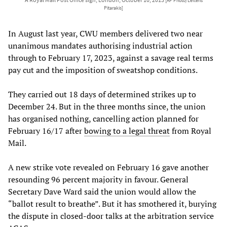
[AP Photo/Lefteris
Pitarakis]
In August last year, CWU members delivered two near
unanimous mandates authorising industrial action
through to February 17, 2023, against a savage real terms
pay cut and the imposition of sweatshop conditions.
They carried out 18 days of determined strikes up to
December 24. But in the three months since, the union
has organised nothing, cancelling action planned for
February 16/17 after
bowing to a legal threat
from Royal
Mail.
A new strike vote revealed on February 16 gave another
resounding 96 percent majority in favour. General
Secretary Dave Ward said the union would allow the
“ballot result to breathe”. But it has smothered it, burying
the dispute in closed-door talks at the arbitration service