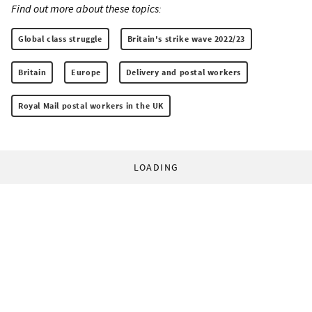
Find out more about these topics:
Global class struggle
Britain's strike wave 2022/23
Britain
Europe
Delivery and postal workers
Royal Mail postal workers in the UK
LOADING