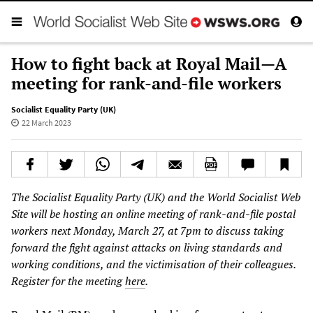
How to fight back at Royal Mail—A
meeting for rank-and-file workers
Socialist Equality Party (UK)
22 March 2023
The Socialist Equality Party (UK) and the World Socialist Web
Site will be hosting an online meeting of rank-and-file postal
workers next Monday, March 27, at 7pm to discuss taking
forward the fight against attacks on living standards and
working conditions, and the victimisation of their colleagues.
Register for the meeting
here
.