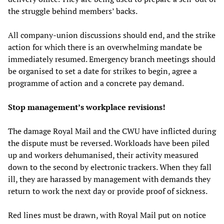
the struggle behind members’ backs.
All company-union discussions should end, and the strike
action for which there is an overwhelming mandate be
immediately resumed. Emergency branch meetings should
be organised to set a date for strikes to begin, agree a
programme of action and a concrete pay demand.
Stop management’s workplace revisions!
The damage Royal Mail and the CWU have inflicted during
the dispute must be reversed. Workloads have been piled
up and workers dehumanised, their activity measured
down to the second by electronic trackers. When they fall
ill, they are harassed by management with demands they
return to work the next day or provide proof of sickness.
Red lines must be drawn, with Royal Mail put on notice