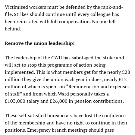
Victimised workers must be defended by the rank-and-
file. Strikes should continue until every colleague has
been reinstated with full compensation. No one left
behind.
Remove the union leadership!
The leadership of the CWU has sabotaged the strike and
will act to stop this programme of action being
implemented. This is what members get for the nearly £28
million they give the union each year in dues, nearly £12
million of which is spent on “Remuneration and expenses
of staff” and from which Ward personally takes a
£103,000 salary and £26,000 in pension contributions.
These self-satisfied bureaucrats have lost the confidence
of the membership and have no right to continue in their
positions. Emergency branch meetings should pass