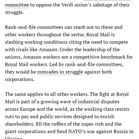
committee
to oppose the Verdi union’s sabotage of their
struggle.
Rank-and-file committees can reach out to these and
other workers throughout the sector. Royal Mail is
slashing working conditions citing the need to compete
with rivals like Amazon. Under the leadership of the
unions, Amazon workers are a competitive benchmark for
Royal Mail workers. Led by rank-and-file committees,
they would be
comrades in struggle
against both
corporations.
The same applies to all other workers. The fight at Royal
Mail is part of a growing wave of industrial disputes
across Europe and the world, as the working class resists
cuts to pay and public services designed to enrich
shareholders, fill the coffers of the super-rich and the
giant corporations and fund NATO’s war against Russia in
Ukraine.