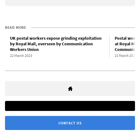
READ MORE
UK postal workers expose grinding exploitation
Postal work
by Royal Mail, overseen by Communication
at Royal Mai
Workers Union
Communicati
22 March 2023
21 March 2023
CONTACT US