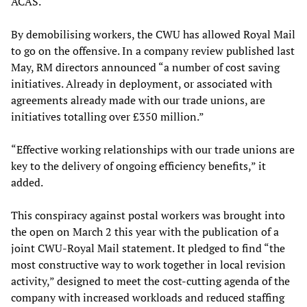
ACAS.
By demobilising workers, the CWU has allowed Royal Mail
to go on the offensive. In a company review published last
May, RM directors announced “a number of cost saving
initiatives. Already in deployment, or associated with
agreements already made with our trade unions, are
initiatives totalling over £350 million.”
“Effective working relationships with our trade unions are
key to the delivery of ongoing efficiency benefits,” it
added.
This conspiracy against postal workers was brought into
the open on March 2 this year with the publication of a
joint CWU-Royal Mail statement. It pledged to find “the
most constructive way to work together in local revision
activity,” designed to meet the cost-cutting agenda of the
company with increased workloads and reduced staffing