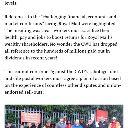
levels.
References to the “challenging financial, economic and
market conditions” facing Royal Mail were highlighted.
The meaning was clear: workers must sacrifice their
health, pay and jobs to boost returns for Royal Mail’s
wealthy shareholders. No wonder the CWU has dropped
all reference to the hundreds of millions paid out in
dividends in recent years!
This cannot continue. Against the CWU’s sabotage, rank-
and-file postal workers must agree a plan of action based
on the experience of countless other disputes and union-
endorsed sell-outs.