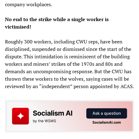
company workplaces.
No end to the strike while a single worker is
victimised!
Roughly 300 workers, including CWU reps, have been
disciplined, suspended or dismissed since the start of the
dispute. This intimidation is reminiscent of the building
workers and miners’ strikes of the 1970s and 80s and
demands an uncompromising response. But the CWU has
thrown these workers to the wolves, saying cases will be
reviewed by an “independent” person appointed by ACAS.