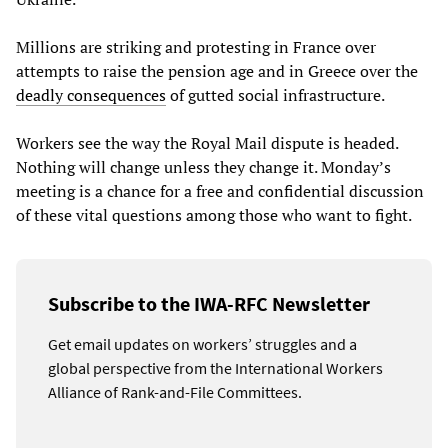
Millions are striking and protesting in France over
attempts to raise the pension age and in Greece over the
deadly consequences
of gutted social infrastructure.
Workers see the way the Royal Mail dispute is headed.
Nothing will change unless they change it. Monday’s
meeting is a chance for a free and confidential discussion
of these vital questions among those who want to fight.
Subscribe to the IWA-RFC Newsletter
Get email updates on workers’ struggles and a
global perspective from the International Workers
Alliance of Rank-and-File Committees.