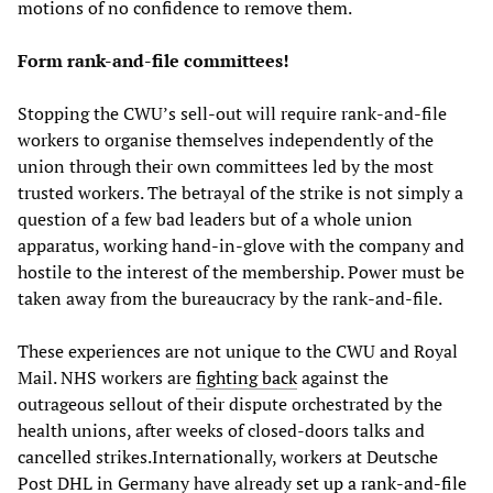
motions of no confidence to remove them.
Form rank-and-file committees!
Stopping the CWU’s sell-out will require rank-and-file
workers to organise themselves independently of the
union through their own committees led by the most
trusted workers. The betrayal of the strike is not simply a
question of a few bad leaders but of a whole union
apparatus, working hand-in-glove with the company and
hostile to the interest of the membership. Power must be
taken away from the bureaucracy by the rank-and-file.
These experiences are not unique to the CWU and Royal
Mail. NHS workers are
fighting back
against the
outrageous sellout of their dispute orchestrated by the
health unions, after weeks of closed-doors talks and
cancelled strikes.Internationally, workers at Deutsche
Post DHL in Germany have already
set up a rank-and-file