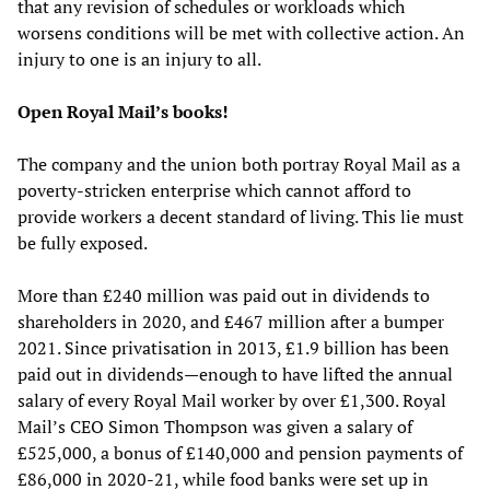
that any revision of schedules or workloads which
worsens conditions will be met with collective action. An
injury to one is an injury to all.
Open Royal Mail’s books!
The company and the union both portray Royal Mail as a
poverty-stricken enterprise which cannot afford to
provide workers a decent standard of living. This lie must
be fully exposed.
More than £240 million was paid out in dividends to
shareholders in 2020, and £467 million after a bumper
2021. Since privatisation in 2013, £1.9 billion has been
paid out in dividends—enough to have lifted the annual
salary of every Royal Mail worker by over £1,300. Royal
Mail’s CEO Simon Thompson was given a salary of
£525,000, a bonus of £140,000 and pension payments of
£86,000 in 2020-21, while food banks were set up in