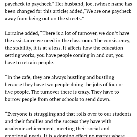
paycheck to paycheck.” Her husband, Joe, (whose name has
been changed for this article) added,“We are one paycheck
away from being out on the streets.”
Lorraine added, “There is a lot of turnover, we don’t have
the assistance we need in the classroom. The consistency,
the stability, it is at a loss. It affects how the education
setting works, you have people coming in and out, you
have to retrain people.
“In the cafe, they are always hustling and bustling
because they have two people doing the jobs of four or
five people. The turnover there is crazy. They have to
borrow people from other schools to send down.
“Everyone is struggling and that rolls over to our students
and their families and the success they have with
academic achievement, meeting their social and
emotional needs. It is a domino effect no matter where