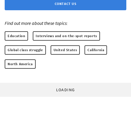
CONTACT US
Find out more about these topics:
Education
Interviews and on-the-spot reports
Global class struggle
United States
California
North America
LOADING