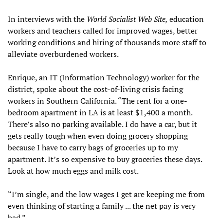
In interviews with the
World Socialist Web Site,
education
workers and teachers called for improved wages, better
working conditions and hiring of thousands more staff to
alleviate overburdened workers.
Enrique, an IT (Information Technology) worker for the
district, spoke about the cost-of-living crisis facing
workers in Southern California. “The rent for a one-
bedroom apartment in LA is at least $1,400 a month.
There’s also no parking available. I do have a car, but it
gets really tough when even doing grocery shopping
because I have to carry bags of groceries up to my
apartment. It’s so expensive to buy groceries these days.
Look at how much eggs and milk cost.
“I’m single, and the low wages I get are keeping me from
even thinking of starting a family ... the net pay is very
bad.”