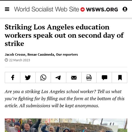
Striking Los Angeles education
workers speak out on second day of
strike
Jacob Crosse
,
Renae Cassimeda
,
Our reporters
22 March 2023
Are you a striking Los Angeles school worker? Tell us what
you’re fighting for by filling out the form at the bottom of this
article. All submissions will be kept anonymous.