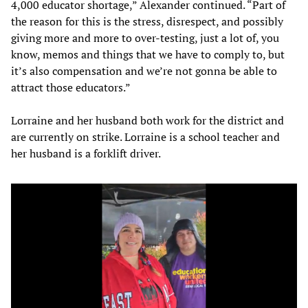
4,000 educator shortage,” Alexander continued. “Part of
the reason for this is the stress, disrespect, and possibly
giving more and more to over-testing, just a lot of, you
know, memos and things that we have to comply to, but
it’s also compensation and we’re not gonna be able to
attract those educators.”
Lorraine and her husband both work for the district and
are currently on strike. Lorraine is a school teacher and
her husband is a forklift driver.