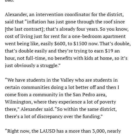
Alexander, an intervention coordinator for the district,
said that “inflation has just gone through the roof since
[the last contract]; that’s already four years. So you know,
cost of living just for rent for a one-bedroom apartment
went being like, easily $600, to $1500 now. That’s double,
that’s double easily and they’re trying to earn $19 an
hour, not full-time, no benefits with kids at home, so it’s
just obviously a struggle.”
“We have students in the Valley who are students in
certain communities doing a lot better off and then I
come from a community in the San Pedro area,
Wilmington, where they experience a lot of poverty
there,” Alexander said. “So within the same district,
there’s a lot of discrepancy over the funding.”
“Right now, the LAUSD has a more than 3,000, nearly