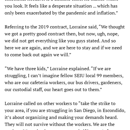
you look. It feels like a desperate situation ... which has
only been exacerbated by the pandemic and inflation.”
Referring to the 2019 contract, Lorraine said, “We thought
we got a pretty good contract then, but now, ugh, nope,
we did not get everything like you guys stated. And so
here we are again, and we are here to stay and if we need
to come back out again we will.”
“We have three kids,” Lorraine explained. “If we are
struggling, I can’t imagine fellow SEIU local 99 members,
who are our cafeteria workers, our bus drivers, gardeners,
our custodial staff, our heart goes out to them.”
Lorraine called on other workers to “take the strike to
your area, if you are struggling in San Diego, in Escondido,
it’s about organizing and making your demands heard.
They will not survive without the workers. We are the