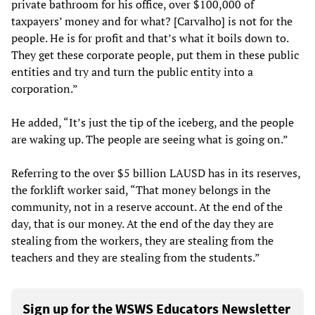
private bathroom for his office, over $100,000 of
taxpayers’ money and for what? [Carvalho] is not for the
people. He is for profit and that’s what it boils down to.
They get these corporate people, put them in these public
entities and try and turn the public entity into a
corporation.”
He added, “It’s just the tip of the iceberg, and the people
are waking up. The people are seeing what is going on.”
Referring to the over $5 billion LAUSD has in its reserves,
the forklift worker said, “That money belongs in the
community, not in a reserve account. At the end of the
day, that is our money. At the end of the day they are
stealing from the workers, they are stealing from the
teachers and they are stealing from the students.”
Sign up for the WSWS Educators Newsletter