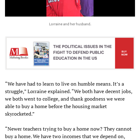
Lorraine and her husband.
“We have had to learn to live on humble means. It’s a
struggle,” Lorraine explained. “We both have decent jobs,
we both went to college, and thank goodness we were
able to buy a home before the housing market
skyrocketed.”
“Newer teachers trying to buy a home now? They cannot
buy a home. We have two incomes that we depend on,