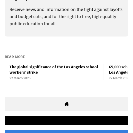
Receive news and information on the fight against layoffs
and budget cuts, and for the right to free, high-quality
public education for all.
READ MORE
The global significance of the Los Angeles school
65,000 school
workers’ strike
Los Angeles
22 March 2023
22 March 2023