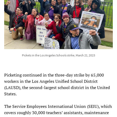
Pickets in the Los Angeles Schools strike, March 21, 2023
Picketing continued in the three-day strike by 65,000
workers in the Los Angeles Unified School District
(LAUSD), the second-largest school district in the United
States.
The Service Employees International Union (SEIU), which
covers roughly 30,000 teachers’ assistants, maintenance