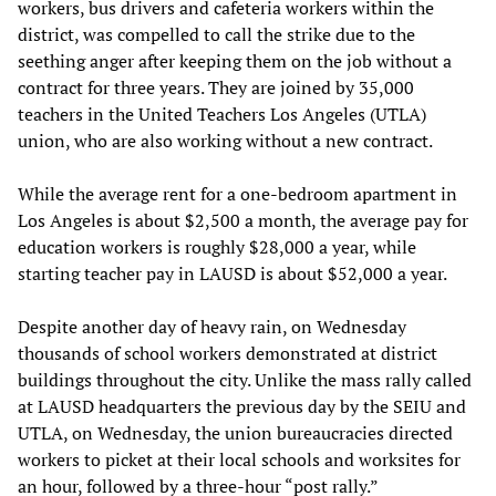
workers, bus drivers and cafeteria workers within the
district, was compelled to call the strike due to the
seething anger after keeping them on the job without a
contract for three years. They are joined by 35,000
teachers in the United Teachers Los Angeles (UTLA)
union, who are also working without a new contract.
While the average rent for a one-bedroom apartment in
Los Angeles is about $2,500 a month, the average pay for
education workers is roughly $28,000 a year, while
starting teacher pay in LAUSD is about $52,000 a year.
Despite another day of heavy rain, on Wednesday
thousands of school workers demonstrated at district
buildings throughout the city. Unlike the mass rally called
at LAUSD headquarters the previous day by the SEIU and
UTLA, on Wednesday, the union bureaucracies directed
workers to picket at their local schools and worksites for
an hour, followed by a three-hour “post rally.”