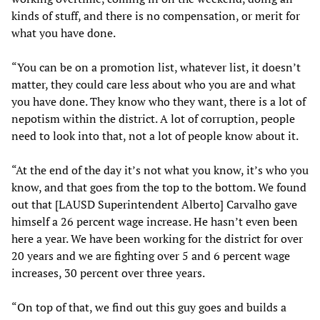
kinds of stuff, and there is no compensation, or merit for
what you have done.
“You can be on a promotion list, whatever list, it doesn’t
matter, they could care less about who you are and what
you have done. They know who they want, there is a lot of
nepotism within the district. A lot of corruption, people
need to look into that, not a lot of people know about it.
“At the end of the day it’s not what you know, it’s who you
know, and that goes from the top to the bottom. We found
out that [LAUSD Superintendent Alberto] Carvalho gave
himself a 26 percent wage increase. He hasn’t even been
here a year. We have been working for the district for over
20 years and we are fighting over 5 and 6 percent wage
increases, 30 percent over three years.
“On top of that, we find out this guy goes and builds a