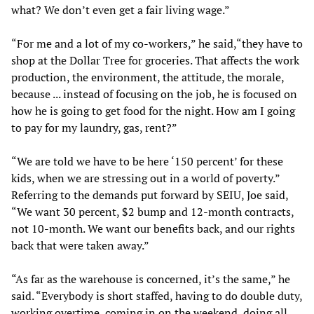
what? We don’t even get a fair living wage.”
“For me and a lot of my co-workers,” he said,“they have to
shop at the Dollar Tree for groceries. That affects the work
production, the environment, the attitude, the morale,
because ... instead of focusing on the job, he is focused on
how he is going to get food for the night. How am I going
to pay for my laundry, gas, rent?”
“We are told we have to be here ‘150 percent’ for these
kids, when we are stressing out in a world of poverty.”
Referring to the demands put forward by SEIU, Joe said,
“We want 30 percent, $2 bump and 12-month contracts,
not 10-month. We want our benefits back, and our rights
back that were taken away.”
“As far as the warehouse is concerned, it’s the same,” he
said. “Everybody is short staffed, having to do double duty,
working overtime, coming in on the weekend, doing all