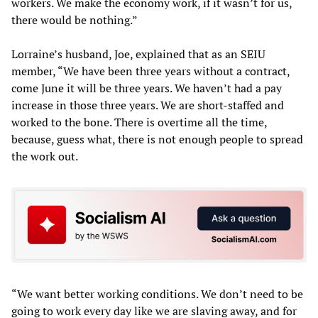
workers. We make the economy work, if it wasn’t for us,
there would be nothing.”
Lorraine’s husband, Joe, explained that as an SEIU
member, “We have been three years without a contract,
come June it will be three years. We haven’t had a pay
increase in those three years. We are short-staffed and
worked to the bone. There is overtime all the time,
because, guess what, there is not enough people to spread
the work out.
“We want better working conditions. We don’t need to be
going to work every day like we are slaving away, and for