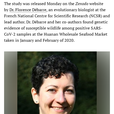
The study was released Monday on the
Zenodo
website
by
Dr. Florence Débarre
, an evolutionary biologist at the
French National Centre for Scientific Research (NCSR) and
lead author. Dr. Débarre and her co-authors found genetic
evidence of susceptible wildlife among positive SARS-
CoV-2 samples at the Huanan Wholesale Seafood Market
taken in January and February of 2020.