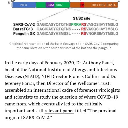
Graphical representation of the furin cleavage site in SARS-CoV-2 comparing
the same location n the coronaviruses of the bat and the pangolin
In the early days of February 2020, Dr. Anthony Fauci,
head of the National Institute of Allergy and Infectious
Diseases (NIAID), NIH Director Francis Collins, and Dr.
Jeremey Farrar, then Director of the Wellcome Trust,
assembled an international cadre of foremost virologists
and scientists to study the question of where COVID-19
came from, which eventually led to the critically
important and still
relevant paper
titled “The proximal
origin of SARS-CoV-2.”