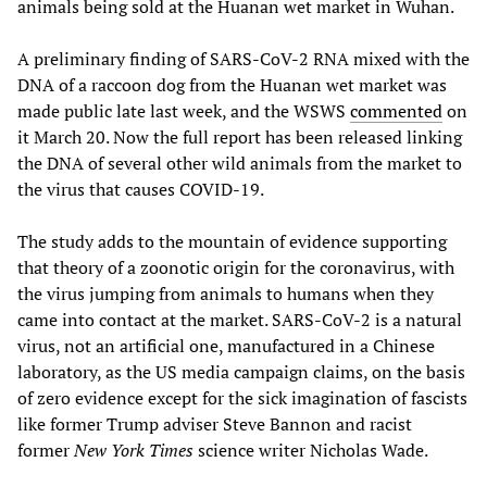
animals being sold at the Huanan wet market in Wuhan.
A preliminary finding of SARS-CoV-2 RNA mixed with the
DNA of a raccoon dog from the Huanan wet market was
made public late last week, and the WSWS
commented
on
it March 20. Now the full report has been released linking
the DNA of several other wild animals from the market to
the virus that causes COVID-19.
The study adds to the mountain of evidence supporting
that theory of a zoonotic origin for the coronavirus, with
the virus jumping from animals to humans when they
came into contact at the market. SARS-CoV-2 is a natural
virus, not an artificial one, manufactured in a Chinese
laboratory, as the US media campaign claims, on the basis
of zero evidence except for the sick imagination of fascists
like former Trump adviser Steve Bannon and racist
former
New York Times
science writer Nicholas Wade.