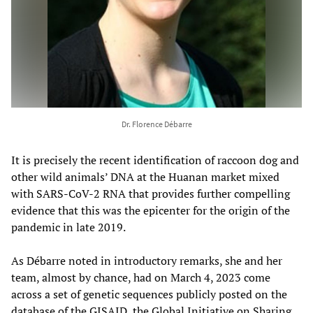
Dr. Florence Débarre
It is precisely the recent identification of raccoon dog and
other wild animals’ DNA at the Huanan market mixed
with SARS-CoV-2 RNA that provides further compelling
evidence that this was the epicenter for the origin of the
pandemic in late 2019.
As Débarre noted in introductory remarks, she and her
team, almost by chance, had on March 4, 2023 come
across a set of genetic sequences publicly posted on the
database of the GISAID, the Global Initiative on Sharing