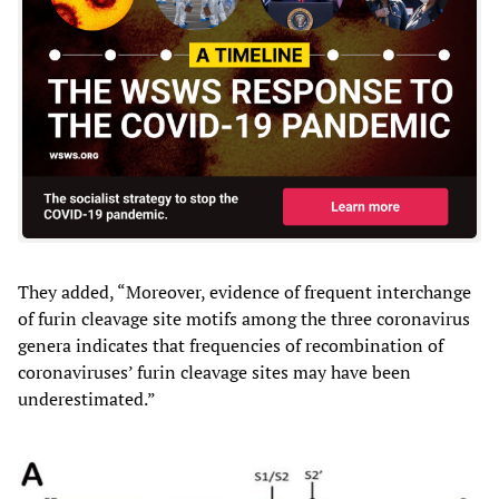
They added, “Moreover, evidence of frequent interchange
of furin cleavage site motifs among the three coronavirus
genera indicates that frequencies of recombination of
coronaviruses’ furin cleavage sites may have been
underestimated.”