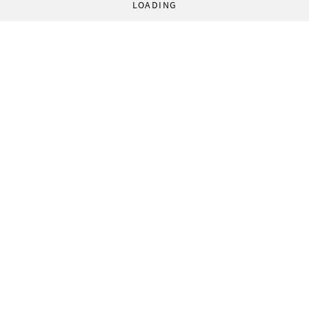
LOADING