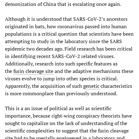
demonization of China that is escalating once again.
Although it is understood that SARS-CoV-2’s ancestors
originated in bats, how coronavirus passed into human
populations is a critical question that scientists have been
attempting to study in the laboratory since the SARS
epidemic two decades ago. Field research has been critical
in identifying recent SARS-CoV-2 related viruses.
Additionally, research into such specific features as
the
furin cleavage site
and the adaptive mechanisms these
viruses evolve to jump into other species is critical.
Apparently, the acquisition of such
genetic
characteristics
is more commonplace than previously understood.
This is a an issue of political as well as scientific
importance, because right-wing conspiracy theorists have
sought to capitalize on the lack of understanding of the
scientific complexities to suggest that the furin cleavage
site had to be specially engineered in a laboratory and