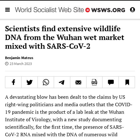
Scientists find extensive wildlife
DNA from the Wuhan wet market
mixed with SARS-CoV-2
Benjamin Mateus
23 March 2023
A devastating blow has been dealt to the claims by US
right-wing politicians and media outlets that the COVID-
19 pandemic is the product of a lab leak at the Wuhan
Institute of Virology, with a new study documenting
scientifically, for the first time, the presence of SARS-
CoV-2 RNA mixed with the DNA of numerous wild