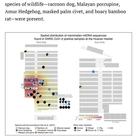
species of wildlife—raccoon dog, Malayan porcupine,
Amur Hedgehog, masked palm civet, and hoary bamboo
rat—were present.