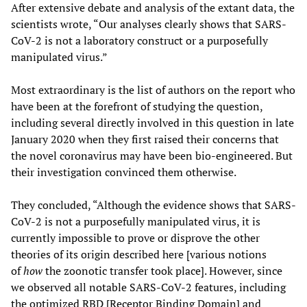
After extensive debate and analysis of the extant data, the
scientists wrote, “Our analyses clearly shows that SARS-
CoV-2 is not a laboratory construct or a purposefully
manipulated virus.”
Most extraordinary is the list of authors on the report who
have been at the forefront of studying the question,
including several directly involved in this question in late
January 2020 when they first raised their concerns that
the novel coronavirus may have been bio-engineered. But
their investigation convinced them otherwise.
They concluded, “Although the evidence shows that SARS-
CoV-2 is not a purposefully manipulated virus, it is
currently impossible to prove or disprove the other
theories of its origin described here [various notions
of
how
the zoonotic transfer took place]. However, since
we observed all notable SARS-CoV-2 features, including
the optimized RBD [Receptor Binding Domain] and