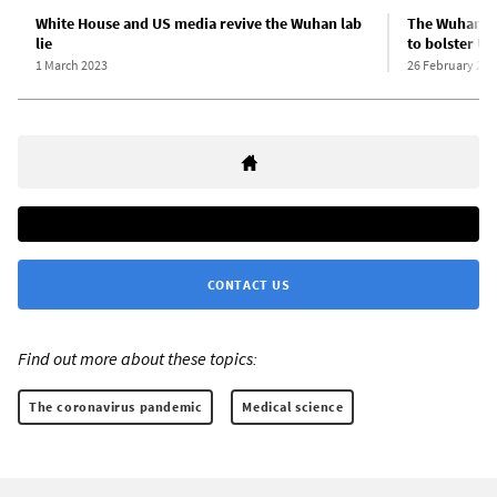
White House and US media revive the Wuhan lab
The Wuhan La
lie
to bolster US
1 March 2023
26 February 202
CONTACT US
Find out more about these topics:
The coronavirus pandemic
Medical science