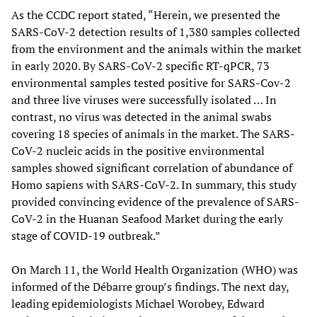
As the CCDC report stated, “Herein, we presented the
SARS-CoV-2 detection results of 1,380 samples collected
from the environment and the animals within the market
in early 2020. By SARS-CoV-2 specific RT-qPCR, 73
environmental samples tested positive for SARS-Cov-2
and three live viruses were successfully isolated … In
contrast, no virus was detected in the animal swabs
covering 18 species of animals in the market. The SARS-
CoV-2 nucleic acids in the positive environmental
samples showed significant correlation of abundance of
Homo sapiens with SARS-CoV-2. In summary, this study
provided convincing evidence of the prevalence of SARS-
CoV-2 in the Huanan Seafood Market during the early
stage of COVID-19 outbreak.”
On March 11, the World Health Organization (WHO) was
informed of the Débarre group’s findings. The next day,
leading epidemiologists Michael Worobey, Edward