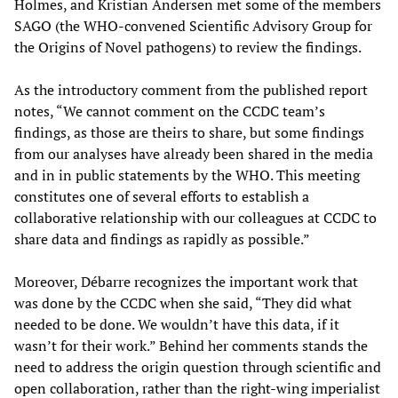
Holmes, and Kristian Andersen met some of the members
SAGO (the WHO-convened Scientific Advisory Group for
the Origins of Novel pathogens) to review the findings.
As the introductory comment from the published report
notes, “We cannot comment on the CCDC team’s
findings, as those are theirs to share, but some findings
from our analyses have already been shared in the media
and in in public statements by the WHO. This meeting
constitutes one of several efforts to establish a
collaborative relationship with our colleagues at CCDC to
share data and findings as rapidly as possible.”
Moreover, Débarre recognizes the important work that
was done by the CCDC when she said, “They did what
needed to be done. We wouldn’t have this data, if it
wasn’t for their work.” Behind her comments stands the
need to address the origin question through scientific and
open collaboration, rather than the right-wing imperialist