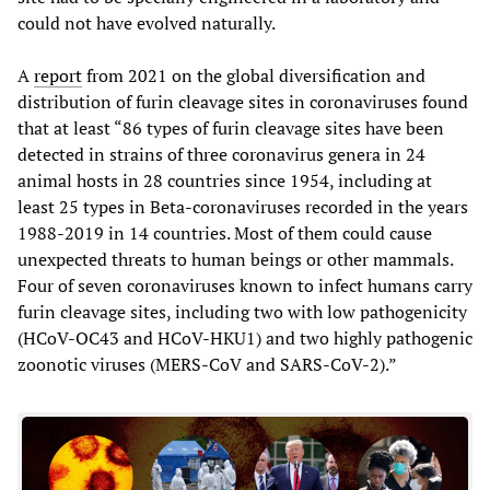
could not have evolved naturally.
A
report
from 2021 on the global diversification and
distribution of furin cleavage sites in coronaviruses found
that at least “86 types of furin cleavage sites have been
detected in strains of three coronavirus genera in 24
animal hosts in 28 countries since 1954, including at
least 25 types in Beta-coronaviruses recorded in the years
1988-2019 in 14 countries. Most of them could cause
unexpected threats to human beings or other mammals.
Four of seven coronaviruses known to infect humans carry
furin cleavage sites, including two with low pathogenicity
(HCoV-OC43 and HCoV-HKU1) and two highly pathogenic
zoonotic viruses (MERS-CoV and SARS-CoV-2).”