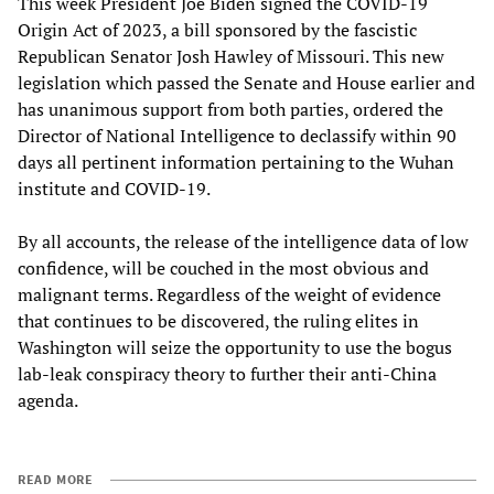
This week President Joe Biden signed the COVID-19
Origin Act of 2023, a bill sponsored by the fascistic
Republican Senator Josh Hawley of Missouri. This new
legislation which passed the Senate and House earlier and
has unanimous support from both parties, ordered the
Director of National Intelligence to declassify within 90
days all pertinent information pertaining to the Wuhan
institute and COVID-19.
By all accounts, the release of the intelligence data of low
confidence, will be couched in the most obvious and
malignant terms. Regardless of the weight of evidence
that continues to be discovered, the ruling elites in
Washington will seize the opportunity to use the bogus
lab-leak conspiracy theory to further their anti-China
agenda.
READ MORE