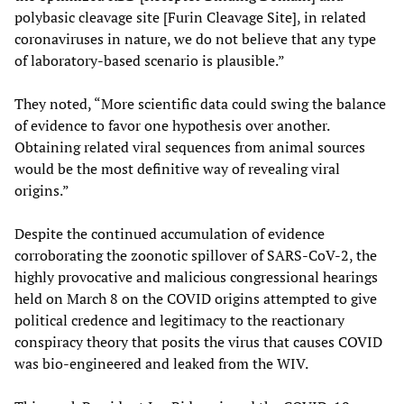
polybasic cleavage site [Furin Cleavage Site], in related
coronaviruses in nature, we do not believe that any type
of laboratory-based scenario is plausible.”
They noted, “More scientific data could swing the balance
of evidence to favor one hypothesis over another.
Obtaining related viral sequences from animal sources
would be the most definitive way of revealing viral
origins.”
Despite the continued accumulation of evidence
corroborating the zoonotic spillover of SARS-CoV-2, the
highly provocative and malicious congressional hearings
held on March 8 on the COVID origins attempted to give
political credence and legitimacy to the reactionary
conspiracy theory that posits the virus that causes COVID
was bio-engineered and leaked from the WIV.