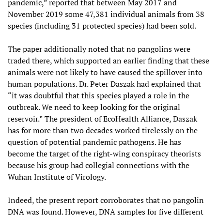
pandemic,” reported that between May 2017 and
November 2019 some 47,381 individual animals from 38
species (including 31 protected species) had been sold.
The paper additionally noted that no pangolins were
traded there, which supported an earlier finding that these
animals were not likely to have caused the spillover into
human populations. Dr. Peter Daszak had explained that
“it was doubtful that this species played a role in the
outbreak. We need to keep looking for the original
reservoir.” The president of EcoHealth Alliance, Daszak
has for more than two decades worked tirelessly on the
question of potential pandemic pathogens. He has
become the target of the right-wing conspiracy theorists
because his group had collegial connections with the
Wuhan Institute of Virology.
Indeed, the present report corroborates that no pangolin
DNA was found. However, DNA samples for five different