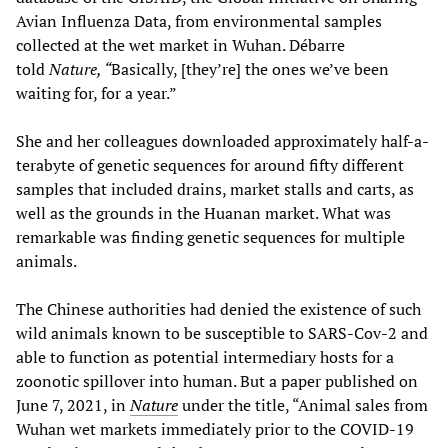
Avian Influenza Data, from environmental samples
collected at the wet market in Wuhan. Débarre
told
Nature, “
Basically, [they’re] the ones we’ve been
waiting for, for a year.”
She and her colleagues downloaded approximately half-a-
terabyte of genetic sequences for around fifty different
samples that included drains, market stalls and carts, as
well as the grounds in the Huanan market. What was
remarkable was finding genetic sequences for multiple
animals.
The Chinese authorities had denied the existence of such
wild animals known to be susceptible to SARS-Cov-2 and
able to function as potential intermediary hosts for a
zoonotic spillover into human. But a paper published on
June 7, 2021, in
Nature
under the title, “Animal sales from
Wuhan wet markets immediately prior to the COVID-19