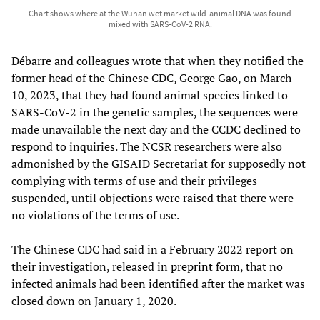
Chart shows where at the Wuhan wet market wild-animal DNA was found
mixed with SARS-CoV-2 RNA.
Débarre and colleagues wrote that when they notified the
former head of the Chinese CDC, George Gao, on March
10, 2023, that they had found animal species linked to
SARS-CoV-2 in the genetic samples, the sequences were
made unavailable the next day and the CCDC declined to
respond to inquiries. The NCSR researchers were also
admonished by the GISAID Secretariat for supposedly not
complying with terms of use and their privileges
suspended, until objections were raised that there were
no violations of the terms of use.
The Chinese CDC had said in a February 2022 report on
their investigation, released in
preprint
form, that no
infected animals had been identified after the market was
closed down on January 1, 2020.