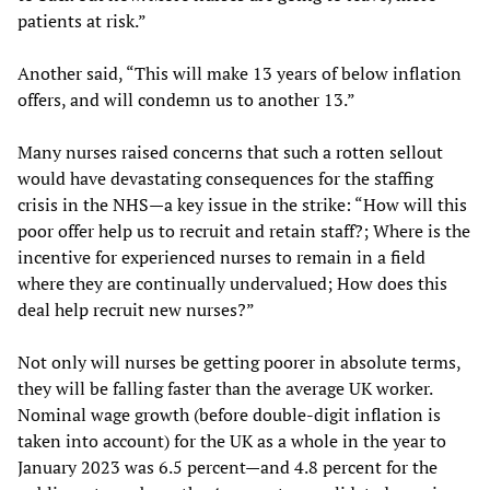
patients at risk.”
Another said, “This will make 13 years of below inflation
offers, and will condemn us to another 13.”
Many nurses raised concerns that such a rotten sellout
would have devastating consequences for the staffing
crisis in the NHS—a key issue in the strike: “How will this
poor offer help us to recruit and retain staff?; Where is the
incentive for experienced nurses to remain in a field
where they are continually undervalued; How does this
deal help recruit new nurses?”
Not only will nurses be getting poorer in absolute terms,
they will be falling faster than the average UK worker.
Nominal wage growth (before double-digit inflation is
taken into account) for the UK as a whole in the year to
January 2023 was 6.5 percent—and 4.8 percent for the