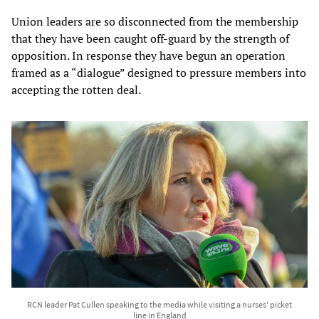
Union leaders are so disconnected from the membership
that they have been caught off-guard by the strength of
opposition. In response they have begun an operation
framed as a “dialogue” designed to pressure members into
accepting the rotten deal.
RCN leader Pat Cullen speaking to the media while visiting a nurses' picket
line in England