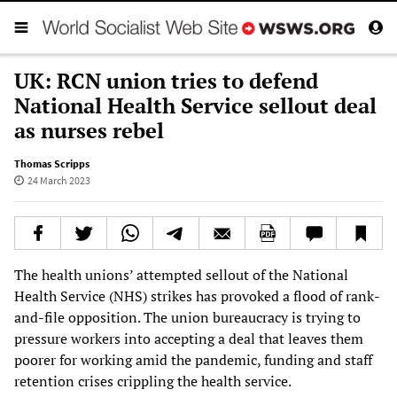
UK: RCN union tries to defend
National Health Service sellout deal
as nurses rebel
Thomas Scripps
24 March 2023
The health unions’ attempted sellout of the National
Health Service (NHS) strikes has provoked a flood of rank-
and-file opposition. The union bureaucracy is trying to
pressure workers into accepting a deal that leaves them
poorer for working amid the pandemic, funding and staff
retention crises crippling the health service.