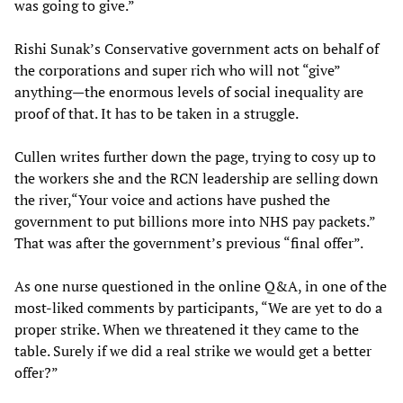
was going to give.”
Rishi Sunak’s Conservative government acts on behalf of
the corporations and super rich who will not “give”
anything—the enormous levels of social inequality are
proof of that. It has to be taken in a struggle.
Cullen writes further down the page, trying to cosy up to
the workers she and the RCN leadership are selling down
the river,“Your voice and actions have pushed the
government to put billions more into NHS pay packets.”
That was after the government’s previous “final offer”.
As one nurse questioned in the online Q&A, in one of the
most-liked comments by participants, “We are yet to do a
proper strike. When we threatened it they came to the
table. Surely if we did a real strike we would get a better
offer?”