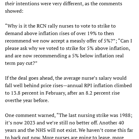
their
intentions were very different, as the comments
showed:
“Why is it the RCN rally nurses to vote to strike to
demand above inflation rises of over 19% to then
recommend we now accept a measly offer of 5%?”; “Can I
please ask why we voted to strike for 5% above inflation,
and are now recommending a 5% below inflation real
term pay cut?”
If the deal goes ahead, the average nurse’s salary would
fall well behind price rises—annual RPI inflation climbed
to 13.8 percent in February, after an 8.2 percent rise
overthe year before.
One comment warned, “The last nursing strike was 1988;
it’s now 2023 and we’re still no better off. Another 40
years and the NHS will not exist. We haven’t come this far
to back out now. More nurses are going to leave, more