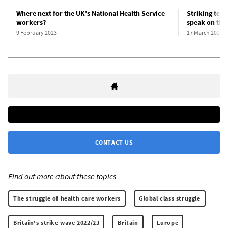
Where next for the UK's National Health Service
Striking teac
workers?
speak on thei
9 February 2023
17 March 2023
CONTACT US
Find out more about these topics:
The struggle of health care workers
Global class struggle
Britain's strike wave 2022/23
Britain
Europe