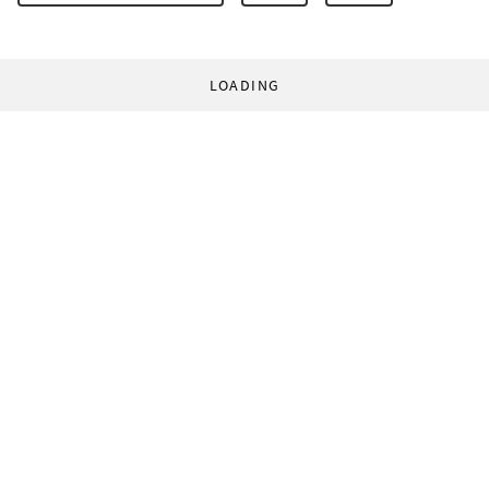
LOADING