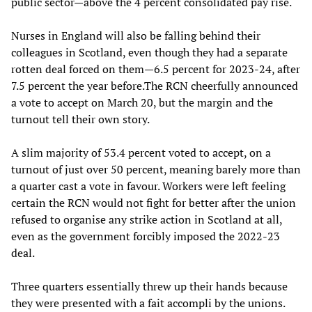
public sector—above the 4 percent consolidated pay rise.
Nurses in England will also be falling behind their
colleagues in Scotland, even though they had a separate
rotten deal forced on them—6.5 percent for 2023-24, after
7.5 percent the year before.The RCN cheerfully announced
a vote to accept on March 20, but the margin and the
turnout tell their own story.
A slim majority of 53.4 percent voted to accept, on a
turnout of just over 50 percent, meaning barely more than
a quarter cast a vote in favour. Workers were left feeling
certain the RCN would not fight for better after the union
refused to organise any strike action in Scotland at all,
even as the government forcibly imposed the 2022-23
deal.
Three quarters essentially threw up their hands because
they were presented with a fait accompli by the unions.