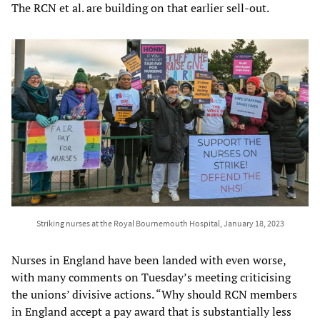
The RCN et al. are building on that earlier sell-out.
Striking nurses at the Royal Bournemouth Hospital, January 18, 2023
Nurses in England have been landed with even worse,
with many comments on Tuesday’s meeting criticising
the unions’ divisive actions. “Why should RCN members
in England accept a pay award that is substantially less