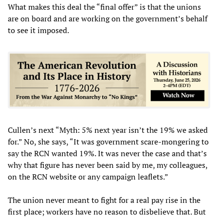
What makes this deal the “final offer” is that the unions
are on board and are working on the government’s behalf
to see it imposed.
Cullen’s next “Myth: 5% next year isn’t the 19% we asked
for.” No, she says, “It was government scare-mongering to
say the RCN wanted 19%. It was never the case and that’s
why that figure has never been said by me, my colleagues,
on the RCN website or any campaign leaflets.”
The union never meant to fight for a real pay rise in the
first place; workers have no reason to disbelieve that. But