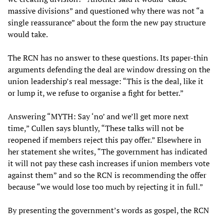
massive divisions” and questioned why there was not “a
single reassurance” about the form the new pay structure
would take.
The RCN has no answer to these questions. Its paper-thin
arguments defending the deal are window dressing on the
union leadership’s real message: “This is the deal, like it
or lump it, we refuse to organise a fight for better.”
Answering “MYTH: Say ‘no’ and we’ll get more next
time,” Cullen says bluntly, “These talks will not be
reopened if members reject this pay offer.” Elsewhere in
her statement she writes, “The government has indicated
it will not pay these cash increases if union members vote
against them” and so the RCN is recommending the offer
because “we would lose too much by rejecting it in full.”
By presenting the government’s words as gospel, the RCN