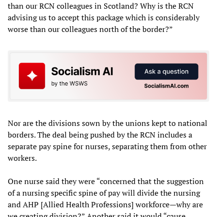
than our RCN colleagues in Scotland? Why is the RCN
advising us to accept this package which is considerably
worse than our colleagues north of the border?”
Nor are the divisions sown by the unions kept to national
borders. The deal being pushed by the RCN includes a
separate pay spine for nurses, separating them from other
workers.
One nurse said they were “concerned that the suggestion
of a nursing specific spine of pay will divide the nursing
and AHP [Allied Health Professions] workforce—why are
we creating division?” Another said it would “cause