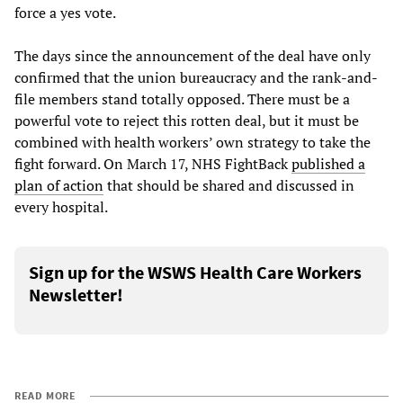
force a yes vote.
The days since the announcement of the deal have only
confirmed that the union bureaucracy and the rank-and-
file members stand totally opposed. There must be a
powerful vote to reject this rotten deal, but it must be
combined with health workers’ own strategy to take the
fight forward. On March 17, NHS FightBack
published a
plan of action
that should be shared and discussed in
every hospital.
Sign up for the WSWS Health Care Workers
Newsletter!
READ MORE