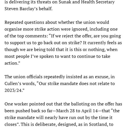
is delivering its threats on Sunak and Health Secretary
Steven Barclay’s behalf.
Repeated questions about whether the union would
organise more strike action were ignored, including one
of the top comments: “If we reject the offer, are you going
to support us to go back out on strike? It currently feels as
though we are being told that it is this or nothing, when
most people I’ve spoken to want to continue to take
action.”
The union officials repeatedly insisted as an excuse, in
Cullen’s words, “Our strike mandate does not relate to
2023/24.”
One worker pointed out that the balloting on the offer has
been pushed back so far—March 28 to April 14
—
that “the
strike mandate will nearly have run out by the time it
closes”. This is deliberate, designed, as in Scotland, to