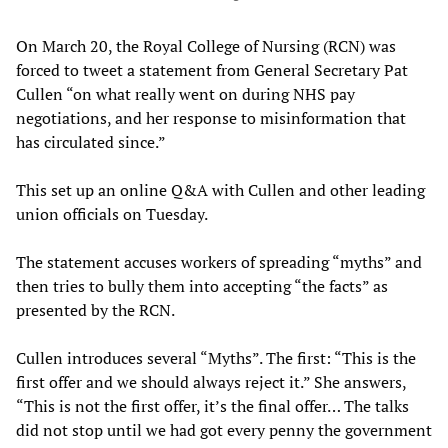
On March 20, the Royal College of Nursing (RCN) was
forced to tweet a statement from General Secretary Pat
Cullen “on what really went on during NHS pay
negotiations, and her response to misinformation that
has circulated since.”
This set up an online Q&A with Cullen and other leading
union officials on Tuesday.
The statement accuses workers of spreading “myths” and
then tries to bully them into accepting “the facts” as
presented by the RCN.
Cullen introduces several “Myths”. The first: “This is the
first offer and we should always reject it.” She answers,
“This is not the first offer, it’s the final offer… The talks
did not stop until we had got every penny the government