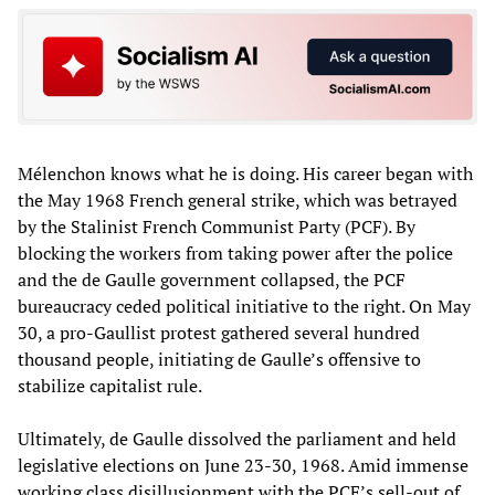
Mélenchon knows what he is doing. His career began with
the May 1968 French general strike, which was betrayed
by the Stalinist French Communist Party (PCF). By
blocking the workers from taking power after the police
and the de Gaulle government collapsed, the PCF
bureaucracy ceded political initiative to the right. On May
30, a pro-Gaullist protest gathered several hundred
thousand people, initiating de Gaulle’s offensive to
stabilize capitalist rule.
Ultimately, de Gaulle dissolved the parliament and held
legislative elections on June 23-30, 1968. Amid immense
working class disillusionment with the PCF’s sell-out of