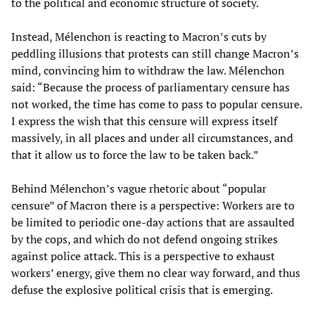
to the political and economic structure of society.
Instead, Mélenchon is reacting to Macron’s cuts by
peddling illusions that protests can still change Macron’s
mind, convincing him to withdraw the law. Mélenchon
said: “Because the process of parliamentary censure has
not worked, the time has come to pass to popular censure.
I express the wish that this censure will express itself
massively, in all places and under all circumstances, and
that it allow us to force the law to be taken back.”
Behind Mélenchon’s vague rhetoric about “popular
censure” of Macron there is a perspective: Workers are to
be limited to periodic one-day actions that are assaulted
by the cops, and which do not defend ongoing strikes
against police attack. This is a perspective to exhaust
workers’ energy, give them no clear way forward, and thus
defuse the explosive political crisis that is emerging.