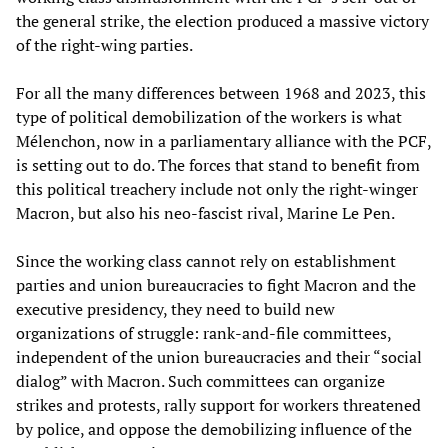
the general strike, the election produced a massive victory
of the right-wing parties.
For all the many differences between 1968 and 2023, this
type of political demobilization of the workers is what
Mélenchon, now in a parliamentary alliance with the PCF,
is setting out to do. The forces that stand to benefit from
this political treachery include not only the right-winger
Macron, but also his neo-fascist rival, Marine Le Pen.
Since the working class cannot rely on establishment
parties and union bureaucracies to fight Macron and the
executive presidency, they need to build new
organizations of struggle: rank-and-file committees,
independent of the union bureaucracies and their “social
dialog” with Macron. Such committees can organize
strikes and protests, rally support for workers threatened
by police, and oppose the demobilizing influence of the