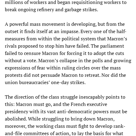
millions of workers and began requisitioning workers to
break ongoing refinery and garbage strikes.
A powerful mass movement is developing, but from the
outset it finds itself at an impasse. Every one of the half-
measures from within the political system that Macron’s
rivals proposed to stop him have failed. The parliament
failed to censure Macron for forcing it to adopt the cuts
without a vote. Macron’s collapse in the polls and growing
expressions of fear within ruling circles over the mass
protests did not persuade Macron to retreat. Nor did the
union bureaucracies’ one-day strikes.
The direction of the class struggle inescapably points to
this: Macron must go, and the French executive
presidency with its vast anti-democratic powers must be
abolished. While struggling to bring down Macron,
moreover, the working class must fight to develop rank-
and-file committees of action, to lay the basis for what