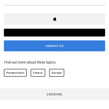
CONTACT US
Find out more about these topics:
Perspectives
France
Europe
LOADING