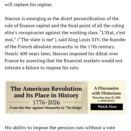
will replace his regime.
Macron is emerging as the direct personification of the
rule of finance capital and the focal point of all the ruling
elite’s conspiracies against the working class. “L’Etat, c’est
moi,” (“The state is me”), said King Louis XIV, the founder
of the French absolute monarchy in the 17th century.
Nearly 400 years later, Macron imposed his diktat over
France by asserting that the financial markets would not
tolerate a failure to impose his cuts.
His ability to impose the pension cuts without a vote