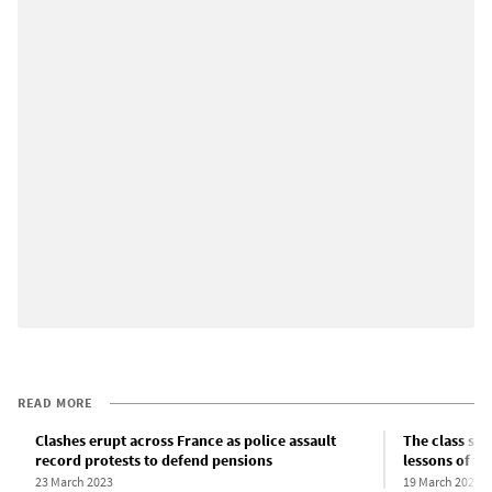
READ MORE
Clashes erupt across France as police assault
The class str
record protests to defend pensions
lessons of t
23 March 2023
19 March 2023