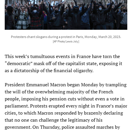
Protesters chant slogans during a protest in Paris, Monday, March 20, 2023.
[AP Photo/Lewis Joly]
This week’s tumultuous events in France have torn the
“democratic” mask off of the capitalist state, exposing it
as a dictatorship of the financial oligarchy.
President Emmanuel Macron began Monday by trampling
the will of the overwhelming majority of the French
people, imposing his pension cuts without even a vote in
parliament. Protests erupted every night in France’s major
cities, to which Macron responded by brazenly declaring
that no one can challenge the legitimacy of his
government. On Thursday, police assaulted marches by