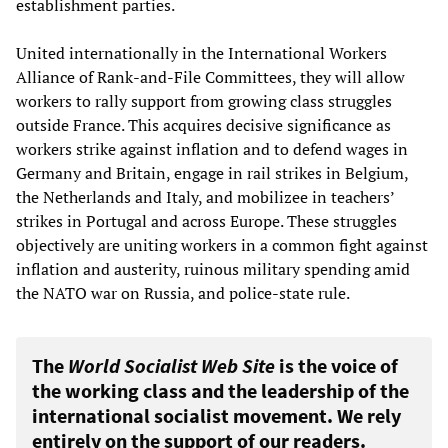
establishment parties.
United internationally in the International Workers
Alliance of Rank-and-File Committees, they will allow
workers to rally support from growing class struggles
outside France. This acquires decisive significance as
workers strike against inflation and to defend wages in
Germany and Britain, engage in rail strikes in Belgium,
the Netherlands and Italy, and mobilizee in teachers’
strikes in Portugal and across Europe. These struggles
objectively are uniting workers in a common fight against
inflation and austerity, ruinous military spending amid
the NATO war on Russia, and police-state rule.
The
World Socialist Web Site
is the voice of
the working class and the leadership of the
international socialist movement. We rely
entirely on the support of our readers.