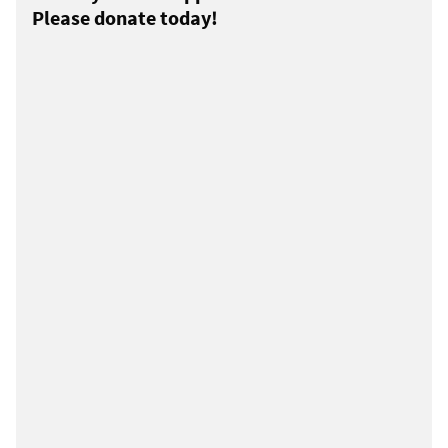
Please donate today!