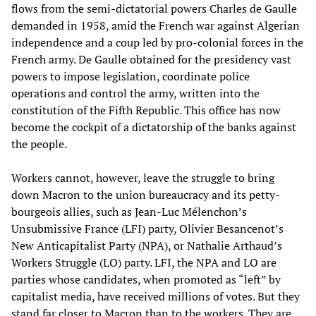
flows from the semi-dictatorial powers Charles de Gaulle
demanded in 1958, amid the French war against Algerian
independence and a coup led by pro-colonial forces in the
French army. De Gaulle obtained for the presidency vast
powers to impose legislation, coordinate police
operations and control the army, written into the
constitution of the Fifth Republic. This office has now
become the cockpit of a dictatorship of the banks against
the people.
Workers cannot, however, leave the struggle to bring
down Macron to the union bureaucracy and its petty-
bourgeois allies, such as Jean-Luc Mélenchon’s
Unsubmissive France (LFI) party, Olivier Besancenot’s
New Anticapitalist Party (NPA), or Nathalie Arthaud’s
Workers Struggle (LO) party. LFI, the NPA and LO are
parties whose candidates, when promoted as “left” by
capitalist media, have received millions of votes. But they
stand far closer to Macron than to the workers. They are