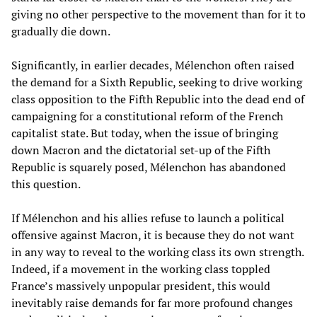
giving no other perspective to the movement than for it to
gradually die down.
Significantly, in earlier decades, Mélenchon often raised
the demand for a Sixth Republic, seeking to drive working
class opposition to the Fifth Republic into the dead end of
campaigning for a constitutional reform of the French
capitalist state. But today, when the issue of bringing
down Macron and the dictatorial set-up of the Fifth
Republic is squarely posed, Mélenchon has abandoned
this question.
If Mélenchon and his allies refuse to launch a political
offensive against Macron, it is because they do not want
in any way to reveal to the working class its own strength.
Indeed, if a movement in the working class toppled
France’s massively unpopular president, this would
inevitably raise demands for far more profound changes