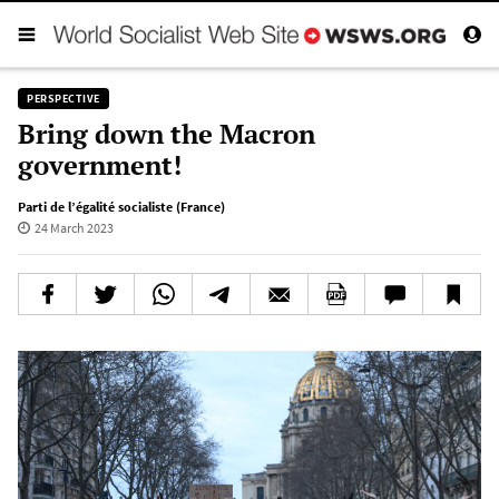
PERSPECTIVE
Bring down the Macron
government!
Parti de l’égalité socialiste (France)
24 March 2023