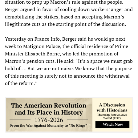
situation to prop up Macron’s rule against the people.
Berger argued in favor of cooling down workers’ anger and
demobilizing the strikes, based on accepting Macron’s
illegitimate cuts as the starting point of the discussion.
Yesterday on France Info, Berger said he would go next
week to Matignon Palace, the official residence of Prime
Minister Elisabeth Borne, who led the promotion of
Macron’s pension cuts. He said: “It’s a space we must grab
hold of. … But we are not naive. We know that the purpose
of this meeting is surely not to announce the withdrawal
of the reform.”