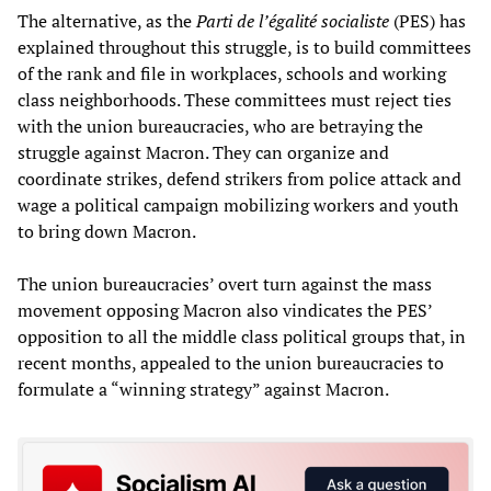
The alternative, as the
Parti de l’égalité socialiste
(PES) has
explained throughout this struggle, is to build committees
of the rank and file in workplaces, schools and working
class neighborhoods. These committees must reject ties
with the union bureaucracies, who are betraying the
struggle against Macron. They can organize and
coordinate strikes, defend strikers from police attack and
wage a political campaign mobilizing workers and youth
to bring down Macron.
The union bureaucracies’ overt turn against the mass
movement opposing Macron also vindicates the PES’
opposition to all the middle class political groups that, in
recent months, appealed to the union bureaucracies to
formulate a “winning strategy” against Macron.