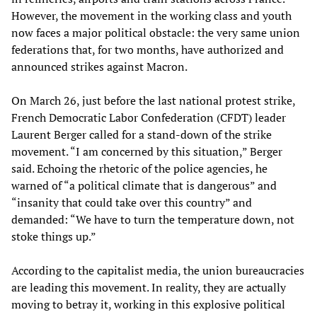
However, the movement in the working class and youth
now faces a major political obstacle: the very same union
federations that, for two months, have authorized and
announced strikes against Macron.
On March 26, just before the last national protest strike,
French Democratic Labor Confederation (CFDT) leader
Laurent Berger called for a stand-down of the strike
movement. “I am concerned by this situation,” Berger
said. Echoing the rhetoric of the police agencies, he
warned of “a political climate that is dangerous” and
“insanity that could take over this country” and
demanded: “We have to turn the temperature down, not
stoke things up.”
According to the capitalist media, the union bureaucracies
are leading this movement. In reality, they are actually
moving to betray it, working in this explosive political