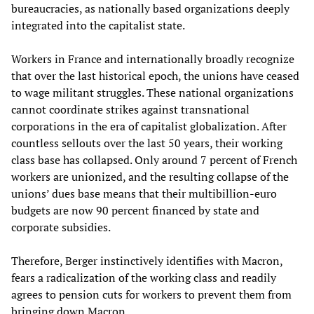
bureaucracies, as nationally based organizations deeply
integrated into the capitalist state.
Workers in France and internationally broadly recognize
that over the last historical epoch, the unions have ceased
to wage militant struggles. These national organizations
cannot coordinate strikes against transnational
corporations in the era of capitalist globalization. After
countless sellouts over the last 50 years, their working
class base has collapsed. Only around 7 percent of French
workers are unionized, and the resulting collapse of the
unions’ dues base means that their multibillion-euro
budgets are now 90 percent financed by state and
corporate subsidies.
Therefore, Berger instinctively identifies with Macron,
fears a radicalization of the working class and readily
agrees to pension cuts for workers to prevent them from
bringing down Macron.