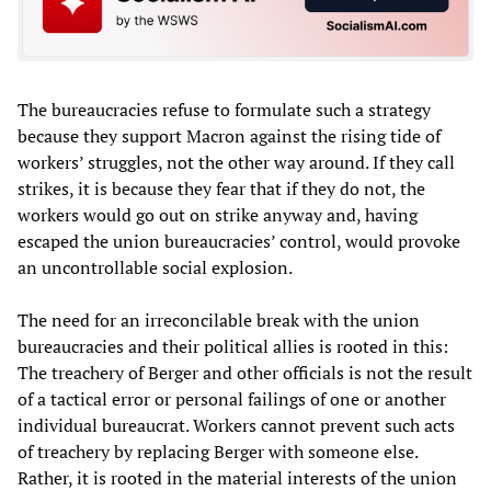
The bureaucracies refuse to formulate such a strategy
because they support Macron against the rising tide of
workers’ struggles, not the other way around. If they call
strikes, it is because they fear that if they do not, the
workers would go out on strike anyway and, having
escaped the union bureaucracies’ control, would provoke
an uncontrollable social explosion.
The need for an irreconcilable break with the union
bureaucracies and their political allies is rooted in this:
The treachery of Berger and other officials is not the result
of a tactical error or personal failings of one or another
individual bureaucrat. Workers cannot prevent such acts
of treachery by replacing Berger with someone else.
Rather, it is rooted in the material interests of the union