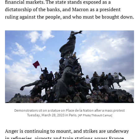
financial markets. The state stands exposed as a
dictatorship of the banks, and Macron as a president
ruling against the people, and who must be brought down.
Demonstrators sit on a statue on Place de la Nation after a mass protest
Tuesday, March 28, 2023 in Paris.
[AP Photo/Thibault Camus]
Anger is continuing to mount, and strikes are underway
in refineries, airports and train stations across France.