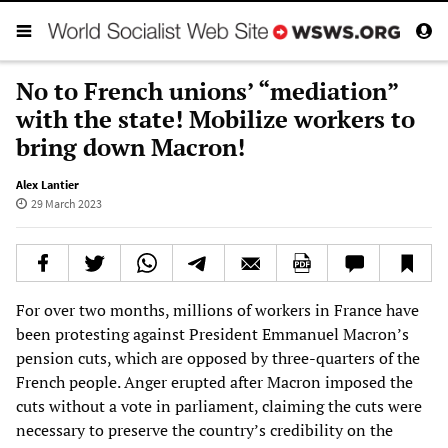
No to French unions’ “mediation”
with the state! Mobilize workers to
bring down Macron!
Alex Lantier
29 March 2023
For over two months, millions of workers in France have
been protesting against President Emmanuel Macron’s
pension cuts, which are opposed by three-quarters of the
French people. Anger erupted after Macron imposed the
cuts without a vote in parliament, claiming the cuts were
necessary to preserve the country’s credibility on the