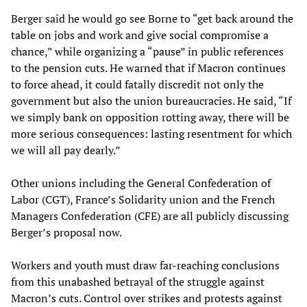
Berger said he would go see Borne to “get back around the
table on jobs and work and give social compromise a
chance,” while organizing a “pause” in public references
to the pension cuts. He warned that if Macron continues
to force ahead, it could fatally discredit not only the
government but also the union bureaucracies. He said, “If
we simply bank on opposition rotting away, there will be
more serious consequences: lasting resentment for which
we will all pay dearly.”
Other unions including the General Confederation of
Labor (CGT), France’s Solidarity union and the French
Managers Confederation (CFE) are all publicly discussing
Berger’s proposal now.
Workers and youth must draw far-reaching conclusions
from this unabashed betrayal of the struggle against
Macron’s cuts. Control over strikes and protests against