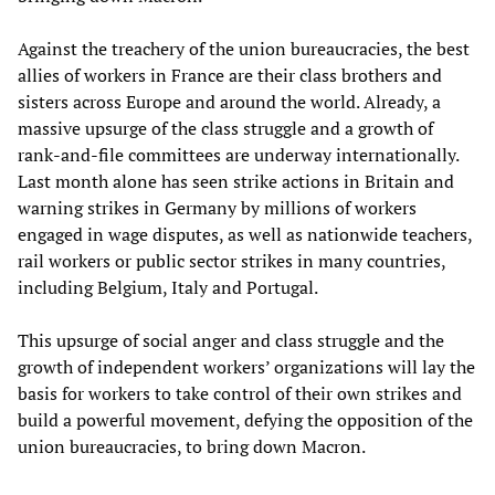
Against the treachery of the union bureaucracies, the best
allies of workers in France are their class brothers and
sisters across Europe and around the world. Already, a
massive upsurge of the class struggle and a growth of
rank-and-file committees are underway internationally.
Last month alone has seen strike actions in Britain and
warning strikes in Germany by millions of workers
engaged in wage disputes, as well as nationwide teachers,
rail workers or public sector strikes in many countries,
including Belgium, Italy and Portugal.
This upsurge of social anger and class struggle and the
growth of independent workers’ organizations will lay the
basis for workers to take control of their own strikes and
build a powerful movement, defying the opposition of the
union bureaucracies, to bring down Macron.