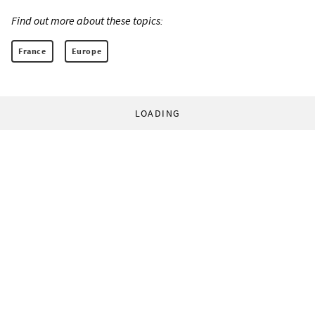
Find out more about these topics:
France
Europe
LOADING