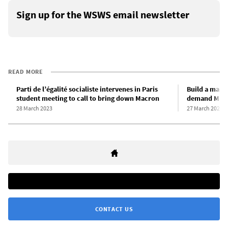
Sign up for the WSWS email newsletter
READ MORE
Parti de l’égalité socialiste intervenes in Paris
Build a mass
student meeting to call to bring down Macron
demand Macr
28 March 2023
27 March 2023
CONTACT US