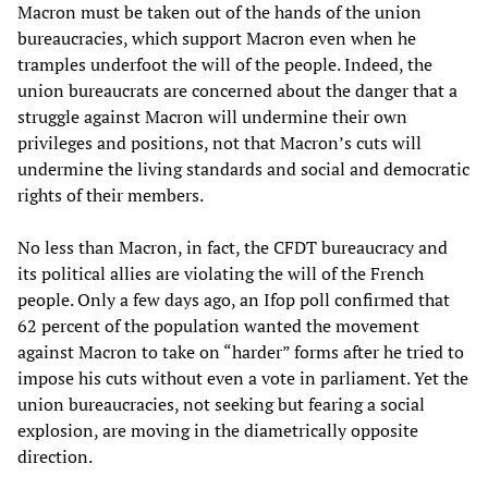
Macron must be taken out of the hands of the union
bureaucracies, which support Macron even when he
tramples underfoot the will of the people. Indeed, the
union bureaucrats are concerned about the danger that a
struggle against Macron will undermine their own
privileges and positions, not that Macron’s cuts will
undermine the living standards and social and democratic
rights of their members.
No less than Macron, in fact, the CFDT bureaucracy and
its political allies are violating the will of the French
people. Only a few days ago, an Ifop poll confirmed that
62 percent of the population wanted the movement
against Macron to take on “harder” forms after he tried to
impose his cuts without even a vote in parliament. Yet the
union bureaucracies, not seeking but fearing a social
explosion, are moving in the diametrically opposite
direction.