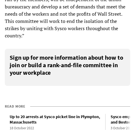
bureaucracy and develop a set of demands that meet the
needs of the workers and not the profits of Wall Street.
This committee will work to end the isolation of the
strikes by uniting with Sysco workers throughout the
country.”
Sign up for more information about how to
join or build a rank-and-file committee in
your workplace
READ MORE
Up to 20 arrests at Sysco picket line in Plympton,
Sysco employ
Massachusetts
and Boston
18 October 2022
3 October 2022