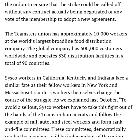
the union to ensure that the strike could be called off
without any contract actually being negotiated or any
vote of the membership to adopt a new agreement.
The Teamsters union has approximately 10,000 workers
at the world’s largest broadline food distribution
company. The global company has 600,000 customers
worldwide and operates 330 distribution facilities in a
total of 90 countries.
Sysco workers in California, Kentucky and Indiana face a
similar fate as their fellow workers in New York and
Massachusetts unless workers themselves change the
course of the struggle. As we explained
last October
, “To
avoid a sellout, Sysco workers have to take this fight out of
the hands of the Teamster bureaucrats and follow the
example of rail, auto, and steel workers and form rank-
and-file committees. These committees, democratically
run by the members, will be independent of the union