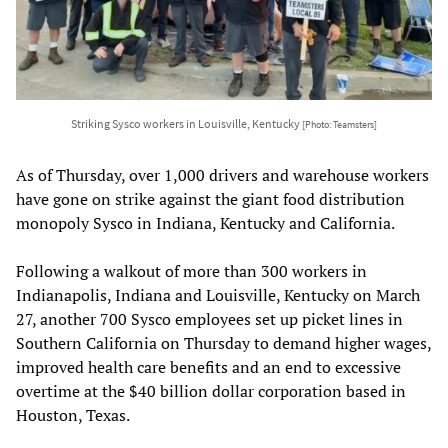
Striking Sysco workers in Louisville, Kentucky
[Photo: Teamsters]
As of Thursday, over 1,000 drivers and warehouse workers
have gone on strike against the giant food distribution
monopoly Sysco in Indiana, Kentucky and California.
Following a walkout of more than 300 workers in
Indianapolis, Indiana and Louisville, Kentucky on March
27, another 700 Sysco employees set up picket lines in
Southern California on Thursday to demand higher wages,
improved health care benefits and an end to excessive
overtime at the $40 billion dollar corporation based in
Houston, Texas.