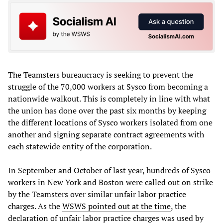
The Teamsters bureaucracy is seeking to prevent the
struggle of the 70,000 workers at Sysco from becoming a
nationwide walkout. This is completely in line with what
the union has done over the past six months by keeping
the different locations of Sysco workers isolated from one
another and signing separate contract agreements with
each statewide entity of the corporation.
In September and October of last year, hundreds of Sysco
workers in New York and Boston were called out on strike
by the Teamsters over similar unfair labor practice
charges. As the
WSWS pointed out at the time
, the
declaration of unfair labor practice charges was used by