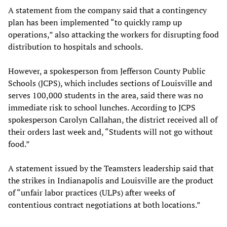
A statement from the company said that a contingency
plan has been implemented “to quickly ramp up
operations,” also attacking the workers for disrupting food
distribution to hospitals and schools.
However, a spokesperson from Jefferson County Public
Schools (JCPS), which includes sections of Louisville and
serves 100,000 students in the area, said there was no
immediate risk to school lunches. According to JCPS
spokesperson Carolyn Callahan, the district received all of
their orders last week and, “Students will not go without
food.”
A statement issued by the Teamsters leadership said that
the strikes in Indianapolis and Louisville are the product
of “unfair labor practices (ULPs) after weeks of
contentious contract negotiations at both locations.”