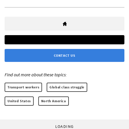
CONTACT US
Find out more about these topics:
Transport workers
Global class struggle
United States
North America
LOADING