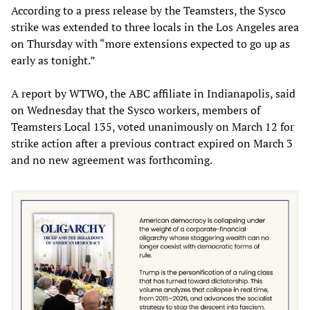
According to a press release by the Teamsters, the Sysco
strike was extended to three locals in the Los Angeles area
on Thursday with “more extensions expected to go up as
early as tonight.”
A report by WTWO, the ABC affiliate in Indianapolis, said
on Wednesday that the Sysco workers, members of
Teamsters Local 135, voted unanimously on March 12 for
strike action after a previous contract expired on March 3
and no new agreement was forthcoming.