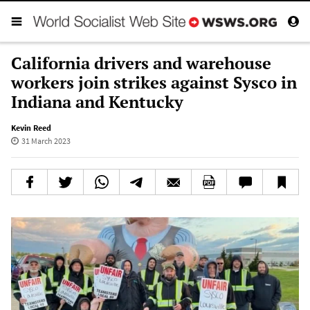
California drivers and warehouse
workers join strikes against Sysco in
Indiana and Kentucky
Kevin Reed
31 March 2023