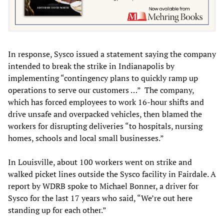
In response, Sysco issued a statement saying the company
intended to break the strike in Indianapolis by
implementing “contingency plans to quickly ramp up
operations to serve our customers …” The company,
which has forced employees to work 16-hour shifts and
drive unsafe and overpacked vehicles, then blamed the
workers for disrupting deliveries “to hospitals, nursing
homes, schools and local small businesses.”
In Louisville, about 100 workers went on strike and
walked picket lines outside the Sysco facility in Fairdale. A
report by WDRB spoke to Michael Bonner, a driver for
Sysco for the last 17 years who said, “We’re out here
standing up for each other.”