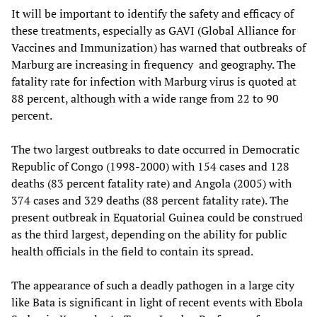
It will be important to identify the safety and efficacy of
these treatments, especially as GAVI (Global Alliance for
Vaccines and Immunization) has warned that outbreaks of
Marburg are increasing in frequency and geography. The
fatality rate for infection with Marburg virus is quoted at
88 percent, although with a wide range from 22 to 90
percent.
The two largest outbreaks to date occurred in Democratic
Republic of Congo (1998-2000) with 154 cases and 128
deaths (83 percent fatality rate) and Angola (2005) with
374 cases and 329 deaths (88 percent fatality rate). The
present outbreak in Equatorial Guinea could be construed
as the third largest, depending on the ability for public
health officials in the field to contain its spread.
The appearance of such a deadly pathogen in a large city
like Bata is significant in light of recent events with Ebola