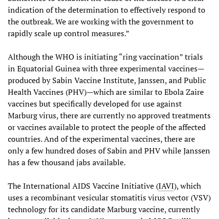
indication of the determination to effectively respond to
the outbreak. We are working with the government to
rapidly scale up control measures.”
Although the WHO is initiating “ring vaccination” trials
in Equatorial Guinea with three experimental vaccines—
produced by Sabin Vaccine Institute, Janssen, and Public
Health Vaccines (PHV)—which are similar to Ebola Zaire
vaccines but specifically developed for use against
Marburg virus, there are currently no approved treatments
or vaccines available to protect the people of the affected
countries. And of the experimental vaccines, there are
only a few hundred doses of Sabin and PHV while Janssen
has a few thousand jabs available.
The International AIDS Vaccine Initiative (
IAVI
), which
uses a recombinant vesicular stomatitis virus vector (VSV)
technology for its candidate Marburg vaccine, currently