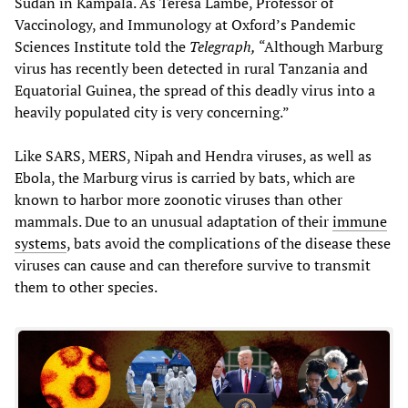
Sudan in Kampala. As Teresa Lambe, Professor of
Vaccinology, and Immunology at Oxford’s Pandemic
Sciences Institute told the
Telegraph,
“Although Marburg
virus has recently been detected in rural Tanzania and
Equatorial Guinea, the spread of this deadly virus into a
heavily populated city is very concerning.”
Like SARS, MERS, Nipah and Hendra viruses, as well as
Ebola, the Marburg virus is carried by bats, which are
known to harbor more zoonotic viruses than other
mammals. Due to an unusual adaptation of their
immune
systems
, bats avoid the complications of the disease these
viruses can cause and can therefore survive to transmit
them to other species.