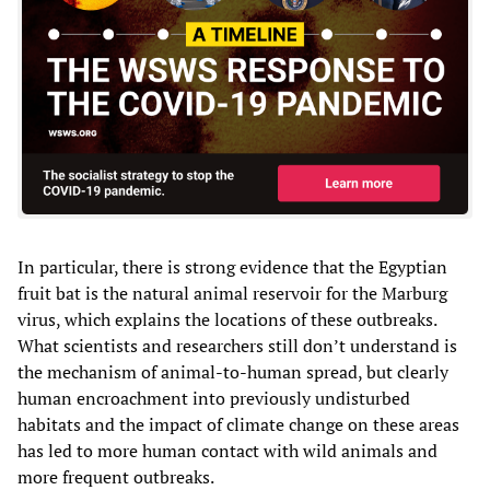
In particular, there is strong evidence that the Egyptian
fruit bat is the natural animal reservoir for the Marburg
virus, which explains the locations of these outbreaks.
What scientists and researchers still don’t understand is
the mechanism of animal-to-human spread, but clearly
human encroachment into previously undisturbed
habitats and the impact of climate change on these areas
has led to more human contact with wild animals and
more frequent outbreaks.