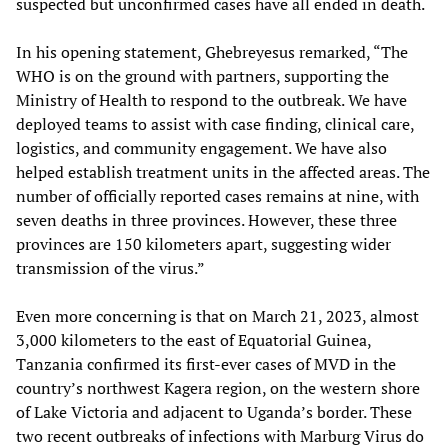
suspected but unconfirmed cases have all ended in death.
In his opening statement, Ghebreyesus remarked, “The
WHO is on the ground with partners, supporting the
Ministry of Health to respond to the outbreak. We have
deployed teams to assist with case finding, clinical care,
logistics, and community engagement. We have also
helped establish treatment units in the affected areas. The
number of officially reported cases remains at nine, with
seven deaths in three provinces. However, these three
provinces are 150 kilometers apart, suggesting wider
transmission of the virus.”
Even more concerning is that on March 21, 2023, almost
3,000 kilometers to the east of Equatorial Guinea,
Tanzania confirmed its first-ever cases of MVD in the
country’s northwest Kagera region, on the western shore
of Lake Victoria and adjacent to Uganda’s border. These
two recent outbreaks of infections with Marburg Virus do