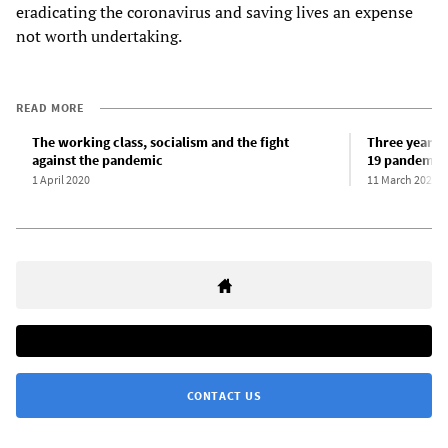
eradicating the coronavirus and saving lives an expense
not worth undertaking.
READ MORE
The working class, socialism and the fight
Three years 
against the pandemic
19 pandemic
1 April 2020
11 March 2023
CONTACT US