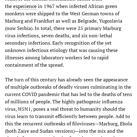
the
experience
in 1967 when infected African green
monkeys were shipped to the West German towns of
Marburg and Frankfurt as well as Belgrade, Yugoslavia
(now Serbia). In total, there were 25 primary Marburg
virus infections, seven deaths, and six non-lethal
secondary infections. Early recognition of the yet
unknown infectious etiology that was causing these
illnesses among laboratory workers led to rapid
containment of the spread.
The turn of this century has already seen the appearance
of multiple outbreaks of deadly viruses culminating in the
current COVID pandemic that has led to the deaths of tens
of millions of people. The highly pathogenic influenza
virus, H5N1, poses a real threat to humanity should the
virus learn to transmit efficiently between people. Add to
this the recurrent outbreaks of filoviruses—Marburg, Ebola
(both Zaire and Sudan versions)—into the mix and the