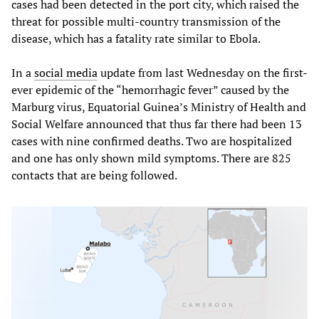
cases had been detected in the port city, which raised the
threat for possible multi-country transmission of the
disease, which has a fatality rate similar to Ebola.
In a
social media
update from last Wednesday on the first-
ever epidemic of the “hemorrhagic fever” caused by the
Marburg virus, Equatorial Guinea’s Ministry of Health and
Social Welfare announced that thus far there had been 13
cases with nine confirmed deaths. Two are hospitalized
and one has only shown mild symptoms. There are 825
contacts that are being followed.