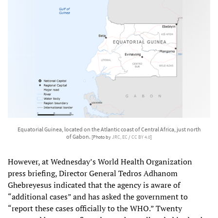
Equatorial Guinea, located on the Atlantic coast of Central Africa, just north
of Gabon.
[Photo by
JRC, EC
/
CC BY 4.0
]
However, at Wednesday’s World Health Organization
press briefing, Director General Tedros Adhanom
Ghebreyesus indicated that the agency is aware of
“additional cases” and has asked the government to
“report these cases officially to the WHO.” Twenty