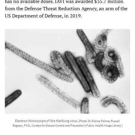
has no available doses. IAVI was awarded $35.7 million
from the Defense Threat Reduction Agency, an arm of the
US Department of Defense, in 2019.
Electron Microscope of the Marburg virus.
[Photo: Dr. Erskine Palmer, Russell
Regnery, Ph.D., Centers for Disease Control and Prevention's Public Health Image Library ]