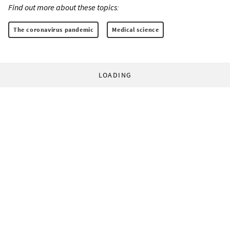
Find out more about these topics:
The coronavirus pandemic
Medical science
LOADING