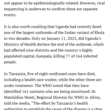
not appear to be epidemiologically related. However, viral
sequencing is underway to confirm these are separate
events.
It is also worth recalling that Uganda had recently faced
one of the largest outbreaks of the Sudan variant of Ebola
in two decades. Only on January 11, 2023, did Uganda’s
Ministry of Health declare the end of the outbreak, which
had affected nine districts and the country’s highly
populated capital, Kampala, killing 77 of 164 infected
people.
In Tanzania, five of eight confirmed cases have died,
including a health care worker, while the other three are
under treatment. The WHO noted that they have
identified 161 contacts who are being monitored. Dr.
Matshidiso Moeti, Regional Director for WHO in Africa,
told the media, “The effort by Tanzania’s health
authorities to establish the cause of the disease is a clear