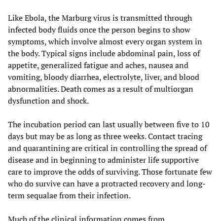
Like Ebola, the Marburg virus is transmitted through
infected body fluids once the person begins to show
symptoms, which involve almost every organ system in
the body. Typical signs include abdominal pain, loss of
appetite, generalized fatigue and aches, nausea and
vomiting, bloody diarrhea, electrolyte, liver, and blood
abnormalities. Death comes as a result of multiorgan
dysfunction and shock.
The incubation period can last usually between five to 10
days but may be as long as three weeks. Contact tracing
and quarantining are critical in controlling the spread of
disease and in beginning to administer life supportive
care to improve the odds of surviving. Those fortunate few
who do survive can have a protracted recovery and long-
term sequalae from their infection.
Much of the clinical information comes from