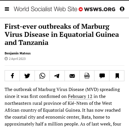
First-ever outbreaks of Marburg
Virus Disease in Equatorial Guinea
and Tanzania
Benjamin Mateus
2 April 2023
The outbreak of Marburg Virus Disease (MVD) spreading
since it was first confirmed on
February 12
in the
northeastern rural province of Kié-Ntem of the West
African country of Equatorial Guinea. It has now reached
the coastal city and economic center, Bata, home to
approximately half a million people. As of last week, four