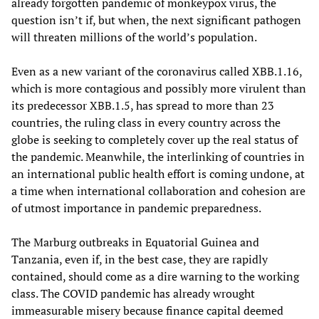
already forgotten pandemic of monkeypox virus, the
question isn’t if, but when, the next significant pathogen
will threaten millions of the world’s population.
Even as a new variant of the coronavirus called XBB.1.16,
which is more contagious and possibly more virulent than
its predecessor XBB.1.5, has spread to more than 23
countries, the ruling class in every country across the
globe is seeking to completely cover up the real status of
the pandemic. Meanwhile, the interlinking of countries in
an international public health effort is coming undone, at
a time when international collaboration and cohesion are
of utmost importance in pandemic preparedness.
The Marburg outbreaks in Equatorial Guinea and
Tanzania, even if, in the best case, they are rapidly
contained, should come as a dire warning to the working
class. The COVID pandemic has already wrought
immeasurable misery because finance capital deemed