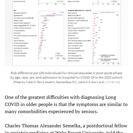
Risk difference per 100 individuals for clinical sequelae in post-acute phase
by age, race, sex, and admission to hospital for COVID-19 in the 2020 cohort.
[Photo by Cohen K, Ren S, Heath K, DasmariÃ±as M C, Jubilo K G, Guo Y et al. /
CC BY 4.0
]
One of the greatest difficulties with diagnosing Long
COVID in older people is that the symptoms are similar to
many comorbidities experienced by seniors.
Charles Thomas Alexander Semelka, a postdoctoral fellow
in geriatric medicine at Wake Forest University, told the