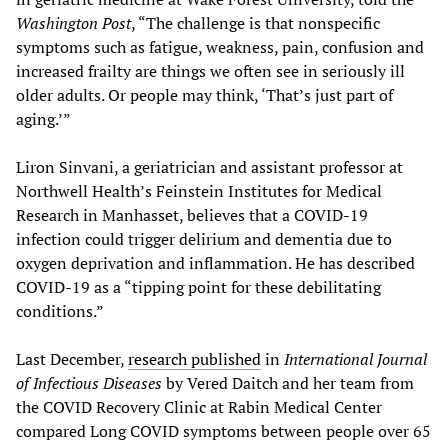
Washington Post
, “The challenge is that nonspecific
symptoms such as fatigue, weakness, pain, confusion and
increased frailty are things we often see in seriously ill
older adults. Or people may think, ‘That’s just part of
aging.’”
Liron Sinvani, a geriatrician and assistant professor at
Northwell Health’s Feinstein Institutes for Medical
Research in Manhasset, believes that a COVID-19
infection could trigger delirium and dementia due to
oxygen deprivation and inflammation. He has described
COVID-19 as a “tipping point for these debilitating
conditions.”
Last December,
research published
in
International Journal
of Infectious Diseases
by Vered Daitch and her team from
the COVID Recovery Clinic at Rabin Medical Center
compared Long COVID symptoms between people over 65