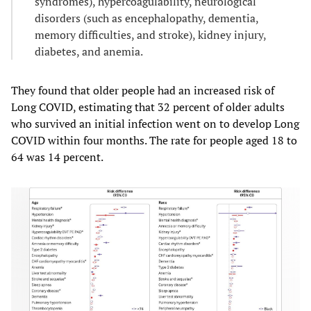
syndromes), hypercoagulability, neurological
disorders (such as encephalopathy, dementia,
memory difficulties, and stroke), kidney injury,
diabetes, and anemia.
They found that older people had an increased risk of
Long COVID, estimating that 32 percent of older adults
who survived an initial infection went on to develop Long
COVID within four months. The rate for people aged 18 to
64 was 14 percent.