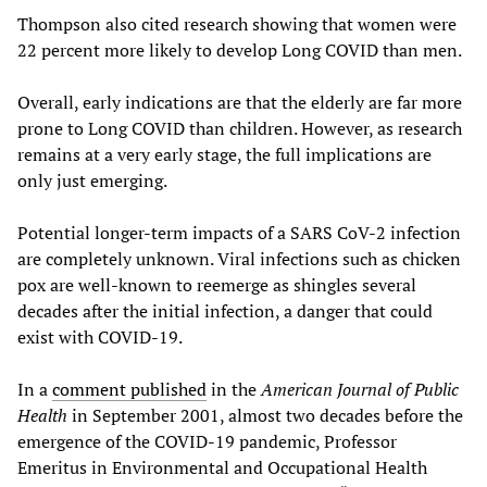
Thompson also cited research showing that women were
22 percent more likely to develop Long COVID than men.
Overall, early indications are that the elderly are far more
prone to Long COVID than children. However, as research
remains at a very early stage, the full implications are
only just emerging.
Potential longer-term impacts of a SARS CoV-2 infection
are completely unknown. Viral infections such as chicken
pox are well-known to reemerge as shingles several
decades after the initial infection, a danger that could
exist with COVID-19.
In a
comment published
in the
American Journal of Public
Health
in September 2001, almost two decades before the
emergence of the COVID-19 pandemic, Professor
Emeritus in Environmental and Occupational Health