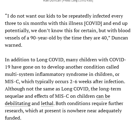
Rae Duncan
[Photo: Long COVID Kids]
“I do not want our kids to be repeatedly infected every
three to six months with this illness [COVID] and end up
potentially, we don’t know this for certain, but with blood
vessels of a 90-year-old by the time they are 40,” Duncan
warned.
In addition to Long COVID, many children with COVID-
19 have gone on to develop another condition called
multi-system inflammatory syndrome in children, or
MIS-C, which typically occurs 2-6 weeks after infection.
Although not the same as Long COVID, the long-term
sequelae and effects of MIS-C on children
can be
debilitating
and
lethal
. Both conditions require further
research, which at present is nowhere near adequately
funded.