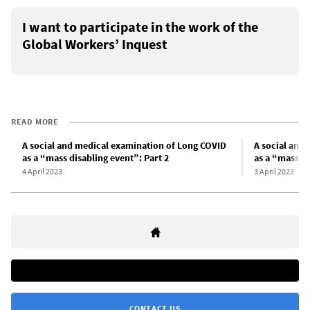
I want to participate in the work of the
Global Workers’ Inquest
READ MORE
A social and medical examination of Long COVID
A social and
as a “mass disabling event”: Part 2
as a “mass di
4 April 2023
3 April 2023
CONTACT US