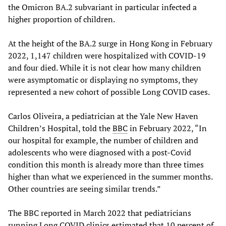
the Omicron BA.2 subvariant in particular infected a
higher proportion of children.
At the height of the BA.2 surge in Hong Kong in February
2022, 1,147 children were hospitalized with COVID-19
and four died. While it is not clear how many children
were asymptomatic or displaying no symptoms, they
represented a new cohort of possible Long COVID cases.
Carlos Oliveira, a pediatrician at the Yale New Haven
Children’s Hospital, told the
BBC
in February 2022, “In
our hospital for example, the number of children and
adolescents who were diagnosed with a post-Covid
condition this month is already more than three times
higher than what we experienced in the summer months.
Other countries are seeing similar trends.”
The BBC reported in March 2022 that pediatricians
running Long COVID clinics estimated that 10 percent of