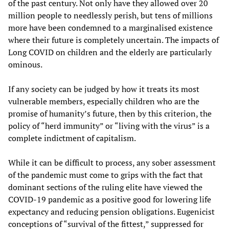
of the past century. Not only have they allowed over 20
million people to needlessly perish, but tens of millions
more have been condemned to a marginalised existence
where their future is completely uncertain. The impacts of
Long COVID on children and the elderly are particularly
ominous.
If any society can be judged by how it treats its most
vulnerable members, especially children who are the
promise of humanity’s future, then by this criterion, the
policy of “herd immunity” or “living with the virus” is a
complete indictment of capitalism.
While it can be difficult to process, any sober assessment
of the pandemic must come to grips with the fact that
dominant sections of the ruling elite have viewed the
COVID-19 pandemic as a positive good for lowering life
expectancy and reducing pension obligations. Eugenicist
conceptions of “survival of the fittest,” suppressed for