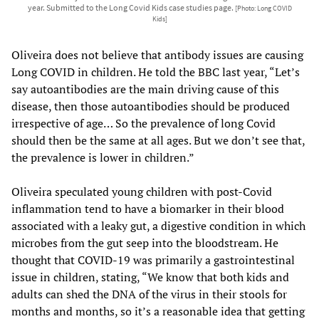
year. Submitted to the Long Covid Kids case studies page.
[Photo: Long COVID
Kids]
Oliveira does not believe that antibody issues are causing
Long COVID in children. He told the BBC last year, “Let’s
say autoantibodies are the main driving cause of this
disease, then those autoantibodies should be produced
irrespective of age… So the prevalence of long Covid
should then be the same at all ages. But we don’t see that,
the prevalence is lower in children.”
Oliveira speculated young children with post-Covid
inflammation tend to have a biomarker in their blood
associated with a leaky gut, a digestive condition in which
microbes from the gut seep into the bloodstream. He
thought that COVID-19 was primarily a gastrointestinal
issue in children, stating, “We know that both kids and
adults can shed the DNA of the virus in their stools for
months and months, so it’s a reasonable idea that getting