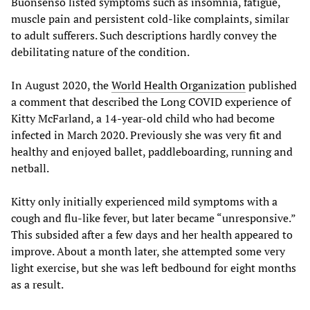
Buonsenso listed symptoms such as insomnia, fatigue,
muscle pain and persistent cold-like complaints, similar
to adult sufferers. Such descriptions hardly convey the
debilitating nature of the condition.
In August 2020, the
World Health Organization
published
a comment that described the Long COVID experience of
Kitty McFarland, a 14-year-old child who had become
infected in March 2020. Previously she was very fit and
healthy and enjoyed ballet, paddleboarding, running and
netball.
Kitty only initially experienced mild symptoms with a
cough and flu-like fever, but later became “unresponsive.”
This subsided after a few days and her health appeared to
improve. About a month later, she attempted some very
light exercise, but she was left bedbound for eight months
as a result.