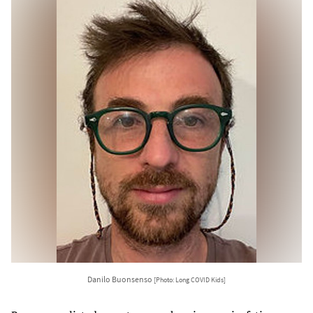
Danilo Buonsenso
[Photo: Long COVID Kids]