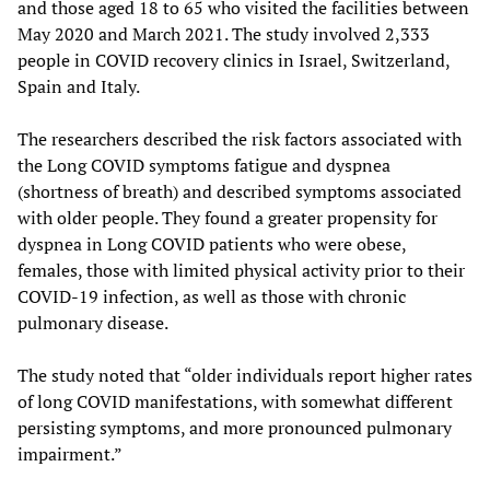
and those aged 18 to 65 who visited the facilities between
May 2020 and March 2021. The study involved 2,333
people in COVID recovery clinics in Israel, Switzerland,
Spain and Italy.
The researchers described the risk factors associated with
the Long COVID symptoms fatigue and dyspnea
(shortness of breath) and described symptoms associated
with older people. They found a greater propensity for
dyspnea in Long COVID patients who were obese,
females, those with limited physical activity prior to their
COVID-19 infection, as well as those with chronic
pulmonary disease.
The study noted that “older individuals report higher rates
of long COVID manifestations, with somewhat different
persisting symptoms, and more pronounced pulmonary
impairment.”