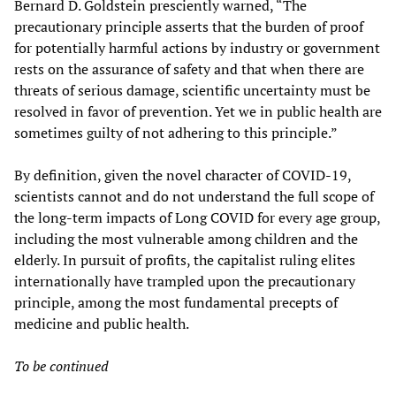
Bernard D. Goldstein presciently warned, “The
precautionary principle asserts that the burden of proof
for potentially harmful actions by industry or government
rests on the assurance of safety and that when there are
threats of serious damage, scientific uncertainty must be
resolved in favor of prevention. Yet we in public health are
sometimes guilty of not adhering to this principle.”
By definition, given the novel character of COVID-19,
scientists cannot and do not understand the full scope of
the long-term impacts of Long COVID for every age group,
including the most vulnerable among children and the
elderly. In pursuit of profits, the capitalist ruling elites
internationally have trampled upon the precautionary
principle, among the most fundamental precepts of
medicine and public health.
To be continued