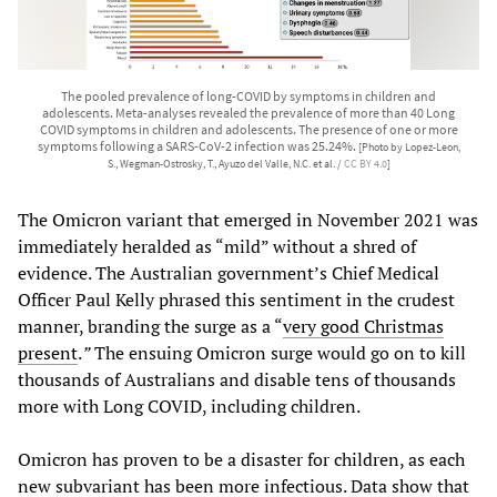
The pooled prevalence of long-COVID by symptoms in children and
adolescents. Meta-analyses revealed the prevalence of more than 40 Long
COVID symptoms in children and adolescents. The presence of one or more
symptoms following a SARS-CoV-2 infection was 25.24%.
[Photo by Lopez-Leon,
S., Wegman-Ostrosky, T., Ayuzo del Valle, N.C. et al. /
CC BY 4.0
]
The Omicron variant that emerged in November 2021 was
immediately heralded as “mild” without a shred of
evidence. The Australian government’s Chief Medical
Officer Paul Kelly phrased this sentiment in the crudest
manner, branding the surge as a “
very good Christmas
present
.
”
The ensuing Omicron surge would go on to kill
thousands of Australians and disable tens of thousands
more with Long COVID, including children.
Omicron has proven to be a disaster for children, as each
new subvariant has been more infectious. Data show that