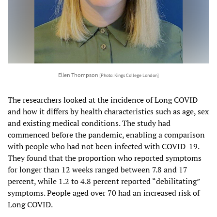
Ellen Thompson
[Photo: Kings College London]
The researchers looked at the incidence of Long COVID
and how it differs by health characteristics such as age, sex
and existing medical conditions. The study had
commenced before the pandemic, enabling a comparison
with people who had not been infected with COVID-19.
They found that the proportion who reported symptoms
for longer than 12 weeks ranged between 7.8 and 17
percent, while 1.2 to 4.8 percent reported “debilitating”
symptoms. People aged over 70 had an increased risk of
Long COVID.