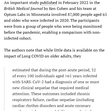
An important study
published
in February 2022 in the
British Medical Journal
by Ken Cohen and his team at
Optum Labs in Minnesota involved 87,000 people aged 65
and older who were infected in 2020. The participants
were from a group of people who were being monitored
before the pandemic, enabling a comparison with non-
infected cohort.
The authors note that while little data is available on the
impact of Long COVID on older adults, they
estimated that during the post-acute period, 32
of every 100 individuals aged ≥65 years infected
with SARS-CoV-2 had a diagnosis of one or more
new clinical sequelae that required medical
attention. These outcomes included chronic
respiratory failure, cardiac sequelae (including
cardiac rhythm disorders and acute coronary