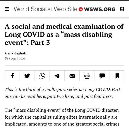
A social and medical examination of
Long COVID as a “mass disabling
event”: Part 3
Frank Gaglioti
5 April 2023
This is the third of a multi-part series on Long COVID. Part
one can be read
here
, part two
here
, and part four
here
.
The “mass disabling event” of the Long COVID disaster,
for which the capitalist ruling elites internationally are
implicated, amounts to one of the greatest social crimes