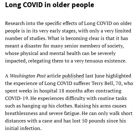
Long COVID in older people
Research into the specific effects of Long COVID on older
people is in its very early stages, with only a very limited
number of studies. What is becoming clear is that it has
meant a disaster for many senior members of society,
whose physical and mental health can be severely
impacted, relegating them to a very tenuous existence.
A
Washington Post
article
published
last June highlighted
the experience of Long COVID sufferer Terry Bell, 70, who
spent weeks in hospital 18 months after contracting
COVID-19. He experiences difficulty with routine tasks
such as hanging up his clothes. Raising his arms causes
breathlessness and severe fatigue. He can only walk short
distances with a cane and has lost 50 pounds since his
initial infection.