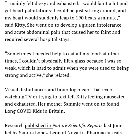
“I mainly felt dizzy and exhausted. I would faint a lot and
get heart palpitations; I could be just sitting around, and
my heart would suddenly leap to 190 beats a minute,”
said Kitty. She went on to develop a gluten intolerance
and acute abdominal pain that caused her to faint and
required several hospital stays.
“Sometimes I needed help to eat all my food; at other
times, I couldn’t physically lift a glass because I was so
weak, which is hard to admit when you were used to being
strong and active,” she related.
Visual disturbances and brain fog meant that even
watching TV or trying to text left Kitty feeling nauseated
and exhausted. Her mother Sammie went on to found
Long COVID Kids
in Britain.
Research
published in
Nature Scientific Reports
last June,
led by Sandra Lopez-Leon of Novartis Pharmaceuticals,