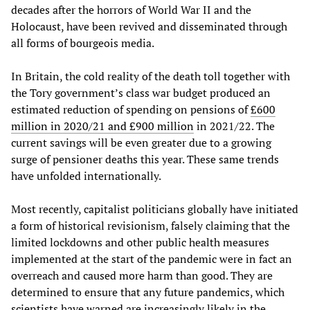
decades after the horrors of World War II and the
Holocaust, have been revived and disseminated through
all forms of bourgeois media.
In Britain, the cold reality of the death toll together with
the Tory government’s class war budget produced an
estimated reduction of spending on pensions of
£600
million in 2020/21 and £900 million
in 2021/22. The
current savings will be even greater due to a growing
surge of pensioner deaths this year. These same trends
have unfolded internationally.
Most recently, capitalist politicians globally have initiated
a form of historical revisionism, falsely claiming that the
limited lockdowns and other public health measures
implemented at the start of the pandemic were in fact an
overreach and caused more harm than good. They are
determined to ensure that any future pandemics, which
scientists have warned are increasingly likely in the