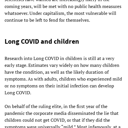
coming years, will be met with no public health measures
whatsoever. Under capitalism, the most vulnerable will
continue to be left to fend for themselves.
Long COVID and children
Research into Long COVID in children is still at a very
early stage. Estimates vary widely on how many children
have the condition, as well as the likely duration of
symptoms. As with adults, children who experienced mild
or no symptoms on their initial infection can develop
Long COVID.
On behalf of the ruling elite, in the first year of the
pandemic the corporate media disseminated the lie that
children could not get COVID, or that if they did the
symptoms were universally “mild.” Most infamously, at a