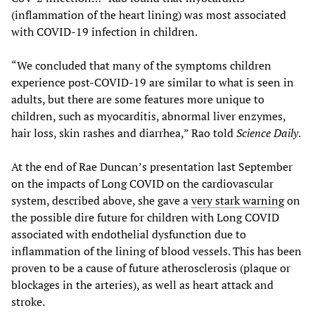
(inflammation of the heart lining) was most associated
with COVID-19 infection in children.
“We concluded that many of the symptoms children
experience post-COVID-19 are similar to what is seen in
adults, but there are some features more unique to
children, such as myocarditis, abnormal liver enzymes,
hair loss, skin rashes and diarrhea,” Rao told
Science Daily
.
At the end of Rae Duncan’s presentation last September
on the impacts of Long COVID on the cardiovascular
system, described above, she gave a
very stark warning
on
the possible dire future for children with Long COVID
associated with endothelial dysfunction due to
inflammation of the lining of blood vessels. This has been
proven to be a cause of future atherosclerosis (plaque or
blockages in the arteries), as well as heart attack and
stroke.