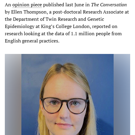
An
opinion piece
published last June in
The Conversation
by Ellen Thompson, a post-doctoral Research Associate at
the Department of Twin Research and Genetic
Epidemiology at King’s College London, reported on
research looking at the data of 1.1 million people from
English general practices.