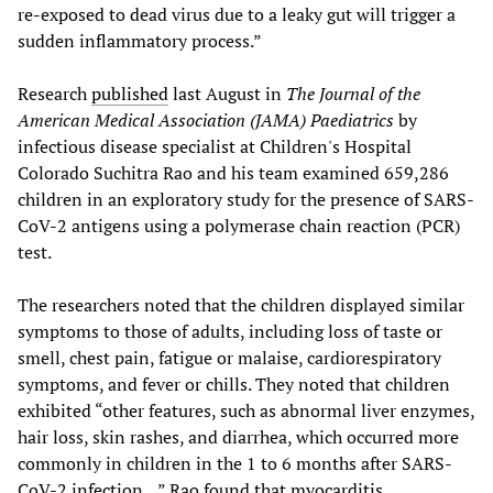
re-exposed to dead virus due to a leaky gut will trigger a
sudden inflammatory process.”
Research
published
last August in
The Journal of the
American Medical Association (JAMA) Paediatrics
by
infectious disease specialist at Children's Hospital
Colorado Suchitra Rao and his team examined 659,286
children in an exploratory study for the presence of SARS-
CoV-2 antigens using a polymerase chain reaction (PCR)
test.
The researchers noted that the children displayed similar
symptoms to those of adults, including loss of taste or
smell, chest pain, fatigue or malaise, cardiorespiratory
symptoms, and fever or chills. They noted that children
exhibited “other features, such as abnormal liver enzymes,
hair loss, skin rashes, and diarrhea, which occurred more
commonly in children in the 1 to 6 months after SARS-
CoV-2 infection…” Rao found that myocarditis