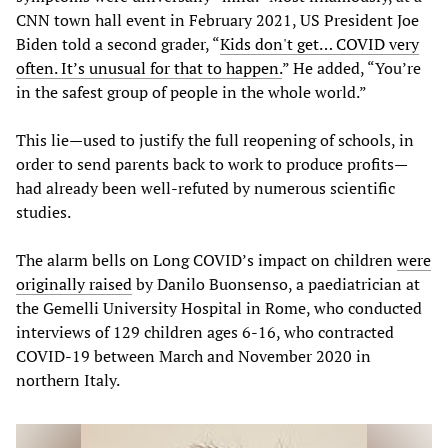
CNN town hall event in February 2021, US President Joe
Biden told a second grader, “
Kids don't get… COVID very
often. It’s unusual for that to happen.
” He added, “You’re
in the safest group of people in the whole world.”
This lie—used to justify the full reopening of schools, in
order to send parents back to work to produce profits—
had already been well-refuted by numerous scientific
studies.
The alarm bells on Long COVID’s impact on children
were
originally raised
by Danilo Buonsenso, a paediatrician at
the Gemelli University Hospital in Rome, who conducted
interviews of 129 children ages 6-16, who contracted
COVID-19 between March and November 2020 in
northern Italy.