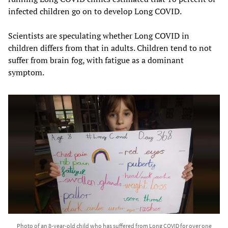
infected children go on to develop Long COVID.
Scientists are speculating whether Long COVID in
children differs from that in adults. Children tend to not
suffer from brain fog, with fatigue as a dominant
symptom.
Photo of an 8-year-old child who has suffered from Long COVID for over one