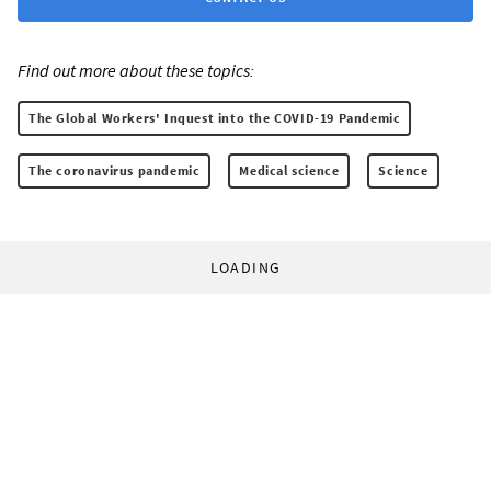
Find out more about these topics:
The Global Workers' Inquest into the COVID-19 Pandemic
The coronavirus pandemic
Medical science
Science
LOADING