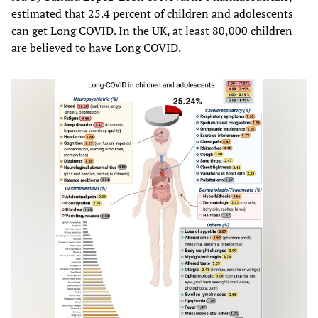
estimated that 25.4 percent of children and adolescents
can get Long COVID. In the UK, at least 80,000 children
are believed to have Long COVID.