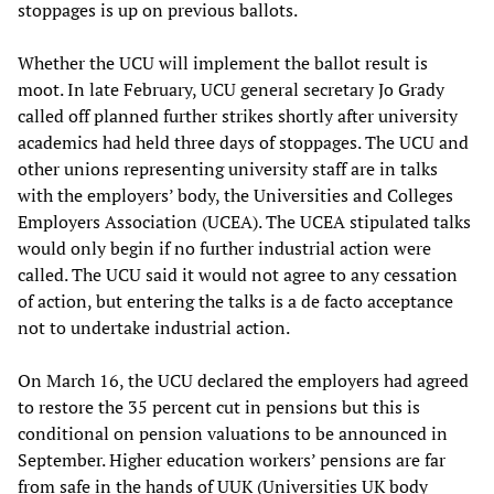
stoppages is up on previous ballots.
Whether the UCU will implement the ballot result is
moot. In late February, UCU general secretary Jo Grady
called off planned further strikes shortly after university
academics had held three days of stoppages. The UCU and
other unions representing university staff are in talks
with the employers’ body, the Universities and Colleges
Employers Association (UCEA). The UCEA stipulated talks
would only begin if no further industrial action were
called. The UCU said it would not agree to any cessation
of action, but entering the talks is a de facto acceptance
not to undertake industrial action.
On March 16, the UCU declared the employers had agreed
to restore the 35 percent cut in pensions but this is
conditional on pension valuations to be announced in
September. Higher education workers’ pensions are far
from safe in the hands of UUK (Universities UK body