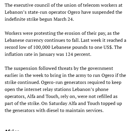
The executive council of the union of telecom workers at
Lebanon’s state-run operator Ogero have suspended the
indefinite strike begun March 24.
Workers were protesting the erosion of their pay, as the
Lebanese currency continues to fall. Last week it reached a
record low of 100,000 Lebanese pounds to one US$. The
inflation rate in January was 124 percent.
The suspension followed threats by the government
earlier in the week to bring in the army to run Ogero if the
strike continued. Ogero-run generators required to keep
open the internet relay stations Lebanon’s phone
operators, Alfa and Touch, rely on, were not refilled as
part of the strike. On Saturday Alfa and Touch topped up
the generators with diesel to maintain services.