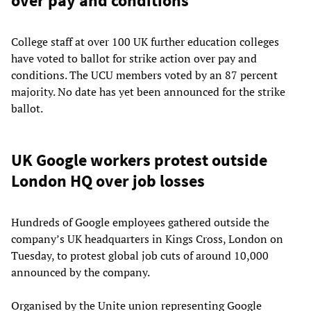
over pay and conditions
College staff at over 100 UK further education colleges
have voted to ballot for strike action over pay and
conditions. The UCU members voted by an 87 percent
majority. No date has yet been announced for the strike
ballot.
UK Google workers protest outside
London HQ over job losses
Hundreds of Google employees gathered outside the
company’s UK headquarters in Kings Cross, London on
Tuesday, to protest global job cuts of around 10,000
announced by the company.
Organised by the Unite union representing Google