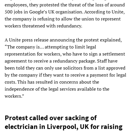
employees, they protested the threat of the loss of around
500 jobs in Google’s UK organisation. According to Unite,
the company is refusing to allow the union to represent
workers threatened with redundancy.
A Unite press release announcing the protest explained,
“The company is… attempting to limit legal
representation for workers, who have to sign a settlement
agreement to receive a redundancy package. Staff have
been told they can only use solicitors from a list approved
by the company if they want to receive a payment for legal
costs. This has resulted in concerns about the
independence of the legal services available to the
workers.”
Protest called over sacking of
electrician in Liverpool, UK for raising