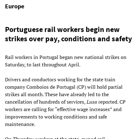
Europe
Portuguese rail workers begin new
strikes over pay, conditions and safety
Rail workers in Portugal began new national strikes on
Saturday, to last throughout April.
Drivers and conductors working for the state train
company Comboios de Portugal (CP) will hold partial
strikes all month. These have already led to the
cancellation of hundreds of services,
Lusa
reported. CP
workers are calling for “effective wage increases” and
improvements to working conditions and safe
maintenance.
On Thursday, workers at the state-owned rail