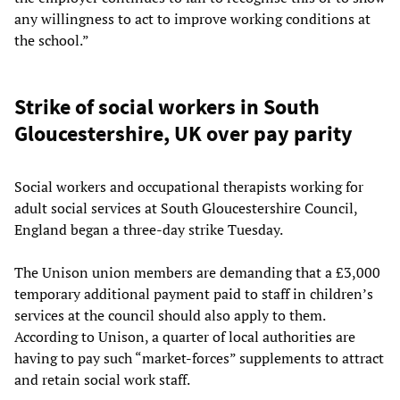
any willingness to act to improve working conditions at
the school.”
Strike of social workers in South
Gloucestershire, UK over pay parity
Social workers and occupational therapists working for
adult social services at South Gloucestershire Council,
England began a three-day strike Tuesday.
The Unison union members are demanding that a £3,000
temporary additional payment paid to staff in children’s
services at the council should also apply to them.
According to Unison, a quarter of local authorities are
having to pay such “market-forces” supplements to attract
and retain social work staff.