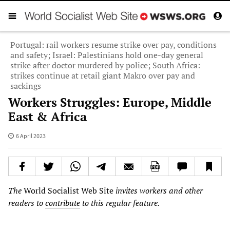
Portugal: rail workers resume strike over pay, conditions
and safety; Israel: Palestinians hold one-day general
strike after doctor murdered by police; South Africa:
strikes continue at retail giant Makro over pay and
sackings
Workers Struggles: Europe, Middle
East & Africa
6 April 2023
The
World Socialist Web Site
invites workers and other
readers to
contribute
to this regular feature.