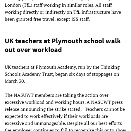
London (TfL) staff working in similar roles. All staff
working directly or indirectly on TfL infrastructure have
been granted free travel, except ISS staff.
UK teachers at Plymouth school walk
out over workload
UK teachers at Plymouth Academy, run by the Thinking
Schools Academy Trust, began six days of stoppages on
March 30.
The NASUWT members are taking the action over
excessive workload and working hours. A NASUWT press
release announcing the strike stated, “Teachers cannot be
expected to work effectively if their workloads are
excessive and unmanageable. Despite all our best efforts
the employer continues to fail to recognise this or to show