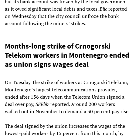
but its bank account was frozen by the local government
as it owed significant local debts and taxes.
Blic
reported
on Wednesday that the city council unfroze the bank
account following the miners’ strikes.
Months-long strike of Crnogorski
Telekom workers in Montenegro ended
as union signs wages deal
On Tuesday, the strike of workers at Crnogorski Telekom,
Montenegro’s largest telecommunications provider,
ended after 136 days when the Telecom Union signed a
deal over pay,
SEEbiz
reported. Around 200 workers
walked out in November to demand a 30 percent pay rise.
The deal signed by the union increases the wages of the
lowest-paid workers by 15 percent from this month, by