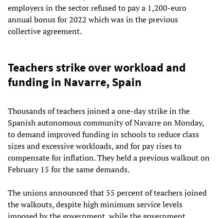
employers in the sector refused to pay a 1,200-euro
annual bonus for 2022 which was in the previous
collective agreement.
Teachers strike over workload and
funding in Navarre, Spain
Thousands of teachers joined a one-day strike in the
Spanish autonomous community of Navarre on Monday,
to demand improved funding in schools to reduce class
sizes and excessive workloads, and for pay rises to
compensate for inflation. They held a previous walkout on
February 15 for the same demands.
The unions announced that 55 percent of teachers joined
the walkouts, despite high minimum service levels
imposed by the government, while the government