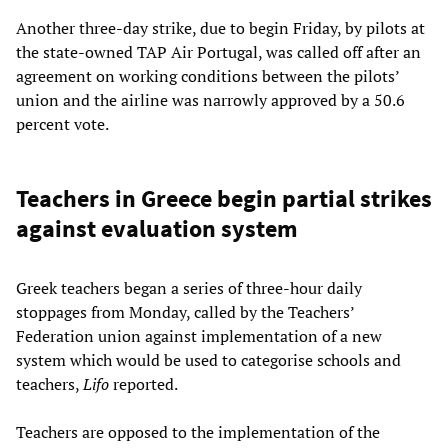
Another three-day strike, due to begin Friday, by pilots at
the state-owned TAP Air Portugal, was called off after an
agreement on working conditions between the pilots’
union and the airline was narrowly approved by a 50.6
percent vote.
Teachers in Greece begin partial strikes
against evaluation system
Greek teachers began a series of three-hour daily
stoppages from Monday, called by the Teachers’
Federation union against implementation of a new
system which would be used to categorise schools and
teachers,
Lifo
reported.
Teachers are opposed to the implementation of the