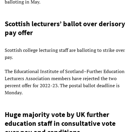
balloting in May.
Scottish lecturers’ ballot over derisory
pay offer
Scottish college lecturing staff are balloting to strike over
pay.
The Educational Institute of Scotland–Further Education
Lecturers Association members have rejected the two
percent offer for 2022-23. The postal ballot deadline is
Monday.
Huge majority vote by UK further
education staff in consultative vote