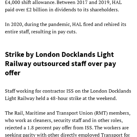
£4,000 shift allowance. Between 2017 and 2019, HAL
paid over £2 billion in dividends to its shareholders.
In 2020, during the pandemic, HAL fired and rehired its
entire staff, resulting in pay cuts.
Strike by London Docklands Light
Railway outsourced staff over pay
offer
Staff working for contractor ISS on the London Docklands
Light Railway held a 48-hour strike at the weekend.
The Rail, Maritime and Transport Union (RMT) members,
who work as cleaners, security staff and in other roles,
rejected a 1.8 percent pay offer from ISS. The workers are
seeking parity with other directly employed Transport for