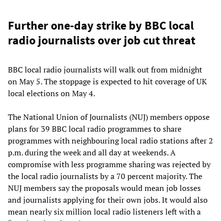
Further one-day strike by BBC local
radio journalists over job cut threat
BBC local radio journalists will walk out from midnight
on May 5. The stoppage is expected to hit coverage of UK
local elections on May 4.
The National Union of Journalists (NUJ) members oppose
plans for 39 BBC local radio programmes to share
programmes with neighbouring local radio stations after 2
p.m. during the week and all day at weekends. A
compromise with less programme sharing was rejected by
the local radio journalists by a 70 percent majority. The
NUJ members say the proposals would mean job losses
and journalists applying for their own jobs. It would also
mean nearly six million local radio listeners left with a