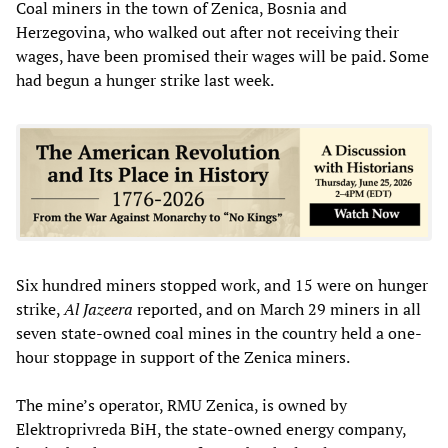
Coal miners in the town of Zenica, Bosnia and
Herzegovina, who walked out after not receiving their
wages, have been promised their wages will be paid. Some
had begun a hunger strike last week.
Six hundred miners stopped work, and 15 were on hunger
strike,
Al Jazeera
reported, and on March 29 miners in all
seven state-owned coal mines in the country held a one-
hour stoppage in support of the Zenica miners.
The mine’s operator, RMU Zenica, is owned by
Elektroprivreda BiH, the state-owned energy company,