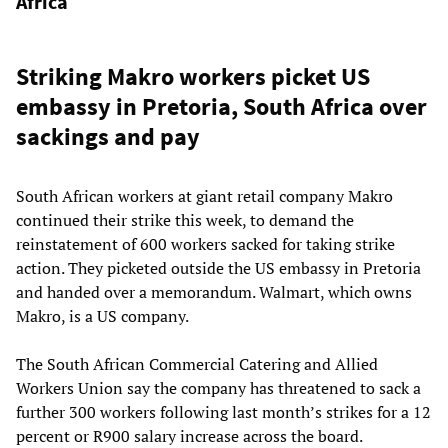
Africa
Striking Makro workers picket US
embassy in Pretoria, South Africa over
sackings and pay
South African workers at giant retail company Makro
continued their strike this week, to demand the
reinstatement of 600 workers sacked for taking strike
action. They picketed outside the US embassy in Pretoria
and handed over a memorandum. Walmart, which owns
Makro, is a US company.
The South African Commercial Catering and Allied
Workers Union say the company has threatened to sack a
further 300 workers following last month’s strikes for a 12
percent or R900 salary increase across the board.