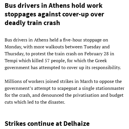
Bus drivers in Athens hold work
stoppages against cover-up over
deadly train crash
Bus drivers in Athens held a five-hour stoppage on
Monday, with more walkouts between Tuesday and
Thursday, to protest the train crash on February 28 in
Tempi which killed 57 people, for which the Greek
government has attempted to cover up its responsibility.
Millions of workers joined strikes in March to oppose the
government’s attempt to scapegoat a single stationmaster
for the crash, and denounced the privatisation and budget
cuts which led to the disaster.
Strikes continue at Delhaize