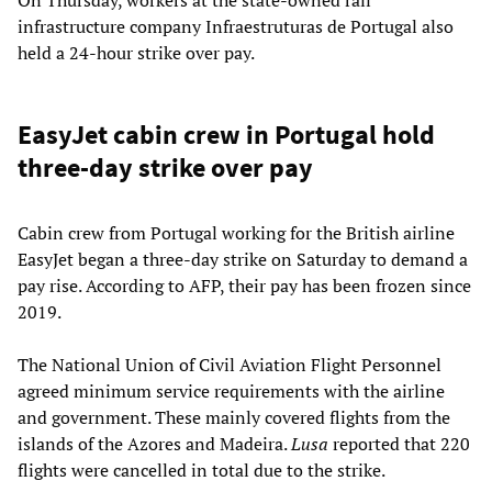
infrastructure company Infraestruturas de Portugal also
held a 24-hour strike over pay.
EasyJet cabin crew in Portugal hold
three-day strike over pay
Cabin crew from Portugal working for the British airline
EasyJet began a three-day strike on Saturday to demand a
pay rise. According to AFP, their pay has been frozen since
2019.
The National Union of Civil Aviation Flight Personnel
agreed minimum service requirements with the airline
and government. These mainly covered flights from the
islands of the Azores and Madeira.
Lusa
reported that 220
flights were cancelled in total due to the strike.