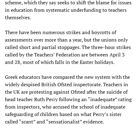
scheme, which they say seeks to shift the blame for issues
in education from systematic underfunding to teachers
themselves.
There have been numerous strikes and boycotts of
assessments over more than a year, but the unions only
called short and partial stoppages. The three-hour strikes
called by the Teachers’ Federation are between April 3
and 28, most of which falls in the Easter holidays.
Greek educators have compared the new system with the
widely despised British Ofsted inspectorate. Teachers in
the UK are protesting against Ofsted after the suicide of
head teacher Ruth Perry following an “inadequate” rating
from inspectors, who accused the school of inadequate
safeguarding of children based on what Perry’s sister
called “scant” and “sensationalist” evidence.