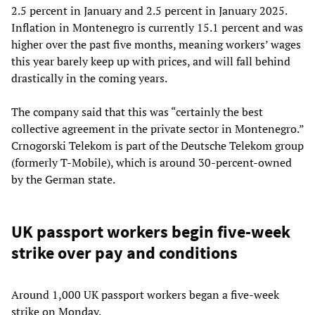
2.5 percent in January and 2.5 percent in January 2025.
Inflation in Montenegro is currently 15.1 percent and was
higher over the past five months, meaning workers’ wages
this year barely keep up with prices, and will fall behind
drastically in the coming years.
The company said that this was “certainly the best
collective agreement in the private sector in Montenegro.”
Crnogorski Telekom is part of the Deutsche Telekom group
(formerly T-Mobile), which is around 30-percent-owned
by the German state.
UK passport workers begin five-week
strike over pay and conditions
Around 1,000 UK passport workers began a five-week
strike on Monday.