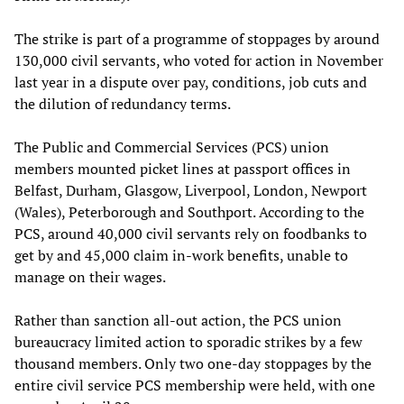
The strike is part of a programme of stoppages by around
130,000 civil servants, who voted for action in November
last year in a dispute over pay, conditions, job cuts and
the dilution of redundancy terms.
The Public and Commercial Services (PCS) union
members mounted picket lines at passport offices in
Belfast, Durham, Glasgow, Liverpool, London, Newport
(Wales), Peterborough and Southport. According to the
PCS, around 40,000 civil servants rely on foodbanks to
get by and 45,000 claim in-work benefits, unable to
manage on their wages.
Rather than sanction all-out action, the PCS union
bureaucracy limited action to sporadic strikes by a few
thousand members. Only two one-day stoppages by the
entire civil service PCS membership were held, with one