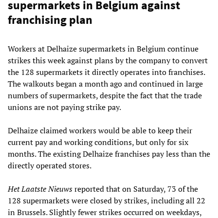
supermarkets in Belgium against
franchising plan
Workers at Delhaize supermarkets in Belgium continue
strikes this week against plans by the company to convert
the 128 supermarkets it directly operates into franchises.
The walkouts began a month ago and continued in large
numbers of supermarkets, despite the fact that the trade
unions are not paying strike pay.
Delhaize claimed workers would be able to keep their
current pay and working conditions, but only for six
months. The existing Delhaize franchises pay less than the
directly operated stores.
Het Laatste Nieuws
reported that on Saturday, 73 of the
128 supermarkets were closed by strikes, including all 22
in Brussels. Slightly fewer strikes occurred on weekdays,