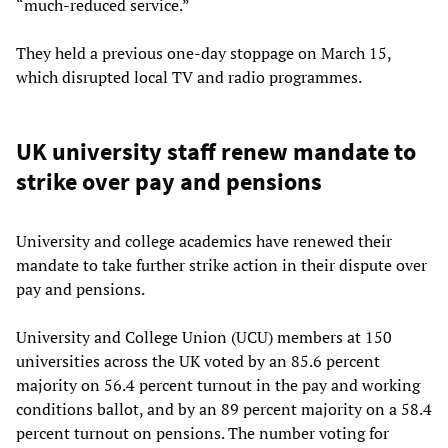
“much-reduced service.”
They held a previous one-day stoppage on March 15,
which disrupted local TV and radio programmes.
UK university staff renew mandate to
strike over pay and pensions
University and college academics have renewed their
mandate to take further strike action in their dispute over
pay and pensions.
University and College Union (UCU) members at 150
universities across the UK voted by an 85.6 percent
majority on 56.4 percent turnout in the pay and working
conditions ballot, and by an 89 percent majority on a 58.4
percent turnout on pensions. The number voting for