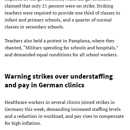
claimed that only 21 percent were on strike. Striking
teachers were required to provide one third of classes in
infant and primary schools, and a quarter of normal
classes in secondary schools.
Teachers also held a protest in Pamplona, where they
chanted, “Military spending for schools and hospitals,”
and demanded equal conditions for all school workers.
Warning strikes over understaffing
and pay in German clinics
Healthcare workers in several clinics joined strikes in
Germany this week, demanding increased staffing levels
and a reduction in workload, and pay rises to compensate
for high inflation.