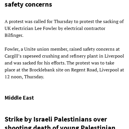
safety concerns
A protest was called for Thursday to protest the sacking of
UK electrician Lee Fowler by electrical contractor
Bilfinger.
Fowler, a Unite union member, raised safety concerns at
Cargill’s rapeseed crushing and refinery plant in Liverpool
and was sacked for his efforts. The protest was to take
place at the Brocklebank site on Regent Road, Liverpool at
12 noon, Thursday.
Middle East
Strike by Israeli Palestinians over
shooting death of young Palestinian