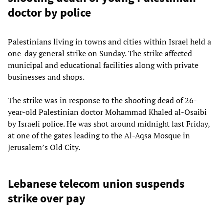
doctor by police
Palestinians living in towns and cities within Israel held a
one-day general strike on Sunday. The strike affected
municipal and educational facilities along with private
businesses and shops.
The strike was in response to the shooting dead of 26-
year-old Palestinian doctor Mohammad Khaled al-Osaibi
by Israeli police. He was shot around midnight last Friday,
at one of the gates leading to the Al-Aqsa Mosque in
Jerusalem’s Old City.
Lebanese telecom union suspends
strike over pay