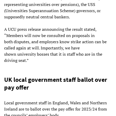
representing universities over pensions), the USS
(Universities Superannuation Scheme) governors, or
supposedly neutral central bankers.
A UCU press release announcing the result stated,
“Members will now be consulted on proposals in
both disputes, and employers know strike action can be
called again at will. Importantly, we have
shown university bosses that it is staff who are in the
driving seat.”
UK local government staff ballot over
pay offer
Local government staff in England, Wales and Northern
Ireland are to ballot over the pay offer for 2023/24 from
the councils’ employers’ body.