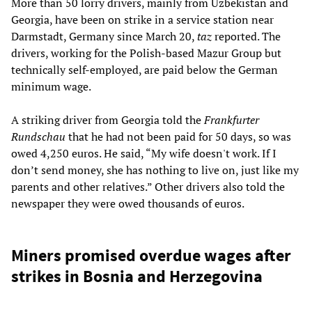
More than 50 lorry drivers, mainly from Uzbekistan and
Georgia, have been on strike in a service station near
Darmstadt, Germany since March 20,
taz
reported. The
drivers, working for the Polish-based Mazur Group but
technically self-employed, are paid below the German
minimum wage.
A striking driver from Georgia told the
Frankfurter
Rundschau
that he had not been paid for 50 days, so was
owed 4,250 euros. He said, “My wife doesn't work. If I
don’t send money, she has nothing to live on, just like my
parents and other relatives.” Other drivers also told the
newspaper they were owed thousands of euros.
Miners promised overdue wages after
strikes in Bosnia and Herzegovina