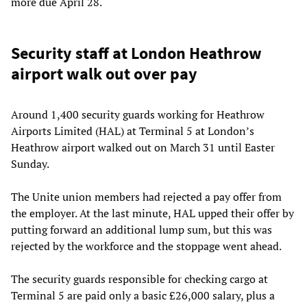
more due April 28.
Security staff at London Heathrow
airport walk out over pay
Around 1,400 security guards working for Heathrow
Airports Limited (HAL) at Terminal 5 at London’s
Heathrow airport walked out on March 31 until Easter
Sunday.
The Unite union members had rejected a pay offer from
the employer. At the last minute, HAL upped their offer by
putting forward an additional lump sum, but this was
rejected by the workforce and the stoppage went ahead.
The security guards responsible for checking cargo at
Terminal 5 are paid only a basic £26,000 salary, plus a