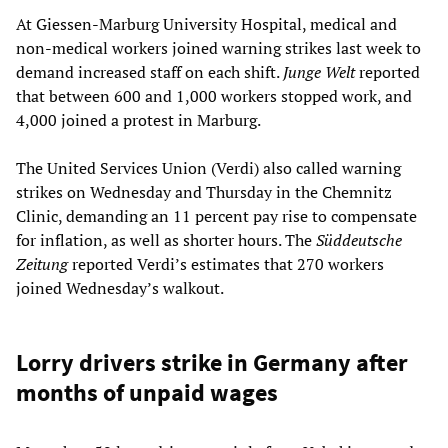
At Giessen-Marburg University Hospital, medical and
non-medical workers joined warning strikes last week to
demand increased staff on each shift.
Junge Welt
reported
that between 600 and 1,000 workers stopped work, and
4,000 joined a protest in Marburg.
The United Services Union (Verdi) also called warning
strikes on Wednesday and Thursday in the Chemnitz
Clinic, demanding an 11 percent pay rise to compensate
for inflation, as well as shorter hours. The
Süddeutsche
Zeitung
reported Verdi’s estimates that 270 workers
joined Wednesday’s walkout.
Lorry drivers strike in Germany after
months of unpaid wages