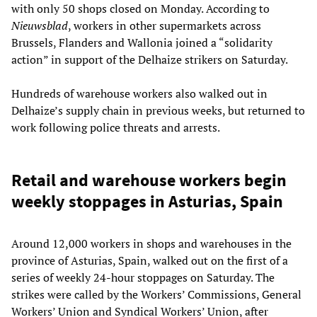
with only 50 shops closed on Monday. According to
Nieuwsblad
, workers in other supermarkets across
Brussels, Flanders and Wallonia joined a “solidarity
action” in support of the Delhaize strikers on Saturday.
Hundreds of warehouse workers also walked out in
Delhaize’s supply chain in previous weeks, but returned to
work following police threats and arrests.
Retail and warehouse workers begin
weekly stoppages in Asturias, Spain
Around 12,000 workers in shops and warehouses in the
province of Asturias, Spain, walked out on the first of a
series of weekly 24-hour stoppages on Saturday. The
strikes were called by the Workers’ Commissions, General
Workers’ Union and Syndical Workers’ Union, after