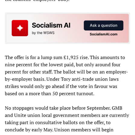
The offer is for a lump sum £1,925 rise. This amounts to
nine percent for the lowest paid, but only around four
percent for other staff. The ballot will be on an employer-
by-employer basis. Under Tory anti-trade union laws
strikes would only go ahead if the vote in favour was
based on a more than 50 percent turnout.
No stoppages would take place before September. GMB
and Unite union local government members are currently
taking part in consultative ballots on the offer, to
conclude by early May. Unison members will begin