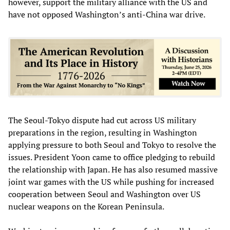
however, support the military alliance with the US and
have not opposed Washington’s anti-China war drive.
The Seoul-Tokyo dispute had cut across US military
preparations in the region, resulting in Washington
applying pressure to both Seoul and Tokyo to resolve the
issues. President Yoon came to office pledging to rebuild
the relationship with Japan. He has also resumed massive
joint war games with the US while pushing for increased
cooperation between Seoul and Washington over US
nuclear weapons on the Korean Peninsula.