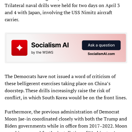
Trilateral naval drills were held for two days on April 3
and 4 with Japan, involving the USS Nimitz aircraft
carrier.
The Democrats have not issued a word of criticism of
these belligerent exercises taking place on China’s
doorstep. These drills increasingly raise the risk of
conflict, in which South Korea would be on the front lines.
Furthermore, the previous administration of Democrat
Moon Jae-in coordinated closely with both the Trump and
Biden governments while in office from 2017‒2022. Moon