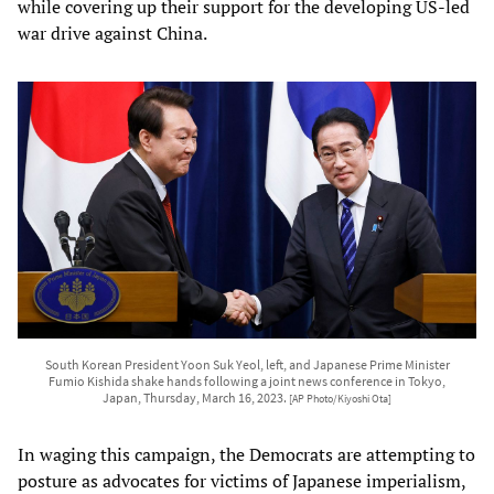
while covering up their support for the developing US-led
war drive against China.
South Korean President Yoon Suk Yeol, left, and Japanese Prime Minister
Fumio Kishida shake hands following a joint news conference in Tokyo,
Japan, Thursday, March 16, 2023.
[AP Photo/Kiyoshi Ota]
In waging this campaign, the Democrats are attempting to
posture as advocates for victims of Japanese imperialism,