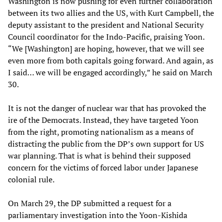
Washington is now pushing for even further collaboration
between its two allies and the US, with Kurt Campbell, the
deputy assistant to the president and National Security
Council coordinator for the Indo-Pacific, praising Yoon.
“We [Washington] are hoping, however, that we will see
even more from both capitals going forward. And again, as
I said… we will be engaged accordingly,” he said on March
30.
It is not the danger of nuclear war that has provoked the
ire of the Democrats. Instead, they have targeted Yoon
from the right, promoting nationalism as a means of
distracting the public from the DP’s own support for US
war planning. That is what is behind their supposed
concern for the victims of forced labor under Japanese
colonial rule.
On March 29, the DP submitted a request for a
parliamentary investigation into the Yoon-Kishida