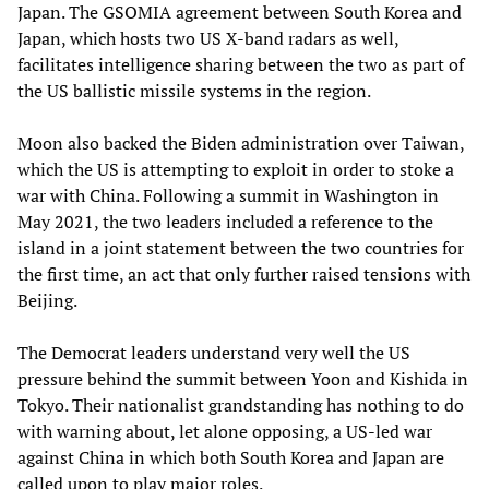
Japan. The GSOMIA agreement between South Korea and
Japan, which hosts two US X-band radars as well,
facilitates intelligence sharing between the two as part of
the US ballistic missile systems in the region.
Moon also backed the Biden administration over Taiwan,
which the US is attempting to exploit in order to stoke a
war with China. Following a summit in Washington in
May 2021, the two leaders included a reference to the
island in a joint statement between the two countries for
the first time, an act that only further raised tensions with
Beijing.
The Democrat leaders understand very well the US
pressure behind the summit between Yoon and Kishida in
Tokyo. Their nationalist grandstanding has nothing to do
with warning about, let alone opposing, a US-led war
against China in which both South Korea and Japan are
called upon to play major roles.