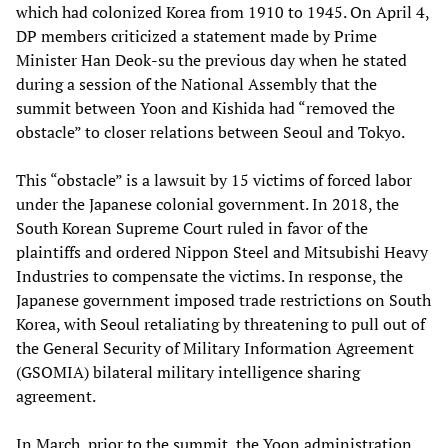
which had colonized Korea from 1910 to 1945. On April 4,
DP members criticized a statement made by Prime
Minister Han Deok-su the previous day when he stated
during a session of the National Assembly that the
summit between Yoon and Kishida had “removed the
obstacle” to closer relations between Seoul and Tokyo.
This “obstacle” is a lawsuit by 15 victims of forced labor
under the Japanese colonial government. In 2018, the
South Korean Supreme Court ruled in favor of the
plaintiffs and ordered Nippon Steel and Mitsubishi Heavy
Industries to compensate the victims. In response, the
Japanese government imposed trade restrictions on South
Korea, with Seoul retaliating by threatening to pull out of
the General Security of Military Information Agreement
(GSOMIA) bilateral military intelligence sharing
agreement.
In March, prior to the summit, the Yoon administration