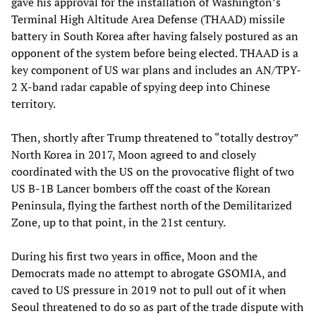
gave his approval for the installation of Washington’s
Terminal High Altitude Area Defense (THAAD) missile
battery in South Korea after having falsely postured as an
opponent of the system before being elected. THAAD is a
key component of US war plans and includes an AN/TPY-
2 X-band radar capable of spying deep into Chinese
territory.
Then, shortly after Trump threatened to “totally destroy”
North Korea in 2017, Moon agreed to and closely
coordinated with the US on the provocative flight of two
US B-1B Lancer bombers off the coast of the Korean
Peninsula, flying the farthest north of the Demilitarized
Zone, up to that point, in the 21st century.
During his first two years in office, Moon and the
Democrats made no attempt to abrogate GSOMIA, and
caved to US pressure in 2019 not to pull out of it when
Seoul threatened to do so as part of the trade dispute with