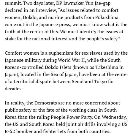
summit. Two days later, DP lawmaker Yun Jae-gap
declared in an interview, “As issues related to comfort
women, Dokdo, and marine products from Fukushima
come out in the Japanese press, we must know what is the
truth at the center of this. We must identify the issues at
stake for the national interest and the people’s safety.”
Comfort women is a euphemism for sex slaves used by the
Japanese military during World War II, while the South
Korean-controlled Dokdo Islets (known as Takeshima in
Japan), located in the Sea of Japan, have been at the center
of a territorial dispute between Seoul and Tokyo for
decades.
In reality, the Democrats are no more concerned about
public safety or the fate of the working class in South
Korea than the ruling People Power Party. On Wednesday,
the US and South Korea held joint air drills involving a US
B-52 bomber and fighter jets from both countries.