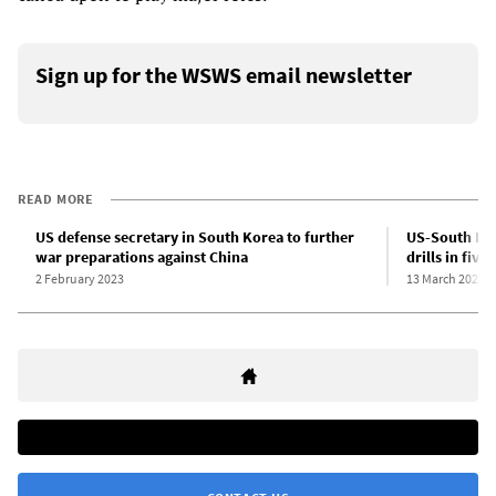
Sign up for the WSWS email newsletter
READ MORE
US defense secretary in South Korea to further
US-South Kore
war preparations against China
drills in five
2 February 2023
13 March 2023