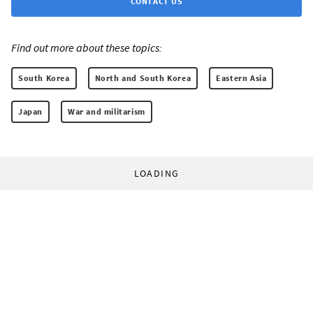
CONTACT US
Find out more about these topics:
South Korea
North and South Korea
Eastern Asia
Japan
War and militarism
LOADING