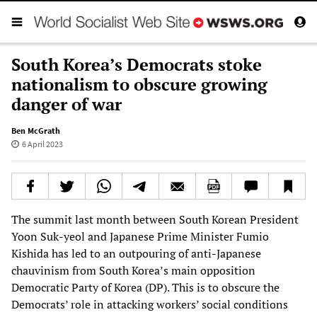
South Korea’s Democrats stoke
nationalism to obscure growing
danger of war
Ben McGrath
6 April 2023
The summit last month between South Korean President
Yoon Suk-yeol and Japanese Prime Minister Fumio
Kishida has led to an outpouring of anti-Japanese
chauvinism from South Korea’s main opposition
Democratic Party of Korea (DP). This is to obscure the
Democrats’ role in attacking workers’ social conditions