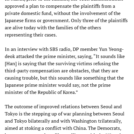
approved a plan to compensate the plaintiffs from a
private domestic fund, without the involvement of the
Japanese firms or government. Only three of the plaintiffs
are alive today with the families of the others
representing their cases.
In an interview with SBS radio, DP member Yun Yeong-
deok attacked the prime minister, saying, “It sounds like
[Han] is saying that the surviving victims refusing the
third-party compensation are obstacles, that they are
causing trouble, but this sounds like something that the
Japanese prime minister would say, not the prime
minister of the Republic of Korea.”
The outcome of improved relations between Seoul and
Tokyo is the stepping up of war planning between Seoul
and Tokyo bilaterally and with Washington trilaterally,
aimed at stoking a conflict with China. The Democrats,