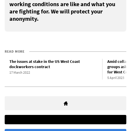
working conditions are like and what you
are fighting for. We will protect your
anonymity.
READ MORE
The issues at stake in the US West Coast
Amid collaps
dockworkers contract
groups ask Bi
for West Coa
17 March 2022
5 April 2023