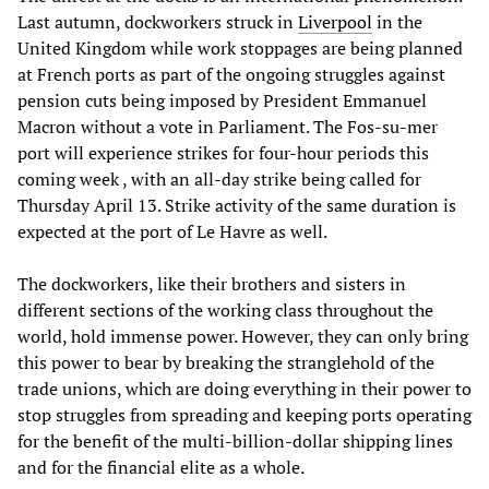
Last autumn, dockworkers struck in
Liverpool
in the
United Kingdom while work stoppages are being planned
at French ports as part of the ongoing struggles against
pension cuts being imposed by President Emmanuel
Macron without a vote in Parliament. The Fos-su-mer
port will experience strikes for four-hour periods this
coming week , with an all-day strike being called for
Thursday April 13. Strike activity of the same duration is
expected at the port of Le Havre as well.
The dockworkers, like their brothers and sisters in
different sections of the working class throughout the
world, hold immense power. However, they can only bring
this power to bear by breaking the stranglehold of the
trade unions, which are doing everything in their power to
stop struggles from spreading and keeping ports operating
for the benefit of the multi-billion-dollar shipping lines
and for the financial elite as a whole.