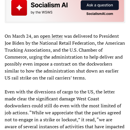
On March 24, an
open letter
was delivered to President
Joe Biden by the National Retail Federation, the American
Trucking Associations, and the U.S. Chamber of
Commerce, urging the administration to help deliver and
possibly even impose a contract on the dockworkers
similar to how the administration shut down an earlier
US rail strike on the rail carriers’ terms.
Even with the diversions of cargo to the US, the letter
made clear the significant damage West Coast
dockworkers could still do even with the most limited of
job actions. “While we appreciate that the parties agreed
not to engage in a strike or lockout,” it read, “we are
aware of several instances of activities that have impacted