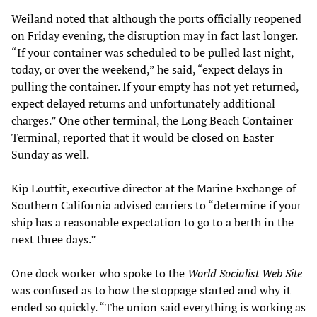
Weiland noted that although the ports officially reopened
on Friday evening, the disruption may in fact last longer.
“If your container was scheduled to be pulled last night,
today, or over the weekend,” he said, “expect delays in
pulling the container. If your empty has not yet returned,
expect delayed returns and unfortunately additional
charges.” One other terminal, the Long Beach Container
Terminal, reported that it would be closed on Easter
Sunday as well.
Kip Louttit, executive director at the Marine Exchange of
Southern California advised carriers to “determine if your
ship has a reasonable expectation to go to a berth in the
next three days.”
One dock worker who spoke to the
World Socialist Web Site
was confused as to how the stoppage started and why it
ended so quickly. “The union said everything is working as