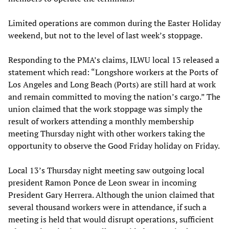
Limited operations are common during the Easter Holiday
weekend, but not to the level of last week’s stoppage.
Responding to the PMA’s claims, ILWU local 13 released a
statement which read: “Longshore workers at the Ports of
Los Angeles and Long Beach (Ports) are still hard at work
and remain committed to moving the nation’s cargo.” The
union claimed that the work stoppage was simply the
result of workers attending a monthly membership
meeting Thursday night with other workers taking the
opportunity to observe the Good Friday holiday on Friday.
Local 13’s Thursday night meeting saw outgoing local
president Ramon Ponce de Leon swear in incoming
President Gary Herrera. Although the union claimed that
several thousand workers were in attendance, if such a
meeting is held that would disrupt operations, sufficient