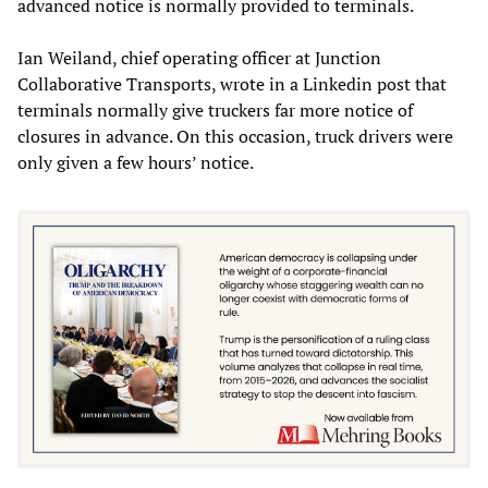
advanced notice is normally provided to terminals.
Ian Weiland, chief operating officer at Junction
Collaborative Transports, wrote in a Linkedin post that
terminals normally give truckers far more notice of
closures in advance. On this occasion, truck drivers were
only given a few hours’ notice.