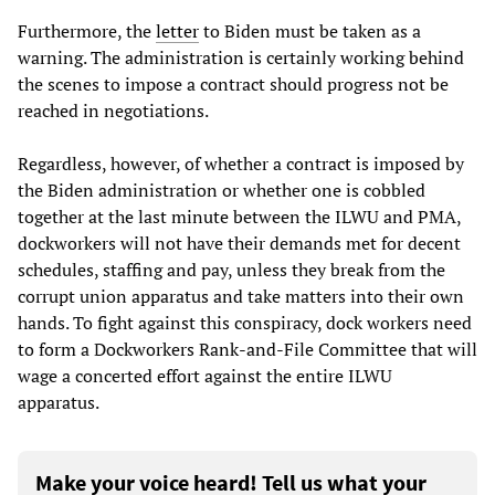
Furthermore, the
letter
to Biden must be taken as a
warning. The administration is certainly working behind
the scenes to impose a contract should progress not be
reached in negotiations.
Regardless, however, of whether a contract is imposed by
the Biden administration or whether one is cobbled
together at the last minute between the ILWU and PMA,
dockworkers will not have their demands met for decent
schedules, staffing and pay, unless they break from the
corrupt union apparatus and take matters into their own
hands. To fight against this conspiracy, dock workers need
to form a Dockworkers Rank-and-File Committee that will
wage a concerted effort against the entire ILWU
apparatus.
Make your voice heard! Tell us what your