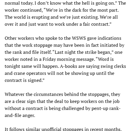
normal today. I don’t know what the hell is going on.” The
worker continued, “We’re in the dark for the most part.
The world is erupting and we’re just existing. We’re all
over it and just want to work under a fair contract.”
Other workers who spoke to the WSWS gave indications
that the work stoppage may have been in fact initiated by
the rank and file itself. “Last night the strike began,” one
worker noted in a Friday morning message. “Word is
tonight same will happen. A-books are saying swing clerks
and crane operators will not be showing up until the
contract is signed.”
Whatever the circumstances behind the stoppages, they
are a clear sign that the deal to keep workers on the job
without a contract is being challenged by pent-up rank-
and-file anger.
It follows similar unofficial stoppages in recent months,