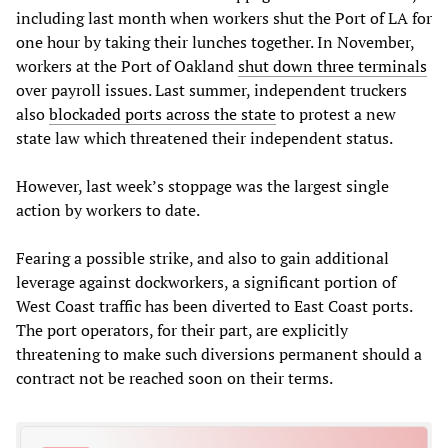
including last month when workers shut the Port of LA for
one hour by taking their lunches together. In November,
workers at the Port of Oakland
shut down three terminals
over payroll issues. Last summer, independent truckers
also
blockaded ports across the state
to protest a new
state law which threatened their independent status.
However, last week’s stoppage was the largest single
action by workers to date.
Fearing a possible strike, and also to gain additional
leverage against dockworkers, a significant portion of
West Coast traffic has been diverted to East Coast ports.
The port operators, for their part, are explicitly
threatening to make such diversions permanent should a
contract not be reached soon on their terms.