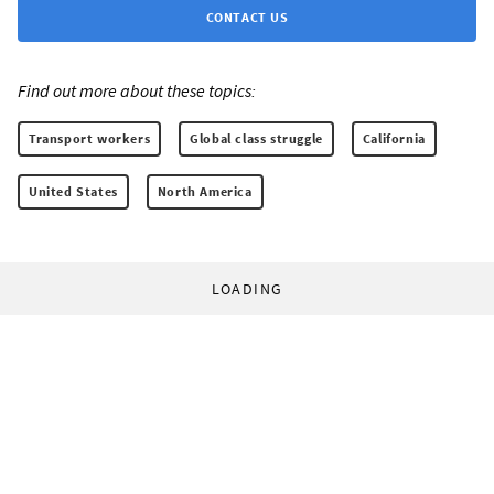
CONTACT US
Find out more about these topics:
Transport workers
Global class struggle
California
United States
North America
LOADING