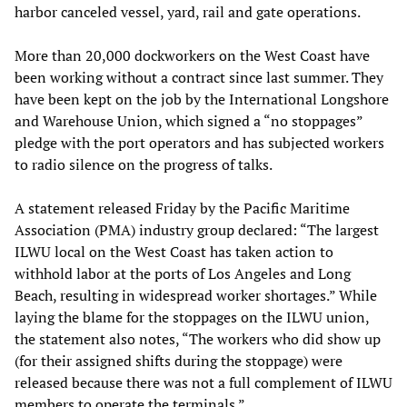
harbor canceled vessel, yard, rail and gate operations.
More than 20,000 dockworkers on the West Coast have
been working without a contract since last summer. They
have been kept on the job by the International Longshore
and Warehouse Union, which signed a “no stoppages”
pledge with the port operators and has subjected workers
to radio silence on the progress of talks.
A statement released Friday by the Pacific Maritime
Association (PMA) industry group declared: “The largest
ILWU local on the West Coast has taken action to
withhold labor at the ports of Los Angeles and Long
Beach, resulting in widespread worker shortages.” While
laying the blame for the stoppages on the ILWU union,
the statement also notes, “The workers who did show up
(for their assigned shifts during the stoppage) were
released because there was not a full complement of ILWU
members to operate the terminals.”