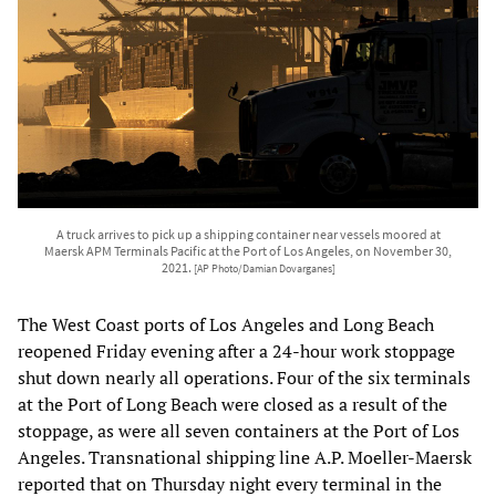
A truck arrives to pick up a shipping container near vessels moored at
Maersk APM Terminals Pacific at the Port of Los Angeles, on November 30,
2021.
[AP Photo/Damian Dovarganes]
The West Coast ports of Los Angeles and Long Beach
reopened Friday evening after a 24-hour work stoppage
shut down nearly all operations. Four of the six terminals
at the Port of Long Beach were closed as a result of the
stoppage, as were all seven containers at the Port of Los
Angeles. Transnational shipping line A.P. Moeller-Maersk
reported that on Thursday night every terminal in the