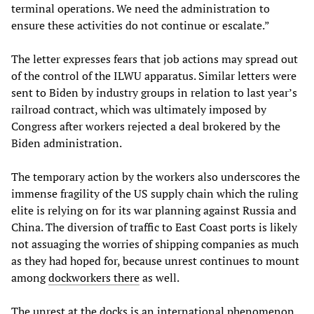
terminal operations. We need the administration to
ensure these activities do not continue or escalate.”
The letter expresses fears that job actions may spread out
of the control of the ILWU apparatus. Similar letters were
sent to Biden by industry groups in relation to last year’s
railroad contract, which was ultimately imposed by
Congress after workers rejected a deal brokered by the
Biden administration.
The temporary action by the workers also underscores the
immense fragility of the US supply chain which the ruling
elite is relying on for its war planning against Russia and
China. The diversion of traffic to East Coast ports is likely
not assuaging the worries of shipping companies as much
as they had hoped for, because unrest continues to mount
among
dockworkers there
as well.
The unrest at the docks is an international phenomenon.