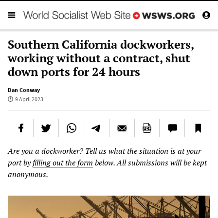
Southern California dockworkers,
working without a contract, shut
down ports for 24 hours
Dan Conway
9 April 2023
Are you a dockworker? Tell us what the situation is at your
port by
filling out the form
below. All submissions will be kept
anonymous.