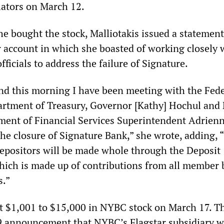
ators on March 12.
she bought the stock, Malliotakis issued a statemen
r account in which she boasted of working closely 
fficials to address the failure of Signature.
and this morning I have been meeting with the Fede
artment of Treasury, Governor [Kathy] Hochul and
ment of Financial Services Superintendent Adrien
the closure of Signature Bank,” she wrote, adding, 
depositors will be made whole through the Deposit
ich is made up of contributions from all member 
s.”
t $1,001 to $15,000 in NYBC stock on March 17. T
9 announcement that NYBC’s Flagstar subsidiary 