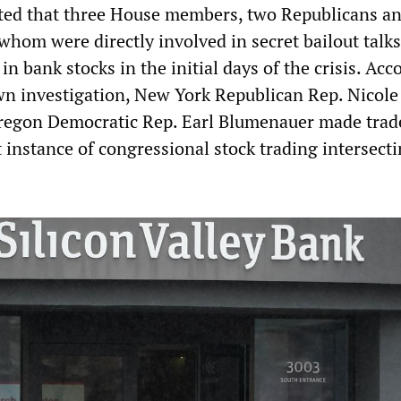
rted that three House members, two Republicans a
whom were directly involved in secret bailout talk
 in bank stocks in the initial days of the crisis. Acc
wn investigation, New York Republican Rep. Nicole
regon Democratic Rep. Earl Blumenauer made trad
 instance of congressional stock trading intersect