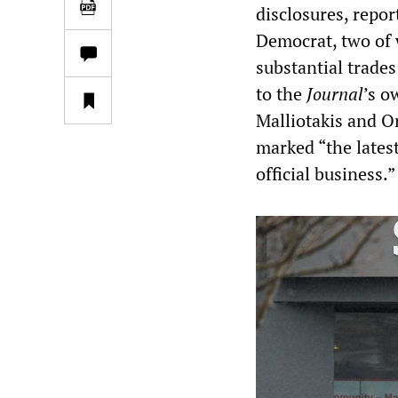
disclosures, repo
Democrat, two of 
substantial trades
to the
Journal
’s o
Malliotakis and O
marked “the latest
official business.”