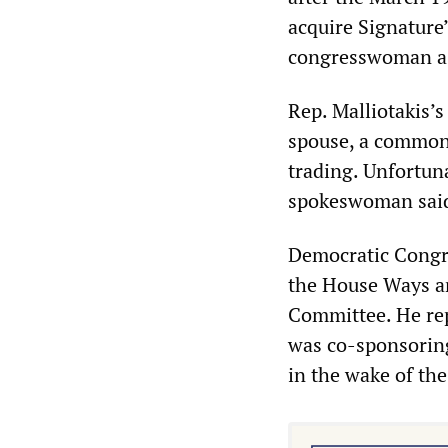
acquire Signature
congresswoman a t
Rep. Malliotakis’
spouse, a common 
trading. Unfortun
spokeswoman said 
Democratic Congre
the House Ways a
Committee. He rep
was co-sponsoring
in the wake of the