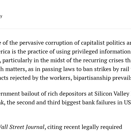
ey
f the pervasive corruption of capitalist politics 
rica is the practice of using privileged information
 particularly in the midst of the recurring crises th
ch matters, as in passing laws to ban strikes by rai
ts rejected by the workers, bipartisanship prevail
rnment bailout of rich depositors at Silicon Valley
, the second and third biggest bank failures in US
all Street Journal
, citing recent legally required