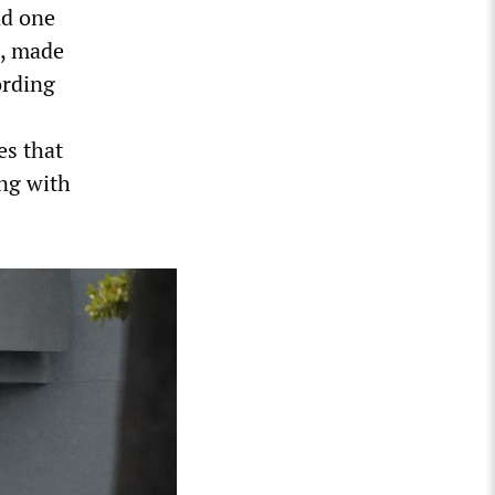
nd one
s, made
ording
es that
ing with