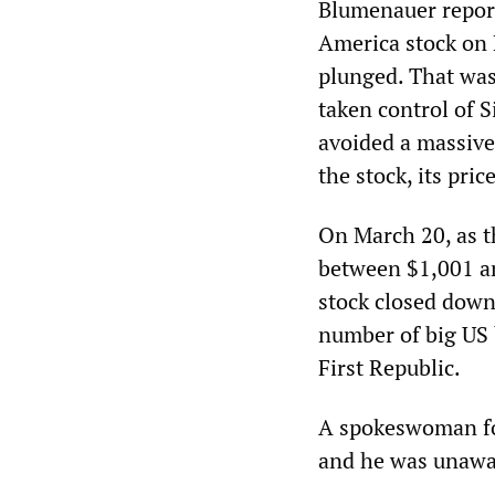
Blumenauer report
America stock on 
plunged. That was
taken control of 
avoided a massive
the stock, its pri
On March 20, as t
between $1,001 an
stock closed down
number of big US 
First Republic.
A spokeswoman fo
and he was unaware