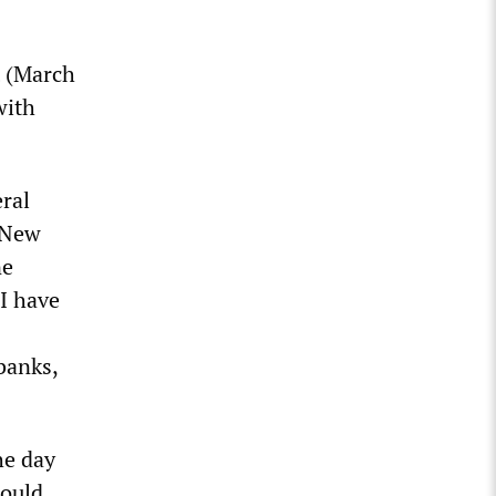
t (March
with
ral
 New
ne
“I have
banks,
he day
would