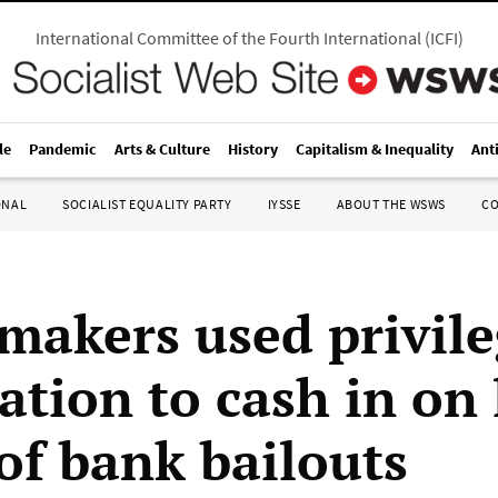
International Committee of the Fourth International
(
ICFI
)
le
Pandemic
Arts & Culture
History
Capitalism & Inequality
Ant
ONAL
SOCIALIST EQUALITY PARTY
IYSSE
ABOUT THE WSWS
C
makers used privil
ation to cash in on 
of bank bailouts