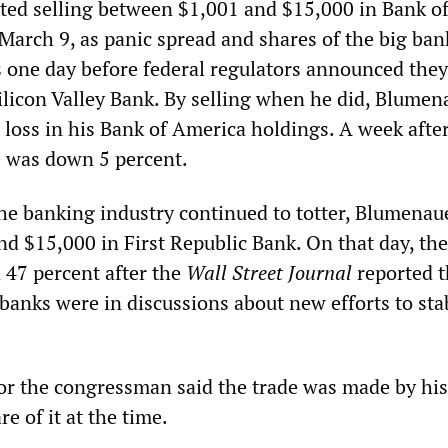
ed selling between $1,001 and $15,000 in Bank o
March 9, as panic spread and shares of the big ban
 one day before federal regulators announced the
Silicon Valley Bank. By selling when he did, Blumen
 loss in his Bank of America holdings. A week after
ce was down 5 percent.
he banking industry continued to totter, Blumenau
d $15,000 in First Republic Bank. On that day, the
 47 percent after the
Wall Street Journal
reported t
banks were in discussions about new efforts to sta
r the congressman said the trade was made by his
 of it at the time.