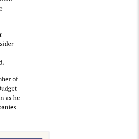
e
r
sider
d.
mber of
Budget
en as he
panies