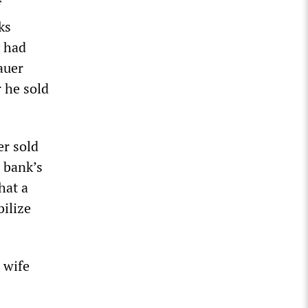
f
ks
y had
auer
 he sold
er sold
 bank’s
hat a
bilize
 wife