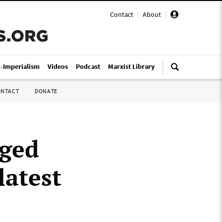
Contact
|
About
|
i-Imperialism
Videos
Podcast
Marxist Library
ONTACT
DONATE
eged
latest