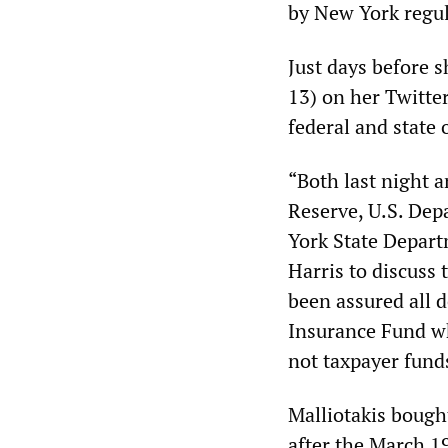
by New York regul
Just days before 
13) on her Twitte
federal and state o
“Both last night 
Reserve, U.S. Dep
York State Depart
Harris to discuss 
been assured all 
Insurance Fund wh
not taxpayer fund
Malliotakis bough
after the March 1