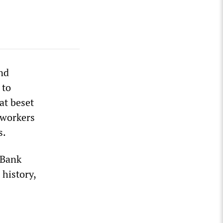
and
 to
at beset
l workers
s.
 Bank
 history,