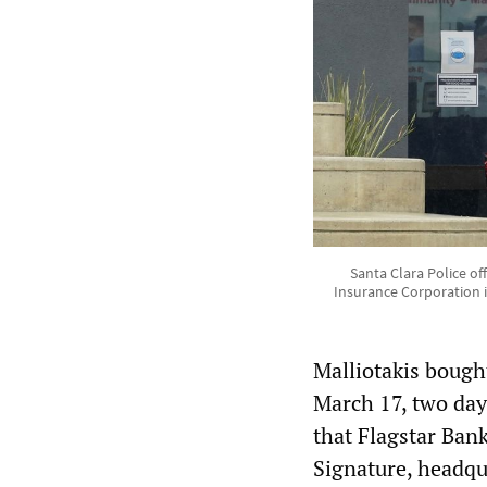
Santa Clara Police off
Insurance Corporation i
Malliotakis boug
March 17, two day
that Flagstar Bank
Signature, headqu