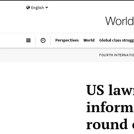
English
Perspectives
World
Global class strugg
FOURTH INTERNATI
US law
inform
round 