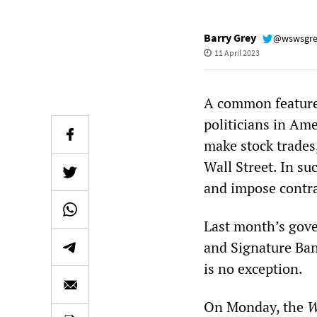
Barry Grey
@wswsgr
11 April 2023
A common feature o
politicians in Ame
make stock trades,
Wall Street. In su
and impose contrac
Last month’s gove
and Signature Bank
is no exception.
On Monday, the
W