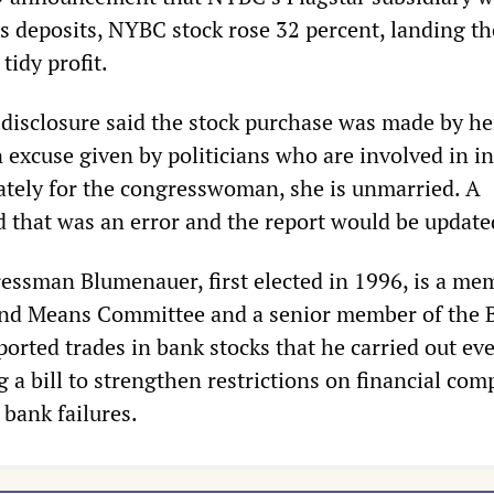
’s deposits, NYBC stock rose 32 percent, landing th
idy profit.
s disclosure said the stock purchase was made by he
excuse given by politicians who are involved in in
ately for the congresswoman, she is unmarried. A
that was an error and the report would be update
ssman Blumenauer, first elected in 1996, is a me
nd Means Committee and a senior member of the 
orted trades in bank stocks that he carried out ev
 a bill to strengthen restrictions on financial com
 bank failures.