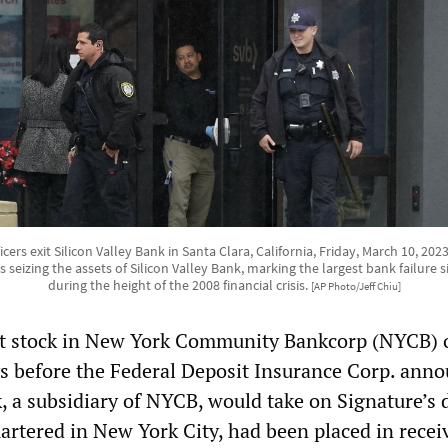
icers exit Silicon Valley Bank in Santa Clara, California, Friday, March 10, 20
s seizing the assets of Silicon Valley Bank, marking the largest bank failure
during the height of the 2008 financial crisis.
[AP Photo/Jeff Chiu]
ht stock in New York Community Bankcorp (NYCB) 
s before the Federal Deposit Insurance Corp. ann
, a subsidiary of NYCB, would take on Signature’s 
artered in New York City, had been placed in recei