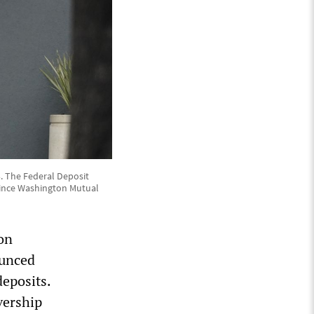
23. The Federal Deposit
 since Washington Mutual
on
ounced
deposits.
vership