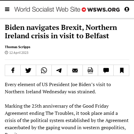
Biden navigates Brexit, Northern
Ireland crisis in visit to Belfast
Thomas Scripps
12 April 2023
Every element of US President Joe Biden’s visit to
Northern Ireland Wednesday was strained.
Marking the 25th anniversary of the Good Friday
Agreement ending The Troubles, it took place amid a
crisis of the political system established by the Agreement
exacerbated by the gaping wound in western geopolitics,