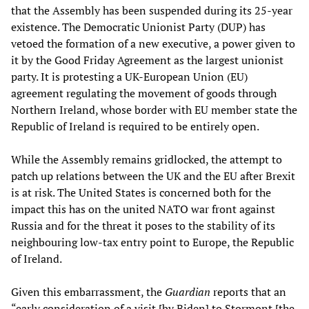
that the Assembly has been suspended during its 25-year
existence. The Democratic Unionist Party (DUP) has
vetoed the formation of a new executive, a power given to
it by the Good Friday Agreement as the largest unionist
party. It is protesting a UK-European Union (EU)
agreement regulating the movement of goods through
Northern Ireland, whose border with EU member state the
Republic of Ireland is required to be entirely open.
While the Assembly remains gridlocked, the attempt to
patch up relations between the UK and the EU after Brexit
is at risk. The United States is concerned both for the
impact this has on the united NATO war front against
Russia and for the threat it poses to the stability of its
neighbouring low-tax entry point to Europe, the Republic
of Ireland.
Given this embarrassment, the
Guardian
reports that an
“early consideration of a visit [by Biden] to Stormont [the