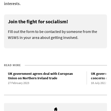
interests.
Join the fight for socialism!
Fill out the form to be contacted by someone from the
WSWS in your area about getting involved.
READ MORE
UK government agrees deal with European
UK governme
Union on Northern Ireland trade
concerns ove
27 February 2023
18 July 2022