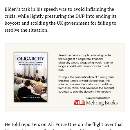
Biden’s task in his speech was to avoid inflaming the
crisis, while lightly pressuring the DUP into ending its
boycott and scolding the UK government for failing to
resolve the situation.
He told reporters on Air Force One on the flight over that