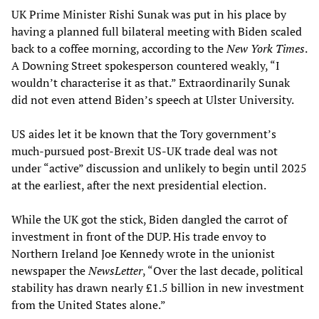
UK Prime Minister Rishi Sunak was put in his place by
having a planned full bilateral meeting with Biden scaled
back to a coffee morning, according to the
New York Times
.
A Downing Street spokesperson countered weakly, “I
wouldn’t characterise it as that.” Extraordinarily Sunak
did not even attend Biden’s speech at Ulster University.
US aides let it be known that the Tory government’s
much-pursued post-Brexit US-UK trade deal was not
under “active” discussion and unlikely to begin until 2025
at the earliest, after the next presidential election.
While the UK got the stick, Biden dangled the carrot of
investment in front of the DUP. His trade envoy to
Northern Ireland Joe Kennedy wrote in the unionist
newspaper the
NewsLetter
, “Over the last decade, political
stability has drawn nearly £1.5 billion in new investment
from the United States alone.”