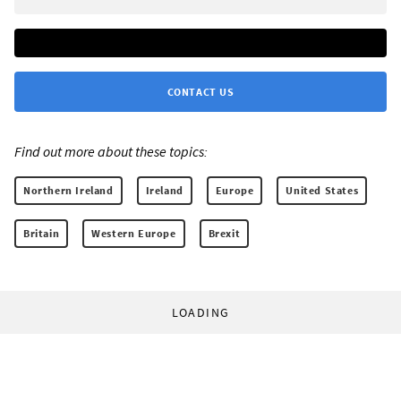
CONTACT US
Find out more about these topics:
Northern Ireland
Ireland
Europe
United States
Britain
Western Europe
Brexit
LOADING