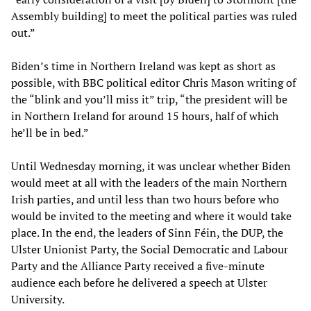
Assembly building] to meet the political parties was ruled
out.”
Biden’s time in Northern Ireland was kept as short as
possible, with BBC political editor Chris Mason writing of
the “blink and you’ll miss it” trip, “the president will be
in Northern Ireland for around 15 hours, half of which
he’ll be in bed.”
Until Wednesday morning, it was unclear whether Biden
would meet at all with the leaders of the main Northern
Irish parties, and until less than two hours before who
would be invited to the meeting and where it would take
place. In the end, the leaders of Sinn Féin, the DUP, the
Ulster Unionist Party, the Social Democratic and Labour
Party and the Alliance Party received a five-minute
audience each before he delivered a speech at Ulster
University.