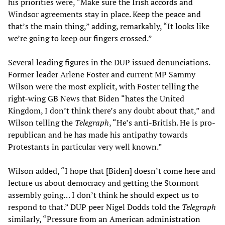
his priorities were, “Make sure the Irish accords and
Windsor agreements stay in place. Keep the peace and
that’s the main thing,” adding, remarkably, “It looks like
we’re going to keep our fingers crossed.”
Several leading figures in the DUP issued denunciations.
Former leader Arlene Foster and current MP Sammy
Wilson were the most explicit, with Foster telling the
right-wing GB News that Biden “hates the United
Kingdom, I don’t think there’s any doubt about that,” and
Wilson telling the
Telegraph
, “He’s anti-British. He is pro-
republican and he has made his antipathy towards
Protestants in particular very well known.”
Wilson added, “I hope that [Biden] doesn’t come here and
lecture us about democracy and getting the Stormont
assembly going… I don’t think he should expect us to
respond to that.” DUP peer Nigel Dodds told the
Telegraph
similarly, “Pressure from an American administration