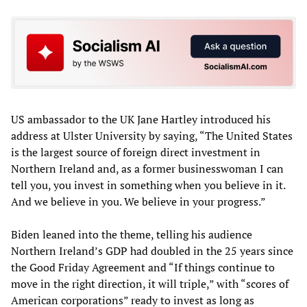
US ambassador to the UK Jane Hartley introduced his
address at Ulster University by saying, “The United States
is the largest source of foreign direct investment in
Northern Ireland and, as a former businesswoman I can
tell you, you invest in something when you believe in it.
And we believe in you. We believe in your progress.”
Biden leaned into the theme, telling his audience
Northern Ireland’s GDP had doubled in the 25 years since
the Good Friday Agreement and “If things continue to
move in the right direction, it will triple,” with “scores of
American corporations” ready to invest as long as