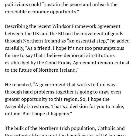
politicians could “sustain the peace and unleash the
incredible economic opportunity.”
Describing the recent Windsor Framework agreement
between the UK and the EU on the movement of goods
through Northern Ireland as “an essential step,” he added
carefully, “As a friend, I hope it’s not too presumptuous
for me to say that I believe democratic institutions
established by the Good Friday Agreement remain critical
to the future of Northern Ireland.”
He repeated, “A government that works to find ways
through hard problems together is going to draw even
greater opportunity to this region. So, I hope the
Assembly is restores. That’s a decision for you to make,
not me. But I hope it happens.”
The bulk of the Northern Irish population, Catholic and
Protestant alike, are not the beneficiaries of US largesse.