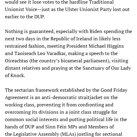
would see it lose votes to the hardline Traditional
Unionist Voice—just as the Ulster Unionist Party lost out
earlier to the DUP.
Nothing is guaranteed, especially with Biden spending the
next two days in the Republic of Ireland in likely less
restrained fashion, meeting President Michael Higgins
and Taoiseach Leo Varadkar, making a speech to the
Oireachtas (the country’s bicameral parliament), visiting
distant relatives and praying at the Sanctuary of Our Lady
of Knock.
The sectarian framework established by the Good Friday
Agreement is an anti-democratic straitjacket on the
working class, preventing it from confronting and
overcoming its divisions in a joint class struggle for
common social interests and putting political life in the
hands of DUP and Sinn Féin MPs and Members of
the Legislative Assembly (MLAs) jostling for sectional