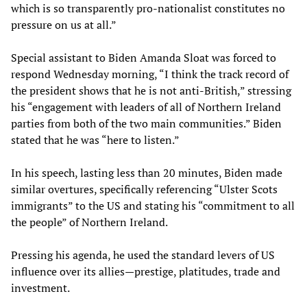
which is so transparently pro-nationalist constitutes no
pressure on us at all.”
Special assistant to Biden Amanda Sloat was forced to
respond Wednesday morning, “I think the track record of
the president shows that he is not anti-British,” stressing
his “engagement with leaders of all of Northern Ireland
parties from both of the two main communities.” Biden
stated that he was “here to listen.”
In his speech, lasting less than 20 minutes, Biden made
similar overtures, specifically referencing “Ulster Scots
immigrants” to the US and stating his “commitment to all
the people” of Northern Ireland.
Pressing his agenda, he used the standard levers of US
influence over its allies—prestige, platitudes, trade and
investment.