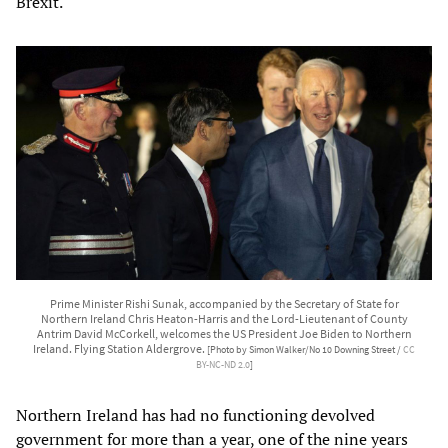
Brexit.
Prime Minister Rishi Sunak, accompanied by the Secretary of State for
Northern Ireland Chris Heaton-Harris and the Lord-Lieutenant of County
Antrim David McCorkell, welcomes the US President Joe Biden to Northern
Ireland. Flying Station Aldergrove.
[Photo by Simon Walker/No 10 Downing Street /
CC
BY-NC-ND 2.0
]
Northern Ireland has had no functioning devolved
government for more than a year, one of the nine years