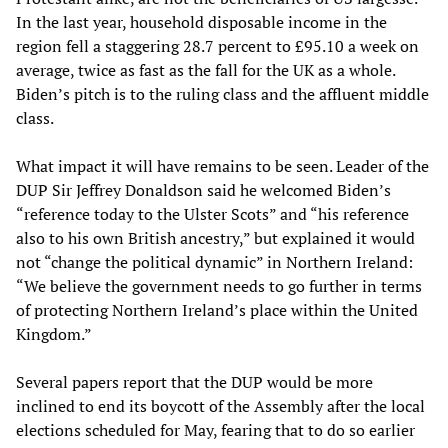
In the last year, household disposable income in the
region fell a staggering 28.7 percent to £95.10 a week on
average, twice as fast as the fall for the UK as a whole.
Biden’s pitch is to the ruling class and the affluent middle
class.
What impact it will have remains to be seen. Leader of the
DUP Sir Jeffrey Donaldson said he welcomed Biden’s
“reference today to the Ulster Scots” and “his reference
also to his own British ancestry,” but explained it would
not “change the political dynamic” in Northern Ireland:
“We believe the government needs to go further in terms
of protecting Northern Ireland’s place within the United
Kingdom.”
Several papers report that the DUP would be more
inclined to end its boycott of the Assembly after the local
elections scheduled for May, fearing that to do so earlier