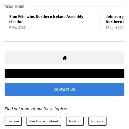
READ MORE
Sinn Féin wins Northern Ireland Assembly
Johnson gove
election
Northern Ire
8 May 2022
14 June 2022
CONTACT US
Find out more about these topics:
Britain
Northern Ireland
Ireland
Europe