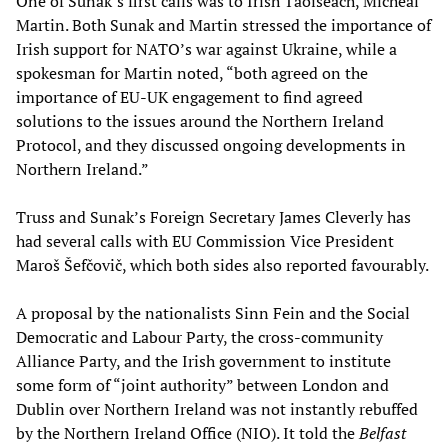
One of Sunak’s first calls was to Irish Taoiseach, Micheál
Martin. Both Sunak and Martin stressed the importance of
Irish support for NATO’s war against Ukraine, while a
spokesman for Martin noted, “both agreed on the
importance of EU-UK engagement to find agreed
solutions to the issues around the Northern Ireland
Protocol, and they discussed ongoing developments in
Northern Ireland.”
Truss and Sunak’s Foreign Secretary James Cleverly has
had several calls with EU Commission Vice President
Maroš Šefčovič, which both sides also reported favourably.
A proposal by the nationalists Sinn Fein and the Social
Democratic and Labour Party, the cross-community
Alliance Party, and the Irish government to institute
some form of “joint authority” between London and
Dublin over Northern Ireland was not instantly rebuffed
by the Northern Ireland Office (NIO). It told the
Belfast