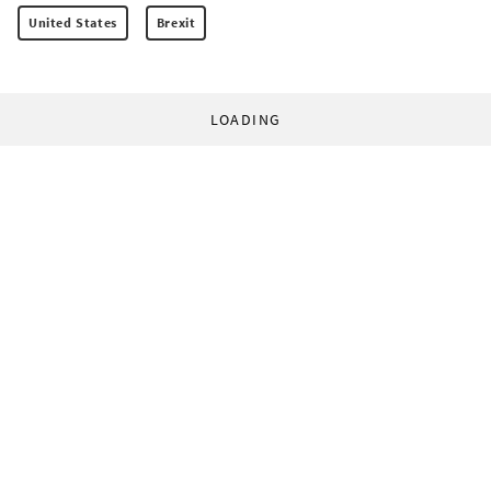
United States
Brexit
LOADING