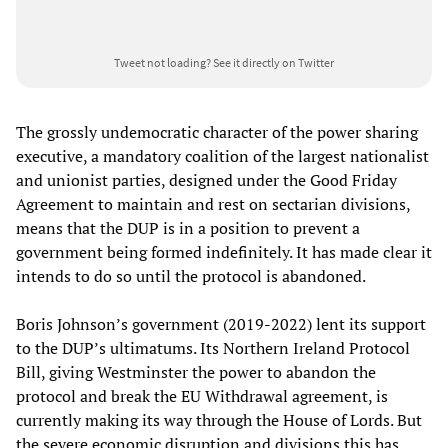
Tweet not loading?
See it directly on Twitter
The grossly undemocratic character of the power sharing
executive, a mandatory coalition of the largest nationalist
and unionist parties, designed under the Good Friday
Agreement to maintain and rest on sectarian divisions,
means that the DUP is in a position to prevent a
government being formed indefinitely. It has made clear it
intends to do so until the protocol is abandoned.
Boris Johnson’s government (2019-2022) lent its support
to the DUP’s ultimatums. Its Northern Ireland Protocol
Bill, giving Westminster the power to abandon the
protocol and break the EU Withdrawal agreement, is
currently making its way through the House of Lords. But
the severe economic disruption and divisions this has