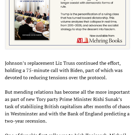
Johnson’s replacement Liz Truss continued the effort,
holding a 75-minute call with Biden, part of which was
devoted to reducing tensions over the protocol.
But mending relations has become all the more important
as part of new Tory party Prime Minister Rishi Sunak’s
task of stabilizing British capitalism after months of chaos
in Westminster and with the Bank of England predicting a
two-year recession.