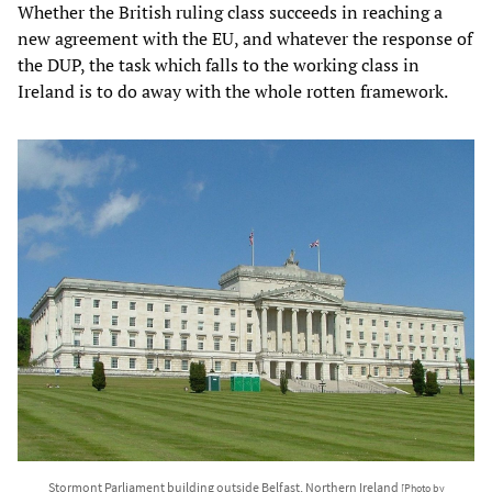
Whether the British ruling class succeeds in reaching a
new agreement with the EU, and whatever the response of
the DUP, the task which falls to the working class in
Ireland is to do away with the whole rotten framework.
Stormont Parliament building outside Belfast, Northern Ireland
[Photo by