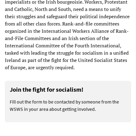
imperialists or the Irish bourgeoisie. Workers, Protestant
and Catholic, North and South, need a means to unify
their struggles and safeguard their political independence
from all other class forces. Rank-and-file committees
organized in the International Workers Alliance of Rank-
and-File Committees and an Irish section of the
International Committee of the Fourth International,
tasked with leading the struggle for socialism in a unified
Ireland as part of the fight for the United Socialist States
of Europe, are urgently required.
Join the fight for socialism!
Fill out the form to be contacted by someone from the
WSWS in your area about getting involved.