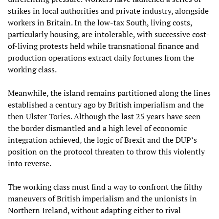
strikes in local authorities and private industry, alongside
workers in Britain. In the low-tax South, living costs,
particularly housing, are intolerable, with successive cost-
of-living protests held while transnational finance and
production operations extract daily fortunes from the
working class.
Meanwhile, the island remains partitioned along the lines
established a century ago by British imperialism and the
then Ulster Tories. Although the last 25 years have seen
the border dismantled and a high level of economic
integration achieved, the logic of Brexit and the DUP’s
position on the protocol threaten to throw this violently
into reverse.
The working class must find a way to confront the filthy
maneuvers of British imperialism and the unionists in
Northern Ireland, without adapting either to rival