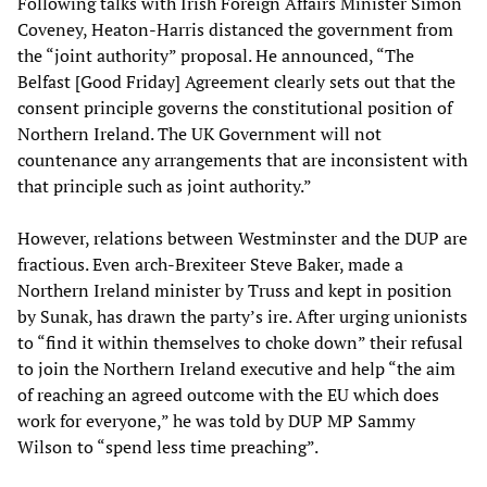
Following talks with Irish Foreign Affairs Minister Simon
Coveney, Heaton-Harris distanced the government from
the “joint authority” proposal. He announced, “The
Belfast [Good Friday] Agreement clearly sets out that the
consent principle governs the constitutional position of
Northern Ireland. The UK Government will not
countenance any arrangements that are inconsistent with
that principle such as joint authority.”
However, relations between Westminster and the DUP are
fractious. Even arch-Brexiteer Steve Baker, made a
Northern Ireland minister by Truss and kept in position
by Sunak, has drawn the party’s ire. After urging unionists
to “find it within themselves to choke down” their refusal
to join the Northern Ireland executive and help “the aim
of reaching an agreed outcome with the EU which does
work for everyone,” he was told by DUP MP Sammy
Wilson to “spend less time preaching”.