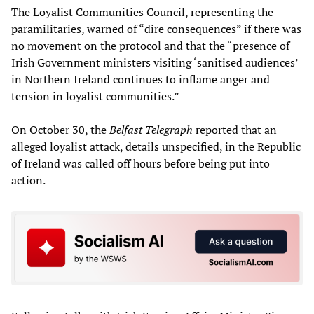
The Loyalist Communities Council, representing the
paramilitaries, warned of “dire consequences” if there was
no movement on the protocol and that the “presence of
Irish Government ministers visiting ‘sanitised audiences’
in Northern Ireland continues to inflame anger and
tension in loyalist communities.”
On October 30, the
Belfast Telegraph
reported that an
alleged loyalist attack, details unspecified, in the Republic
of Ireland was called off hours before being put into
action.