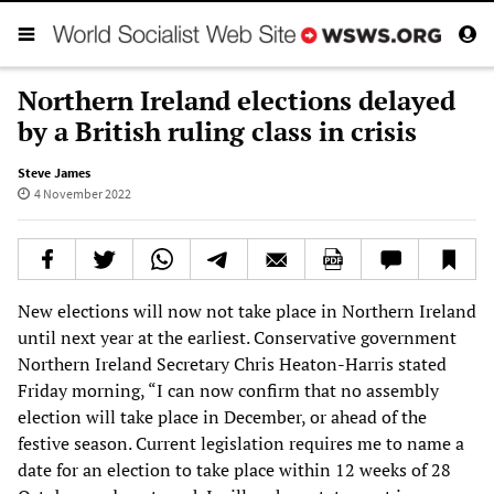
Northern Ireland elections delayed
by a British ruling class in crisis
Steve James
4 November 2022
New elections will now not take place in Northern Ireland
until next year at the earliest. Conservative government
Northern Ireland Secretary Chris Heaton-Harris stated
Friday morning, “I can now confirm that no assembly
election will take place in December, or ahead of the
festive season. Current legislation requires me to name a
date for an election to take place within 12 weeks of 28