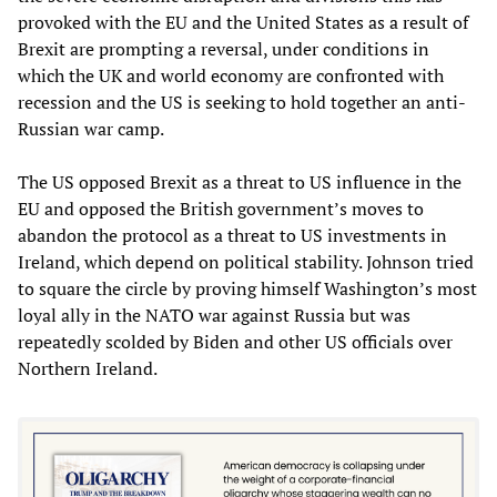
provoked with the EU and the United States as a result of
Brexit are prompting a reversal, under conditions in
which the UK and world economy are confronted with
recession and the US is seeking to hold together an anti-
Russian war camp.
The US opposed Brexit as a threat to US influence in the
EU and opposed the British government’s moves to
abandon the protocol as a threat to US investments in
Ireland, which depend on political stability. Johnson tried
to square the circle by proving himself Washington’s most
loyal ally in the NATO war against Russia but was
repeatedly scolded by Biden and other US officials over
Northern Ireland.