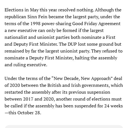
Elections in May this year resolved nothing. Although the
republican Sinn Fein became the largest party, under the
terms of the 1998 power-sharing Good Friday Agreement
a new executive can only be formed if the largest
nationalist and unionist parties both nominate a First
and Deputy First Minister. The DUP lost some ground but
remained by far the largest unionist party. They refused to
nominate a Deputy First Minister, halting the assembly
and ruling executive.
Under the terms of the “New Decade, New Approach” deal
of 2020 between the British and Irish governments, which
restarted the assembly after its previous suspension
between 2017 and 2020, another round of elections must
be called if the assembly has been suspended for 24 weeks
—this October 28.