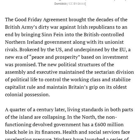
Dom0803 /
CC BY-SA 3.0
]
The Good Friday Agreement brought the decades of the
British Army’s dirty war against Irish republicans to an
end by bringing Sinn Fein into the British-controlled
Northern Ireland government along with its unionist
rivals. Brokered by the US, and underpinned by the EU, a
new era of “peace and prosperity” based on investment
was promised. The new political structures of the
assembly and executive maintained the sectarian division
of political life to control the working class and stabilize
capitalist rule and maintain Britain’s grip on its oldest
colonial possession.
A quarter of a century later, living standards in both parts
of the island are collapsing. In the North, the non-
functioning devolved government has a £600 million
black hole in its finances. Health and social services face
unrelenting pressure. Workers have launched a series of