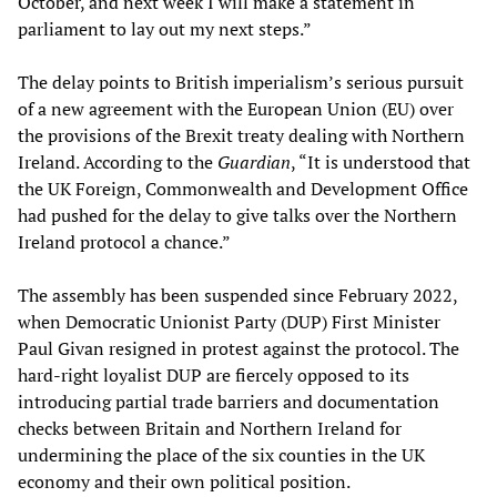
October, and next week I will make a statement in
parliament to lay out my next steps.”
The delay points to British imperialism’s serious pursuit
of a new agreement with the European Union (EU) over
the provisions of the Brexit treaty dealing with Northern
Ireland. According to the
Guardian
, “It is understood that
the UK Foreign, Commonwealth and Development Office
had pushed for the delay to give talks over the Northern
Ireland protocol a chance.”
The assembly has been suspended since February 2022,
when Democratic Unionist Party (DUP) First Minister
Paul Givan resigned in protest against the protocol. The
hard-right loyalist DUP are fiercely opposed to its
introducing partial trade barriers and documentation
checks between Britain and Northern Ireland for
undermining the place of the six counties in the UK
economy and their own political position.