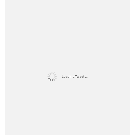
Loading Tweet ...