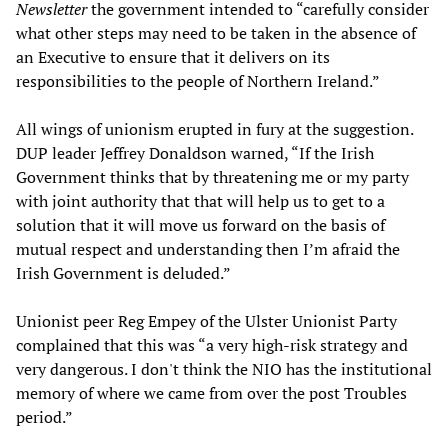
Newsletter
the government intended to “carefully consider
what other steps may need to be taken in the absence of
an Executive to ensure that it delivers on its
responsibilities to the people of Northern Ireland.”
All wings of unionism erupted in fury at the suggestion.
DUP leader Jeffrey Donaldson warned, “If the Irish
Government thinks that by threatening me or my party
with joint authority that that will help us to get to a
solution that it will move us forward on the basis of
mutual respect and understanding then I’m afraid the
Irish Government is deluded.”
Unionist peer Reg Empey of the Ulster Unionist Party
complained that this was “a very high-risk strategy and
very dangerous. I don't think the NIO has the institutional
memory of where we came from over the post Troubles
period.”