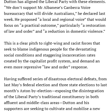
Dutton has aligned the Liberal Party with these elements.
“We don’t support Mr Albanese’s Canberra Voice
bureaucracy that will divide Australians,” he declared last
week. He proposed “a local and regional voice” that would
focus on “a practical outcome,” particularly “a restoration
of law and order” and “a reduction in domestic violence.”
This is a clear pitch to right-wing and racist forces that
seek to blame indigenous people for the devastating
social conditions and staggering incarceration rates
created by the capitalist profit system, and demand an
even more repressive “law and order” response.
Having suffered series of disastrous electoral defeats, from
last May’s federal election and three state elections to last
month’s Aston by-election—exposing the disintegration
of the Liberal Party’s traditional constituency in both
affluent and middle-class areas—Dutton and his
supporters are seeking to cultivate and mobilise a new