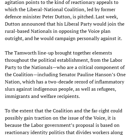
agitation points to the kind of reactionary appeals to
which the Liberal-National Coalition, led by former
defence minister Peter Dutton, is pitched. Last week,
Dutton announced that his Liberal Party would join the
rural-based Nationals in opposing the Voice plan
outright, and he would campaign personally against it.
The Tamworth line-up brought together elements
throughout the political establishment, from the Labor
Party to the Nationals—who are a critical component of
the Coalition—including Senator Pauline Hanson’s One
Nation, which has a two-decade record of inflammatory
slurs against indigenous people, as well as refugees,
immigrants and welfare recipients.
To the extent that the Coalition and the far-right could
possibly gain traction on the issue of the Voice, it is
because the Labor government’s proposal is based on
reactionary identity politics that divides workers along