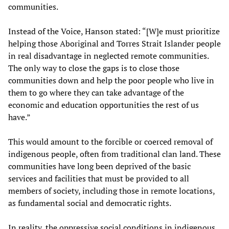
communities.
Instead of the Voice, Hanson stated: “[W]e must prioritize
helping those Aboriginal and Torres Strait Islander people
in real disadvantage in neglected remote communities.
The only way to close the gaps is to close those
communities down and help the poor people who live in
them to go where they can take advantage of the
economic and education opportunities the rest of us
have.”
This would amount to the forcible or coerced removal of
indigenous people, often from traditional clan land. These
communities have long been deprived of the basic
services and facilities that must be provided to all
members of society, including those in remote locations,
as fundamental social and democratic rights.
In reality, the oppressive social conditions in indigenous