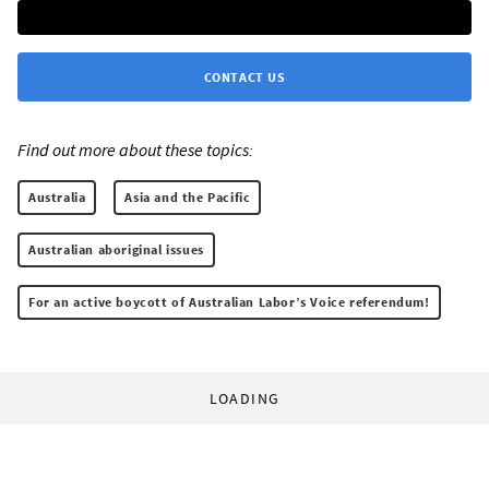
CONTACT US
Find out more about these topics:
Australia
Asia and the Pacific
Australian aboriginal issues
For an active boycott of Australian Labor’s Voice referendum!
LOADING