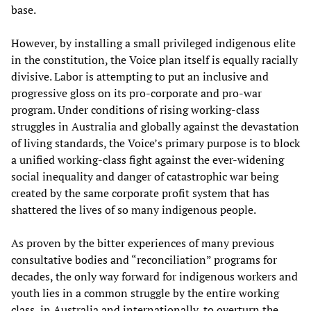
base.
However, by installing a small privileged indigenous elite
in the constitution, the Voice plan itself is equally racially
divisive. Labor is attempting to put an inclusive and
progressive gloss on its pro-corporate and pro-war
program. Under conditions of rising working-class
struggles in Australia and globally against the devastation
of living standards, the Voice’s primary purpose is to block
a unified working-class fight against the ever-widening
social inequality and danger of catastrophic war being
created by the same corporate profit system that has
shattered the lives of so many indigenous people.
As proven by the bitter experiences of many previous
consultative bodies and “reconciliation” programs for
decades, the only way forward for indigenous workers and
youth lies in a common struggle by the entire working
class, in Australia and internationally, to overturn the