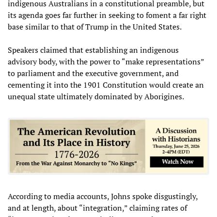
indigenous Australians in a constitutional preamble, but
its agenda goes far further in seeking to foment a far right
base similar to that of Trump in the United States.
Speakers claimed that establishing an indigenous
advisory body, with the power to “make representations”
to parliament and the executive government, and
cementing it into the 1901 Constitution would create an
unequal state ultimately dominated by Aborigines.
According to media accounts, Johns spoke disgustingly,
and at length, about “integration,” claiming rates of