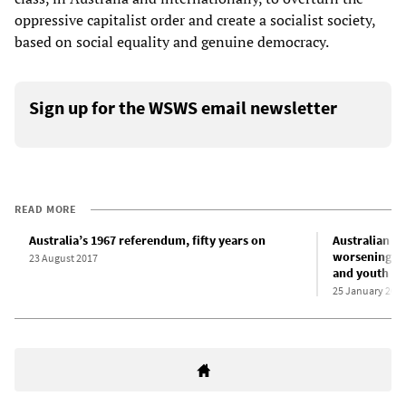
oppressive capitalist order and create a socialist society,
based on social equality and genuine democracy.
Sign up for the WSWS email newsletter
READ MORE
Australia’s 1967 referendum, fifty years on
Australian “C
worsening co
23 August 2017
and youth
25 January 202