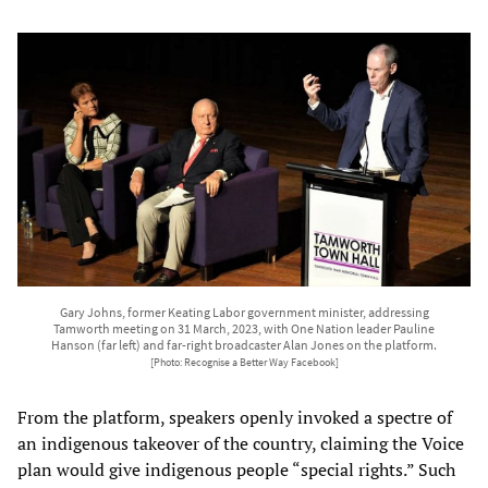
Gary Johns, former Keating Labor government minister, addressing
Tamworth meeting on 31 March, 2023, with One Nation leader Pauline
Hanson (far left) and far-right broadcaster Alan Jones on the platform.
[Photo: Recognise a Better Way Facebook]
From the platform, speakers openly invoked a spectre of
an indigenous takeover of the country, claiming the Voice
plan would give indigenous people “special rights.” Such