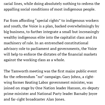
racial lines, while doing absolutely nothing to redress the
appalling social conditions of most indigenous people.
Far from affording “special rights” to indigenous workers
and youth, the Voice is a plan, backed overwhelmingly by
big business, to further integrate a small but increasingly
wealthy indigenous elite into the capitalist class and its
machinery of rule. In an entrenched constitutional
advisory role to parliament and governments, the Voice
will help to enforce the dictates of the financial markets
against the working class as a whole.
The Tamworth meeting was the first major public event
for the referendum “no” campaign. Gary Johns, a right-
wing former Keating Labor government minister, was
joined on stage by One Nation leader Hanson, ex-deputy
prime minister and National Party leader Barnaby Joyce
and far-right broadcaster Alan Jones.