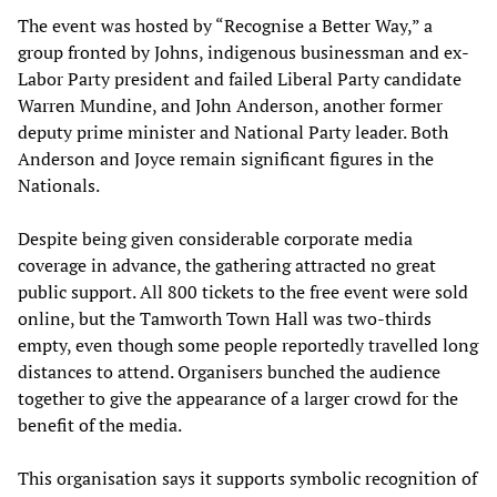
The event was hosted by “Recognise a Better Way,” a
group fronted by Johns, indigenous businessman and ex-
Labor Party president and failed Liberal Party candidate
Warren Mundine, and John Anderson, another former
deputy prime minister and National Party leader. Both
Anderson and Joyce remain significant figures in the
Nationals.
Despite being given considerable corporate media
coverage in advance, the gathering attracted no great
public support. All 800 tickets to the free event were sold
online, but the Tamworth Town Hall was two-thirds
empty, even though some people reportedly travelled long
distances to attend. Organisers bunched the audience
together to give the appearance of a larger crowd for the
benefit of the media.
This organisation says it supports symbolic recognition of