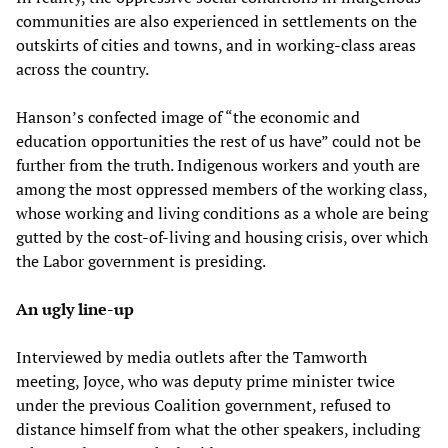
communities are also experienced in settlements on the
outskirts of cities and towns, and in working-class areas
across the country.
Hanson’s confected image of “the economic and
education opportunities the rest of us have” could not be
further from the truth. Indigenous workers and youth are
among the most oppressed members of the working class,
whose working and living conditions as a whole are being
gutted by the cost-of-living and housing crisis, over which
the Labor government is presiding.
An ugly line-up
Interviewed by media outlets after the Tamworth
meeting, Joyce, who was deputy prime minister twice
under the previous Coalition government, refused to
distance himself from what the other speakers, including