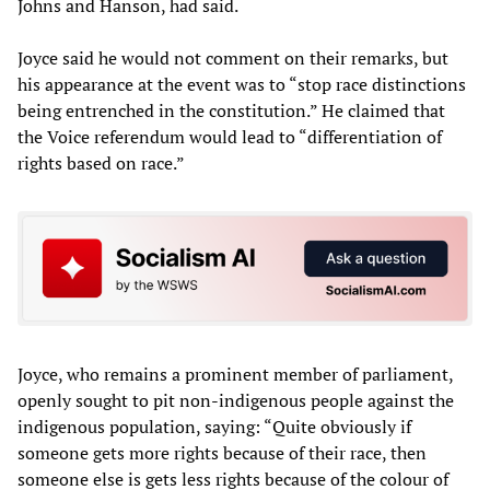
Johns and Hanson, had said.
Joyce said he would not comment on their remarks, but
his appearance at the event was to “stop race distinctions
being entrenched in the constitution.” He claimed that
the Voice referendum would lead to “differentiation of
rights based on race.”
Joyce, who remains a prominent member of parliament,
openly sought to pit non-indigenous people against the
indigenous population, saying: “Quite obviously if
someone gets more rights because of their race, then
someone else is gets less rights because of the colour of