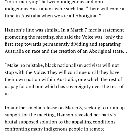
“inter-marrying” between indigenous and non-
indigenous Australians were such that “there will come a
time in Australia when we are all Aboriginal.”
Hanson’s line was similar. In a March 7 media statement
promoting the meeting, she said the Voice was “only the
first step towards permanently dividing and separating
Australia on race and the creation of an Aboriginal state…
“Make no mistake, black nationalism activists will not
stop with the Voice. They will continue until they have
their own nation within Australia, one which the rest of
us pay for and one which has sovereignty over the rest of
us.”
In another media release on March 8, seeking to drum up
support for the meeting, Hanson revealed her party’s
brutal supposed solution to the appalling conditions
confronting many indigenous people in remote