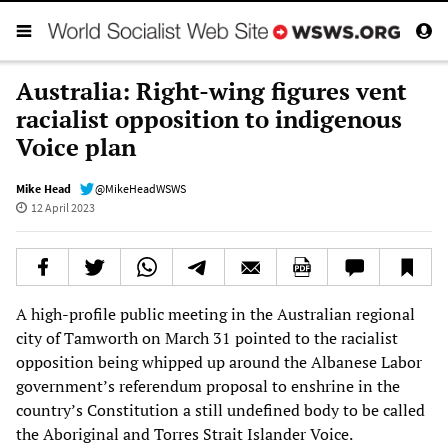
Australia: Right-wing figures vent
racialist opposition to indigenous
Voice plan
Mike Head
@MikeHeadWSWS
12 April 2023
A high-profile public meeting in the Australian regional
city of Tamworth on March 31 pointed to the racialist
opposition being whipped up around the Albanese Labor
government’s referendum proposal to enshrine in the
country’s Constitution a still undefined ­body to be called
the Aboriginal and Torres Strait ­Islander Voice.