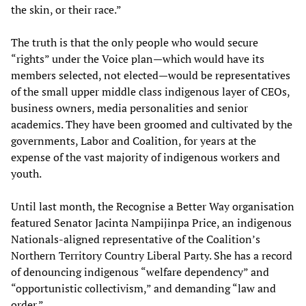
the skin, or their race.”
The truth is that the only people who would secure
“rights” under the Voice plan—which would have its
members selected, not elected—would be representatives
of the small upper middle class indigenous layer of CEOs,
business owners, media personalities and senior
academics. They have been groomed and cultivated by the
governments, Labor and Coalition, for years at the
expense of the vast majority of indigenous workers and
youth.
Until last month, the Recognise a Better Way organisation
featured Senator Jacinta Nampijinpa Price, an indigenous
Nationals-aligned representative of the Coalition’s
Northern Territory Country Liberal Party. She has a record
of denouncing indigenous “welfare dependency” and
“opportunistic collectivism,” and demanding “law and
order.”