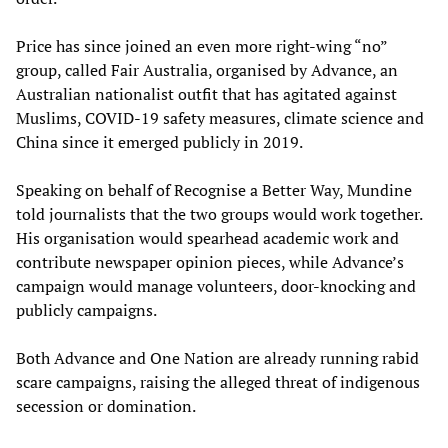
Price has since joined an even more right-wing “no”
group, called Fair Australia, organised by Advance, an
Australian nationalist outfit that has agitated against
Muslims, COVID-19 safety measures, climate science and
China since it emerged publicly in 2019.
Speaking on behalf of Recognise a Better Way, Mundine
told journalists that the two groups would work together.
His organisation would spearhead academic work and
contribute newspaper opinion pieces, while Advance’s
campaign would manage volunteers, door-knocking and
publicly campaigns.
Both Advance and One Nation are already running rabid
scare campaigns, raising the alleged threat of indigenous
secession or domination.