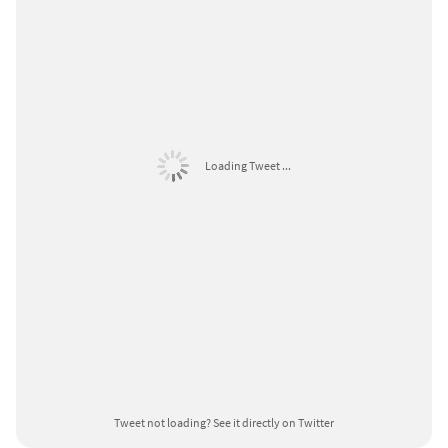
Loading Tweet ...
Tweet not loading?
See it directly on Twitter