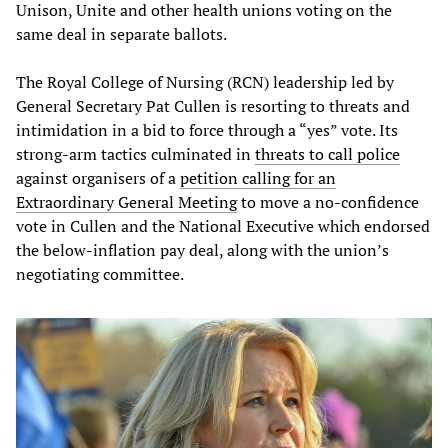
Unison, Unite and other health unions voting on the
same deal in separate ballots.
The Royal College of Nursing (RCN) leadership led by
General Secretary Pat Cullen is resorting to threats and
intimidation in a bid to force through a “yes” vote. Its
strong-arm tactics culminated in
threats to call police
against organisers of a
petition calling for an
Extraordinary General Meeting
to move a no-confidence
vote in Cullen and the National Executive which endorsed
the below-inflation pay deal, along with the union’s
negotiating committee.