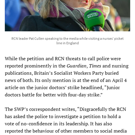
RCN leader Pat Cullen speaking to the media while visiting a nurses' picket
line in England
While the petition and RCN threats to call police were
reported prominently in the
Guardian
,
Times
and nursing
publications, Britain’s Socialist Workers Party buried
news of both. Its only mention is at the end of an April 4
article on the junior doctors’ strike headlined, “Junior
doctors battle for better with four-day strike.”
The SWP’s correspondent writes, “Disgracefully the RCN
has asked the police to investigate a petition to hold a
vote of no-confidence in its leadership. It has also
reported the behaviour of other members to social media