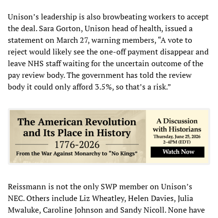
Unison’s leadership is also browbeating workers to accept
the deal. Sara Gorton, Unison head of health, issued a
statement on March 27, warning members, “A vote to
reject would likely see the one-off payment disappear and
leave NHS staff waiting for the uncertain outcome of the
pay review body. The government has told the review
body it could only afford 3.5%, so that’s a risk.”
Reissmann is not the only SWP member on Unison’s
NEC. Others include Liz Wheatley, Helen Davies, Julia
Mwaluke, Caroline Johnson and Sandy Nicoll. None have