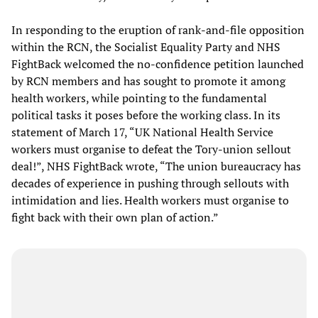
In responding to the eruption of rank-and-file opposition
within the RCN, the Socialist Equality Party and NHS
FightBack welcomed the no-confidence petition launched
by RCN members and has sought to promote it among
health workers, while pointing to the fundamental
political tasks it poses before the working class. In its
statement of March 17, “UK National Health Service
workers must organise to defeat the Tory-union sellout
deal!”, NHS FightBack wrote, “The union bureaucracy has
decades of experience in pushing through sellouts with
intimidation and lies. Health workers must organise to
fight back with their own plan of action.”