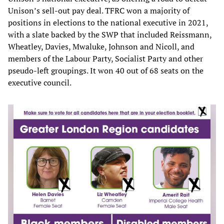
Unison’s sell-out pay deal. TFRC won a majority of
positions in elections to the national executive in 2021,
with a slate backed by the SWP that included Reissmann,
Wheatley, Davies, Mwaluke, Johnson and Nicoll, and
members of the Labour Party, Socialist Party and other
pseudo-left groupings. It won 40 out of 68 seats on the
executive council.