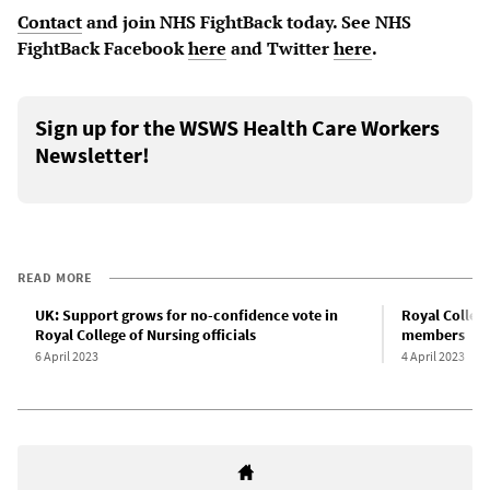
Contact
and join NHS FightBack today. See NHS
FightBack Facebook
here
and Twitter
here
.
Sign up for the WSWS Health Care Workers
Newsletter!
READ MORE
UK: Support grows for no-confidence vote in
Royal College
Royal College of Nursing officials
members
6 April 2023
4 April 2023