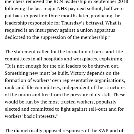
members removed the RCN leadership in September 2018
following the last major NHS pay deal sellout, half were
put back in position three months later, producing the
leadership responsible for Thursday’s betrayal. What is
required is an insurgency against a union apparatus
dedicated to the suppression of the membership.”
The statement called for the formation of rank-and-file
committees in all hospitals and workplaces, explaining,
“It is not enough for the old leaders to be thrown out.
Something new must be built. Victory depends on the
formation of workers’ own representative organisations,
rank-and-file committees, independent of the structures
of the union and free from the pressure of its staff. These
would be run by the most trusted workers, popularly
elected and committed to fight against sell-outs and for
workers’ basic interests.”
The diametrically opposed responses of the SWP and of