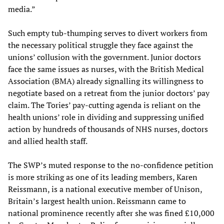
media.”
Such empty tub-thumping serves to divert workers from
the necessary political struggle they face against the
unions’ collusion with the government. Junior doctors
face the same issues as nurses, with the British Medical
Association (BMA) already signalling its willingness to
negotiate based on a retreat from the junior doctors’ pay
claim. The Tories’ pay-cutting agenda is reliant on the
health unions’ role in dividing and suppressing unified
action by hundreds of thousands of NHS nurses, doctors
and allied health staff.
The SWP’s muted response to the no-confidence petition
is more striking as one of its leading members, Karen
Reissmann, is a national executive member of Unison,
Britain’s largest health union. Reissmann came to
national prominence recently after she was fined £10,000