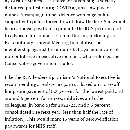
by Greater Manchester Police for organising a socially-
distanced protest during COVID against low pay for
nurses. A campaign in her defence won huge public
support with police forced to withdraw the fine. She would
be in an ideal position to promote the RCN petition and
to advocate for similar action in Unison, including an
Extraordinary General Meeting to mobilise the
membership against the union’s betrayal and a vote-of-
no-confidence in executive members who endorsed the
Conservative government’s offer.
Like the RCN leadership, Unison’s National Executive is
recommending a real-terms pay cut, based on a one-off
lump sum payment of 8.2 percent for the lowest paid and
around 6 percent for nurses, midwives and other
colleagues (in band 5) for 2022-23, and a 5 percent
consolidated rise next year (less than half the rate of
inflation). This would mark 13 years of below-inflation
pay awards for NHS staff.