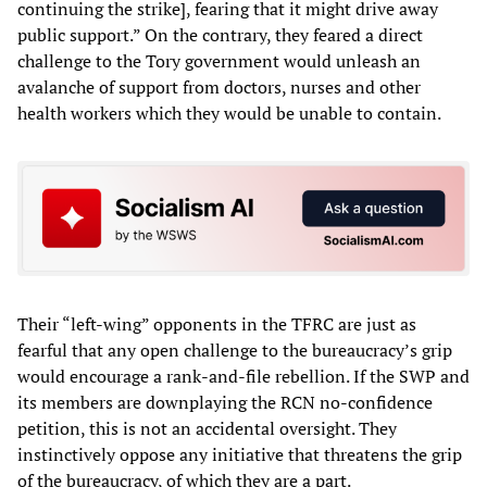
continuing the strike], fearing that it might drive away
public support.” On the contrary, they feared a direct
challenge to the Tory government would unleash an
avalanche of support from doctors, nurses and other
health workers which they would be unable to contain.
Their “left-wing” opponents in the TFRC are just as
fearful that any open challenge to the bureaucracy’s grip
would encourage a rank-and-file rebellion. If the SWP and
its members are downplaying the RCN no-confidence
petition, this is not an accidental oversight. They
instinctively oppose any initiative that threatens the grip
of the bureaucracy, of which they are a part.