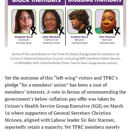
Some of the candidates on the Time For Real Change slate for elections to
Unison’s National Executive Council, including SWP members Helen Davies,
Liz Wheatley and Julia Mwaluke
[Photo: Time For Real Change election address]
Yet the outcome of this “left-wing” victory and TFRC’s
pledge “for a members’ union” has been a rout of
members’ interests. A vote in favour of recommending the
government’s below-inflation pay offer was taken by
Unison’s Health Service Group Executive (SGE) on March
16 where supporters of General Secretary Christina
McAnea, aligned with Labour leader Sir Keir Starmer,
reportedly retain a majority. Yet TFRC members merely