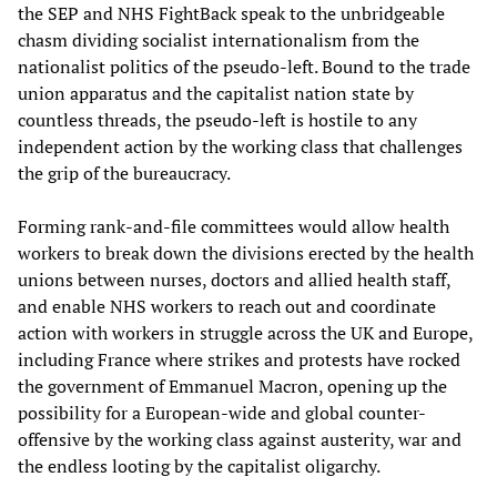
the SEP and NHS FightBack speak to the unbridgeable
chasm dividing socialist internationalism from the
nationalist politics of the pseudo-left. Bound to the trade
union apparatus and the capitalist nation state by
countless threads, the pseudo-left is hostile to any
independent action by the working class that challenges
the grip of the bureaucracy.
Forming rank-and-file committees would allow health
workers to break down the divisions erected by the health
unions between nurses, doctors and allied health staff,
and enable NHS workers to reach out and coordinate
action with workers in struggle across the UK and Europe,
including France where strikes and protests have rocked
the government of Emmanuel Macron, opening up the
possibility for a European-wide and global counter-
offensive by the working class against austerity, war and
the endless looting by the capitalist oligarchy.