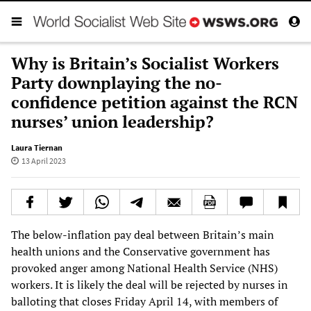
Why is Britain’s Socialist Workers
Party downplaying the no-
confidence petition against the RCN
nurses’ union leadership?
Laura Tiernan
13 April 2023
The below-inflation pay deal between Britain’s main
health unions and the Conservative government has
provoked anger among National Health Service (NHS)
workers. It is likely the deal will be rejected by nurses in
balloting that closes Friday April 14, with members of