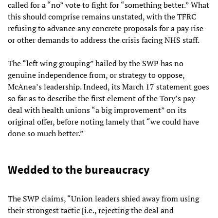
called for a “no” vote to fight for “something better.” What
this should comprise remains unstated, with the TFRC
refusing to advance any concrete proposals for a pay rise
or other demands to address the crisis facing NHS staff.
The “left wing grouping” hailed by the SWP has no
genuine independence from, or strategy to oppose,
McAnea’s leadership. Indeed, its March 17 statement goes
so far as to describe the first element of the Tory’s pay
deal with health unions “a big improvement” on its
original offer, before noting lamely that “we could have
done so much better.”
Wedded to the bureaucracy
The SWP claims, “Union leaders shied away from using
their strongest tactic [i.e., rejecting the deal and