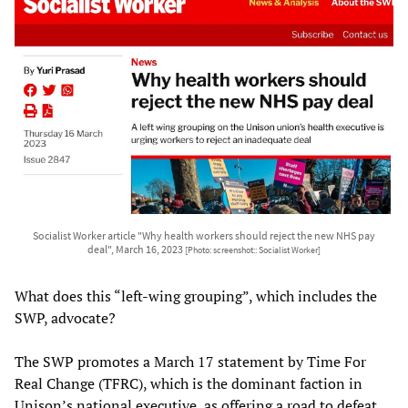
Socialist Worker article "Why health workers should reject the new NHS pay
deal", March 16, 2023
[Photo: screenshot:: Socialist Worker]
What does this “left-wing grouping”, which includes the
SWP, advocate?
The SWP promotes a March 17 statement by Time For
Real Change (TFRC), which is the dominant faction in
Unison’s national executive, as offering a road to defeat