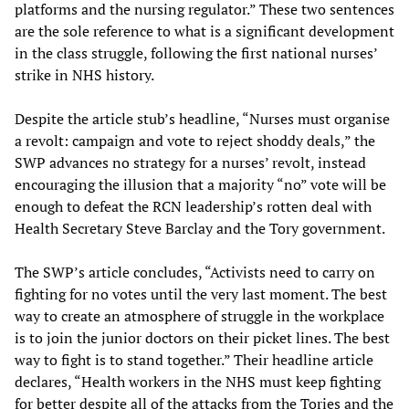
platforms and the nursing regulator.” These two sentences
are the sole reference to what is a significant development
in the class struggle, following the first national nurses’
strike in NHS history.
Despite the article stub’s headline, “Nurses must organise
a revolt: campaign and vote to reject shoddy deals,” the
SWP advances no strategy for a nurses’ revolt, instead
encouraging the illusion that a majority “no” vote will be
enough to defeat the RCN leadership’s rotten deal with
Health Secretary Steve Barclay and the Tory government.
The SWP’s article concludes, “Activists need to carry on
fighting for no votes until the very last moment. The best
way to create an atmosphere of struggle in the workplace
is to join the junior doctors on their picket lines. The best
way to fight is to stand together.” Their headline article
declares, “Health workers in the NHS must keep fighting
for better despite all of the attacks from the Tories and the