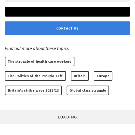
CONTACT US
Find out more about these topics:
The struggle of health care workers
The Politics of the Pseudo-Left
Britain
Europe
Britain's strike wave 2022/23
Global class struggle
LOADING