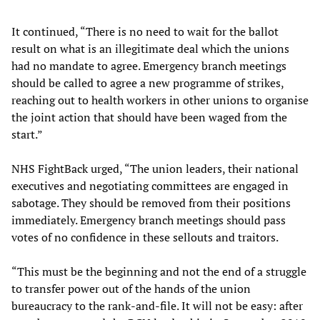
It continued, “There is no need to wait for the ballot
result on what is an illegitimate deal which the unions
had no mandate to agree. Emergency branch meetings
should be called to agree a new programme of strikes,
reaching out to health workers in other unions to organise
the joint action that should have been waged from the
start.”
NHS FightBack urged, “The union leaders, their national
executives and negotiating committees are engaged in
sabotage. They should be removed from their positions
immediately. Emergency branch meetings should pass
votes of no confidence in these sellouts and traitors.
“This must be the beginning and not the end of a struggle
to transfer power out of the hands of the union
bureaucracy to the rank-and-file. It will not be easy: after