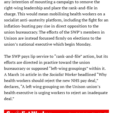
any intention of mounting a campaign to remove the
right-wing leadership and place the rank-and-file in
charge. This would mean mobilising health workers on a
socialist anti-austerity platform, including the fight for an
inflation-busting pay rise in direct opposition to the
union bureaucracy. The efforts of the SWP’s members in
Unison are instead focussed firmly on elections to the
union’s national executive which begin Monday.
The SWP pays lip service to “rank-and-file” action, but its
efforts are directed in practice toward the union
bureaucracy or supposed “left-wing groupings” within it.
A March 16 article in the
Socialist Worker
headlined “Why
health workers should reject the new NHS pay deal,”
declares, “A left wing grouping on the Unison union’s
health executive is urging workers to reject an inadequate
deal.”