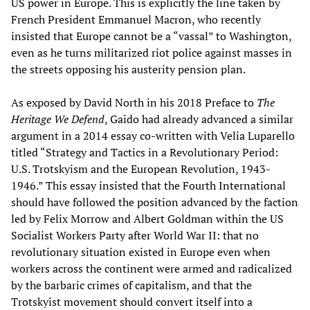
US power in Europe. This is explicitly the line taken by
French President Emmanuel Macron, who recently
insisted that Europe cannot be a “vassal” to Washington,
even as he turns militarized riot police against masses in
the streets opposing his austerity pension plan.
As exposed by David North in his 2018 Preface to
The
Heritage We Defend
, Gaido had already advanced a similar
argument in a 2014 essay co-written with Velia Luparello
titled “Strategy and Tactics in a Revolutionary Period:
U.S. Trotskyism and the European Revolution, 1943-
1946.” This essay insisted that the Fourth International
should have followed the position advanced by the faction
led by Felix Morrow and Albert Goldman within the US
Socialist Workers Party after World War II: that no
revolutionary situation existed in Europe even when
workers across the continent were armed and radicalized
by the barbaric crimes of capitalism, and that the
Trotskyist movement should convert itself into a