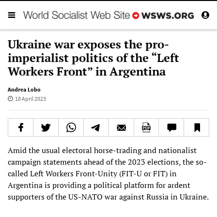
Ukraine war exposes the pro-
imperialist politics of the “Left
Workers Front” in Argentina
Andrea Lobo
18 April 2023
Amid the usual electoral horse-trading and nationalist
campaign statements ahead of the 2023 elections, the so-
called Left Workers Front-Unity (FIT-U or FIT) in
Argentina is providing a political platform for ardent
supporters of the US-NATO war against Russia in Ukraine.