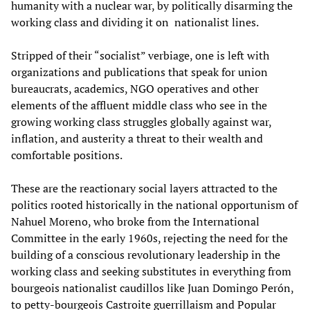
humanity with a nuclear war, by politically disarming the
working class and dividing it on nationalist lines.
Stripped of their “socialist” verbiage, one is left with
organizations and publications that speak for union
bureaucrats, academics, NGO operatives and other
elements of the affluent middle class who see in the
growing working class struggles globally against war,
inflation, and austerity a threat to their wealth and
comfortable positions.
These are the reactionary social layers attracted to the
politics rooted historically in the national opportunism of
Nahuel Moreno, who broke from the International
Committee in the early 1960s, rejecting the need for the
building of a conscious revolutionary leadership in the
working class and seeking substitutes in everything from
bourgeois nationalist caudillos like Juan Domingo Perón,
to petty-bourgeois Castroite guerrillaism and Popular