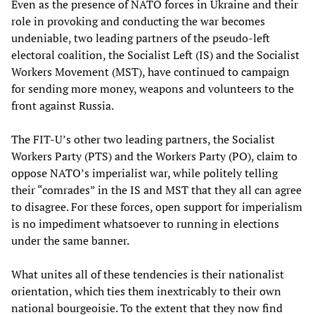
Even as the presence of NATO forces in Ukraine and their
role in provoking and conducting the war becomes
undeniable, two leading partners of the pseudo-left
electoral coalition, the Socialist Left (IS) and the Socialist
Workers Movement (MST), have continued to campaign
for sending more money, weapons and volunteers to the
front against Russia.
The FIT-U’s other two leading partners, the Socialist
Workers Party (PTS) and the Workers Party (PO), claim to
oppose NATO’s imperialist war, while politely telling
their “comrades” in the IS and MST that they all can agree
to disagree. For these forces, open support for imperialism
is no impediment whatsoever to running in elections
under the same banner.
What unites all of these tendencies is their nationalist
orientation, which ties them inextricably to their own
national bourgeoisie. To the extent that they now find