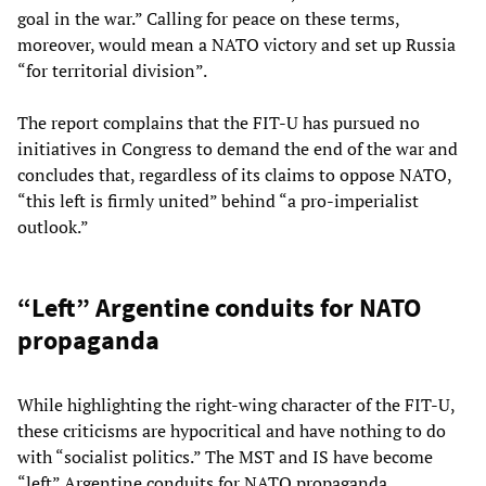
goal in the war.” Calling for peace on these terms,
moreover, would mean a NATO victory and set up Russia
“for territorial division”.
The report complains that the FIT-U has pursued no
initiatives in Congress to demand the end of the war and
concludes that, regardless of its claims to oppose NATO,
“this left is firmly united” behind “a pro-imperialist
outlook.”
“Left” Argentine conduits for NATO
propaganda
While highlighting the right-wing character of the FIT-U,
these criticisms are hypocritical and have nothing to do
with “socialist politics.” The MST and IS have become
“left” Argentine conduits for NATO propaganda,