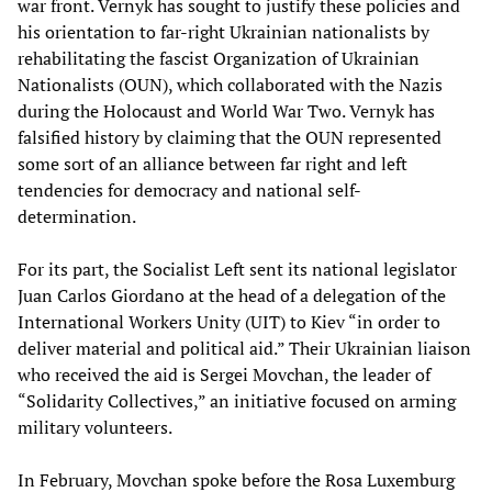
war front. Vernyk has sought to justify these policies and
his orientation to far-right Ukrainian nationalists by
rehabilitating the fascist Organization of Ukrainian
Nationalists (OUN), which collaborated with the Nazis
during the Holocaust and World War Two. Vernyk has
falsified history by claiming that the OUN represented
some sort of an alliance between far right and left
tendencies for democracy and national self-
determination.
For its part, the Socialist Left sent its national legislator
Juan Carlos Giordano at the head of a delegation of the
International Workers Unity (UIT) to Kiev “in order to
deliver material and political aid.” Their Ukrainian liaison
who received the aid is Sergei Movchan, the leader of
“Solidarity Collectives,” an initiative focused on arming
military volunteers.
In February, Movchan spoke before the Rosa Luxemburg