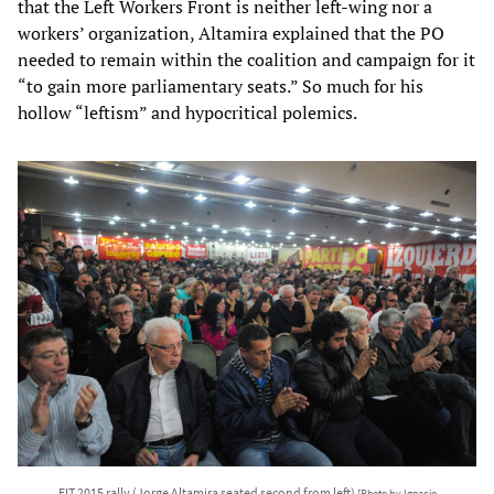
that the Left Workers Front is neither left-wing nor a
workers’ organization, Altamira explained that the PO
needed to remain within the coalition and campaign for it
“to gain more parliamentary seats.” So much for his
hollow “leftism” and hypocritical polemics.
FIT 2015 rally (Jorge Altamira seated second from left)