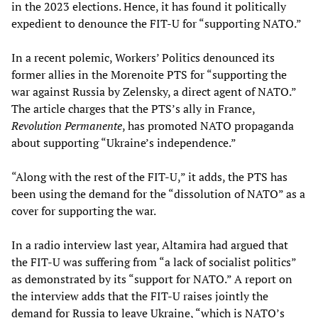
in the 2023 elections. Hence, it has found it politically
expedient to denounce the FIT-U for “supporting NATO.”
In a recent polemic, Workers’ Politics denounced its
former allies in the Morenoite PTS for “supporting the
war against Russia by Zelensky, a direct agent of NATO.”
The article charges that the PTS’s ally in France,
Revolution Permanente
, has promoted NATO propaganda
about supporting “Ukraine’s independence.”
“Along with the rest of the FIT-U,” it adds, the PTS has
been using the demand for the “dissolution of NATO” as a
cover for supporting the war.
In a radio interview last year, Altamira had argued that
the FIT-U was suffering from “a lack of socialist politics”
as demonstrated by its “support for NATO.” A report on
the interview adds that the FIT-U raises jointly the
demand for Russia to leave Ukraine, “which is NATO’s