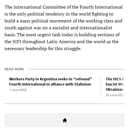
The International Committee of the Fourth International
is the only political tendency in the world fighting to
build a mass political movement of the working class and
youth against war on a socialist and internationalist
basis. The most urgent task today is building sections of
the ICFI throughout Latin America and the world as the
necessary leadership for this struggle.
READ MORE
Workers Party in Argentina seeks to “refound”
The ISL’s Ol
Fourth International in alliance with Stalinism
fascist Step
Ukrainian Nat
7 June 2018
10 June 2022