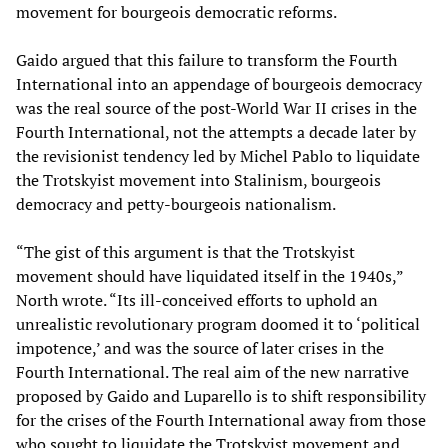
movement for bourgeois democratic reforms.
Gaido argued that this failure to transform the Fourth
International into an appendage of bourgeois democracy
was the real source of the post-World War II crises in the
Fourth International, not the attempts a decade later by
the revisionist tendency led by Michel Pablo to liquidate
the Trotskyist movement into Stalinism, bourgeois
democracy and petty-bourgeois nationalism.
“The gist of this argument is that the Trotskyist
movement should have liquidated itself in the 1940s,”
North wrote. “Its ill-conceived efforts to uphold an
unrealistic revolutionary program doomed it to ‘political
impotence,’ and was the source of later crises in the
Fourth International. The real aim of the new narrative
proposed by Gaido and Luparello is to shift responsibility
for the crises of the Fourth International away from those
who sought to liquidate the Trotskyist movement and