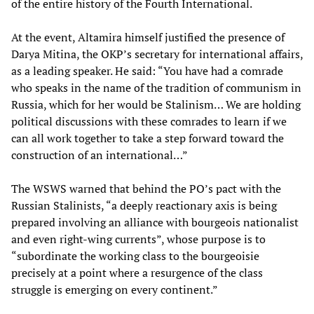
of the entire history of the Fourth International.
At the event, Altamira himself justified the presence of
Darya Mitina, the OKP’s secretary for international affairs,
as a leading speaker. He said: “You have had a comrade
who speaks in the name of the tradition of communism in
Russia, which for her would be Stalinism… We are holding
political discussions with these comrades to learn if we
can all work together to take a step forward toward the
construction of an international…”
The WSWS warned that behind the PO’s pact with the
Russian Stalinists, “a deeply reactionary axis is being
prepared involving an alliance with bourgeois nationalist
and even right-wing currents”, whose purpose is to
“subordinate the working class to the bourgeoisie
precisely at a point where a resurgence of the class
struggle is emerging on every continent.”