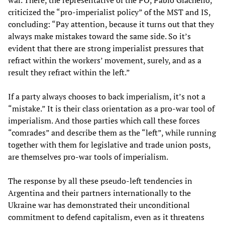
criticized the “pro-imperialist policy” of the MST and IS,
concluding: “Pay attention, because it turns out that they
always make mistakes toward the same side. So it’s
evident that there are strong imperialist pressures that
refract within the workers’ movement, surely, and as a
result they refract within the left.”
If a party always chooses to back imperialism, it’s not a
“mistake.” It is their class orientation as a pro-war tool of
imperialism. And those parties which call these forces
“comrades” and describe them as the “left”, while running
together with them for legislative and trade union posts,
are themselves pro-war tools of imperialism.
The response by all these pseudo-left tendencies in
Argentina and their partners internationally to the
Ukraine war has demonstrated their unconditional
commitment to defend capitalism, even as it threatens