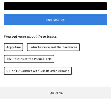
CONTACT US
Find out more about these topics:
Argentina
Latin America and the Caribbean
The Politics of the Pseudo-Left
US-NATO Conflict with Russia over Ukraine
LOADING