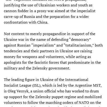
justifying the use of Ukrainian workers and youth as
cannon fodder in a proxy war aimed at the imperialist
carve-up of Russia and the preparation for a wider
confrontation with China.
Not content to merely propagandize in support of the
Ukraine war in the name of defending “democracy”
against Russian “imperialism” and “totalitarianism,” both
tendencies and their partners in Ukraine are raising
money for weapons and volunteers, while acting as
apologists for the fascistic forces that predominate in the
military and the Zelensky government.
The leading figure in Ukraine of the International
Socialist League (ISL), which is led by the Argentine MST,
is Oleg Vernyk, a union official who has worked to drum
up support for the Zelensky puppet regime and mobilized
volunteers to follow the marching orders of NATO on the