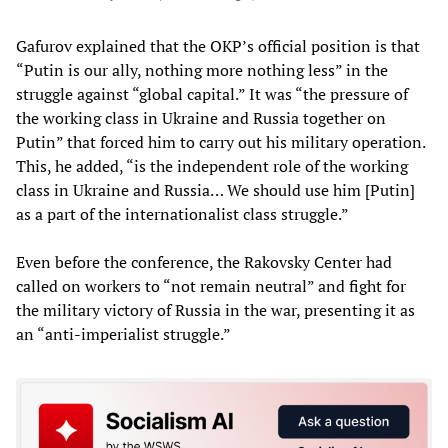
Gafurov explained that the OKP’s official position is that
“Putin is our ally, nothing more nothing less” in the
struggle against “global capital.” It was “the pressure of
the working class in Ukraine and Russia together on
Putin” that forced him to carry out his military operation.
This, he added, “is the independent role of the working
class in Ukraine and Russia… We should use him [Putin]
as a part of the internationalist class struggle.”
Even before the conference, the Rakovsky Center had
called on workers to “not remain neutral” and fight for
the military victory of Russia in the war, presenting it as
an “anti-imperialist struggle.”