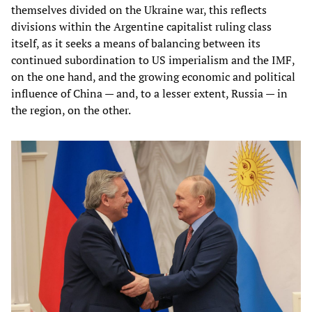
themselves divided on the Ukraine war, this reflects
divisions within the Argentine capitalist ruling class
itself, as it seeks a means of balancing between its
continued subordination to US imperialism and the IMF,
on the one hand, and the growing economic and political
influence of China — and, to a lesser extent, Russia — in
the region, on the other.