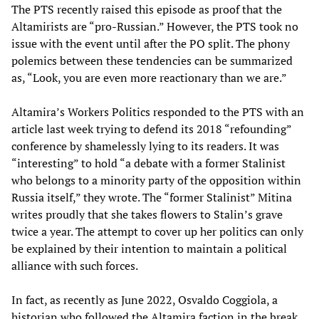
The PTS recently raised this episode as proof that the
Altamirists are “pro-Russian.” However, the PTS took no
issue with the event until after the PO split. The phony
polemics between these tendencies can be summarized
as, “Look, you are even more reactionary than we are.”
Altamira’s Workers Politics responded to the PTS with an
article last week trying to defend its 2018 “refounding”
conference by shamelessly lying to its readers. It was
“interesting” to hold “a debate with a former Stalinist
who belongs to a minority party of the opposition within
Russia itself,” they wrote. The “former Stalinist” Mitina
writes proudly that she takes flowers to Stalin’s grave
twice a year. The attempt to cover up her politics can only
be explained by their intention to maintain a political
alliance with such forces.
In fact, as recently as June 2022, Osvaldo Coggiola, a
historian who followed the Altamira faction in the break