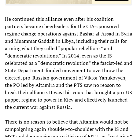
He continued this alliance even after his coalition
partners became cheerleaders for the CIA-sponsored
regime change operations against Bashar al-Assad in Syria
and Muammar Gaddafi in Libya, including their calls for
arming what they called “popular rebellions” and
“democratic revolutions.” In 2014, even as the IS
celebrated as a “democratic revolution” the fascist-led and
State Department-funded movement to overthrow the
elected, pro-Russian government of Viktor Yanukovych,
the PO led by Altamira and the PTS saw no reason to
break their alliance. It was this coup that brought a pro-US
puppet regime to power in Kiev and effectively launched
the current war against Russia.
There is no reason to believe that Altamira would not be
campaigning again shoulder-to-shoulder with the IS and
MST and denouncing any criticism of FIT-U as “sectarian”