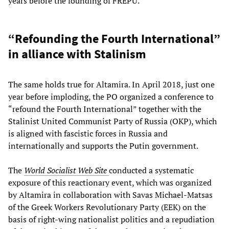
years before the founding of FREPU.
“Refounding the Fourth International”
in alliance with Stalinism
The same holds true for Altamira. In April 2018, just one
year before imploding, the PO organized a conference to
“refound the Fourth International” together with the
Stalinist United Communist Party of Russia (OKP), which
is aligned with fascistic forces in Russia and
internationally and supports the Putin government.
The
World Socialist Web Site
conducted a systematic
exposure of this reactionary event, which was organized
by Altamira in collaboration with Savas Michael-Matsas
of the Greek Workers Revolutionary Party (EEK) on the
basis of right-wing nationalist politics and a repudiation