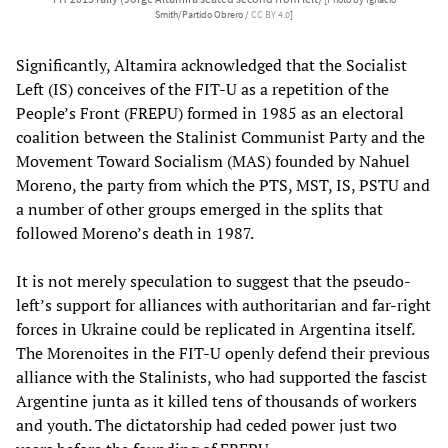
[Photo by Ignacio
Smith/Partido Obrero /
CC BY 4.0
]
Significantly, Altamira acknowledged that the Socialist
Left (IS) conceives of the FIT-U as a repetition of the
People’s Front (FREPU) formed in 1985 as an electoral
coalition between the Stalinist Communist Party and the
Movement Toward Socialism (MAS) founded by Nahuel
Moreno, the party from which the PTS, MST, IS, PSTU and
a number of other groups emerged in the splits that
followed Moreno’s death in 1987.
It is not merely speculation to suggest that the pseudo-
left’s support for alliances with authoritarian and far-right
forces in Ukraine could be replicated in Argentina itself.
The Morenoites in the FIT-U openly defend their previous
alliance with the Stalinists, who had supported the fascist
Argentine junta as it killed tens of thousands of workers
and youth. The dictatorship had ceded power just two