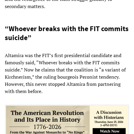
secondary matters.
“Whoever breaks with the FIT commits
suicide”
Altamira was the FIT’s first presidential candidate and
famously said, “Whoever breaks with the FIT commits
suicide.” Now he claims that the coalition is “a variant of
Kirchnerism,” the ruling bourgeois Peronist tendency.
However, this never stopped Altamira from partnering
with them before.