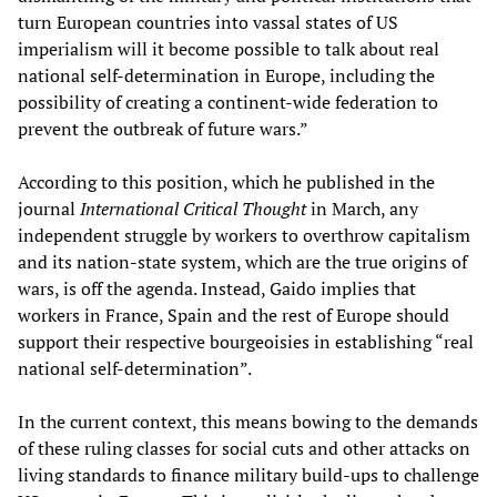
turn European countries into vassal states of US
imperialism will it become possible to talk about real
national self-determination in Europe, including the
possibility of creating a continent-wide federation to
prevent the outbreak of future wars.”
According to this position, which he published in the
journal
International Critical Thought
in March, any
independent struggle by workers to overthrow capitalism
and its nation-state system, which are the true origins of
wars, is off the agenda. Instead, Gaido implies that
workers in France, Spain and the rest of Europe should
support their respective bourgeoisies in establishing “real
national self-determination”.
In the current context, this means bowing to the demands
of these ruling classes for social cuts and other attacks on
living standards to finance military build-ups to challenge