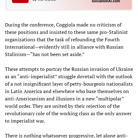
During the conference, Coggiola made no criticism of
these positions and insisted to these same pro-Stalinist
organizations that the task of refounding the Fourth
International—evidently still in alliance with Russian
Stalinism—“has not been set aside.”
These attempts to portray the Russian invasion of Ukraine
as an “anti-imperialist” struggle dovetail with the outlook
of a not insignificant layer of petty-bourgeois nationalists
in Latin America and elsewhere who base themselves on
anti-Americanism and illusions in a new “multipolar”
world order. They are united by their rejection of the
revolutionary role of the working class as the only answer
to imperialist war.
There is nothing whatsoever progressive, let alone anti-