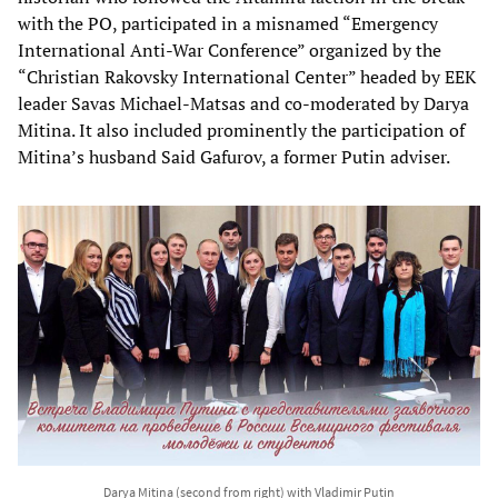
with the PO, participated in a misnamed “Emergency
International Anti-War Conference” organized by the
“Christian Rakovsky International Center” headed by EEK
leader Savas Michael-Matsas and co-moderated by Darya
Mitina. It also included prominently the participation of
Mitina’s husband Said Gafurov, a former Putin adviser.
Darya Mitina (second from right) with Vladimir Putin