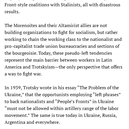
Front-style coalitions with Stalinists, all with disastrous
results.
The Morenoites and their Altamirist allies are not
building organizations to fight for socialism, but rather
working to chain the working class to the nationalist and
pro-capitalist trade union bureaucracies and sections of
the bourgeoisie. Today, these pseudo-left tendencies
represent the main barrier between workers in Latin
America and Trotskyism—the only perspective that offers
a way to fight war.
In 1939, Trotsky wrote in his essay “The Problem of the
Ukraine,” that the opportunists employing “left phrases”
to back nationalists and “People’s Fronts” in Ukraine
“must not be allowed within artillery range of the labor
movement.” The same is true today in Ukraine, Russia,
Argentina and everywhere.