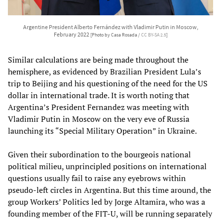
Argentine President Alberto Fernández with Vladimir Putin in Moscow,
February 2022
[Photo by Casa Rosada /
CC BY-SA 2.5
]
Similar calculations are being made throughout the
hemisphere, as evidenced by Brazilian President Lula’s
trip to Beijing and his questioning of the need for the US
dollar in international trade. It is worth noting that
Argentina’s President Fernandez was meeting with
Vladimir Putin in Moscow on the very eve of Russia
launching its “Special Military Operation” in Ukraine.
Given their subordination to the bourgeois national
political milieu, unprincipled positions on international
questions usually fail to raise any eyebrows within
pseudo-left circles in Argentina. But this time around, the
group Workers’ Politics led by Jorge Altamira, who was a
founding member of the FIT-U, will be running separately