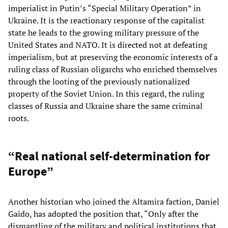
imperialist in Putin’s “Special Military Operation” in
Ukraine. It is the reactionary response of the capitalist
state he leads to the growing military pressure of the
United States and NATO. It is directed not at defeating
imperialism, but at preserving the economic interests of a
ruling class of Russian oligarchs who enriched themselves
through the looting of the previously nationalized
property of the Soviet Union. In this regard, the ruling
classes of Russia and Ukraine share the same criminal
roots.
“Real national self-determination for
Europe”
Another historian who joined the Altamira faction, Daniel
Gaido, has adopted the position that, “Only after the
dismantling of the military and political institutions that