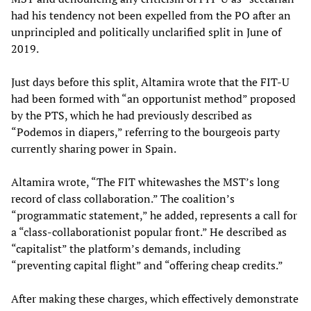
had his tendency not been expelled from the PO after an
unprincipled and politically unclarified split in June of
2019.
Just days before this split, Altamira wrote that the FIT-U
had been formed with “an opportunist method” proposed
by the PTS, which he had previously described as
“Podemos in diapers,” referring to the bourgeois party
currently sharing power in Spain.
Altamira wrote, “The FIT whitewashes the MST’s long
record of class collaboration.” The coalition’s
“programmatic statement,” he added, represents a call for
a “class-collaborationist popular front.” He described as
“capitalist” the platform’s demands, including
“preventing capital flight” and “offering cheap credits.”
After making these charges, which effectively demonstrate