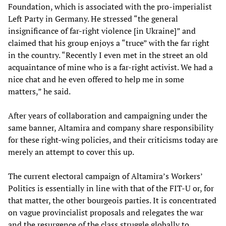
Foundation, which is associated with the pro-imperialist
Left Party in Germany. He stressed “the general
insignificance of far-right violence [in Ukraine]” and
claimed that his group enjoys a “truce” with the far right
in the country. “Recently I even met in the street an old
acquaintance of mine who is a far-right activist. We had a
nice chat and he even offered to help me in some
matters,” he said.
After years of collaboration and campaigning under the
same banner, Altamira and company share responsibility
for these right-wing policies, and their criticisms today are
merely an attempt to cover this up.
The current electoral campaign of Altamira’s Workers’
Politics is essentially in line with that of the FIT-U or, for
that matter, the other bourgeois parties. It is concentrated
on vague provincialist proposals and relegates the war
and the resurgence of the class struggle globally to