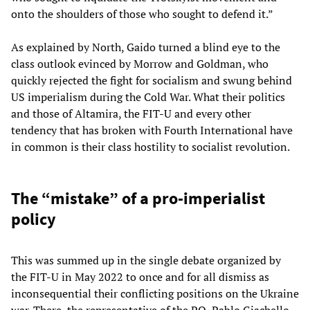
onto the shoulders of those who sought to defend it.”
As explained by North, Gaido turned a blind eye to the
class outlook evinced by Morrow and Goldman, who
quickly rejected the fight for socialism and swung behind
US imperialism during the Cold War. What their politics
and those of Altamira, the FIT-U and every other
tendency that has broken with Fourth International have
in common is their class hostility to socialist revolution.
The “mistake” of a pro-imperialist
policy
This was summed up in the single debate organized by
the FIT-U in May 2022 to once and for all dismiss as
inconsequential their conflicting positions on the Ukraine
war. There, the representative of the PO, Pablo Giachello,