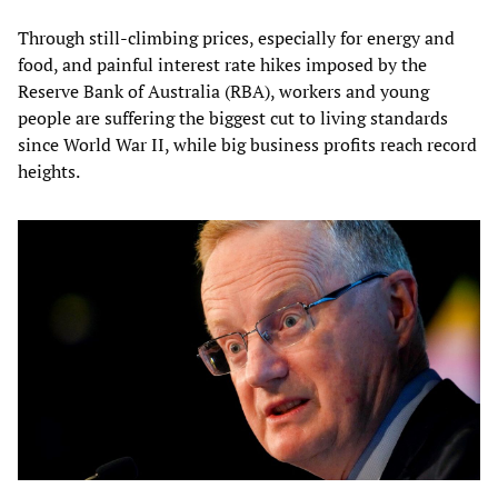
Through still-climbing prices, especially for energy and
food, and painful interest rate hikes imposed by the
Reserve Bank of Australia (RBA), workers and young
people are suffering the biggest cut to living standards
since World War II, while big business profits reach record
heights.