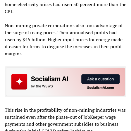
home electricity prices had risen 50 percent more than the
CPI.
Non-mining private corporations also took advantage of
the surge of rising prices. Their annualised profits had
risen by $45 billion. Higher input prices for energy made
it easier for firms to disguise the increases in their profit
margins.
This rise in the profitability of non-mining industries was
sustained even after the phase-out of JobKeeper wage
payments and other government subsidies to business