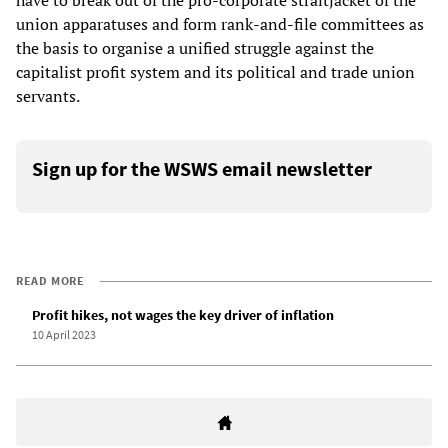
have to break out of the pro-corporate straitjacket of the
union apparatuses and form rank-and-file committees as
the basis to organise a unified struggle against the
capitalist profit system and its political and trade union
servants.
Sign up for the WSWS email newsletter
READ MORE
Profit hikes, not wages the key driver of inflation
10 April 2023