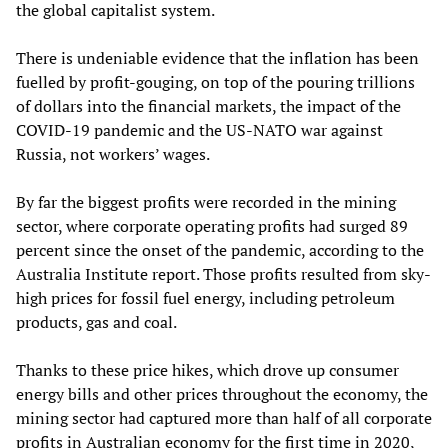
the global capitalist system.
There is undeniable evidence that the inflation has been
fuelled by profit-gouging, on top of the pouring trillions
of dollars into the financial markets, the impact of the
COVID-19 pandemic and the US-NATO war against
Russia, not workers’ wages.
By far the biggest profits were recorded in the mining
sector, where corporate operating profits had surged 89
percent since the onset of the pandemic, according to the
Australia Institute report. Those profits resulted from sky-
high prices for fossil fuel energy, including petroleum
products, gas and coal.
Thanks to these price hikes, which drove up consumer
energy bills and other prices throughout the economy, the
mining sector had captured more than half of all corporate
profits in Australian economy for the first time in 2020,