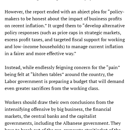
However, the report ended with an abject plea for “policy-
makers to be honest about the impact of business profits
on recent inflation.” It urged them to “develop alternative
policy responses (such as price caps in strategic markets,
excess profit taxes, and targeted fiscal support for working
and low-income households) to manage current inflation
in a fairer and more effective way.”
Instead, while endlessly feigning concern for the “pain”
being felt at “kitchen tables” around the country, the
Labor government is preparing a budget that will demand
even greater sacrifices from the working class.
Workers should draw their own conclusions from the
intensifying offensive by big business, the financial
markets, the central banks and the capitalist
governments, including the Albanese government. They