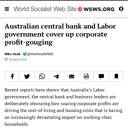
Australian central bank and Labor
government cover up corporate
profit-gouging
Mike Head
@MikeHeadWSWS
18 April 2023
Recent reports have shown that Australia’s Labor
government, the central bank and business leaders are
deliberately obscuring how soaring corporate profits are
driving the cost-of-living and housing crisis that is having
an increasingly devastating impact on working-class
households.