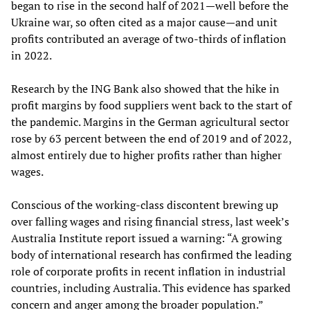
began to rise in the second half of 2021—well before the
Ukraine war, so often cited as a major cause—and unit
profits contributed an average of two-thirds of inflation
in 2022.
Research by the ING Bank also showed that the hike in
profit margins by food suppliers went back to the start of
the pandemic. Margins in the German agricultural sector
rose by 63 percent between the end of 2019 and of 2022,
almost entirely due to higher profits rather than higher
wages.
Conscious of the working-class discontent brewing up
over falling wages and rising financial stress, last week’s
Australia Institute report issued a warning: “A growing
body of international research has confirmed the leading
role of corporate profits in recent inflation in industrial
countries, including Australia. This evidence has sparked
concern and anger among the broader population.”