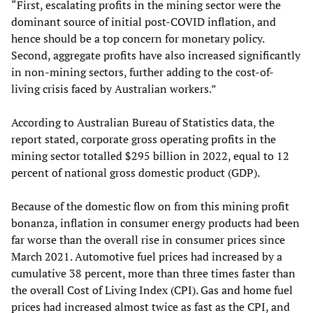
“First, escalating profits in the mining sector were the
dominant source of initial post-COVID inflation, and
hence should be a top concern for monetary policy.
Second, aggregate profits have also increased significantly
in non-mining sectors, further adding to the cost-of-
living crisis faced by Australian workers.”
According to Australian Bureau of Statistics data, the
report stated, corporate gross operating profits in the
mining sector totalled $295 billion in 2022, equal to 12
percent of national gross domestic product (GDP).
Because of the domestic flow on from this mining profit
bonanza, inflation in consumer energy products had been
far worse than the overall rise in consumer prices since
March 2021. Automotive fuel prices had increased by a
cumulative 38 percent, more than three times faster than
the overall Cost of Living Index (CPI). Gas and home fuel
prices had increased almost twice as fast as the CPI, and