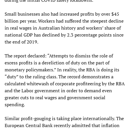
during the initial COVID safety lockdowns.
Small businesses also had increased profits by over $45
billion per year. Workers had suffered the steepest decline
in real wages in Australian history and workers’ share of
national GDP has declined by 2.3 percentage points since
the end of 2019.
The report declared: “Attempts to dismiss the role of
excess profits is a dereliction of duty on the part of
monetary policymakers.” In reality, the RBA is doing its
“duty” to the ruling class. The record demonstrates a
calculated whitewash of corporate profiteering by the RBA
and the Labor government in order to demand even
greater cuts to real wages and government social
spending.
Similar profit-gouging is taking place internationally. The
European Central Bank recently admitted that inflation