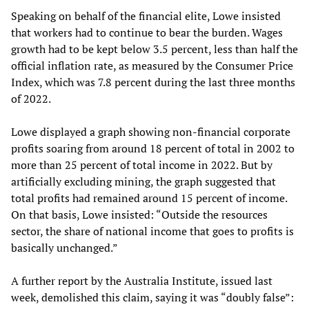
Speaking on behalf of the financial elite, Lowe insisted
that workers had to continue to bear the burden. Wages
growth had to be kept below 3.5 percent, less than half the
official inflation rate, as measured by the Consumer Price
Index, which was 7.8 percent during the last three months
of 2022.
Lowe displayed a graph showing non-financial corporate
profits soaring from around 18 percent of total in 2002 to
more than 25 percent of total income in 2022. But by
artificially excluding mining, the graph suggested that
total profits had remained around 15 percent of income.
On that basis, Lowe insisted: “Outside the resources
sector, the share of national income that goes to profits is
basically unchanged.”
A further report by the Australia Institute, issued last
week, demolished this claim, saying it was “doubly false”: