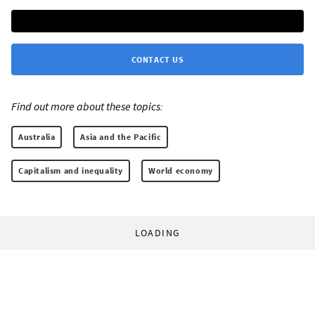
CONTACT US
Find out more about these topics:
Australia
Asia and the Pacific
Capitalism and inequality
World economy
LOADING