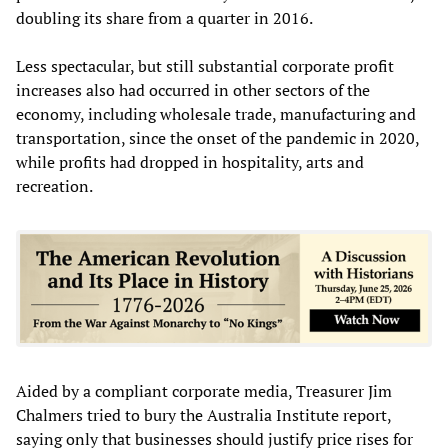
doubling its share from a quarter in 2016.
Less spectacular, but still substantial corporate profit
increases also had occurred in other sectors of the
economy, including wholesale trade, manufacturing and
transportation, since the onset of the pandemic in 2020,
while profits had dropped in hospitality, arts and
recreation.
Aided by a compliant corporate media, Treasurer Jim
Chalmers tried to bury the Australia Institute report,
saying only that businesses should justify price rises for