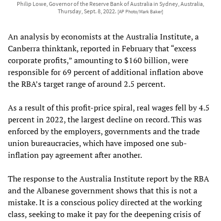
Philip Lowe, Governor of the Reserve Bank of Australia in Sydney, Australia,
Thursday, Sept. 8, 2022.
[AP Photo/Mark Baker]
An analysis by economists at the Australia Institute, a
Canberra thinktank, reported in February that “excess
corporate profits,” amounting to $160 billion, were
responsible for 69 percent of additional inflation above
the RBA’s target range of around 2.5 percent.
As a result of this profit-price spiral, real wages fell by 4.5
percent in 2022, the largest decline on record. This was
enforced by the employers, governments and the trade
union bureaucracies, which have imposed one sub-
inflation pay agreement after another.
The response to the Australia Institute report by the RBA
and the Albanese government shows that this is not a
mistake. It is a conscious policy directed at the working
class, seeking to make it pay for the deepening crisis of