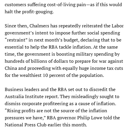
customers suffering cost-of-living pain—as if this would
halt the profit-gouging.
Since then, Chalmers has repeatedly reiterated the Labor
government’s intent to impose further social spending
“restraint” in next month’s budget, declaring that to be
essential to help the RBA tackle inflation. At the same
time, the government is boosting military spending by
hundreds of billions of dollars to prepare for war against
China and proceeding with equally huge income tax cuts
for the wealthiest 10 percent of the population.
Business leaders and the RBA set out to discredit the
Australia Institute report. They misleadingly sought to
dismiss corporate profiteering as a cause of inflation.
“Rising profits are not the source of the inflation
pressures we have,” RBA governor Philip Lowe told the
National Press Club earlier this month.