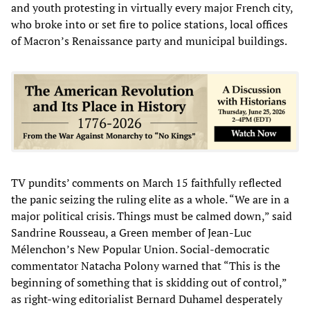
and youth protesting in virtually every major French city,
who broke into or set fire to police stations, local offices
of Macron’s Renaissance party and municipal buildings.
TV pundits’ comments on March 15 faithfully reflected
the panic seizing the ruling elite as a whole. “We are in a
major political crisis. Things must be calmed down,” said
Sandrine Rousseau, a Green member of Jean-Luc
Mélenchon’s New Popular Union. Social-democratic
commentator Natacha Polony warned that “This is the
beginning of something that is skidding out of control,”
as right-wing editorialist Bernard Duhamel desperately