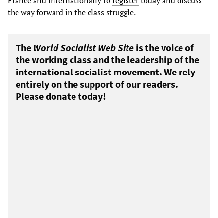
France and internationally to
register
today and discuss
the way forward in the class struggle.
The
World Socialist Web Site
is the voice of
the working class and the leadership of the
international socialist movement. We rely
entirely on the support of our readers.
Please donate today!