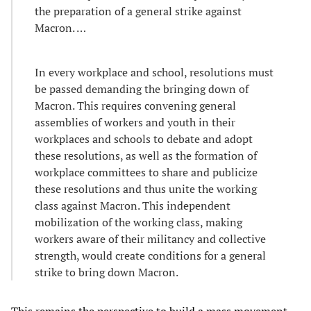
the preparation of a general strike against
Macron. …
In every workplace and school, resolutions must
be passed demanding the bringing down of
Macron. This requires convening general
assemblies of workers and youth in their
workplaces and schools to debate and adopt
these resolutions, as well as the formation of
workplace committees to share and publicize
these resolutions and thus unite the working
class against Macron. This independent
mobilization of the working class, making
workers aware of their militancy and collective
strength, would create conditions for a general
strike to bring down Macron.
This remains the perspective to build a mass movement