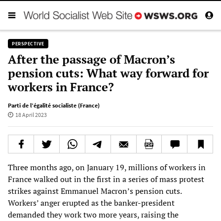
PERSPECTIVE
After the passage of Macron’s
pension cuts: What way forward for
workers in France?
Parti de l’égalité socialiste (France)
18 April 2023
Three months ago, on January 19, millions of workers in
France walked out in the first in a series of mass protest
strikes against Emmanuel Macron’s pension cuts.
Workers’ anger erupted as the banker-president
demanded they work two more years, raising the