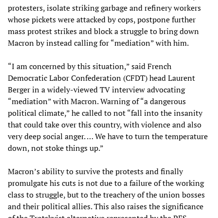
protesters, isolate striking garbage and refinery workers
whose pickets were attacked by cops, postpone further
mass protest strikes and block a struggle to bring down
Macron by instead calling for “mediation” with him.
“I am concerned by this situation,” said French
Democratic Labor Confederation (CFDT) head Laurent
Berger in a widely-viewed TV interview advocating
“mediation” with Macron. Warning of “a dangerous
political climate,” he called to not “fall into the insanity
that could take over this country, with violence and also
very deep social anger. … We have to turn the temperature
down, not stoke things up.”
Macron’s ability to survive the protests and finally
promulgate his cuts is not due to a failure of the working
class to struggle, but to the treachery of the union bosses
and their political allies. This also raises the significance
of the Trotskyist alternative represented by the PES.