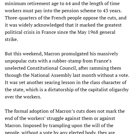
minimum retirement age to 64 and the length of time
workers must pay into the pension scheme to 43 years.
Three-quarters of the French people oppose the cuts, and
it was widely acknowledged that it marked the greatest
political crisis in France since the May 1968 general
strike.
But this weekend, Macron promulgated his massively
unpopular cuts with a rubber-stamp from France’s
unelected Constitutional Council, after ramming them
through the National Assembly last month without a vote.
It was yet another searing lesson in the class character of
the state, which is a dictatorship of the capitalist oligarchy
over the workers.
The formal adoption of Macron’s cuts does not mark the
end of the workers’ struggle against them or against
Macron. Imposed by trampling upon the will of the
people, without a vote by any elected body, they are