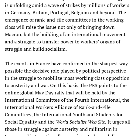
is unfolding amid a wave of strikes by millions of workers
in Germany, Britain, Portugal, Belgium and beyond. The
emergence of rank-and-file committees in the working
class will raise the issue not only of bringing down
Macron, but the building of an international movement
and a struggle to transfer power to workers’ organs of
struggle and build socialism.
The events in France have confirmed in the sharpest way
possible the decisive role played by political perspective
in the struggle to mobilize mass working class opposition
to austerity and war. On this basis, the PES points to the
online global May Day rally that will be held by the
International Committee of the Fourth International, the
International Workers Alliance of Rank-and-File
Committees, the International Youth and Students for
Social Equality and the
World Socialist Web Site.
It urges all
those in struggle against austerity and militarism in