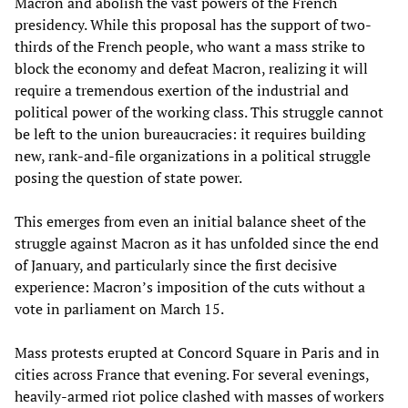
Macron and abolish the vast powers of the French
presidency. While this proposal has the support of two-
thirds of the French people, who want a mass strike to
block the economy and defeat Macron, realizing it will
require a tremendous exertion of the industrial and
political power of the working class. This struggle cannot
be left to the union bureaucracies: it requires building
new, rank-and-file organizations in a political struggle
posing the question of state power.
This emerges from even an initial balance sheet of the
struggle against Macron as it has unfolded since the end
of January, and particularly since the first decisive
experience: Macron’s imposition of the cuts without a
vote in parliament on March 15.
Mass protests erupted at Concord Square in Paris and in
cities across France that evening. For several evenings,
heavily-armed riot police clashed with masses of workers