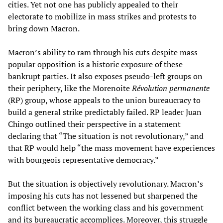
cities. Yet not one has publicly appealed to their
electorate to mobilize in mass strikes and protests to
bring down Macron.
Macron’s ability to ram through his cuts despite mass
popular opposition is a historic exposure of these
bankrupt parties. It also exposes pseudo-left groups on
their periphery, like the Morenoite
Révolution permanente
(RP) group, whose appeals to the union bureaucracy to
build a general strike predictably failed. RP leader Juan
Chingo outlined their perspective in a statement
declaring that “The situation is not revolutionary,” and
that RP would help “the mass movement have experiences
with bourgeois representative democracy.”
But the situation is objectively revolutionary. Macron’s
imposing his cuts has not lessened but sharpened the
conflict between the working class and his government
and its bureaucratic accomplices. Moreover, this struggle