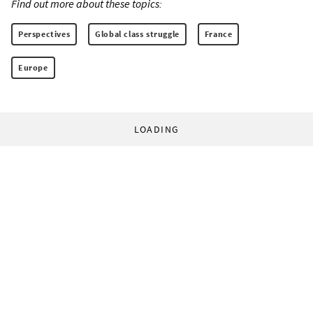
Find out more about these topics:
Perspectives
Global class struggle
France
Europe
LOADING