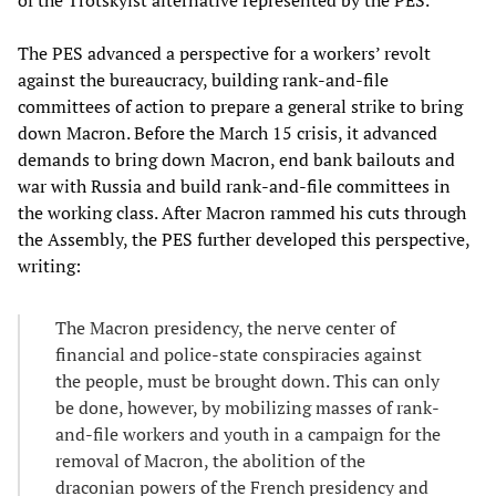
The PES advanced a perspective for a workers’ revolt
against the bureaucracy, building rank-and-file
committees of action to prepare a general strike to bring
down Macron. Before the March 15 crisis, it advanced
demands to bring down Macron, end bank bailouts and
war with Russia and build rank-and-file committees in
the working class. After Macron rammed his cuts through
the Assembly, the PES further developed this perspective,
writing:
The Macron presidency, the nerve center of
financial and police-state conspiracies against
the people, must be brought down. This can only
be done, however, by mobilizing masses of rank-
and-file workers and youth in a campaign for the
removal of Macron, the abolition of the
draconian powers of the French presidency and