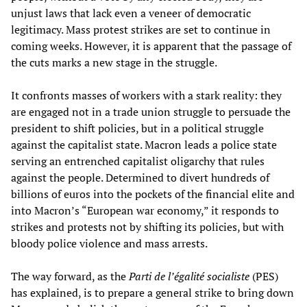
unjust laws that lack even a veneer of democratic
legitimacy. Mass protest strikes are set to continue in
coming weeks. However, it is apparent that the passage of
the cuts marks a new stage in the struggle.
It confronts masses of workers with a stark reality: they
are engaged not in a trade union struggle to persuade the
president to shift policies, but in a political struggle
against the capitalist state. Macron leads a police state
serving an entrenched capitalist oligarchy that rules
against the people. Determined to divert hundreds of
billions of euros into the pockets of the financial elite and
into Macron’s “European war economy,” it responds to
strikes and protests not by shifting its policies, but with
bloody police violence and mass arrests.
The way forward, as the
Parti de l’égalité socialiste
(PES)
has explained, is to prepare a general strike to bring down