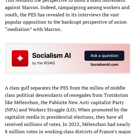
against Macron. Indeed, campaigning among workers and
youth, the PES has revealed in its interviews the vast
popular opposition to the bankrupt perspective of union
“mediation” with Macron.
A class gulf separates the PES from the milieu of middle
class political descendants of renegades from Trotskyism
like Mélenchon, the Pabloite New Anti-capitalist Party
(NPA) and Workers Struggle (LO). When promoted by the
capitalist media in presidential elections, they have all
received millions of votes. In 2022, Mélenchon had nearly
8 million votes in working class districts of France’s major