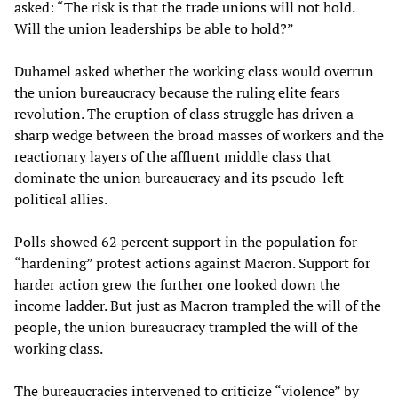
asked: “The risk is that the trade unions will not hold.
Will the union leaderships be able to hold?”
Duhamel asked whether the working class would overrun
the union bureaucracy because the ruling elite fears
revolution. The eruption of class struggle has driven a
sharp wedge between the broad masses of workers and the
reactionary layers of the affluent middle class that
dominate the union bureaucracy and its pseudo-left
political allies.
Polls showed 62 percent support in the population for
“hardening” protest actions against Macron. Support for
harder action grew the further one looked down the
income ladder. But just as Macron trampled the will of the
people, the union bureaucracy trampled the will of the
working class.
The bureaucracies intervened to criticize “violence” by