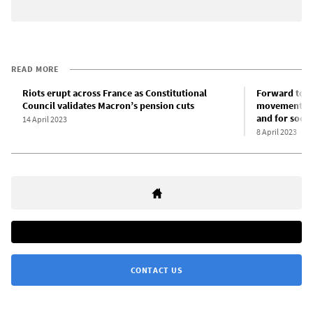
READ MORE
Riots erupt across France as Constitutional
Forward to M
Council validates Macron’s pension cuts
movement of 
and for socia
14 April 2023
8 April 2023
CONTACT US