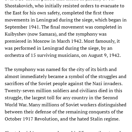
Shostakovich, who initially resisted orders to evacuate to
the East for his own safety, completed the first three
movements in Leningrad during the siege, which began in
September 1941. The final movement was completed in
Kuibyshev (now Samara), and the symphony was
premiered in Moscow in March 1942. Most famously, it
was performed in Leningrad during the siege, by an
orchestra of 15 surviving musicians, on August 9, 1942.
The symphony was named for the city of its birth and
almost immediately became a symbol of the struggles and
sacrifices of the Soviet people against the Nazi invaders.
Twenty-seven million soldiers and civilians died in this
struggle, the largest toll for any country in the Second
World War. Many millions of Soviet workers distinguished
between their defense of the remaining conquests of the
October 1917 Revolution, and the hated Stalin regime.