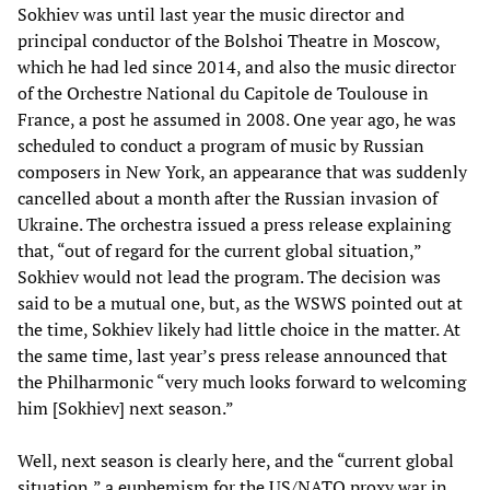
Sokhiev was until last year the music director and
principal conductor of the Bolshoi Theatre in Moscow,
which he had led since 2014, and also the music director
of the Orchestre National du Capitole de Toulouse in
France, a post he assumed in 2008. One year ago, he was
scheduled to conduct a program of music by Russian
composers in New York, an appearance that was suddenly
cancelled about a month after the Russian invasion of
Ukraine. The orchestra issued a press release explaining
that, “out of regard for the current global situation,”
Sokhiev would not lead the program. The decision was
said to be a mutual one, but, as the WSWS pointed out at
the time, Sokhiev likely had little choice in the matter. At
the same time, last year’s press release announced that
the Philharmonic “very much looks forward to welcoming
him [Sokhiev] next season.”
Well, next season is clearly here, and the “current global
situation,” a euphemism for the US/NATO proxy war in