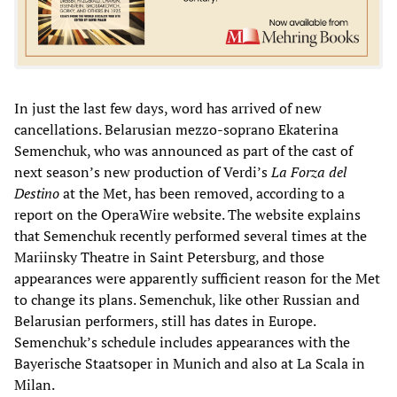
In just the last few days, word has arrived of new
cancellations. Belarusian mezzo-soprano Ekaterina
Semenchuk, who was announced as part of the cast of
next season’s new production of Verdi’s
La Forza del
Destino
at the Met, has been removed, according to a
report on the OperaWire website. The website explains
that Semenchuk recently performed several times at the
Mariinsky Theatre in Saint Petersburg, and those
appearances were apparently sufficient reason for the Met
to change its plans. Semenchuk, like other Russian and
Belarusian performers, still has dates in Europe.
Semenchuk’s schedule includes appearances with the
Bayerische Staatsoper in Munich and also at La Scala in
Milan.