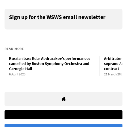
Sign up for the WSWS email newsletter
READ MORE
Russian bass Ildar Abdrazakov’s performances
Arbitrator o
cancelled by Boston Symphony Orchestra and
soprano Anna
Carnegie Hall
contract
6 April 2023
21 March 2023