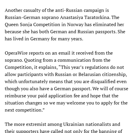
Another casualty of the anti-Russian campaign is
Russian-German soprano Anastasiya Taratorkina. The
Queen Sonja Competition in Norway has eliminated her
because she has both German and Russian passports. She
has lived in Germany for many years.
OperaWire reports on an email it received from the
soprano. Quoting from a communication from the
Competition, it explains, “This year’s regulations do not
allow participants with Russian or Belarusian citizenship,
which unfortunately means that you are disqualified even
though you also have a German passport. We will of course
reimburse your paid application fee and hope that the
situation changes so we may welcome you to apply for the
next competition.”
The more extremist among Ukrainian nationalists and
their supporters have called not only for the banning of