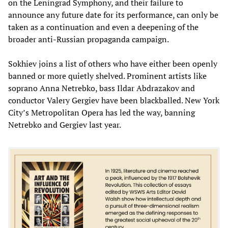
on the Leningrad Symphony, and their failure to
announce any future date for its performance, can only be
taken as a continuation and even a deepening of the
broader anti-Russian propaganda campaign.
Sokhiev joins a list of others who have either been openly
banned or more quietly shelved. Prominent artists like
soprano Anna Netrebko, bass Ildar Abdrazakov and
conductor Valery Gergiev have been blackballed. New York
City’s Metropolitan Opera has led the way, banning
Netrebko and Gergiev last year.