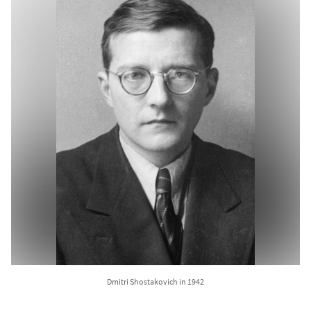
Dmitri Shostakovich in 1942