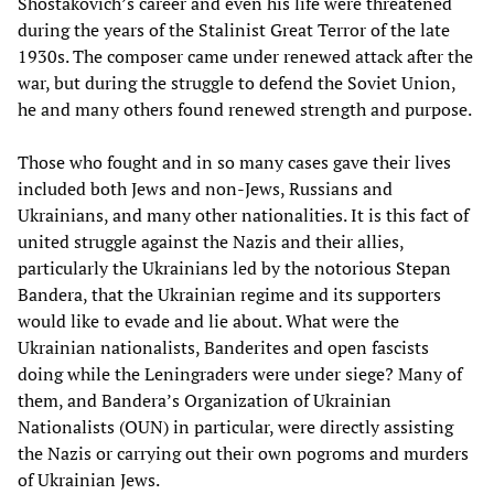
Shostakovich’s career and even his life were threatened
during the years of the Stalinist Great Terror of the late
1930s. The composer came under renewed attack after the
war, but during the struggle to defend the Soviet Union,
he and many others found renewed strength and purpose.
Those who fought and in so many cases gave their lives
included both Jews and non-Jews, Russians and
Ukrainians, and many other nationalities. It is this fact of
united struggle against the Nazis and their allies,
particularly the Ukrainians led by the notorious Stepan
Bandera, that the Ukrainian regime and its supporters
would like to evade and lie about. What were the
Ukrainian nationalists, Banderites and open fascists
doing while the Leningraders were under siege? Many of
them, and Bandera’s Organization of Ukrainian
Nationalists (OUN) in particular, were directly assisting
the Nazis or carrying out their own pogroms and murders
of Ukrainian Jews.