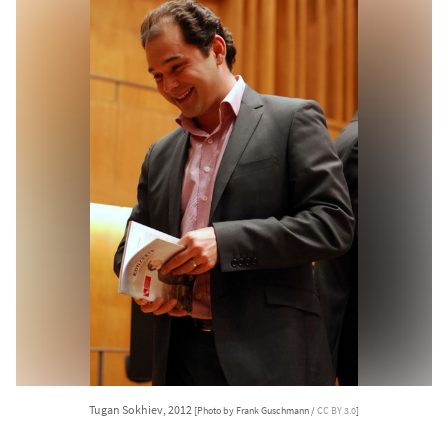
Tugan Sokhiev, 2012
[Photo by Frank Guschmann /
CC BY 3.0
]