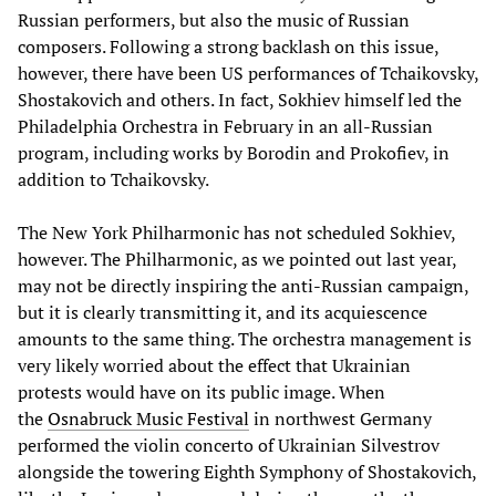
Russian performers, but also the music of Russian
composers. Following a strong backlash on this issue,
however, there have been US performances of Tchaikovsky,
Shostakovich and others. In fact, Sokhiev himself led the
Philadelphia Orchestra in February in an all-Russian
program, including works by Borodin and Prokofiev, in
addition to Tchaikovsky.
The New York Philharmonic has not scheduled Sokhiev,
however. The Philharmonic, as we pointed out last year,
may not be directly inspiring the anti-Russian campaign,
but it is clearly transmitting it, and its acquiescence
amounts to the same thing. The orchestra management is
very likely worried about the effect that Ukrainian
protests would have on its public image. When
the
Osnabruck Music Festival
in northwest Germany
performed the violin concerto of Ukrainian Silvestrov
alongside the towering Eighth Symphony of Shostakovich,