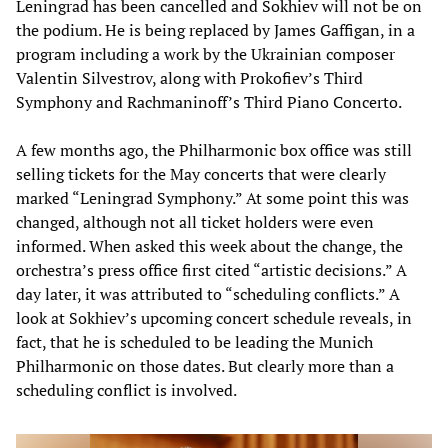
Leningrad has been cancelled and Sokhiev will not be on
the podium. He is being replaced by James Gaffigan, in a
program including a work by the Ukrainian composer
Valentin Silvestrov, along with Prokofiev’s Third
Symphony and Rachmaninoff’s Third Piano Concerto.
A few months ago, the Philharmonic box office was still
selling tickets for the May concerts that were clearly
marked “Leningrad Symphony.” At some point this was
changed, although not all ticket holders were even
informed. When asked this week about the change, the
orchestra’s press office first cited “artistic decisions.” A
day later, it was attributed to “scheduling conflicts.” A
look at Sokhiev’s upcoming concert schedule reveals, in
fact, that he is scheduled to be leading the Munich
Philharmonic on those dates. But clearly more than a
scheduling conflict is involved.