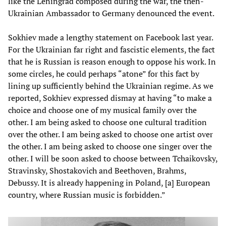
like the Leningrad composed during the war, the then-
Ukrainian Ambassador to Germany denounced the event.
Sokhiev made a lengthy statement on Facebook last year.
For the Ukrainian far right and fascistic elements, the fact
that he is Russian is reason enough to oppose his work. In
some circles, he could perhaps “atone” for this fact by
lining up sufficiently behind the Ukrainian regime. As we
reported, Sokhiev expressed dismay at having “to make a
choice and choose one of my musical family over the
other. I am being asked to choose one cultural tradition
over the other. I am being asked to choose one artist over
the other. I am being asked to choose one singer over the
other. I will be soon asked to choose between Tchaikovsky,
Stravinsky, Shostakovich and Beethoven, Brahms,
Debussy. It is already happening in Poland, [a] European
country, where Russian music is forbidden.”