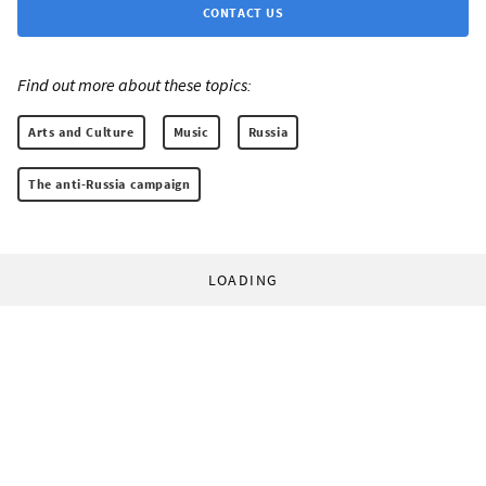
CONTACT US
Find out more about these topics:
Arts and Culture
Music
Russia
The anti-Russia campaign
LOADING