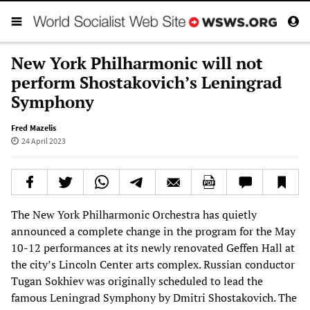
New York Philharmonic will not
perform Shostakovich’s Leningrad
Symphony
Fred Mazelis
24 April 2023
The New York Philharmonic Orchestra has quietly
announced a complete change in the program for the May
10-12 performances at its newly renovated Geffen Hall at
the city’s Lincoln Center arts complex. Russian conductor
Tugan Sokhiev was originally scheduled to lead the
famous Leningrad Symphony by Dmitri Shostakovich. The