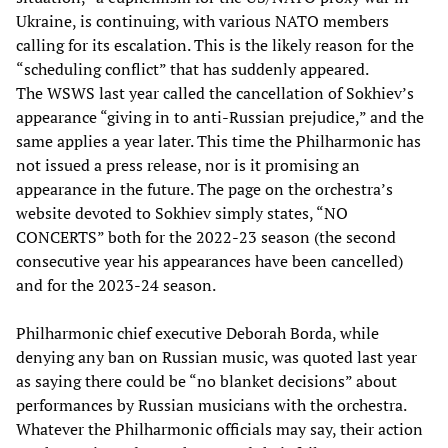
Ukraine, is continuing, with various NATO members
calling for its escalation. This is the likely reason for the
“scheduling conflict” that has suddenly appeared.
The WSWS last year called the cancellation of Sokhiev’s
appearance “giving in to anti-Russian prejudice,” and the
same applies a year later. This time the Philharmonic has
not issued a press release, nor is it promising an
appearance in the future. The page on the orchestra’s
website devoted to Sokhiev simply states, “NO
CONCERTS” both for the 2022-23 season (the second
consecutive year his appearances have been cancelled)
and for the 2023-24 season.
Philharmonic chief executive Deborah Borda, while
denying any ban on Russian music, was quoted last year
as saying there could be “no blanket decisions” about
performances by Russian musicians with the orchestra.
Whatever the Philharmonic officials may say, their action