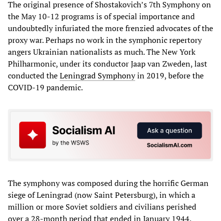
The original presence of Shostakovich’s 7th Symphony on
the May 10-12 programs is of special importance and
undoubtedly infuriated the more frenzied advocates of the
proxy war. Perhaps no work in the symphonic repertory
angers Ukrainian nationalists as much. The New York
Philharmonic, under its conductor Jaap van Zweden, last
conducted the
Leningrad Symphony
in 2019, before the
COVID-19 pandemic.
The symphony was composed during the horrific German
siege of Leningrad (now Saint Petersburg), in which a
million or more Soviet soldiers and civilians perished
over a 28-month period that ended in January 1944.