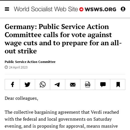
Germany: Public Service Action
Committee calls for vote against
wage cuts and to prepare for an all-
out strike
Public Service Action Committee
24 April 2023
Dear colleagues,
The collective bargaining agreement that Verdi reached
with the federal and local governments on Saturday
evening, and is proposing for approval, means massive