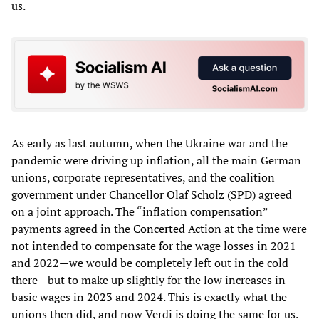
us.
As early as last autumn, when the Ukraine war and the
pandemic were driving up inflation, all the main German
unions, corporate representatives, and the coalition
government under Chancellor Olaf Scholz (SPD) agreed
on a joint approach. The “inflation compensation”
payments agreed in the
Concerted Action
at the time were
not intended to compensate for the wage losses in 2021
and 2022—we would be completely left out in the cold
there—but to make up slightly for the low increases in
basic wages in 2023 and 2024. This is exactly what the
unions then did, and now Verdi is doing the same for us.