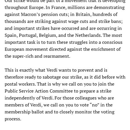
Our strike would be part of a movement that is developing
throughout Europe. In France, millions are demonstrating
against Macron’s pension cuts; in Britain, hundreds of
thousands are striking against wage cuts and strike bans;
and important strikes have occurred and are occurring in
Spain, Portugal, Belgium, and the Netherlands. The most
important task is to turn these struggles into a conscious
European movement directed against the enrichment of
the super-rich and rearmament.
This is exactly what Verdi wants to prevent and is
therefore ready to sabotage our strike, as it did before with
postal workers. That is why we call on you to join the
Public Service Action Committee to prepare a strike
independently of Verdi. For those colleagues who are
members of Verdi, we call on you to vote “no” in the
membership ballot and to closely monitor the voting
process.