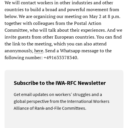
We will contact workers in other industries and other
countries to build a broad and powerful movement from
below. We are organizing our meeting on May 2 at 8 p.m.
together with colleagues from the Postal Action
Committee, who will talk about their experiences. And we
invite guests from other European countries. You can find
the link to the meeting, which you can also attend
anonymously,
here
. Send a Whatsapp message to the
following number: +491633378340.
Subscribe to the IWA-RFC Newsletter
Get email updates on workers’ struggles and a
global perspective from the International Workers
Alliance of Rank-and-File Committees.