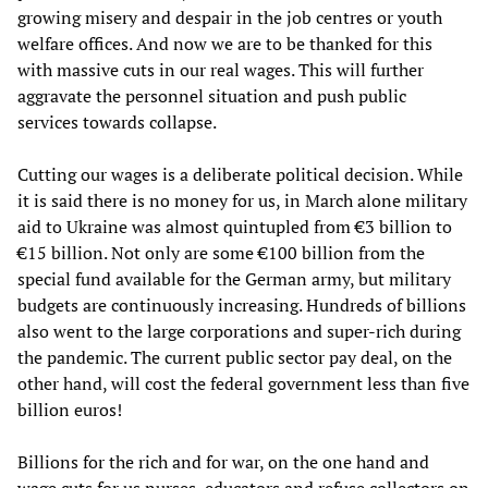
growing misery and despair in the job centres or youth
welfare offices. And now we are to be thanked for this
with massive cuts in our real wages. This will further
aggravate the personnel situation and push public
services towards collapse.
Cutting our wages is a deliberate political decision. While
it is said there is no money for us, in March alone military
aid to Ukraine was almost quintupled from €3 billion to
€15 billion. Not only are some €100 billion from the
special fund available for the German army, but military
budgets are continuously increasing. Hundreds of billions
also went to the large corporations and super-rich during
the pandemic. The current public sector pay deal, on the
other hand, will cost the federal government less than five
billion euros!
Billions for the rich and for war, on the one hand and
wage cuts for us nurses, educators and refuse collectors on