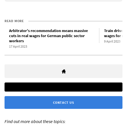
READ MORE
Arbitrator’s recommendation means massive
Train drivers
cuts in real wages for German public sector
wages for ra
workers
9 April 2023
17 April 2023
CONTACT US
Find out more about these topics: