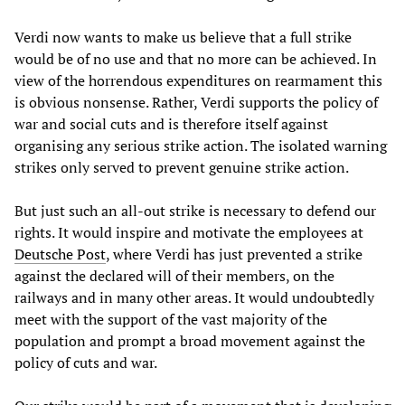
Verdi now wants to make us believe that a full strike
would be of no use and that no more can be achieved. In
view of the horrendous expenditures on rearmament this
is obvious nonsense. Rather, Verdi supports the policy of
war and social cuts and is therefore itself against
organising any serious strike action. The isolated warning
strikes only served to prevent genuine strike action.
But just such an all-out strike is necessary to defend our
rights. It would inspire and motivate the employees at
Deutsche Post
, where Verdi has just prevented a strike
against the declared will of their members, on the
railways and in many other areas. It would undoubtedly
meet with the support of the vast majority of the
population and prompt a broad movement against the
policy of cuts and war.