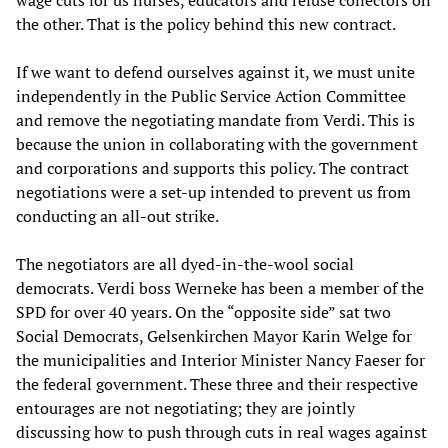
the other. That is the policy behind this new contract.
If we want to defend ourselves against it, we must unite
independently in the Public Service Action Committee
and remove the negotiating mandate from Verdi. This is
because the union in collaborating with the government
and corporations and supports this policy. The contract
negotiations were a set-up intended to prevent us from
conducting an all-out strike.
The negotiators are all dyed-in-the-wool social
democrats. Verdi boss Werneke has been a member of the
SPD for over 40 years. On the “opposite side” sat two
Social Democrats, Gelsenkirchen Mayor Karin Welge for
the municipalities and Interior Minister Nancy Faeser for
the federal government. These three and their respective
entourages are not negotiating; they are jointly
discussing how to push through cuts in real wages against