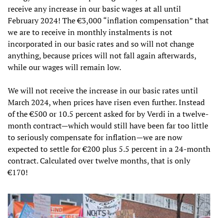
receive any increase in our basic wages at all until
February 2024! The €3,000 “inflation compensation” that
we are to receive in monthly instalments is not
incorporated in our basic rates and so will not change
anything, because prices will not fall again afterwards,
while our wages will remain low.
We will not receive the increase in our basic rates until
March 2024, when prices have risen even further. Instead
of the €500 or 10.5 percent asked for by Verdi in a twelve-
month contract—which would still have been far too little
to seriously compensate for inflation—we are now
expected to settle for €200 plus 5.5 percent in a 24-month
contract. Calculated over twelve months, that is only
€170!