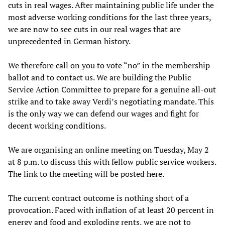
cuts in real wages. After maintaining public life under the
most adverse working conditions for the last three years,
we are now to see cuts in our real wages that are
unprecedented in German history.
We therefore call on you to vote “no” in the membership
ballot and to contact us. We are building the Public
Service Action Committee to prepare for a genuine all-out
strike and to take away Verdi’s negotiating mandate. This
is the only way we can defend our wages and fight for
decent working conditions.
We are organising an online meeting on Tuesday, May 2
at 8 p.m. to discuss this with fellow public service workers.
The link to the meeting will be posted
here
.
The current contract outcome is nothing short of a
provocation. Faced with inflation of at least 20 percent in
energy and food and exploding rents, we are not to