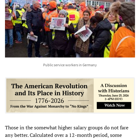
Public service workers in Germany
Those in the somewhat higher salary groups do not fare
any better. Calculated over a 12-month period, some