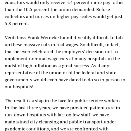
educators would only receive 5.4 percent more pay rather
than the 10.5 percent the union demanded. Refuse
collectors and nurses on higher pay scales would get just
5.8 percent.
Verdi boss Frank Werneke found it visibly difficult to talk
up these massive cuts in real wages. So difficult, in fact,
that he even celebrated the employers’ decision not to
implement nominal wage cuts at many hospitals in the
midst of high inflation as a great success. As if any
representative of the union or of the federal and state
governments would even have dared to do so in person in
our hospitals!
The result is a slap in the face for public service workers.
In the last three years, we have provided patient care in
run-down hospitals with far too few staff, we have
maintained city cleansing and public transport under
pandemic conditions, and we are confronted with