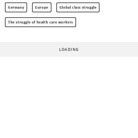
Germany
Europe
Global class struggle
The struggle of health care workers
LOADING