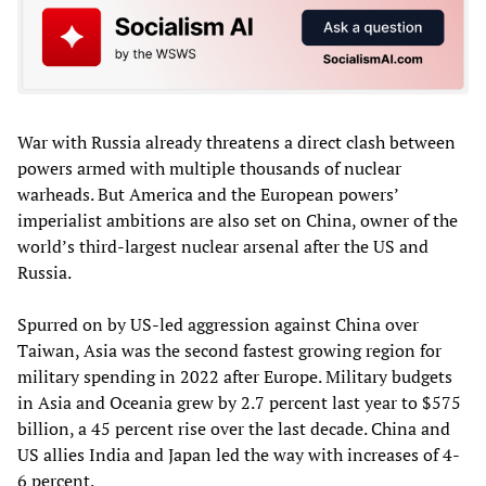
War with Russia already threatens a direct clash between
powers armed with multiple thousands of nuclear
warheads. But America and the European powers’
imperialist ambitions are also set on China, owner of the
world’s third-largest nuclear arsenal after the US and
Russia.
Spurred on by US-led aggression against China over
Taiwan, Asia was the second fastest growing region for
military spending in 2022 after Europe. Military budgets
in Asia and Oceania grew by 2.7 percent last year to $575
billion, a 45 percent rise over the last decade. China and
US allies India and Japan led the way with increases of 4-
6 percent.