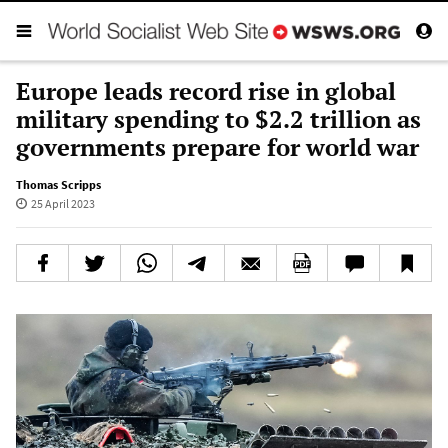
Europe leads record rise in global
military spending to $2.2 trillion as
governments prepare for world war
Thomas Scripps
25 April 2023