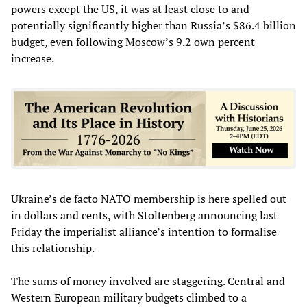
powers except the US, it was at least close to and
potentially significantly higher than Russia’s $86.4 billion
budget, even following Moscow’s 9.2 own percent
increase.
Ukraine’s de facto NATO membership is here spelled out
in dollars and cents, with Stoltenberg announcing last
Friday the imperialist alliance’s intention to formalise
this relationship.
The sums of money involved are staggering. Central and
Western European military budgets climbed to a