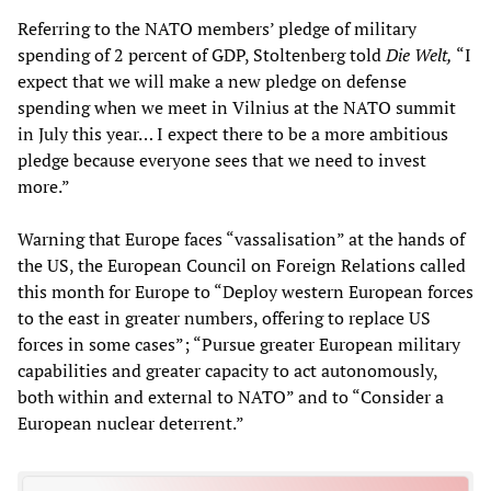
Referring to the NATO members’ pledge of military
spending of 2 percent of GDP, Stoltenberg told
Die Welt,
“I
expect that we will make a new pledge on defense
spending when we meet in Vilnius at the NATO summit
in July this year… I expect there to be a more ambitious
pledge because everyone sees that we need to invest
more.”
Warning that Europe faces “vassalisation” at the hands of
the US, the European Council on Foreign Relations called
this month for Europe to “Deploy western European forces
to the east in greater numbers, offering to replace US
forces in some cases”; “Pursue greater European military
capabilities and greater capacity to act autonomously,
both within and external to NATO” and to “Consider a
European nuclear deterrent.”