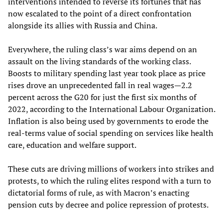
interventions intended to reverse its fortunes that has
now escalated to the point of a direct confrontation
alongside its allies with Russia and China.
Everywhere, the ruling class’s war aims depend on an
assault on the living standards of the working class.
Boosts to military spending last year took place as price
rises drove an unprecedented fall in real wages—2.2
percent across the G20 for just the first six months of
2022, according to the International Labour Organization.
Inflation is also being used by governments to erode the
real-terms value of social spending on services like health
care, education and welfare support.
These cuts are driving millions of workers into strikes and
protests, to which the ruling elites respond with a turn to
dictatorial forms of rule, as with Macron’s enacting
pension cuts by decree and police repression of protests.