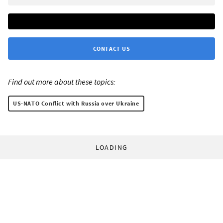
CONTACT US
Find out more about these topics:
US-NATO Conflict with Russia over Ukraine
LOADING