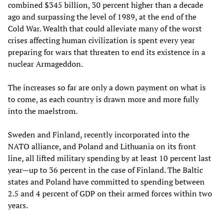
combined $345 billion, 30 percent higher than a decade
ago and surpassing the level of 1989, at the end of the
Cold War. Wealth that could alleviate many of the worst
crises affecting human civilization is spent every year
preparing for wars that threaten to end its existence in a
nuclear Armageddon.
The increases so far are only a down payment on what is
to come, as each country is drawn more and more fully
into the maelstrom.
Sweden and Finland, recently incorporated into the
NATO alliance, and Poland and Lithuania on its front
line, all lifted military spending by at least 10 percent last
year—up to 36 percent in the case of Finland. The Baltic
states and Poland have committed to spending between
2.5 and 4 percent of GDP on their armed forces within two
years.