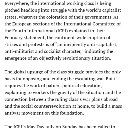
Everywhere, the international working class is being
pitched headlong into struggle with the world’s capitalist
states, whatever the coloration of their governments. As
the European sections of the International Committee of
the Fourth International (ICFI) explained in their
February statement, the continent-wide eruption of
strikes and protests is of “an incipiently anti-capitalist,
anti-militarist and socialist character,” indicating the
emergence of an objectively revolutionary situation.
The global upsurge of the class struggle provides the only
basis for opposing and ending the escalating war. But it
requires the work of patient political education,
explaining to workers the gravity of the situation and the
connection between the ruling class’s war plans abroad
and the social counterrevolution at home, to build a mass
antiwar movement on this foundation.
The ICFI’s May Day rally on Sunday has been called to