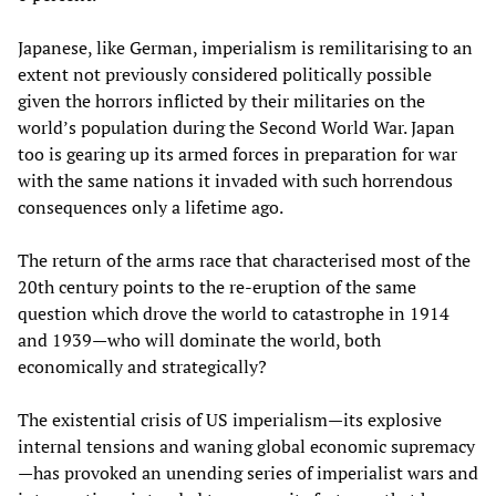
Japanese, like German, imperialism is remilitarising to an
extent not previously considered politically possible
given the horrors inflicted by their militaries on the
world’s population during the Second World War. Japan
too is gearing up its armed forces in preparation for war
with the same nations it invaded with such horrendous
consequences only a lifetime ago.
The return of the arms race that characterised most of the
20th century points to the re-eruption of the same
question which drove the world to catastrophe in 1914
and 1939—who will dominate the world, both
economically and strategically?
The existential crisis of US imperialism—its explosive
internal tensions and waning global economic supremacy
—has provoked an unending series of imperialist wars and