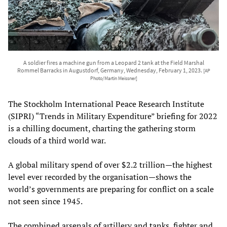
A soldier fires a machine gun from a Leopard 2 tank at the Field Marshal
Rommel Barracks in Augustdorf, Germany, Wednesday, February 1, 2023.
[AP
Photo/Martin Meissner]
The Stockholm International Peace Research Institute
(SIPRI) “Trends in Military Expenditure” briefing for 2022
is a chilling document, charting the gathering storm
clouds of a third world war.
A global military spend of over $2.2 trillion—the highest
level ever recorded by the organisation—shows the
world’s governments are preparing for conflict on a scale
not seen since 1945.
The combined arsenals of artillery and tanks, fighter and