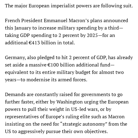
The major European imperialist powers are following suit.
French President Emmanuel Macron’s plans announced
this January to increase military spending by a third—
taking GDP spending to 2 percent by 2025—for an
additional €413 billion in total.
Germany, also pledged to hit 2 percent of GDP, has already
set aside a massive €100 billion additional fund—
equivalent to its entire military budget for almost two
years—to modernise its armed forces.
Demands are constantly raised for governments to go
further faster, either by Washington urging the European
powers to pull their weight in US-led wars, or by
representatives of Europe’s ruling elite such as Macron
insisting on the need for “strategic autonomy” from the
US to aggressively pursue their own objectives.