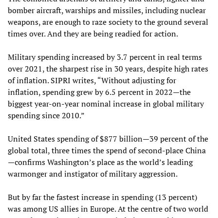
bomber aircraft, warships and missiles, including nuclear
weapons, are enough to raze society to the ground several
times over. And they are being readied for action.
Military spending increased by 3.7 percent in real terms
over 2021, the sharpest rise in 30 years, despite high rates
of inflation. SIPRI writes, “Without adjusting for
inflation, spending grew by 6.5 percent in 2022—the
biggest year-on-year nominal increase in global military
spending since 2010.”
United States spending of $877 billion—39 percent of the
global total, three times the spend of second-place China
—confirms Washington’s place as the world’s leading
warmonger and instigator of military aggression.
But by far the fastest increase in spending (13 percent)
was among US allies in Europe. At the centre of two world