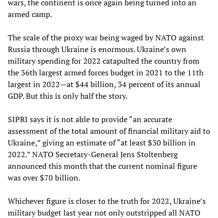
wars, the continent is once again being turned into an
armed camp.
The scale of the proxy war being waged by NATO against
Russia through Ukraine is enormous. Ukraine’s own
military spending for 2022 catapulted the country from
the 36th largest armed forces budget in 2021 to the 11th
largest in 2022—at $44 billion, 34 percent of its annual
GDP. But this is only half the story.
SIPRI says it is not able to provide “an accurate
assessment of the total amount of financial military aid to
Ukraine,” giving an estimate of “at least $30 billion in
2022.” NATO Secretary-General Jens Stoltenberg
announced this month that the current nominal figure
was over $70 billion.
Whichever figure is closer to the truth for 2022, Ukraine’s
military budget last year not only outstripped all NATO