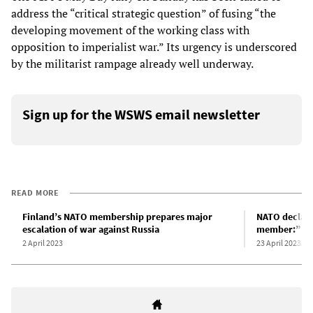
address the “critical strategic question” of fusing “the
developing movement of the working class with
opposition to imperialist war.” Its urgency is underscored
by the militarist rampage already well underway.
Sign up for the WSWS email newsletter
READ MORE
Finland’s NATO membership prepares major
NATO declare
escalation of war against Russia
member:” A p
2 April 2023
23 April 2023