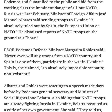
Podemos and Sumar lied to the public and hid from the
working class the imminent danger of all-out NATO-
Russia war. Last February, Minister of Foreign Affairs José
Manuel Albares said sending troops to Ukraine “is
absolutely ruled out by Spain, the European Union or
NATO.” He dismissed reports of NATO troops on the
ground as a “hoax.”
PSOE-Podemos Defense Minister Margarita Robles said:
'Never, ever, will any troops from a NATO country, and
Spain is one of them, participate in the war in Ukraine.”
This is, she claimed, “an absolutely impossible scenario;
non-existent.”
Albares and Robles were reacting to a speech made days
before by Podemos general secretary and Minister of
Social Rights Ione Belarra. Also hiding that NATO troops
are already fighting Russia in Ukraine, Belarra postured as
a critic of her own government. She said, “They told us,