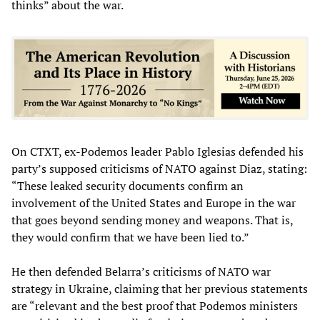
thinks” about the war.
On CTXT, ex-Podemos leader Pablo Iglesias defended his
party’s supposed criticisms of NATO against Diaz, stating:
“These leaked security documents confirm an
involvement of the United States and Europe in the war
that goes beyond sending money and weapons. That is,
they would confirm that we have been lied to.”
He then defended Belarra’s criticisms of NATO war
strategy in Ukraine, claiming that her previous statements
are “relevant and the best proof that Podemos ministers