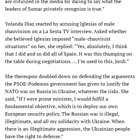
are criticized in the media for daring to say what the
leaders of Sumar privately recognize is true.”
Yolanda Díaz reacted by accusing Iglesias of male
chauvinism on a La Sexta TV interview. Asked whether
she believed Iglesias imposed “male-chauvinist
situations” on her, she replied: “Yes, absolutely, I think
that I did and so did all of Spain. It was this thumping on
the table during negotiations. … I’m used to this, Jordi.”
She thereupon doubled down on defending the arguments
the PSOE-Podemos government has given to justify the
NATO war on Russia in Ukraine, whatever the risks. She
said, “If I were prime minister, I would fulfill a
fundamental objective, which is to deploy our own
European security policy. The Russian war is illegal,
illegitimate, and all my solidarity with Ukraine. When
there is an illegitimate aggression, the Ukrainian people
have the right to defense.”