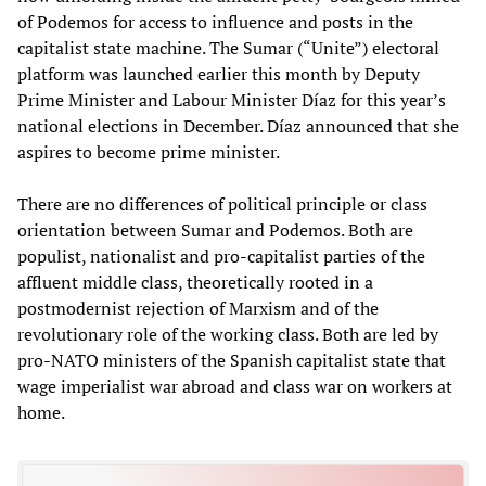
of Podemos for access to influence and posts in the
capitalist state machine. The Sumar (“Unite”) electoral
platform was launched earlier this month by Deputy
Prime Minister and Labour Minister Díaz for this year’s
national elections in December. Díaz announced that she
aspires to become prime minister.
There are no differences of political principle or class
orientation between Sumar and Podemos. Both are
populist, nationalist and pro-capitalist parties of the
affluent middle class, theoretically rooted in a
postmodernist rejection of Marxism and of the
revolutionary role of the working class. Both are led by
pro-NATO ministers of the Spanish capitalist state that
wage imperialist war abroad and class war on workers at
home.