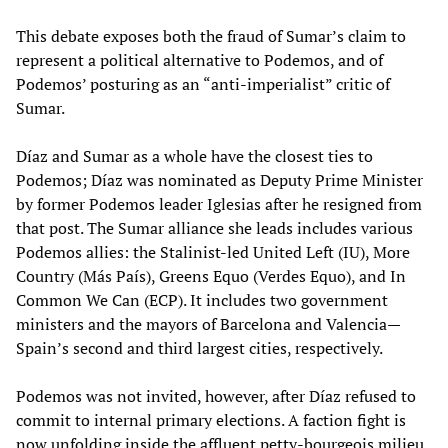
This debate exposes both the fraud of Sumar’s claim to
represent a political alternative to Podemos, and of
Podemos’ posturing as an “anti-imperialist” critic of
Sumar.
Díaz and Sumar as a whole have the closest ties to
Podemos; Díaz was nominated as Deputy Prime Minister
by former Podemos leader Iglesias after he resigned from
that post. The Sumar alliance she leads includes various
Podemos allies: the Stalinist-led United Left (IU), More
Country (Más País), Greens Equo (Verdes Equo), and In
Common We Can (ECP). It includes two government
ministers and the mayors of Barcelona and Valencia—
Spain’s second and third largest cities, respectively.
Podemos was not invited, however, after Díaz refused to
commit to internal primary elections. A faction fight is
now unfolding inside the affluent petty-bourgeois milieu