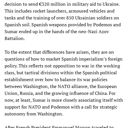
decision to send €320 million in military aid to Ukraine.
This includes rocket launchers, armoured vehicles and
tanks and the training of over 850 Ukrainian soldiers on
Spanish soil. Spanish weapons provided by Podemos and
Sumar ended up in the hands of the neo-Nazi Azov
Battalion.
To the extent that differences have arisen, they are on
questions of how to market Spanish imperialism’s foreign
policy. This reflects not opposition to war in the working
class, but tactical divisions within the Spanish political
establishment over how to balance its war policies
between Washington, the NATO alliance, the European
Union, Russia, and the growing influence of China. For
now, at least, Sumar is more closely associating itself with
support for NATO and Podemos with a call for strategic
autonomy from Washington.
After French President Emmanuel Macron traveled to