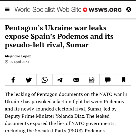
Pentagon’s Ukraine war leaks
expose Spain’s Podemos and its
pseudo-left rival, Sumar
Alejandro López
25 April 2023
The leaking of Pentagon documents on the NATO war in
Ukraine has provoked a faction fight between Podemos
and its newly-founded electoral rival, Sumar, led by
Deputy Prime Minister Yolanda Díaz. The leaked
documents exposed the lies of NATO governments,
including the Socialist Party (PSOE)-Podemos