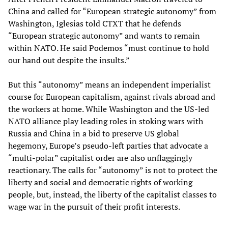
China and called for “European strategic autonomy” from
Washington, Iglesias told CTXT that he defends
“European strategic autonomy” and wants to remain
within NATO. He said Podemos “must continue to hold
our hand out despite the insults.”
But this “autonomy” means an independent imperialist
course for European capitalism, against rivals abroad and
the workers at home. While Washington and the US-led
NATO alliance play leading roles in stoking wars with
Russia and China in a bid to preserve US global
hegemony, Europe’s pseudo-left parties that advocate a
“multi-polar” capitalist order are also unflaggingly
reactionary. The calls for “autonomy” is not to protect the
liberty and social and democratic rights of working
people, but, instead, the liberty of the capitalist classes to
wage war in the pursuit of their profit interests.