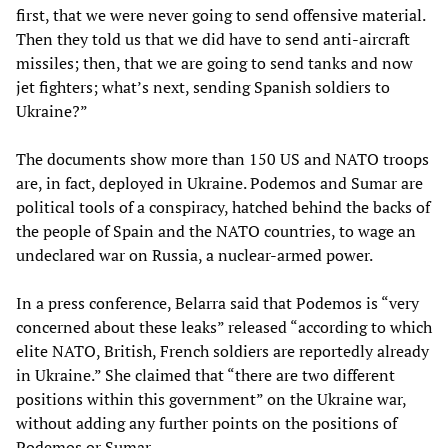
first, that we were never going to send offensive material.
Then they told us that we did have to send anti-aircraft
missiles; then, that we are going to send tanks and now
jet fighters; what’s next, sending Spanish soldiers to
Ukraine?”
The documents show more than 150 US and NATO troops
are, in fact, deployed in Ukraine. Podemos and Sumar are
political tools of a conspiracy, hatched behind the backs of
the people of Spain and the NATO countries, to wage an
undeclared war on Russia, a nuclear-armed power.
In a press conference, Belarra said that Podemos is “very
concerned about these leaks” released “according to which
elite NATO, British, French soldiers are reportedly already
in Ukraine.” She claimed that “there are two different
positions within this government” on the Ukraine war,
without adding any further points on the positions of
Podemos or Sumar.