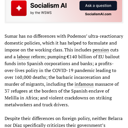
Sumar has no differences with Podemos’ ultra-reactionary
domestic policies, which it has helped to formulate and
impose on the working class. This includes
pension
cuts
and a
labour
reform; pumping €140 billion of EU bailout
funds into Spanish corporations and banks; a profits-
over-lives policy in the COVID-19 pandemic leading to
over 160,000 deaths; the barbaric incarceration and
murder of migrants, including the
infamous
massacre of
37 refugees at the borders of the Spanish enclave of
Melilla in Africa; and violent crackdowns on striking
metalworkers and truck drivers.
Despite their differences on foreign policy, neither Belarra
nor Díaz specifically criticizes their government’s