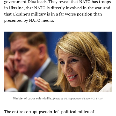
government Díaz leads. They reveal that NATO has troops
in Ukraine, that NATO is directly involved in the war, and
that Ukraine’s military is in a far worse position than
presented by NATO media.
Minister of Labor Yolanda Díaz
[Photo by U.S. Department of Labor /
CC BY 2.0
]
The entire corrupt pseudo-left political milieu of