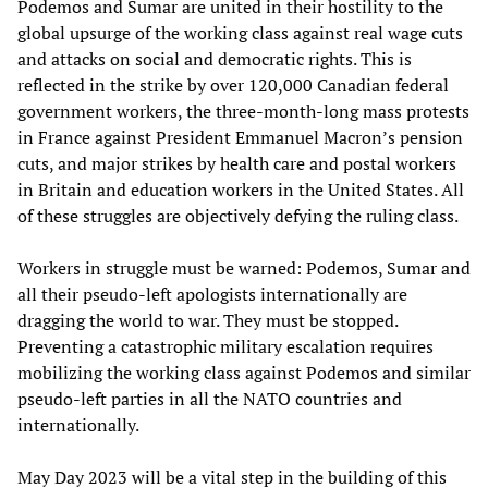
Podemos and Sumar are united in their hostility to the
global upsurge of the working class against real wage cuts
and attacks on social and democratic rights. This is
reflected in the strike by over 120,000 Canadian federal
government workers, the three-month-long mass protests
in France against President Emmanuel Macron’s pension
cuts, and major strikes by health care and postal workers
in Britain and education workers in the United States. All
of these struggles are objectively defying the ruling class.
Workers in struggle must be warned: Podemos, Sumar and
all their pseudo-left apologists internationally are
dragging the world to war. They must be stopped.
Preventing a catastrophic military escalation requires
mobilizing the working class against Podemos and similar
pseudo-left parties in all the NATO countries and
internationally.
May Day 2023 will be a vital step in the building of this