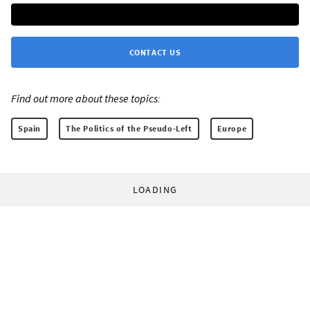
CONTACT US
Find out more about these topics:
Spain
The Politics of the Pseudo-Left
Europe
LOADING