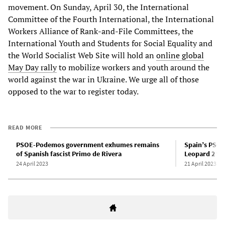
movement. On Sunday, April 30, the International
Committee of the Fourth International, the International
Workers Alliance of Rank-and-File Committees, the
International Youth and Students for Social Equality and
the World Socialist Web Site will hold an
online global
May Day rally
to mobilize workers and youth around the
world against the war in Ukraine. We urge all of those
opposed to the war to register today.
READ MORE
PSOE-Podemos government exhumes remains
Spain’s PSO
of Spanish fascist Primo de Rivera
Leopard 2 ta
24 April 2023
21 April 2023