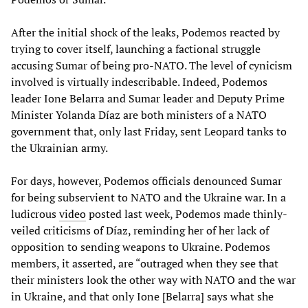
After the initial shock of the leaks, Podemos reacted by
trying to cover itself, launching a factional struggle
accusing Sumar of being pro-NATO. The level of cynicism
involved is virtually indescribable. Indeed, Podemos
leader Ione Belarra and Sumar leader and Deputy Prime
Minister Yolanda Díaz are both ministers of a NATO
government that, only last Friday, sent Leopard tanks to
the Ukrainian army.
For days, however, Podemos officials denounced Sumar
for being subservient to NATO and the Ukraine war. In a
ludicrous
video
posted last week, Podemos made thinly-
veiled criticisms of Díaz, reminding her of her lack of
opposition to sending weapons to Ukraine. Podemos
members, it asserted, are “outraged when they see that
their ministers look the other way with NATO and the war
in Ukraine, and that only Ione [Belarra] says what she