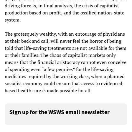
driving force is, in final analysis, the crisis of capitalist
production based on profit, and the ossified nation-state
system.
The grotesquely wealthy, with an entourage of physicians
at their beck and call, will never feel the horror of being
told that life-saving treatments are not available for them
or their families. The chaos of capitalist markets only
means that the financial aristocracy cannot even conceive
of spending even “a few pennies” for the life-saving
medicines required by the working class, when a planned
socialist economy could ensure that access to evidenced-
based health care is made possible for all.
Sign up for the WSWS email newsletter