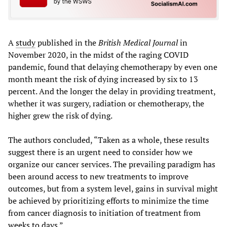
A
study
published in the
British Medical Journal
in
November 2020, in the midst of the raging COVID
pandemic, found that delaying chemotherapy by even one
month meant the risk of dying increased by six to 13
percent. And the longer the delay in providing treatment,
whether it was surgery, radiation or chemotherapy, the
higher grew the risk of dying.
The authors concluded, “Taken as a whole, these results
suggest there is an urgent need to consider how we
organize our cancer services. The prevailing paradigm has
been around access to new treatments to improve
outcomes, but from a system level, gains in survival might
be achieved by prioritizing efforts to minimize the time
from cancer diagnosis to initiation of treatment from
weeks to days.”