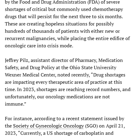
by the Food and Drug Administration (FDA) of severe
shortages of critical but commonly used chemotherapy
drugs that will persist for the next three to six months.
These are creating hopeless situations for possibly
hundreds of thousands of patients with either new or
recurrent malignancies, while placing the entire edifice of
oncologic care into crisis mode.
Jeffrey Pilz, assistant director of Pharmacy, Medication
Safety, and Drug Policy at the Ohio State University
Wexner Medical Center, noted recently, “Drug shortages
are impacting every therapeutic area of practice at this
time. In 2023, shortages are reaching record numbers, and
unfortunately, our oncology medications are not
immune.”
For instance, according to a recent statement issued by
the
Society of Gynecologic Oncology
(SGO) on April 21,
2023, “Currently, a US shortage of carboplatin and