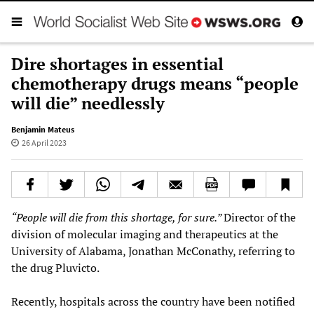
Dire shortages in essential
chemotherapy drugs means “people
will die” needlessly
Benjamin Mateus
26 April 2023
“People will die from this shortage, for sure.”
Director of the
division of molecular imaging and therapeutics at the
University of Alabama, Jonathan McConathy, referring to
the drug Pluvicto.
Recently, hospitals across the country have been notified