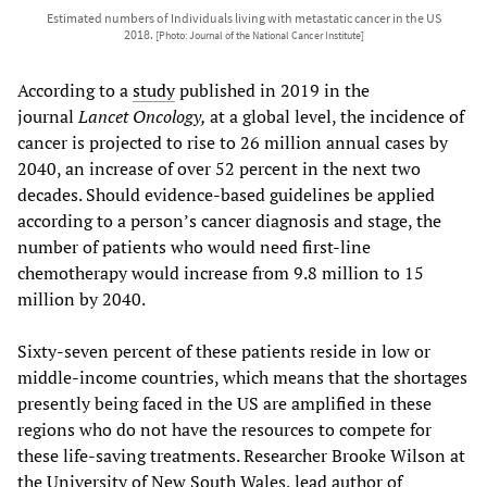
Estimated numbers of Individuals living with metastatic cancer in the US
2018.
[Photo: Journal of the National Cancer Institute]
According to a
study
published in 2019 in the
journal
Lancet Oncology,
at a global level, the incidence of
cancer is projected to rise to 26 million annual cases by
2040, an increase of over 52 percent in the next two
decades. Should evidence-based guidelines be applied
according to a person’s cancer diagnosis and stage, the
number of patients who would need first-line
chemotherapy would increase from 9.8 million to 15
million by 2040.
Sixty-seven percent of these patients reside in low or
middle-income countries, which means that the shortages
presently being faced in the US are amplified in these
regions who do not have the resources to compete for
these life-saving treatments. Researcher Brooke Wilson at
the University of New South Wales, lead author of