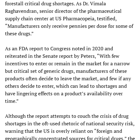
forestall critical drug shortages. As Dr. Vimala
Raghavendran, senior director of the pharmaceutical
supply chain center at US Pharmacopeia, testified,
“Manufacturers only receive pennies per dose for some of
these drugs.”
As an FDA report to Congress noted in 2020 and
reiterated in the Senate report by Peters, “With few
incentives to enter or remain in the market for a narrow
but critical set of generic drugs, manufacturers of these
products often decide to leave the market, and few if any
others decide to enter, which can lead to shortages and
have lingering effects on a product’s availability over
time.”
Although the report attempts to couch the crisis of drug
shortages in the oft-used rhetoric of national security risk,
warning that the US is overly reliant on “foreign and
geographically concentrated sources for critical drugs,” the