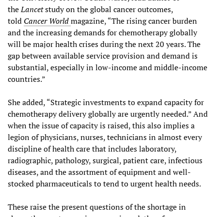
the
Lancet
study on the global cancer outcomes,
told
Cancer World
magazine, “The rising cancer burden
and the increasing demands for chemotherapy globally
will be major health crises during the next 20 years. The
gap between available service provision and demand is
substantial, especially in low-income and middle-income
countries.”
She added, “Strategic investments to expand capacity for
chemotherapy delivery globally are urgently needed.” And
when the issue of capacity is raised, this also implies a
legion of physicians, nurses, technicians in almost every
discipline of health care that includes laboratory,
radiographic, pathology, surgical, patient care, infectious
diseases, and the assortment of equipment and well-
stocked pharmaceuticals to tend to urgent health needs.
These raise the present questions of the shortage in