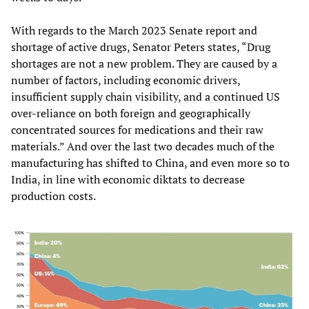
With regards to the March 2023 Senate report and
shortage of active drugs, Senator Peters states, “Drug
shortages are not a new problem. They are caused by a
number of factors, including economic drivers,
insufficient supply chain visibility, and a continued US
over-reliance on both foreign and geographically
concentrated sources for medications and their raw
materials.” And over the last two decades much of the
manufacturing has shifted to China, and even more so to
India, in line with economic diktats to decrease
production costs.