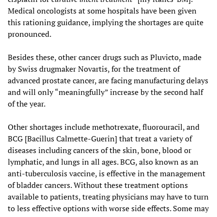
Medical oncologists at some hospitals have been given
this rationing guidance, implying the shortages are quite
pronounced.
Besides these, other cancer drugs such as Pluvicto, made
by Swiss drugmaker Novartis, for the treatment of
advanced prostate cancer, are facing manufacturing delays
and will only “meaningfully” increase by the second half
of the year.
Other shortages include methotrexate, fluorouracil, and
BCG [Bacillus Calmette-Guerin] that treat a variety of
diseases including cancers of the skin, bone, blood or
lymphatic, and lungs in all ages. BCG, also known as an
anti-tuberculosis vaccine, is effective in the management
of bladder cancers. Without these treatment options
available to patients, treating physicians may have to turn
to less effective options with worse side effects. Some may