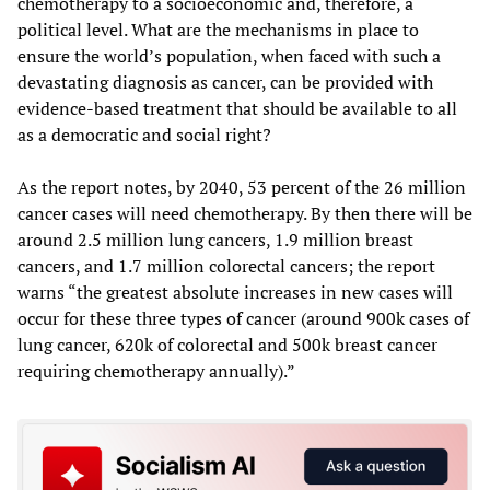
chemotherapy to a socioeconomic and, therefore, a
political level. What are the mechanisms in place to
ensure the world’s population, when faced with such a
devastating diagnosis as cancer, can be provided with
evidence-based treatment that should be available to all
as a democratic and social right?
As the report notes, by 2040, 53 percent of the 26 million
cancer cases will need chemotherapy. By then there will be
around 2.5 million lung cancers, 1.9 million breast
cancers, and 1.7 million colorectal cancers; the report
warns “the greatest absolute increases in new cases will
occur for these three types of cancer (around 900k cases of
lung cancer, 620k of colorectal and 500k breast cancer
requiring chemotherapy annually).”