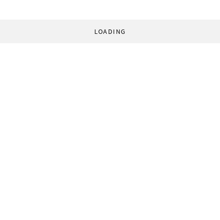
LOADING