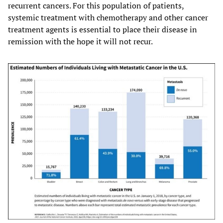
recurrent cancers. For this population of patients,
systemic treatment with chemotherapy and other cancer
treatment agents is essential to place their disease in
remission with the hope it will not recur.