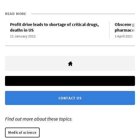
READ MORE
Profit drive leads to shortage of critical drugs,
Obscene glob
deaths in US
pharmaceuti
11 January 2012
1 April 2021
CONTACT US
Find out more about these topics:
Medical science