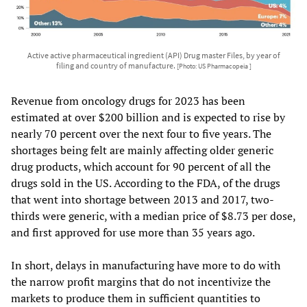
Active active pharmaceutical ingredient (API) Drug master Files, by year of
filing and country of manufacture.
[Photo: US Pharmacopeia ]
Revenue from oncology drugs for 2023 has been
estimated at over $200 billion and is expected to rise by
nearly 70 percent over the next four to five years. The
shortages being felt are mainly affecting older generic
drug products, which account for 90 percent of all the
drugs sold in the US. According to the FDA, of the drugs
that went into shortage between 2013 and 2017, two-
thirds were generic, with a median price of $8.73 per dose,
and first approved for use more than 35 years ago.
In short, delays in manufacturing have more to do with
the narrow profit margins that do not incentivize the
markets to produce them in sufficient quantities to