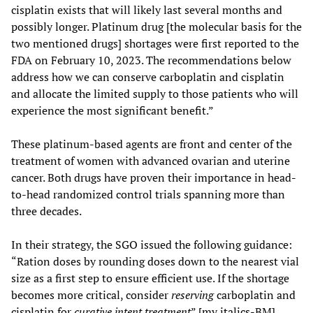
cisplatin exists that will likely last several months and
possibly longer. Platinum drug [the molecular basis for the
two mentioned drugs] shortages were first reported to the
FDA on February 10, 2023. The recommendations below
address how we can conserve carboplatin and cisplatin
and allocate the limited supply to those patients who will
experience the most significant benefit.”
These platinum-based agents are front and center of the
treatment of women with advanced ovarian and uterine
cancer. Both drugs have proven their importance in head-
to-head randomized control trials spanning more than
three decades.
In their strategy, the SGO issued the following guidance:
“Ration doses by rounding doses down to the nearest vial
size as a first step to ensure efficient use. If the shortage
becomes more critical, consider
reserving
carboplatin and
cisplatin for
curative intent treatment
” [my italics-BM].