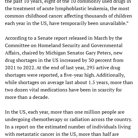
the past 10 years, eight of the 10 commonly used drugs in
the treatment of acute lymphoblastic leukemia, the most
common childhood cancer affecting thousands of children
each year in the US, have temporarily been unavailable.”
According to a Senate report released in March by the
Committee on Homeland Security and Governmental
Affairs, chaired by Michigan Senator Gary Peters, new
drug shortages in the US increased by 30 percent from
2021 to 2022. At the end of last year, 295 active drug
shortages were reported, a five-year high. Additionally,
while shortages on average last about 1.5 years, more than
two dozen vital medications have been in scarcity for
more than a decade.
In the US, each year, more than one million people are
undergoing chemotherapy or radiation across the country.
In a report on the estimated number of individuals living
with metastatic cancer in the US, more than half are