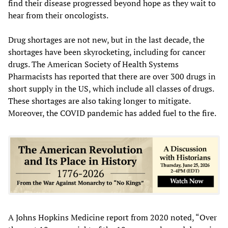
find their disease progressed beyond hope as they wait to
hear from their oncologists.
Drug shortages are not new, but in the last decade, the
shortages have been skyrocketing, including for cancer
drugs. The American Society of Health Systems
Pharmacists has reported that there are over 300 drugs in
short supply in the US, which include all classes of drugs.
These shortages are also taking longer to mitigate.
Moreover, the COVID pandemic has added fuel to the fire.
A Johns Hopkins Medicine report from 2020 noted, “Over