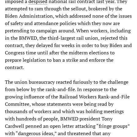
imposed a
despised
national rail contract last year. They
attempted to ram through the sellout, brokered by the
Biden Administration, which addressed none of the issues
of safety and attendance policies which they now are
pretending to campaign around. When workers, including
in the BMWED, the third-largest rail union, rejected this
contract, they delayed for weeks in order to buy Biden and
Congress time until after the midterm elections to
prepare legislation to ban a strike and enforce the
contract.
The union bureaucracy reacted furiously to the challenge
from below by the rank-and-file. In response to the
growing influence of the Railroad Workers Rank-and-File
Committee, whose statements were being read by
thousands of workers and which was holding meetings
with hundreds of people, BMWED president Tony
Cardwell penned an open letter attacking “fringe groups”
with “dangerous ideas,” and threatened that any