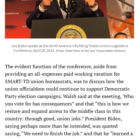
Joe Biden speaks at the North America's Building Trades Unions Legislative
Conference, April 25, 2023.
[Photo: Sheet Metal Air Rail and Transportation Workers]
The evident function of the conference, aside from
providing an all-expenses paid working vacation for
SMART-TD union bureaucrats, was to discuss how the
union officialdom could continue to support Democratic
Party election campaigns. Walsh said at the meeting, 'Who
you vote for has consequences” and that “this is how we
restore and expand access to the middle class in this
country: through good, union jobs.” President Biden,
saying perhaps more than he intended, was quoted
saying, “We need to finish the job.” and that he “learned a