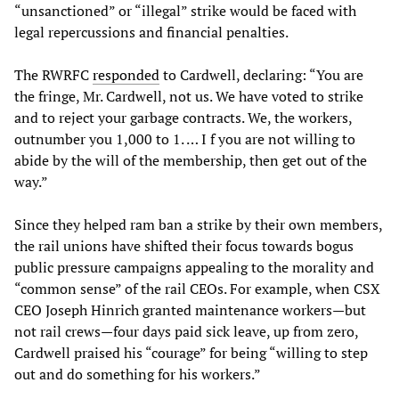
“unsanctioned” or “illegal” strike would be faced with
legal repercussions and financial penalties.
The RWRFC
responded
to Cardwell, declaring: “You are
the fringe, Mr. Cardwell, not us. We have voted to strike
and to reject your garbage contracts. We, the workers,
outnumber you 1,000 to 1. … I f you are not willing to
abide by the will of the membership, then get out of the
way.”
Since they helped ram ban a strike by their own members,
the rail unions have shifted their focus towards bogus
public pressure campaigns appealing to the morality and
“common sense” of the rail CEOs. For example, when CSX
CEO Joseph Hinrich granted maintenance workers—but
not rail crews—four days paid sick leave, up from zero,
Cardwell praised his “courage” for being “willing to step
out and do something for his workers.”