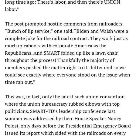
long time ago: There’s labor, and then there’s UNION
labor.”
The post prompted hostile comments from railroaders.
“Bunch of lip service,” one said. “Biden and Walsh were a
complete joke for the railroad contract. They work just as
much in cahoots with corporate America as the
Republicans. And SMART folded up like a lawn chair
throughout the process! Thankfully the majority of
members pushed the matter right to its bitter end so we
could see exactly where everyone stood on the issue when
time ran out.”
This was, in fact, only the latest such union convention
where the union bureaucracy rubbed elbows with top
politicians. SMART-TD’s leadership conference last
summer was addressed by then-House Speaker Nancy
Pelosi, only days before the Presidential Emergency Board
issued its report which sided with the railroads on every