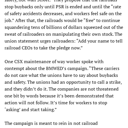
stop buybacks only until PSR is ended and until the “rate
of safety accidents decreases, and workers feel safe on the
job.” After that, the railroads would be “free” to continue
squandering tens of billions of dollars squeezed out of the
sweat of railroaders on manipulating their own stock. The
union statement urges railroaders: “Add your name to tell
railroad CEOs to take the pledge now.”
One CSX maintenance of way worker spoke with
contempt about the BMWED’s campaign. “These carriers
do not care what the unions have to say about buybacks
and safety. The unions had an opportunity to call a strike,
and they didn’t do it. The companies are not threatened
one bit by words because it’s been demonstrated that
action will not follow. It’s time for workers to stop
‘asking’ and start taking.”
The campaign is meant to rein in not railroad