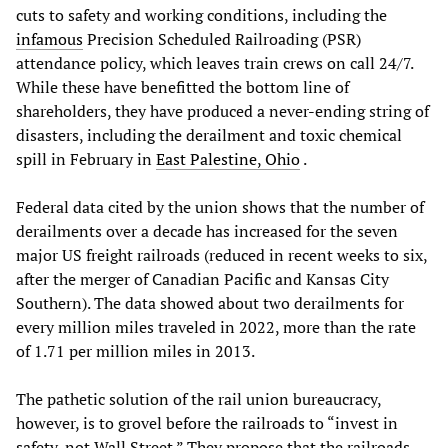
cuts to safety and working conditions, including the
infamous
Precision Scheduled Railroading (PSR)
attendance policy, which leaves train crews on call 24/7.
While these have benefitted the bottom line of
shareholders, they have produced a never-ending string of
disasters, including the derailment and toxic chemical
spill in February in
East Palestine, Ohio
.
Federal data cited by the union shows that the number of
derailments over a decade has increased for the seven
major US freight railroads (reduced in recent weeks to six,
after the merger of Canadian Pacific and Kansas City
Southern). The data showed about two derailments for
every million miles traveled in 2022, more than the rate
of 1.71 per million miles in 2013.
The pathetic solution of the rail union bureaucracy,
however, is to grovel before the railroads to “invest in
safety, not Wall Street.” They propose that the railroads