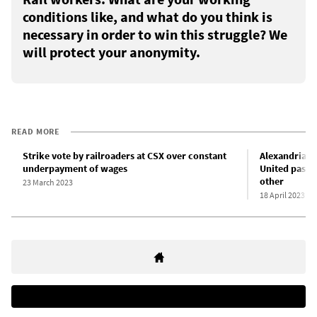
conditions like, and what do you think is
necessary in order to win this struggle? We
will protect your anonymity.
READ MORE
Strike vote by railroaders at CSX over constant
Alexandria O
underpayment of wages
United pass 
other
23 March 2023
18 April 2023