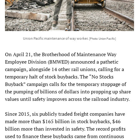
Union Pacific maintenance of way worker.
[Photo: Union Pacific]
On April 21, the Brotherhood of Maintenance Way
Employee Division (BMWED) announced a pathetic
campaign, alongside 14 other rail unions, calling for a
temporary halt of stock buybacks. The “No Stocks
Buyback” campaign calls for the temporary stoppage of
the pumping of billions of dollars into propping up share
values until safety improves across the railroad industry.
Since 2015, six publicly traded freight companies have
made more than $165 billion in stock buybacks, $46
billion more than invested in safety. The record profits
used to finance these buybacks came from continuous