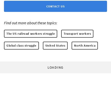
CONTACT US
Find out more about these topics:
The US railroad workers struggle
Transport workers
Global class struggle
United States
North America
LOADING