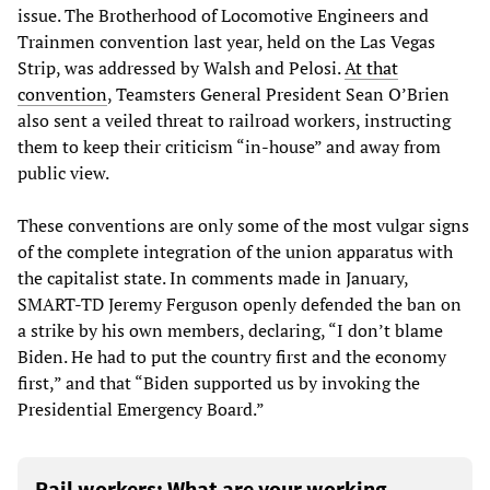
issue. The Brotherhood of Locomotive Engineers and
Trainmen convention last year, held on the Las Vegas
Strip, was addressed by Walsh and Pelosi.
At that
convention
, Teamsters General President Sean O’Brien
also sent a veiled threat to railroad workers, instructing
them to keep their criticism “in-house” and away from
public view.
These conventions are only some of the most vulgar signs
of the complete integration of the union apparatus with
the capitalist state. In comments made in January,
SMART-TD Jeremy Ferguson openly defended the ban on
a strike by his own members, declaring, “I don’t blame
Biden. He had to put the country first and the economy
first,” and that “Biden supported us by invoking the
Presidential Emergency Board.”
Rail workers: What are your working