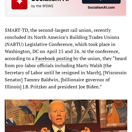
SMART-TD, the second-largest rail union, recently
concluded its North America’s Building Trades Unions
(NABTU) Legislative Conference, which took place in
Washington, DC on April 25 and 26. At the conference,
according to a
Facebook posting
by the union, they “heard
from pro-labor officials including Marty Walsh [the
Secretary of Labor until he resigned in March], [Wisconsin
Senator] Tammy Baldwin, [billionaire governor of
Illinois] J.B. Pritzker and president Joe Biden.”