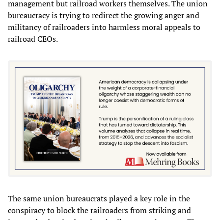
management but railroad workers themselves. The union
bureaucracy is trying to redirect the growing anger and
militancy of railroaders into harmless moral appeals to
railroad CEOs.
The same union bureaucrats played a key role in the
conspiracy to block the railroaders from striking and