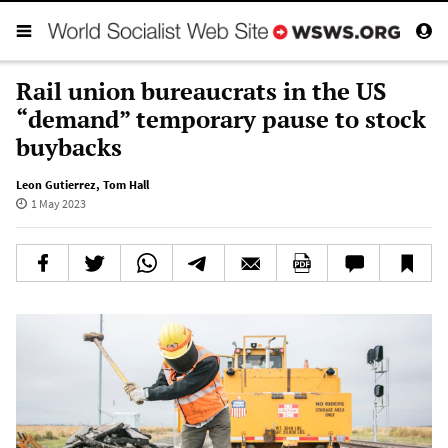
Rail union bureaucrats in the US
“demand” temporary pause to stock
buybacks
Leon Gutierrez
,
Tom Hall
1 May 2023