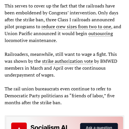
This serves to cover up the fact that the railroads have
been emboldened by Congress’ intervention. Only days
after the strike ban, three Class I railroads announced
pilot programs to
reduce crew sizes from two to one
, and
Union Pacific announced it would begin
outsourcing
locomotive maintenance.
Railroaders, meanwhile, still want to wage a fight. This
was shown by the
strike authorization vote
by BMWED
members in March and April over the continuous
underpayment of wages.
The rail union bureaucrats even continue to refer to
Democratic Party politicians as “friends of labor,” five
months after the strike ban.