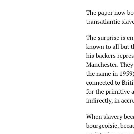
The paper now boa
transatlantic slav
The surprise is en
known to all but t
his backers repres
Manchester. They
the name in 1959) 
connected to Briti
for the primitive 
indirectly, in acc
When slavery beca
bourgeoisie, becau