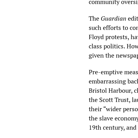
community oversig
The
Guardian
edi
such efforts to co
Floyd protests, ha
class politics. Ho
given the newspap
Pre-emptive measu
embarrassing back
Bristol Harbour, 
the Scott Trust, l
their “wider pers
the slave economy
19th century, and 