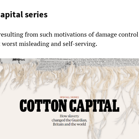
apital series
sulting from such motivations of damage control 
t worst misleading and self-serving.