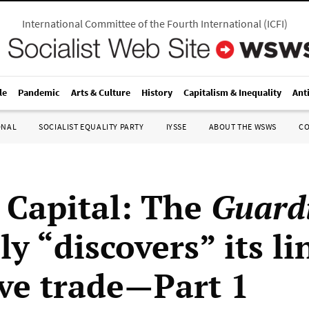
International Committee of the Fourth International
(
ICFI
)
le
Pandemic
Arts & Culture
History
Capitalism & Inequality
Ant
ONAL
SOCIALIST EQUALITY PARTY
IYSSE
ABOUT THE WSWS
C
 Capital: The
Guard
ly “discovers” its li
ave trade—Part 1