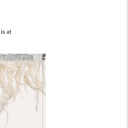
is at