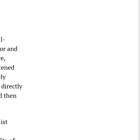
l-
lor and
e,
rtened
ely
 directly
nd then
ist