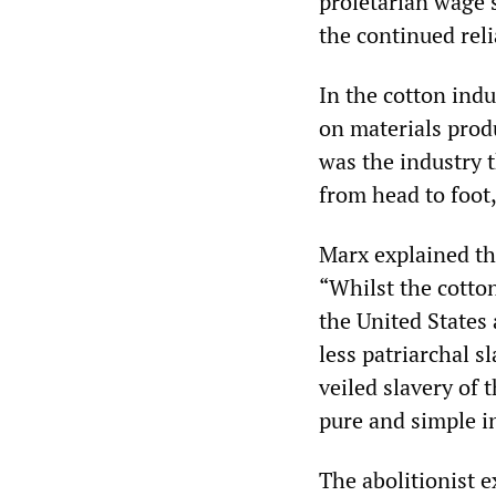
proletarian wage 
the continued reli
In the cotton indu
on materials prod
was the industry 
from head to foot,
Marx explained the
“Whilst the cotton
the United States 
less patriarchal s
veiled slavery of 
pure and simple i
The abolitionist 