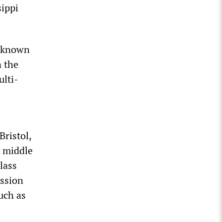
sippi
unknown
n the
ulti-
Bristol,
e middle
lass
ession
uch as