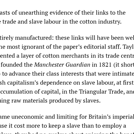
sts of unearthing evidence of their links to the
e trade and slave labour in the cotton industry.
tirely manufactured: these links will have been wel
he most ignorant of the paper’s editorial staff. Tay
ented a layer of cotton merchants in its trade centr
 founded the
Manchester Guardian
in 1821 (it sho
to advance their class interests that were intimat
sh capitalism’s dependence on slave labour, at first
accumulation of capital, in the Triangular Trade, a
ruing raw materials produced by slaves.
me uneconomic and limiting for Britain’s imperial
se it cost more to keep a slave than to employ a