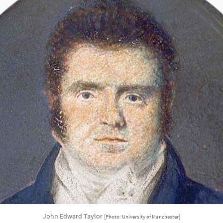
John Edward Taylor
[Photo: University of Manchester]