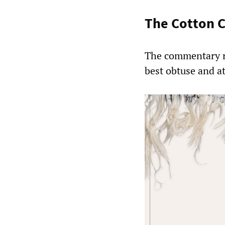
The Cotton C
The commentary re
best obtuse and a