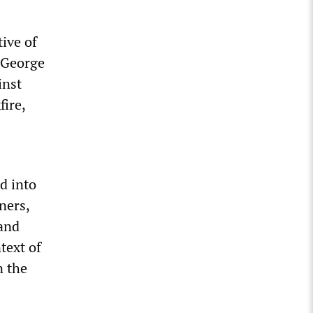
ive of
e George
inst
fire,
d into
ners,
 and
text of
n the