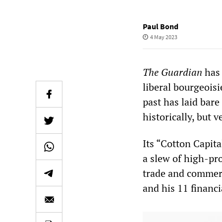
Paul Bond
4 May 2023
The Guardian
has 
liberal bourgeoisi
past has laid bare
historically, but 
Its “Cotton Capita
a slew of high-pro
trade and commerc
and his 11 financi