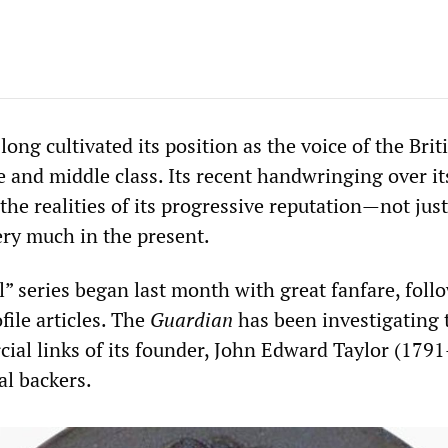
long cultivated its position as the voice of the Brit
e and middle class. Its recent handwringing over i
 the realities of its progressive reputation—not just
very much in the present.
l” series began last month with great fanfare, foll
file articles. The
Guardian
has been investigating 
ial links of its founder, John Edward Taylor (179
al backers.