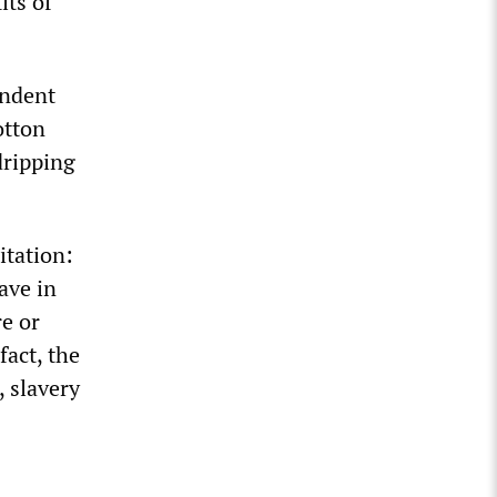
its of
endent
otton
dripping
itation:
ave in
re or
fact, the
, slavery