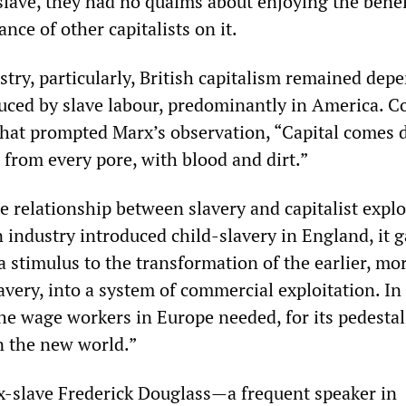
slave, they had no qualms about enjoying the benef
ance of other capitalists on it.
stry, particularly, British capitalism remained dep
uced by slave labour, predominantly in America. C
that prompted Marx’s observation, “Capital comes 
 from every pore, with blood and dirt.”
 relationship between slavery and capitalist explo
 industry introduced child-slavery in England, it g
a stimulus to the transformation of the earlier, mo
lavery, into a system of commercial exploitation. In 
the wage workers in Europe needed, for its pedestal
n the new world.”
ex-slave Frederick Douglass—a frequent speaker in