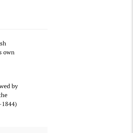
ish
ts own
owed by
the
1-1844)