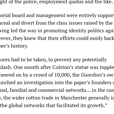
ht of the police, employment quotas and the like.
torial board and management were entirely support
nceal and divert from the class issues raised by th
ving led the way in promoting identity politics aga
wever, they knew that their efforts could easily back
er’s history.
res had to be taken, to prevent any potentially
lash. One month after Colston’s statue was topple
cheered on by a crowd of 10,000, the
Guardian
’s ow
aunched an investigation into the paper’s founders
onal, familial and commercial networks… in the con
, the wider cotton trade in Manchester generally i
the global networks that facilitated its growth.”