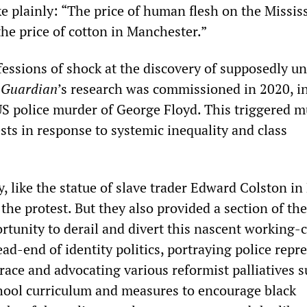
plainly: “The price of human flesh on the Missis
he price of cotton in Manchester.”
essions of shock at the discovery of supposedly 
e
Guardian
’s research was commissioned in 2020, i
US police murder of George Floyd. This triggered m
ests in response to systemic inequality and class
y, like the statue of slave trader Edward Colston in 
the protest. But they also provided a section of th
rtunity to derail and divert this nascent working-c
ead-end of identity politics, portraying police repr
 race and advocating various reformist palliatives s
hool curriculum and measures to encourage black