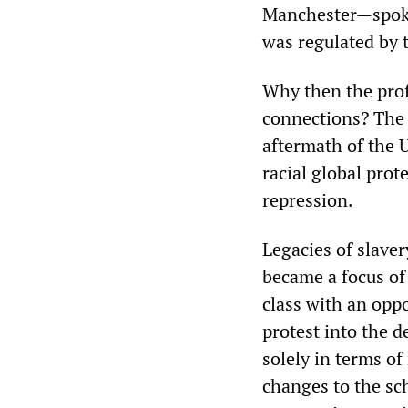
Manchester—spoke 
was regulated by t
Why then the prof
connections? Th
aftermath of the 
racial global prot
repression.
Legacies of slaver
became a focus of 
class with an oppo
protest into the d
solely in terms of
changes to the sc