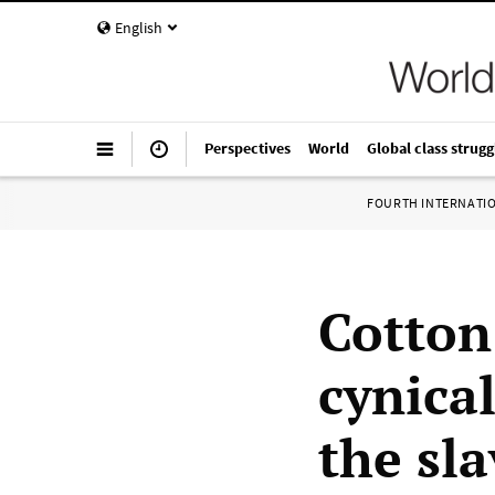
English
Perspectives
World
Global class strugg
FOURTH INTERNATI
Cotton
cynical
the sl