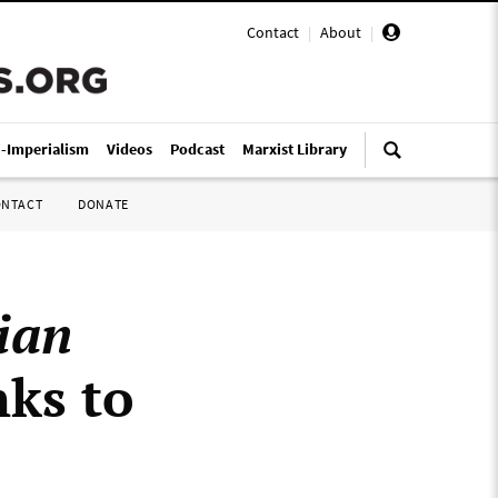
Contact
|
About
|
i-Imperialism
Videos
Podcast
Marxist Library
ONTACT
DONATE
ian
nks to