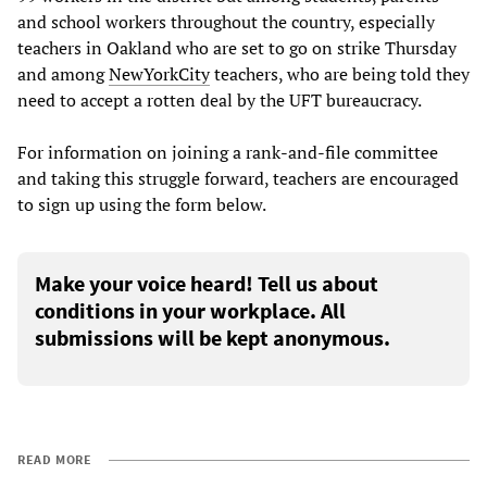
and school workers throughout the country, especially
teachers in Oakland who are set to go on strike Thursday
and among
New
York
City
teachers, who are being told they
need to accept a rotten deal by the UFT bureaucracy.
For information on joining a rank-and-file committee
and taking this struggle forward, teachers are encouraged
to sign up using the form below.
Make your voice heard! Tell us about
conditions in your workplace. All
submissions will be kept anonymous.
READ MORE