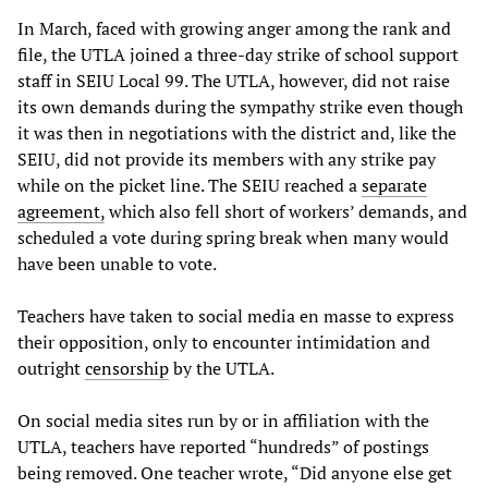
In March, faced with growing anger among the rank and
file, the UTLA joined a three-day strike of school support
staff in SEIU Local 99. The UTLA, however, did not raise
its own demands during the sympathy strike even though
it was then in negotiations with the district and, like the
SEIU, did not provide its members with any strike pay
while on the picket line. The SEIU reached a
separate
agreement,
which also fell short of workers’ demands, and
scheduled a vote during spring break when many would
have been unable to vote.
Teachers have taken to social media en masse to express
their opposition, only to encounter intimidation and
outright
censorship
by the UTLA.
On social media sites run by or in affiliation with the
UTLA, teachers have reported “hundreds” of postings
being removed. One teacher wrote, “Did anyone else get