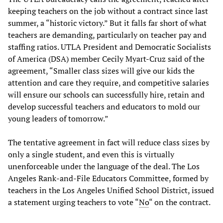
keeping teachers on the job without a contract since last
summer, a “historic victory.” But it falls far short of what
teachers are demanding, particularly on teacher pay and
staffing ratios. UTLA President and Democratic Socialists
of America (DSA) member Cecily Myart-Cruz said of the
agreement, “Smaller class sizes will give our kids the
attention and care they require, and competitive salaries
will ensure our schools can successfully hire, retain and
develop successful teachers and educators to mold our
young leaders of tomorrow.”
The tentative agreement in fact will reduce class sizes by
only a single student, and even this is virtually
unenforceable under the language of the deal. The Los
Angeles Rank-and-File Educators Committee, formed by
teachers in the Los Angeles Unified School District, issued
a statement urging teachers to vote
“
No
“ on the contract.