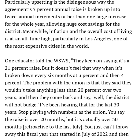
Particularly upsetting is the disingenuous way the
agreement’s 7 percent annual raise is broken up into
twice-annual increments rather than one large increase
for the whole year, allowing huge cost savings for the
district. Meanwhile, inflation and the overall cost of living
is at an all-time high, particularly in Los Angeles, one of
the most expensive cities in the world.
One educator told the WSWS, “They keep on saying it’s a
21 percent raise. But it doesn’t feel that way when it’s
broken down every six months at 3 percent and then 4
percent. The problem with the union is that they said they
wouldn’t take anything less than 20 percent over two
years, and then they come back and say, ‘well, the district
will not budge.’ I’ve been hearing that for the last 30
years. Stop playing with numbers as the union. You say
the raise is over 20 months, but it’s actually over 30
months [retroactive to the last July]. You just can’t throw
away this fiscal year that started in July of 2022 and then