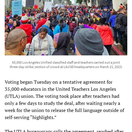
65,000 Los Angeles Unified classified staff and teachers carried out a joint
three-day strike; section of crowd at LAUSD headquarters on March 21, 2023.
Voting began Tuesday on a tentative agreement for
35,000 educators in the United Teachers Los Angeles
(UTLA) union. The voting took place after teachers had
only a few days to study the deal, after waiting nearly a
week for the union to release the full language outside of
self-serving “highlights.”
The UTLA bureaucracy calls the agreement, reached after