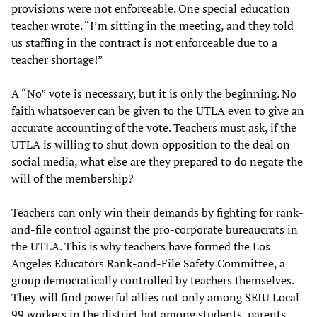
provisions were not enforceable. One special education
teacher wrote. “I’m sitting in the meeting, and they told
us staffing in the contract is not enforceable due to a
teacher shortage!”
A “No” vote is necessary, but it is only the beginning. No
faith whatsoever can be given to the UTLA even to give an
accurate accounting of the vote. Teachers must ask, if the
UTLA is willing to shut down opposition to the deal on
social media, what else are they prepared to do negate the
will of the membership?
Teachers can only win their demands by fighting for rank-
and-file control against the pro-corporate bureaucrats in
the UTLA. This is why teachers have formed the Los
Angeles Educators Rank-and-File Safety Committee, a
group democratically controlled by teachers themselves.
They will find powerful allies not only among SEIU Local
99 workers in the district but among students, parents