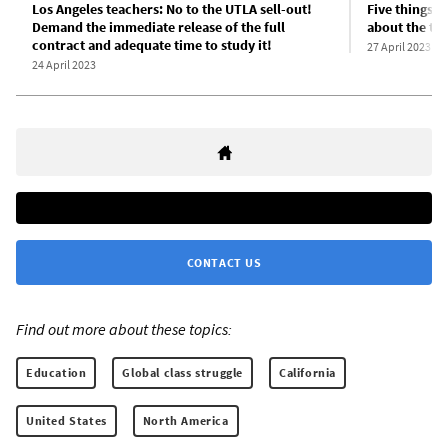
Los Angeles teachers: No to the UTLA sell-out!
Five things 
Demand the immediate release of the full
about the te
contract and adequate time to study it!
27 April 2023
24 April 2023
CONTACT US
Find out more about these topics:
Education
Global class struggle
California
United States
North America