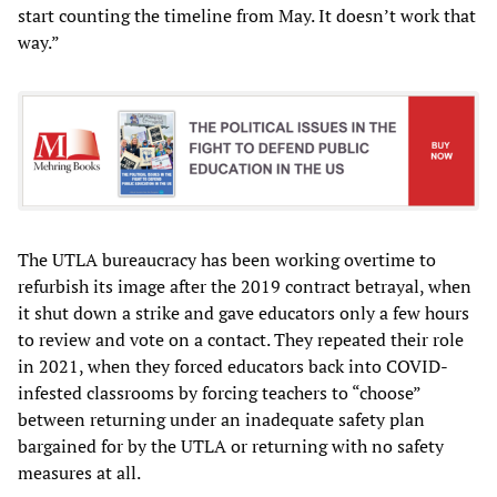
start counting the timeline from May. It doesn’t work that
way.”
The UTLA bureaucracy has been working overtime to
refurbish its image after the 2019 contract betrayal, when
it shut down a strike and gave educators only a few hours
to review and vote on a contact. They repeated their role
in 2021, when they forced educators back into COVID-
infested classrooms by forcing teachers to “choose”
between returning under an inadequate safety plan
bargained for by the UTLA or returning with no safety
measures at all.