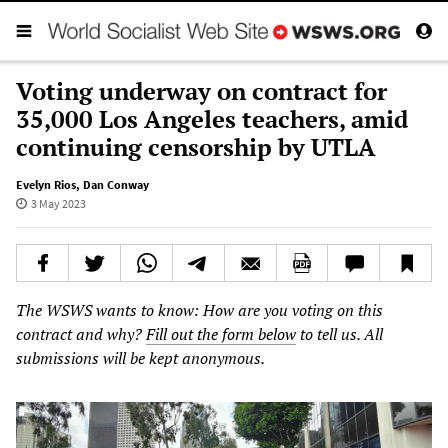
Voting underway on contract for
35,000 Los Angeles teachers, amid
continuing censorship by UTLA
Evelyn Rios
,
Dan Conway
3 May 2023
The WSWS wants to know: How are you voting on this
contract and why?
Fill out the form below
to tell us. All
submissions will be kept anonymous.