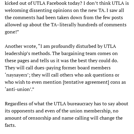
kicked out of UTLA Facebook today? I don’t think UTLA is
welcoming dissenting opinions on the new TA. I saw all
the comments had been taken down from the few posts
allowed up about the TA–literally hundreds of comments
gone!”
Another wrote, “I am profoundly disturbed by UTLA
leadership’s methods. The bargaining team comes on
these pages and tells us it was the best they could do.
They will call dues-paying former board members
‘naysayers’; they will call others who ask questions or
who wish to even mention [tentative agreement] cons as
‘anti-union’.”
Regardless of what the UTLA bureaucracy has to say about
its opponents and even of the union membership, no
amount of censorship and name calling will change the
facts.