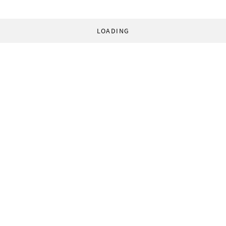
LOADING