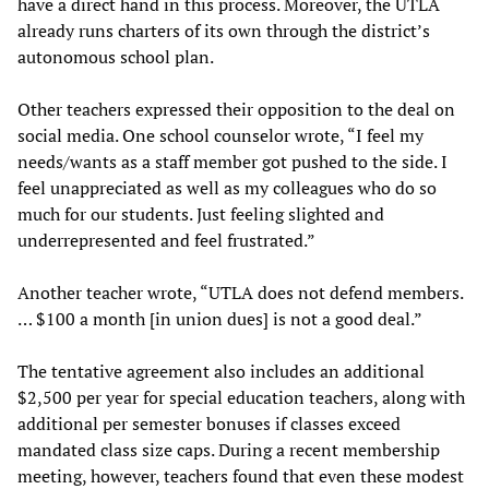
have a direct hand in this process. Moreover, the UTLA
already runs charters of its own through the district’s
autonomous school plan.
Other teachers expressed their opposition to the deal on
social media. One school counselor wrote, “I feel my
needs/wants as a staff member got pushed to the side. I
feel unappreciated as well as my colleagues who do so
much for our students. Just feeling slighted and
underrepresented and feel frustrated.”
Another teacher wrote, “UTLA does not defend members.
… $100 a month [in union dues] is not a good deal.”
The tentative agreement also includes an additional
$2,500 per year for special education teachers, along with
additional per semester bonuses if classes exceed
mandated class size caps. During a recent membership
meeting, however, teachers found that even these modest