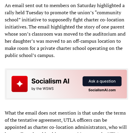
An email sent out to members on Saturday highlighted a
rally held Tuesday to promote the union’s “community
school” initiative to supposedly fight charter co-location
initiatives. The email highlighted the story of one parent
whose son’s classroom was moved to the auditorium and
her daughter’s was moved to an off-campus location to
make room for a private charter school operating on the
public school’s campus.
What the email does not mention is that under the terms
of the tentative agreement, UTLA officers can be
appointed as charter co-location administrators, who will