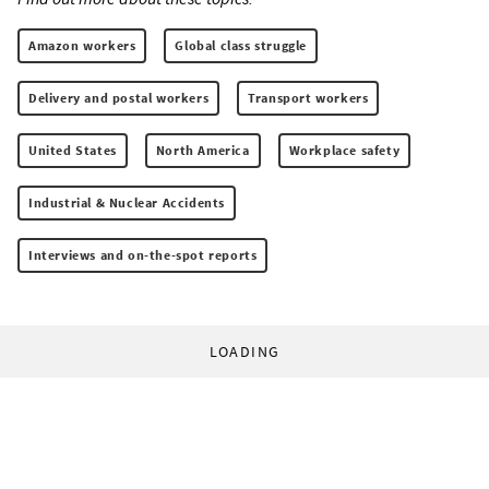
Amazon workers
Global class struggle
Delivery and postal workers
Transport workers
United States
North America
Workplace safety
Industrial & Nuclear Accidents
Interviews and on-the-spot reports
LOADING