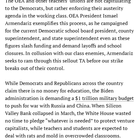
The OEA and other teachers’ unions are not capitulating
to the Democrats, but rather enforcing their austerity
agenda in the working class. OEA President Ismael
Armendariz exemplifies this process, as he campaigned
for the current Democratic school board president, county
superintendent, and state superintendent even as these
figures slash funding and demand layoffs and school
closures. In collusion with our class enemies, Armendariz
seeks to ram through this sellout TA before our strike
breaks out of their control.
While Democrats and Republicans across the country
claim there is no money for education, the Biden
administration is demanding a
$1 trillion military budget
to push for war with Russia and China. When Silicon
Valley Bank collapsed in March, the White House wasted
no time to pledge “whatever is needed” to protect venture
capitalists, while teachers and students are expected to
deal with rats and mold in overcrowded classrooms.