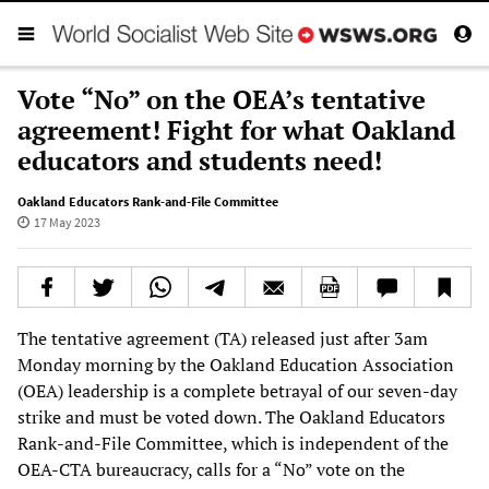
Vote “No” on the OEA’s tentative
agreement! Fight for what Oakland
educators and students need!
Oakland Educators Rank-and-File Committee
17 May 2023
The tentative agreement (TA) released just after 3am
Monday morning by the Oakland Education Association
(OEA) leadership is a complete betrayal of our seven-day
strike and must be voted down. The Oakland Educators
Rank-and-File Committee, which is independent of the
OEA-CTA bureaucracy, calls for a “No” vote on the