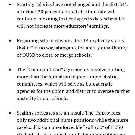
Starting salaries have not changed and the district’s
atrocious 20 percent annual attrition rate will
continue, meaning that collapsed salary schedules
will not increase most educators’ earnings.
Regarding school closures, the TA explicitly states
that it “in no way abrogates the ability or authority
of OUSD to close or merge schools.”
The “Common Good” agreements involve nothing
more than the formation of joint union-district
committees, which will serve as bureaucratic
agencies for the union and district to oversee further
austerity in our schools.
Staffing increases are an insult. The TA provides
only two additional nurse positions while the nurse
caseload has an unenforceable “soft cap” of 1,350
students. It also provides only four more librarians,