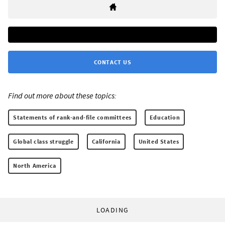
CONTACT US
Find out more about these topics:
Statements of rank-and-file committees
Education
Global class struggle
California
United States
North America
LOADING