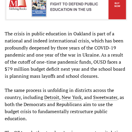
The crisis in public education in Oakland is part of a
national and indeed international crisis, which has been
profoundly deepened by three years of the COVID-19
pandemic and one year of the war in Ukraine. As a result
of the cutoff of one-time pandemic funds, OUSD faces a
$79 million budget deficit next year and the school board
is planning mass layoffs and school closures.
The same process is unfolding in districts across the
country, including
Detroit
,
New York
, and
Sweetwater
, as
both the Democrats and Republicans aim to use the
budget crisis to fundamentally restructure public
education.