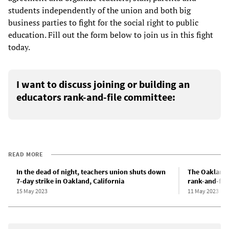
students independently of the union and both big
business parties to fight for the social right to public
education. Fill out the form below to join us in this fight
today.
I want to discuss joining or building an
educators rank-and-file committee:
READ MORE
In the dead of night, teachers union shuts down
The Oakland 
7-day strike in Oakland, California
rank-and-fil
15 May 2023
11 May 2023