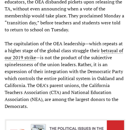
educators, the OEA disbanded pickets upon releasing the
TA, without even announcing when a vote of the
membership would take place. They proclaimed Monday a
“transition day,” before teachers and students were told
to return to school on Tuesday.
The capitulation of the OEA leadership—which repeats at
a higher stage of the global class struggle their
betrayal of
our 2019 strike
—is not the product of the subjective
spinelessness of the union leaders. Rather, it is an
expression of their integration with the Democratic Party
which controls the entire political system in Oakland and
California. The OEA’s parent unions, the California
Teachers Association (CTA) and National Education
Association (NEA), are among the largest donors to the
Democrats.