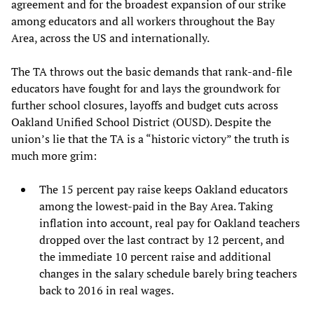
agreement and for the broadest expansion of our strike
among educators and all workers throughout the Bay
Area, across the US and internationally.
The TA throws out the basic demands that rank-and-file
educators have fought for and lays the groundwork for
further school closures, layoffs and budget cuts across
Oakland Unified School District (OUSD). Despite the
union’s lie that the TA is a “historic victory” the truth is
much more grim:
The 15 percent pay raise keeps Oakland educators
among the lowest-paid in the Bay Area. Taking
inflation into account, real pay for Oakland teachers
dropped over the last contract by 12 percent, and
the immediate 10 percent raise and additional
changes in the salary schedule barely bring teachers
back to 2016 in real wages.