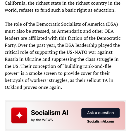
California, the richest state in the richest country in the
world, refuses to fund such a basic right as education.
The role of the Democratic Socialists of America (DSA)
must also be stressed, as Armendariz and other OEA
leaders are affiliated with this faction of the Democratic
Party. Over the past year, the DSA leadership played the
critical role of
supporting the US-NATO war against
Russia
in Ukraine and
suppressing the class struggle
in
the US. Their conception of “building rank-and-file
power” is a smoke screen to provide cover for their
betrayals of workers’ struggles, as their sellout TA in
Oakland proves once again.