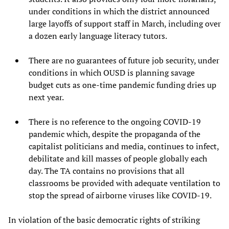
under conditions in which the district announced
large layoffs of support staff in March, including over
a dozen early language literacy tutors.
There are no guarantees of future job security, under
conditions in which OUSD is planning savage
budget cuts as one-time pandemic funding dries up
next year.
There is no reference to the ongoing COVID-19
pandemic which, despite the propaganda of the
capitalist politicians and media, continues to infect,
debilitate and kill masses of people globally each
day. The TA contains no provisions that all
classrooms be provided with adequate ventilation to
stop the spread of airborne viruses like COVID-19.
In violation of the basic democratic rights of striking