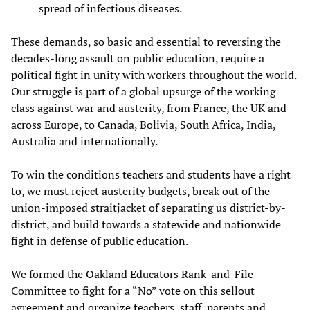
spread of infectious diseases.
These demands, so basic and essential to reversing the
decades-long assault on public education, require a
political fight in unity with workers throughout the world.
Our struggle is part of a global upsurge of the working
class against war and austerity, from France, the UK and
across Europe, to Canada, Bolivia, South Africa, India,
Australia and internationally.
To win the conditions teachers and students have a right
to, we must reject austerity budgets, break out of the
union-imposed straitjacket of separating us district-by-
district, and build towards a statewide and nationwide
fight in defense of public education.
We formed the Oakland Educators Rank-and-File
Committee to fight for a “No” vote on this sellout
agreement and organize teachers, staff, parents and