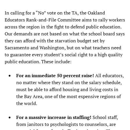
In calling for a “No” vote on the TA, the Oakland
Educators Rank-and-File Committee aims to rally workers
across the region in the fight to defend public education.
Our demands are not based on what the school board says
they can afford with the starvation budget set by
Sacramento and Washington, but on what teachers need
to guarantee every student’s social right to a high quality
public education. These include:
For an immediate 50 percent raise!
All educators,
no matter where they stand on the salary schedule,
must be able to afford housing and living costs in
the Bay Area, one of the most expensive regions of
the world.
For a massive increase in staffing!
School staff,
from janitors to psychologists to counselors, are