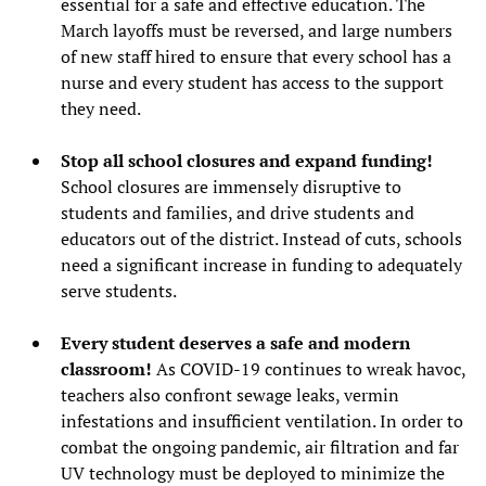
essential for a safe and effective education. The
March layoffs must be reversed, and large numbers
of new staff hired to ensure that every school has a
nurse and every student has access to the support
they need.
Stop all school closures and expand funding!
School closures are immensely disruptive to
students and families, and drive students and
educators out of the district. Instead of cuts, schools
need a significant increase in funding to adequately
serve students.
Every student deserves a safe and modern
classroom!
As COVID-19 continues to wreak havoc,
teachers also confront sewage leaks, vermin
infestations and insufficient ventilation. In order to
combat the ongoing pandemic, air filtration and far
UV technology must be deployed to minimize the