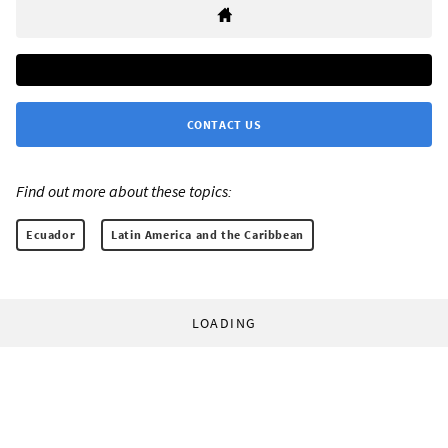
CONTACT US
Find out more about these topics:
Ecuador
Latin America and the Caribbean
LOADING