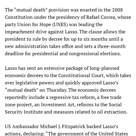
The “mutual death” provision was enacted in the 2008
Constitution under the presidency of Rafael Correa, whose
party Union for Hope (UNES) was leading the
impeachment drive against Lasso. The clause allows the
president to rule by decree for up to six months until a
new administration takes office and sets a three-month
deadline for presidential and congressional elections.
Lasso has sent an extensive package of long-planned
economic decrees to the Constitutional Court, which takes
over legislative powers and quickly approved Lasso’s
“mutual death” on Thursday. The economic decrees
reportedly include a regressive tax reform, a free trade
zone project, an Investment Act, reforms to the Social
Security Institute and measures related to oil extraction.
US Ambassador Michael J. Fitzpatrick backed Lasso’s
actions, declaring: “The government of the United States