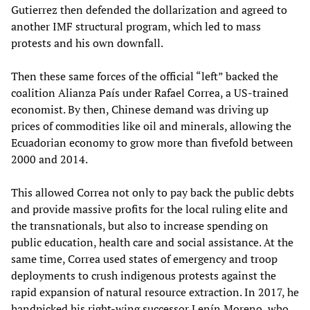
Gutierrez then defended the dollarization and agreed to
another IMF structural program, which led to mass
protests and his own downfall.
Then these same forces of the official “left” backed the
coalition Alianza País under Rafael Correa, a US-trained
economist. By then, Chinese demand was driving up
prices of commodities like oil and minerals, allowing the
Ecuadorian economy to grow more than fivefold between
2000 and 2014.
This allowed Correa not only to pay back the public debts
and provide massive profits for the local ruling elite and
the transnationals, but also to increase spending on
public education, health care and social assistance. At the
same time, Correa used states of emergency and troop
deployments to crush indigenous protests against the
rapid expansion of natural resource extraction. In 2017, he
handpicked his right-wing successor Lenín Moreno, who