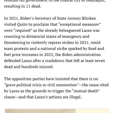
resulting in 11 dead.
In 2021, Biden’s Secretary of State Antony Blinken
visited Quito to proclaim that “exceptional measures”
were “required” as the already beleaguered Lasso was
resorting to dictatorial states of emergency and
threatening to violently repress strikes in 2021. Amid
mass protests and a national strike sparked by food and
fuel price increases in 2022, the Biden administration
defended Lasso after a crackdown that left at least seven
dead and hundreds injured.
The opposition parties have insisted that there is no
“grave political crisis or civil commotion”—the cause cited
by Lasso as the grounds to trigger the “mutual death”
clause—and that Lasso’s actions are illegal.