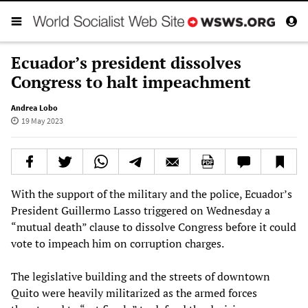
Ecuador’s president dissolves
Congress to halt impeachment
Andrea Lobo
19 May 2023
With the support of the military and the police, Ecuador’s
President Guillermo Lasso triggered on Wednesday a
“mutual death” clause to dissolve Congress before it could
vote to impeach him on corruption charges.
The legislative building and the streets of downtown
Quito were heavily militarized as the armed forces