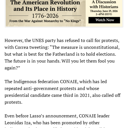
However, the UNES party has refused to call for protests,
with Correa tweeting: “The measure is unconstitutional,
but what is best for the Fatherland is to hold elections.
The future is in your hands. Will you let them fool you
again?”
The Indigenous federation CONAIE, which has led
repeated anti-government protests and whose
presidential candidate came third in 2021, also called off
protests.
Even before Lasso’s announcement, CONAIE leader
Leonidas Iza, who has been promoted by other