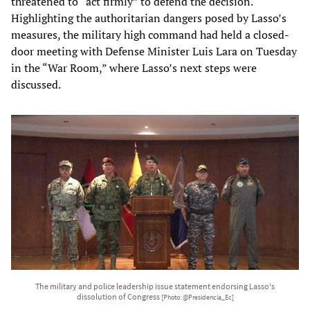
threatened to “act firmly” to defend the decision.
Highlighting the authoritarian dangers posed by Lasso’s
measures, the military high command had held a closed-
door meeting with Defense Minister Luis Lara on Tuesday
in the “War Room,” where Lasso’s next steps were
discussed.
The military and police leadership issue statement endorsing Lasso's
dissolution of Congress
[Photo: @Presidencia_Ec]