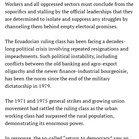
Workers and all oppressed sectors must conclude from the
soporifics and stalling by the official leaderships that they
are determined to isolate and suppress any struggles by
channeling them behind empty electoral promises.
The Ecuadorian ruling class has been facing a decades-
long political crisis involving repeated resignations and
impeachments. Such political instability, including
conflicts between the old banking and agro-export
oligarchy and the newer finance-industrial bourgeoisie,
has been the norm since the end of the military
dictatorship in 1979.
The 1971 and 1975 general strikes and growing union
movement had rattled the ruling class as the urban
working class had surpassed the rural population,
demonstrating its enormous power.
In response, the so-called “return to democracy” saw an