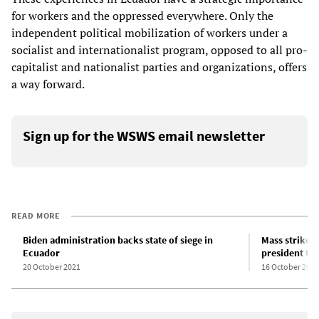
for workers and the oppressed everywhere. Only the
independent political mobilization of workers under a
socialist and internationalist program, opposed to all pro-
capitalist and nationalist parties and organizations, offers
a way forward.
Sign up for the WSWS email newsletter
READ MORE
Biden administration backs state of siege in
Mass strikes 
Ecuador
president to 
20 October 2021
16 October 2019