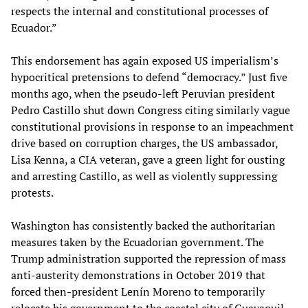
respects the internal and constitutional processes of
Ecuador.”
This endorsement has again exposed US imperialism’s
hypocritical pretensions to defend “democracy.” Just five
months ago, when the pseudo-left Peruvian president
Pedro Castillo shut down Congress citing similarly vague
constitutional provisions in response to an impeachment
drive based on corruption charges, the US ambassador,
Lisa Kenna, a CIA veteran, gave a green light for ousting
and arresting Castillo, as well as violently suppressing
protests.
Washington has consistently backed the authoritarian
measures taken by the Ecuadorian government. The
Trump administration supported the repression of mass
anti-austerity demonstrations in October 2019 that
forced then-president Lenín Moreno to temporarily
relocate his government to the coastal city of Guayaquil,