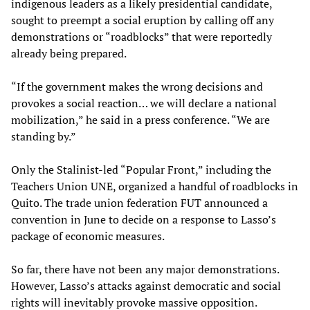
indigenous leaders as a likely presidential candidate,
sought to preempt a social eruption by calling off any
demonstrations or “roadblocks” that were reportedly
already being prepared.
“If the government makes the wrong decisions and
provokes a social reaction… we will declare a national
mobilization,” he said in a press conference. “We are
standing by.”
Only the Stalinist-led “Popular Front,” including the
Teachers Union UNE, organized a handful of roadblocks in
Quito. The trade union federation FUT announced a
convention in June to decide on a response to Lasso’s
package of economic measures.
So far, there have not been any major demonstrations.
However, Lasso’s attacks against democratic and social
rights will inevitably provoke massive opposition.