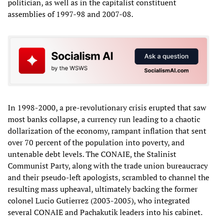
politician, as well as in the capitalist constituent
assemblies of 1997-98 and 2007-08.
In 1998-2000, a pre-revolutionary crisis erupted that saw
most banks collapse, a currency run leading to a chaotic
dollarization of the economy, rampant inflation that sent
over 70 percent of the population into poverty, and
untenable debt levels. The CONAIE, the Stalinist
Communist Party, along with the trade union bureaucracy
and their pseudo-left apologists, scrambled to channel the
resulting mass upheaval, ultimately backing the former
colonel Lucio Gutierrez (2003-2005), who integrated
several CONAIE and Pachakutik leaders into his cabinet.