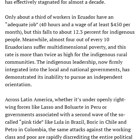
has effectively stagnated for almost a decade.
Only about a third of workers in Ecuador have an
“adequate job” (40 hours and a wage of at least $450 per
month), but this falls to about 12.3 percent for indigenous
people. Meanwhile, almost four out of every 10
Ecuadorians suffer multidimensional poverty, and this
rate is more than twice as high for the indigenous rural
communities. The indigenous leadership, now firmly
integrated into the local and national governments, has
demonstrated its inability to pursue an independent
orientation.
Across Latin America, whether it’s under openly right-
wing forces like Lasso and Boluarte in Peru or
governments associated with a second wave of the so-
called “pink tide” like Lula in Brazil, Boric in Chile and
Petro in Colombia, the same attacks against the working
class and poor are rapidly discrediting the entire political