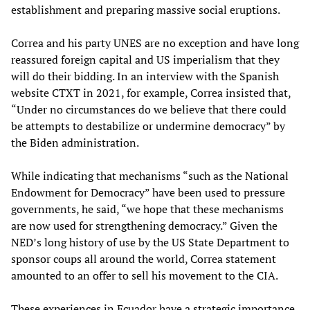
establishment and preparing massive social eruptions.
Correa and his party UNES are no exception and have long
reassured foreign capital and US imperialism that they
will do their bidding. In an interview with the Spanish
website CTXT in 2021, for example, Correa insisted that,
“Under no circumstances do we believe that there could
be attempts to destabilize or undermine democracy” by
the Biden administration.
While indicating that mechanisms “such as the National
Endowment for Democracy” have been used to pressure
governments, he said, “we hope that these mechanisms
are now used for strengthening democracy.” Given the
NED’s long history of use by the US State Department to
sponsor coups all around the world, Correa statement
amounted to an offer to sell his movement to the CIA.
These experiences in Ecuador have a strategic importance