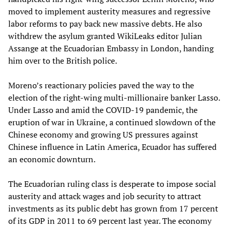
moved to implement austerity measures and regressive
labor reforms to pay back new massive debts. He also
withdrew the asylum granted WikiLeaks editor Julian
Assange at the Ecuadorian Embassy in London, handing
him over to the British police.
Moreno’s reactionary policies paved the way to the
election of the right-wing multi-millionaire banker Lasso.
Under Lasso and amid the COVID-19 pandemic, the
eruption of war in Ukraine, a continued slowdown of the
Chinese economy and growing US pressures against
Chinese influence in Latin America, Ecuador has suffered
an economic downturn.
The Ecuadorian ruling class is desperate to impose social
austerity and attack wages and job security to attract
investments as its public debt has grown from 17 percent
of its GDP in 2011 to 69 percent last year. The economy