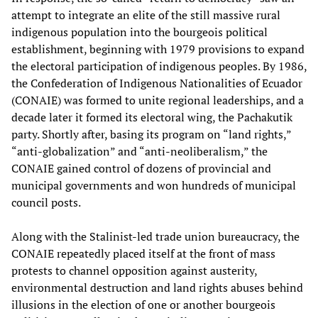
attempt to integrate an elite of the still massive rural
indigenous population into the bourgeois political
establishment, beginning with 1979 provisions to expand
the electoral participation of indigenous peoples. By 1986,
the Confederation of Indigenous Nationalities of Ecuador
(CONAIE) was formed to unite regional leaderships, and a
decade later it formed its electoral wing, the Pachakutik
party. Shortly after, basing its program on “land rights,”
“anti-globalization” and “anti-neoliberalism,” the
CONAIE gained control of dozens of provincial and
municipal governments and won hundreds of municipal
council posts.
Along with the Stalinist-led trade union bureaucracy, the
CONAIE repeatedly placed itself at the front of mass
protests to channel opposition against austerity,
environmental destruction and land rights abuses behind
illusions in the election of one or another bourgeois