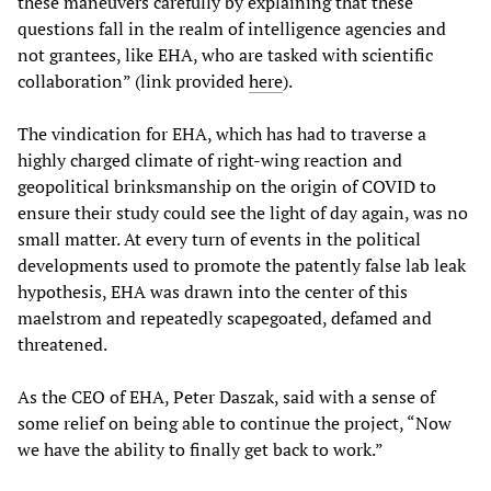
these maneuvers carefully by explaining that these
questions fall in the realm of intelligence agencies and
not grantees, like EHA, who are tasked with scientific
collaboration” (link provided
here
).
The vindication for EHA, which has had to traverse a
highly charged climate of right-wing reaction and
geopolitical brinksmanship on the origin of COVID to
ensure their study could see the light of day again, was no
small matter. At every turn of events in the political
developments used to promote the patently false lab leak
hypothesis, EHA was drawn into the center of this
maelstrom and repeatedly scapegoated, defamed and
threatened.
As the CEO of EHA, Peter Daszak, said with a sense of
some relief on being able to continue the project, “Now
we have the ability to finally get back to work.”