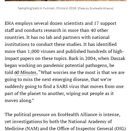
Sampling bats in Yunnan, China in 2018.
[Photo by EcoHealth Alliance]
EHA employs several dozen scientists and 17 support
staff and conducts research in more than 40 other
countries. It has no lab and partners with national
institutions to conduct these studies. It has identified
more than 1,000 viruses and published hundreds of high-
impact papers on these topics. Back in 2004, when Daszak
began working on pandemic potential pathogens, he
told
60 Minutes
, “What worries me the most is that we are
going to miss the next emerging disease, that we’re
suddenly going to find a SARS virus that moves from one
part of the planet to another, wiping out people as it
moves along.”
The political pressure on EcoHealth Alliance is intense,
yet
investigations by both the National Academy of
Medicine (NAM) and the Office of Inspector General (OIG)