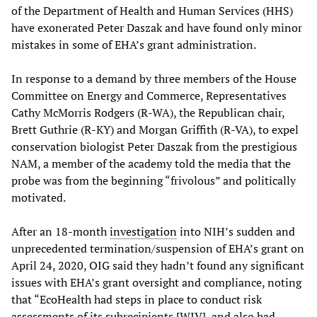
of the Department of Health and Human Services (HHS)
have exonerated Peter Daszak and have found only minor
mistakes in some of EHA’s grant administration.
In response to a demand by three members of the House
Committee on Energy and Commerce, Representatives
Cathy McMorris Rodgers (R-WA), the Republican chair,
Brett Guthrie (R-KY) and Morgan Griffith (R-VA), to expel
conservation biologist Peter Daszak from the prestigious
NAM, a member of the academy told the media that the
probe was from the beginning “frivolous” and politically
motivated.
After an 18-month
investigation
into NIH’s sudden and
unprecedented termination/suspension of EHA’s grant on
April 24, 2020, OIG said they hadn’t found any significant
issues with EHA’s grant oversight and compliance, noting
that “EcoHealth had steps in place to conduct risk
assessments of its subrecipients [WIV], and also had