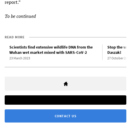
report.”
To be continued
READ MORE
Scientists find extensive wildlife DNA from the
Stop the witc
Wuhan wet market mixed with SARS-CoV-2
Daszak!
23 March 2023
27 October 2021
CONTACT US