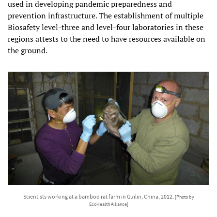
used in developing pandemic preparedness and
prevention infrastructure. The establishment of multiple
Biosafety level-three and level-four laboratories in these
regions attests to the need to have resources available on
the ground.
Scientists working at a bamboo rat farm in Guilin, China, 2012.
[Photo by
EcoHealth Alliance]