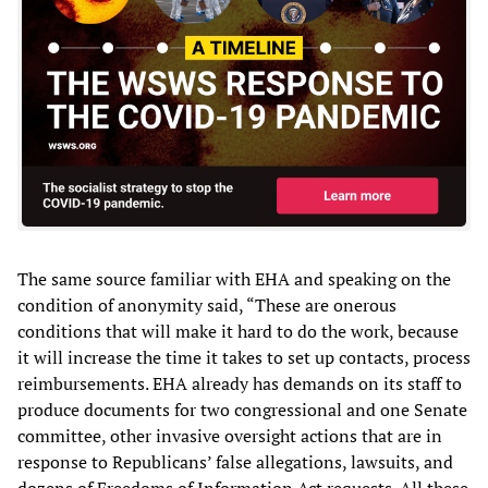
The same source familiar with EHA and speaking on the
condition of anonymity said, “These are onerous
conditions that will make it hard to do the work, because
it will increase the time it takes to set up contacts, process
reimbursements. EHA already has demands on its staff to
produce documents for two congressional and one Senate
committee, other invasive oversight actions that are in
response to Republicans’ false allegations, lawsuits, and