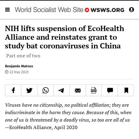
NIH lifts suspension of EcoHealth
Alliance and reinstates grant to
study bat coronaviruses in China
Part one of two
Benjamin Mateus
22 May 2023
Viruses have no citizenship, no political affiliation; they are
indiscriminate in the harm they cause. Because of this, when
one of us is threatened by a deadly virus, so too are all of us
—
EcoHealth Alliance, April 2020