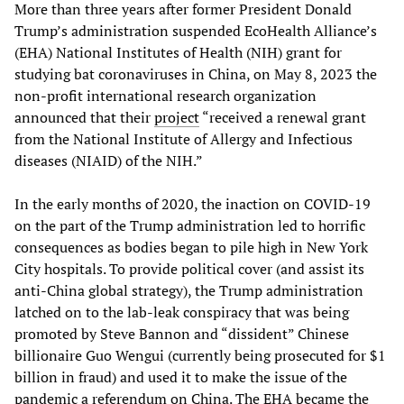
More than three years after former President Donald
Trump’s administration suspended EcoHealth Alliance’s
(EHA) National Institutes of Health (NIH) grant for
studying bat coronaviruses in China, on May 8, 2023 the
non-profit international research organization
announced that their
project
“received a renewal grant
from the National Institute of Allergy and Infectious
diseases (NIAID) of the NIH.”
In the early months of 2020, the inaction on COVID-19
on the part of the Trump administration led to horrific
consequences as bodies began to pile high in New York
City hospitals. To provide political cover (and assist its
anti-China global strategy), the Trump administration
latched on to the lab-leak conspiracy that was being
promoted by Steve Bannon and “dissident” Chinese
billionaire Guo Wengui (currently being prosecuted for $1
billion in fraud) and used it to make the issue of the
pandemic a referendum on China. The EHA became the