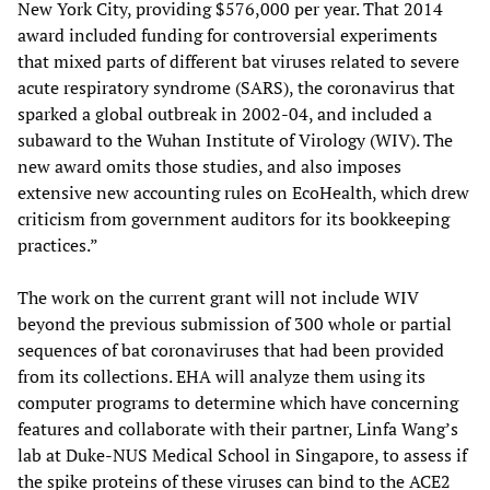
New York City, providing $576,000 per year. That 2014
award included funding for controversial experiments
that mixed parts of different bat viruses related to severe
acute respiratory syndrome (SARS), the coronavirus that
sparked a global outbreak in 2002-04, and included a
subaward to the Wuhan Institute of Virology (WIV). The
new award omits those studies, and also imposes
extensive new accounting rules on EcoHealth, which drew
criticism from government auditors for its bookkeeping
practices.”
The work on the current grant will not include WIV
beyond the previous submission of 300 whole or partial
sequences of bat coronaviruses that had been provided
from its collections. EHA will analyze them using its
computer programs to determine which have concerning
features and collaborate with their partner, Linfa Wang’s
lab at Duke-NUS Medical School in Singapore, to assess if
the spike proteins of these viruses can bind to the ACE2