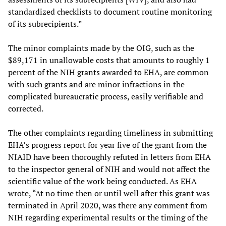
standardized checklists to document routine monitoring
of its subrecipients.”
The minor complaints made by the OIG, such as the
$89,171 in unallowable costs that amounts to roughly 1
percent of the NIH grants awarded to EHA, are common
with such grants and are minor infractions in the
complicated bureaucratic process, easily verifiable and
corrected.
The other complaints regarding timeliness in submitting
EHA’s progress report for year five of the grant from the
NIAID have been thoroughly refuted in letters from EHA
to the inspector general of NIH and would not affect the
scientific value of the work being conducted. As EHA
wrote, “At no time then or until well after this grant was
terminated in April 2020, was there any comment from
NIH regarding experimental results or the timing of the