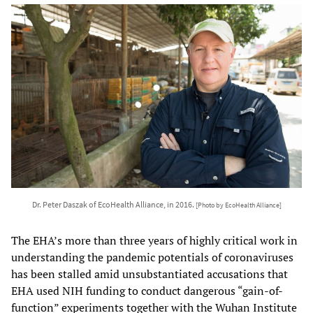
Dr. Peter Daszak of EcoHealth Alliance, in 2016.
[Photo by EcoHealth Alliance]
The EHA’s more than three years of highly critical work in
understanding the pandemic potentials of coronaviruses
has been stalled amid unsubstantiated accusations that
EHA used NIH funding to conduct dangerous “gain-of-
function” experiments together with the Wuhan Institute