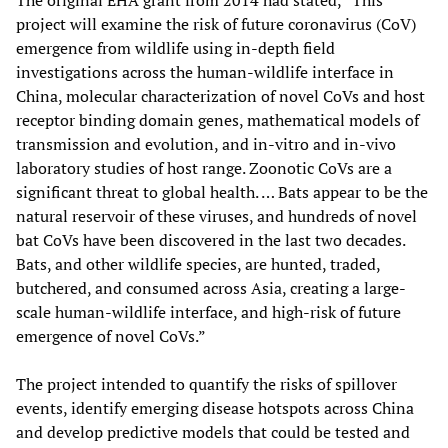
project will examine the risk of future coronavirus (CoV)
emergence from wildlife using in-depth field
investigations across the human-wildlife interface in
China, molecular characterization of novel CoVs and host
receptor binding domain genes, mathematical models of
transmission and evolution, and in-vitro and in-vivo
laboratory studies of host range. Zoonotic CoVs are a
significant threat to global health. … Bats appear to be the
natural reservoir of these viruses, and hundreds of novel
bat CoVs have been discovered in the last two decades.
Bats, and other wildlife species, are hunted, traded,
butchered, and consumed across Asia, creating a large-
scale human-wildlife interface, and high-risk of future
emergence of novel CoVs.”
The project intended to quantify the risks of spillover
events, identify emerging disease hotspots across China
and develop predictive models that could be tested and