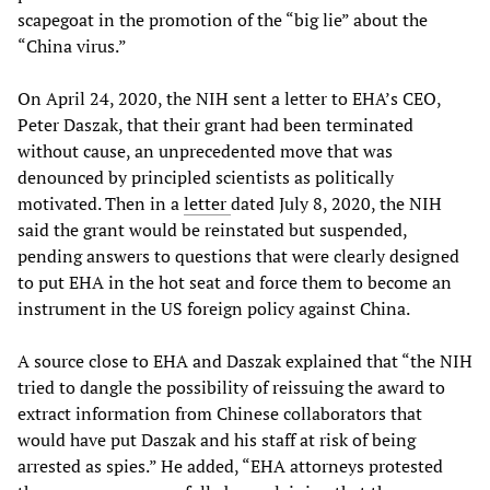
scapegoat in the promotion of the “big lie” about the
“China virus.”
On April 24, 2020, the NIH sent a letter to EHA’s CEO,
Peter Daszak, that their grant had been terminated
without cause, an unprecedented move that was
denounced by principled scientists as politically
motivated. Then in a
letter
dated July 8, 2020, the NIH
said the grant would be reinstated but suspended,
pending answers to questions that were clearly designed
to put EHA in the hot seat and force them to become an
instrument in the US foreign policy against China.
A source close to EHA and Daszak explained that “the NIH
tried to dangle the possibility of reissuing the award to
extract information from Chinese collaborators that
would have put Daszak and his staff at risk of being
arrested as spies.” He added, “EHA attorneys protested