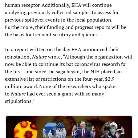
human receptor. Additionally, EHA will continue
analyzing previously collected samples to assess for
previous spillover events in the local population.
Furthermore, their funding and progress reports will be
the basis for frequent scrutiny and queries.
In a report written on the day EHA announced their
reinstation,
Nature
wrote, “Although the organization will
now be able to continue its bat coronavirus research for
the first time since the
saga began, the NIH placed an
extensive list of restrictions on the four-year, $2.9
million, award. None of the researchers who spoke
to
Nature
had ever seen a grant with so many
stipulations.”