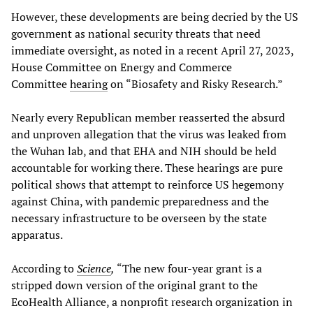
However, these developments are being decried by the US
government as national security threats that need
immediate oversight, as noted in a recent April 27, 2023,
House Committee on Energy and Commerce
Committee
hearing
on “Biosafety and Risky Research.”
Nearly every Republican member reasserted the absurd
and unproven allegation that the virus was leaked from
the Wuhan lab, and that EHA and NIH should be held
accountable for working there. These hearings are pure
political shows that attempt to reinforce US hegemony
against China, with pandemic preparedness and the
necessary infrastructure to be overseen by the state
apparatus.
According to
Science
,
“The new four-year grant is a
stripped down version of the original grant to the
EcoHealth Alliance, a nonprofit research organization in