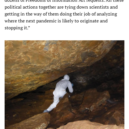
dozens of Freedoms of Information Act requests. All these
political actions together are tying down scientists and
getting in the way of them doing their job of analyzing
where the next pandemic is likely to originate and
stopping it.”