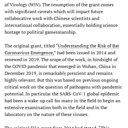
of Virology (WIV). The resumption of the grant comes
with significant caveats which will impact future
collaborative work with Chinese scientists and
international collaboration, essentially holding science
hostage to political gamesmanship.
The original grant, titled “
Understanding the Risk of Bat
Coronavirus Emergence,
” had been issued in 2014 and
renewed in 2019. The scope of the work, in hindsight of
the COVID pandemic that emerged in Wuhan, China in
December 2019, is remarkably prescient and remains
highly relevant. But this was based on previous ongoing
critical work on the question of pathogens with pandemic
potential. In particular the SARS-CoV-1 global epidemic
had been a wake-up call for many in the field to begin an
extensive examination both in the field and in the
laboratory on the nature of these viruses.
The original EHA grant from 2014 had stated, “This