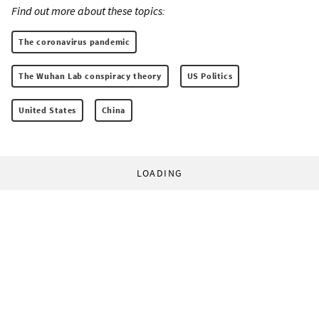
Find out more about these topics:
The coronavirus pandemic
The Wuhan Lab conspiracy theory
US Politics
United States
China
LOADING