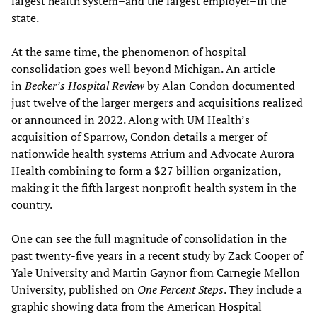
largest health system–and the largest employer–in the
state.
At the same time, the phenomenon of hospital
consolidation goes well beyond Michigan. An article
in
Becker’s Hospital Review
by Alan Condon documented
just twelve of the larger mergers and acquisitions realized
or announced in 2022. Along with UM Health’s
acquisition of Sparrow, Condon details a merger of
nationwide health systems Atrium and Advocate Aurora
Health combining to form a $27 billion organization,
making it the fifth largest nonprofit health system in the
country.
One can see the full magnitude of consolidation in the
past twenty-five years in a recent study by Zack Cooper of
Yale University and Martin Gaynor from Carnegie Mellon
University, published on
One Percent Steps
. They include a
graphic showing data from the American Hospital