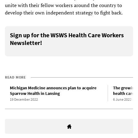
unite with their fellow workers around the country to
develop their own independent strategy to fight back.
Sign up for the WSWS Health Care Workers
Newsletter!
READ MORE
Michigan Medicine announces plan to acquire
The growing 
Sparrow Health in Lansing
health care 
19 December 2022
6 June 2022