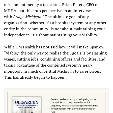
mission but merely a tax status. Brian Peters, CEO of
MHHA, put this into perspective in an interview
with
Bridge Michigan
. “The ultimate goal of any
organization–whether it’s a hospital system or any other
entity in the community–is not about maintaining your
independence. It’s about maintaining your viability.”
While UM Health has not said how it will make Sparrow
“viable,” the only way to realize their goals is by slashing
wages, cutting jobs, combining offices and facilities, and
taking advantage of the combined system’s near-
monopoly in much of central Michigan to raise prices.
This has already begun to happen,.