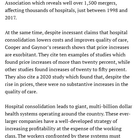
Association which reveals well over 1,500 mergers,
affecting thousands of hospitals, just between 1998 and
2017.
At the same time, despite incessant claims that hospital
consolidation lowers costs and improves quality of care,
Cooper and Gaynor’s research shows that price increases
are exorbitant. They cite ten examples of studies which
found price increases of more than twenty percent, while
other studies found increases of twenty to fifty percent.
They also cite a 2020 study which found that, despite the
rise in prices, there were no substantive increases in the
quality of care.
Hospital consolidation leads to giant, multi-billion dollar
health systems operating around the country. These ever-
larger companies have a well-developed strategy of
increasing profitability at the expense of the working
class. The workers confronted by these systems must