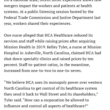
mergers impact the workers and patients at health
systems. At a public listening session hosted by the
Federal Trade Commission and Justice Department last
year, workers shared their experiences.
One nurse alleged that HCA Healthcare reduced its
services and staff while raising prices after acquiring
Mission Health in 2019. Kelley Tyler, a nurse at Mission
Hospital in Asheville, North Carolina, claimed HCA had
shut down specialty clinics and raised prices by ten
percent. Staff-to-patient ratios, in the meantime,
increased from one-to-two to one-to-seven.
“We believe HCA uses its monopoly power over western
North Carolina to get control of its healthcare system
then send it back to Wall Street and its shareholders,”
Tyler said. “How can a corporation be allowed to
influence and control all aspects of healthcare?”