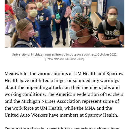
University of Michigan nurses line up to vote on a contract, October 2022.
[Photo: MNA-UMPNC Nurse Union]
Meanwhile, the various unions at UM Health and Sparrow
Health have not lifted a finger or sounded any warnings
about the impending attacks on their members jobs and
working conditions. The American Federation of Teachers
and the Michigan Nurses Association represent some of
the work force at UM Health, while the MNA and the
United Auto Workers have members at Sparrow Health.
On a national scale, recent bitter experience shows how