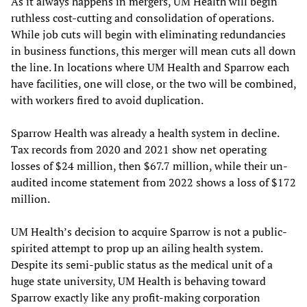
As it always happens in mergers, UM Health will begin
ruthless cost-cutting and consolidation of operations.
While job cuts will begin with eliminating redundancies
in business functions, this merger will mean cuts all down
the line. In locations where UM Health and Sparrow each
have facilities, one will close, or the two will be combined,
with workers fired to avoid duplication.
Sparrow Health was already a health system in decline.
Tax records from 2020 and 2021 show net operating
losses of $24 million, then $67.7 million, while their un-
audited income statement from 2022 shows a loss of $172
million.
UM Health’s decision to acquire Sparrow is not a public-
spirited attempt to prop up an ailing health system.
Despite its semi-public status as the medical unit of a
huge state university, UM Health is behaving toward
Sparrow exactly like any profit-making corporation