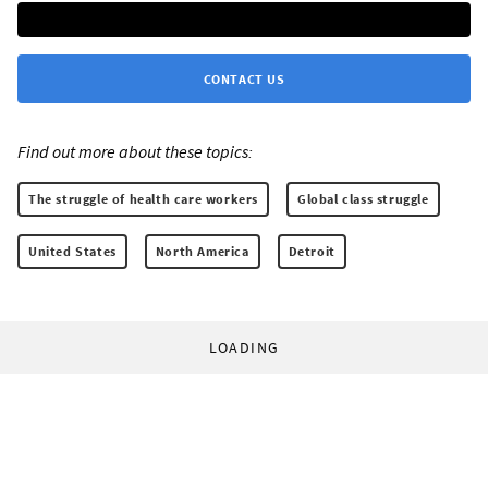
CONTACT US
Find out more about these topics:
The struggle of health care workers
Global class struggle
United States
North America
Detroit
LOADING