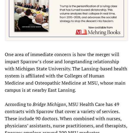
One area of immediate concern is how the merger will
impact Sparrow’s close and longstanding relationship
with Michigan State University. The Lansing-based health
system is affiliated with the Colleges of Human
Medicine and Osteopathic Medicine at MSU, whose main
campus is at nearby East Lansing.
According to
Bridge Michigan
, MSU Health Care has 49
contracts with Sparrow that cover a variety of services.
These include 90 doctors. When combined with nurses,
physicians’ assistants, nurse practitioners, and therapists,
Sparrow employs around 300 MSU graduates.