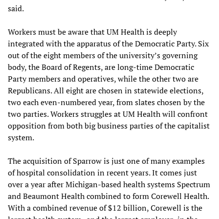
said.
Workers must be aware that UM Health is deeply
integrated with the apparatus of the Democratic Party. Six
out of the eight members of the university’s governing
body, the Board of Regents, are long-time Democratic
Party members and operatives, while the other two are
Republicans. All eight are chosen in statewide elections,
two each even-numbered year, from slates chosen by the
two parties. Workers struggles at UM Health will confront
opposition from both big business parties of the capitalist
system.
The acquisition of Sparrow is just one of many examples
of hospital consolidation in recent years. It comes just
over a year after Michigan-based health systems Spectrum
and Beaumont Health combined to form Corewell Health.
With a combined revenue of $12 billion, Corewell is the