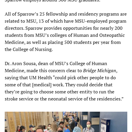
All of Sparrow’s 25 fellowship and residency programs are
related to MSU, 13 of which have MSU-employed program
directors. Sparrow provides opportunities for nearly 200
students from MSU’s colleges of Human and Osteopathic
Medicine, as well as placing 500 students per year from
the College of Nursing.
Dr. Aron Sousa, dean of MSU’s College of Human
Medicine, made this concern clear to
Bridge Michigan
,
saying that UM Health “could pick other people to do
some of that [medical] work. They could decide that
they’re going to choose some other entity to run the
stroke service or the neonatal service of the residencies.”