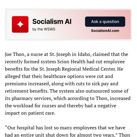
Joe Thon, a nurse at St. Joseph in Idaho, claimed that the
recently formed system Scion Health had cut employee
benefits for the St. Joseph Regional Medical Center. He
alleged that their healthcare options were cut and
premiums increased, along with cuts to sick pay and
retirement benefits. The system also outsourced some of
its pharmacy services, which according to Thon, increased
the workload for nurses and thereby had a negative
impact on patient care.
“Our hospital has lost so many employees that we have
had an entire unit shut down for almost two years,” Thon