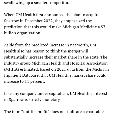
swallowing up a smaller competitor.
When UM Health first announced the plan to acquire
Sparrow in December 2022, they emphasized the
prediction that this would make Michigan Medicine a $7
billion organization.
Aside from the predicted increase in net worth, UM
Health also has reason to think the merger will
substantially increase their market share in the state. The
industry group Michigan Health and Hospital Association
(MHHA) estimated, based on 2021 data from the Michigan
Inpatient Database, that UM Health’s market share could
increase to 11 percent.
Like any company under capitalism, UM Health’s interest
in Sparrow is strictly monetary.
The term “not-for-profit” does not indicate a charitable