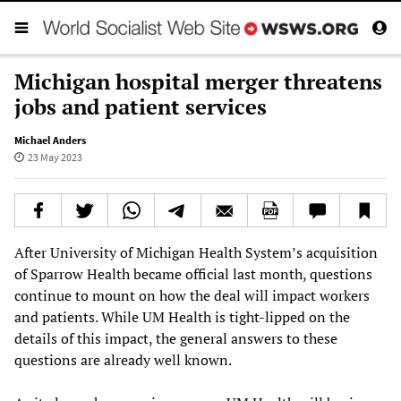
Michigan hospital merger threatens
jobs and patient services
Michael Anders
23 May 2023
After University of Michigan Health System’s acquisition
of Sparrow Health became official last month, questions
continue to mount on how the deal will impact workers
and patients. While UM Health is tight-lipped on the
details of this impact, the general answers to these
questions are already well known.