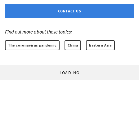
CONTACT US
Find out more about these topics:
The coronavirus pandemic
China
Eastern Asia
LOADING