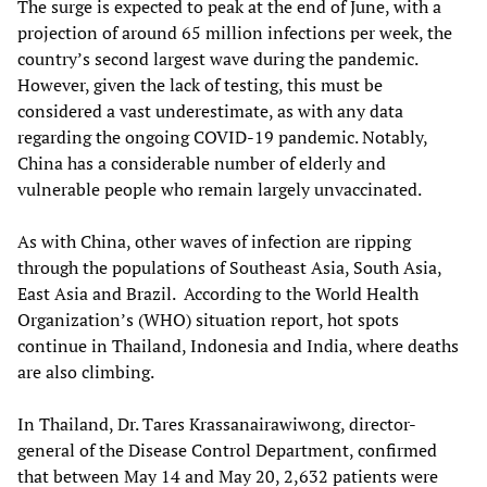
The surge is expected to peak at the end of June, with a
projection of around 65 million infections per week, the
country’s second largest wave during the pandemic.
However, given the lack of testing, this must be
considered a vast underestimate, as with any data
regarding the ongoing COVID-19 pandemic. Notably,
China has a considerable number of elderly and
vulnerable people who remain largely unvaccinated.
As with China, other waves of infection are ripping
through the populations of Southeast Asia, South Asia,
East Asia and Brazil. According to the World Health
Organization’s (WHO) situation report, hot spots
continue in Thailand, Indonesia and India, where deaths
are also climbing.
In Thailand, Dr. Tares Krassanairawiwong, director-
general of the Disease Control Department, confirmed
that between May 14 and May 20, 2,632 patients were