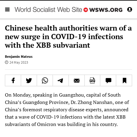
Chinese health authorities warn of a
new surge in COVID-19 infections
with the XBB subvariant
Benjamin Mateus
24 May 2023
On Monday, speaking in Guangzhou, capital of South
China’s Guangdong Province, Dr. Zhong Nanshan, one of
China’s foremost respiratory disease experts, announced
that a wave of COVID-19 infections with the latest XBB
subvariants of Omicron was building in his country.