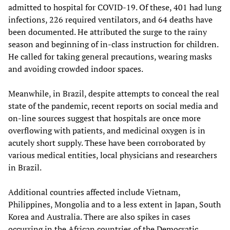
admitted to hospital for COVID-19. Of these, 401 had lung
infections, 226 required ventilators, and 64 deaths have
been documented. He attributed the surge to the rainy
season and beginning of in-class instruction for children.
He called for taking general precautions, wearing masks
and avoiding crowded indoor spaces.
Meanwhile, in Brazil, despite attempts to conceal the real
state of the pandemic, recent reports on social media and
on-line sources suggest that hospitals are once more
overflowing with patients, and medicinal oxygen is in
acutely short supply. These have been corroborated by
various medical entities, local physicians and researchers
in Brazil.
Additional countries affected include Vietnam,
Philippines, Mongolia and to a less extent in Japan, South
Korea and Australia. There are also spikes in cases
occurring in the African countries of the Democratic