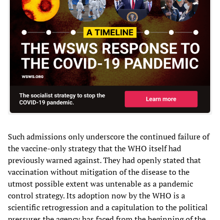
Such admissions only underscore the continued failure of
the vaccine-only strategy that the WHO itself had
previously warned against. They had openly stated that
vaccination without mitigation of the disease to the
utmost possible extent was untenable as a pandemic
control strategy. Its adoption now by the WHO is a
scientific retrogression and a capitulation to the political
pressures the agency has faced from the beginning of the