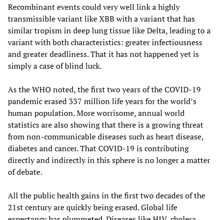
Recombinant events could very well link a highly
transmissible variant like XBB with a variant that has
similar tropism in deep lung tissue like Delta, leading to a
variant with both characteristics: greater infectiousness
and greater deadliness. That it has not happened yet is
simply a case of blind luck.
As the WHO noted, the first two years of the COVID-19
pandemic erased 337 million life years for the world’s
human population. More worrisome, annual world
statistics are also showing that there is a growing threat
from non-communicable diseases such as heart disease,
diabetes and cancer. That COVID-19 is contributing
directly and indirectly in this sphere is no longer a matter
of debate.
All the public health gains in the first two decades of the
21st century are quickly being erased. Global life
expectancy has plummeted. Diseases like HIV, cholera,