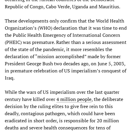
Republic of Congo, Cabo Verde, Uganda and Mauritius.
These developments only confirm that the World Health
Organization’s (WHO) declaration that it was time to end
the Public Health Emergency of International Concern
(PHEIC) was premature. Rather than a serious assessment
of the state of the pandemic, it more resembles the
declaration of “mission accomplished” made by former
President George Bush two decades ago, on June 5, 2003,
in premature celebration of US imperialism’s conquest of
Iraq.
While the wars of US imperialism over the last quarter
century have killed over
4 million people
, the deliberate
decision by the ruling elites to give free rein to this
deadly, contagious pathogen, which could have been
eradicated in short order, is responsible for 20 million
deaths and severe health consequences for tens of