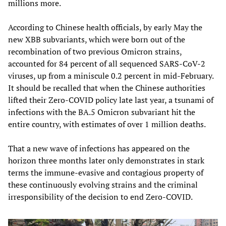
millions more.
According to Chinese health officials, by early May the
new XBB subvariants, which were born out of the
recombination of two previous Omicron strains,
accounted for 84 percent of all sequenced SARS-CoV-2
viruses, up from a miniscule 0.2 percent in mid-February.
It should be recalled that when the Chinese authorities
lifted their Zero-COVID policy late last year, a tsunami of
infections with the BA.5 Omicron subvariant hit the
entire country, with estimates of over 1 million deaths.
That a new wave of infections has appeared on the
horizon three months later only demonstrates in stark
terms the immune-evasive and contagious property of
these continuously evolving strains and the criminal
irresponsibility of the decision to end Zero-COVID.