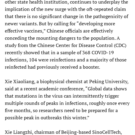
other state health institution, continues to underplay the
implication of the new surge with the oft-repeated claim
that there is no significant change in the pathogenicity of
newer variants. But by calling for “developing more
effective vaccines,” Chinese officials are effectively
conceding the mounting dangers to the population. A
study from the Chinese Center for Disease Control (CDC)
recently showed that in a sample of 368 COVID-19
infections, 104 were reinfections and a majority of those
reinfected had previously received a booster.
Xie Xiaoliang, a biophysical chemist at Peking University,
said at a recent academic conference, “Global data shows
that mutations in the virus can intermittently trigger
multiple rounds of peaks in infections, roughly once every
five months, so researchers need to be prepared for a
possible peak in outbreaks this winter.”
Xie Liangzhi, chairman of Beijing-based SinoCellTech,