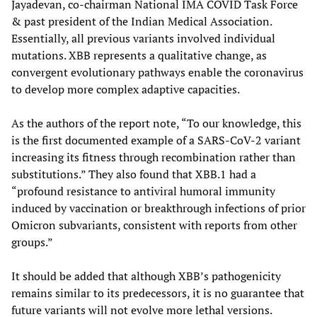
Jayadevan, co-chairman National IMA COVID Task Force
& past president of the Indian Medical Association.
Essentially, all previous variants involved individual
mutations. XBB represents a qualitative change, as
convergent evolutionary pathways enable the coronavirus
to develop more complex adaptive capacities.
As the authors of the report note, “To our knowledge, this
is the first documented example of a SARS-CoV-2 variant
increasing its fitness through recombination rather than
substitutions.” They also found that XBB.1 had a
“profound resistance to antiviral humoral immunity
induced by vaccination or breakthrough infections of prior
Omicron subvariants, consistent with reports from other
groups.”
It should be added that although XBB’s pathogenicity
remains similar to its predecessors, it is no guarantee that
future variants will not evolve more lethal versions.