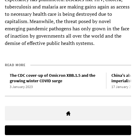
tuberculosis and malaria are making gains again as access
to necessary health care is being destroyed due to
capitalism. Meanwhile, the threat posed by novel
emerging pandemic pathogens has only grown in the face
of inaction by governments all over the world and the
demise of effective public health systems.
READ MORE
The CDC cover-up of Omicron XBB.1.5 and the
China’s aba
growing winter COVID surge
imperialist h
3 January 2023
17 January 202