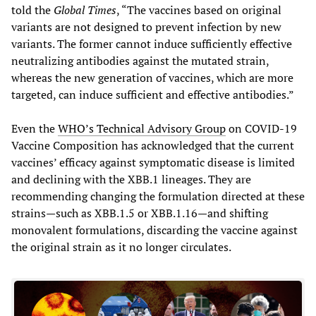
told the
Global Times
, “The vaccines based on original
variants are not designed to prevent infection by new
variants. The former cannot induce sufficiently effective
neutralizing antibodies against the mutated strain,
whereas the new generation of vaccines, which are more
targeted, can induce sufficient and effective antibodies.”
Even the
WHO’s Technical Advisory Group
on COVID-19
Vaccine Composition has acknowledged that the current
vaccines’ efficacy against symptomatic disease is limited
and declining with the XBB.1 lineages. They are
recommending changing the formulation directed at these
strains—such as XBB.1.5 or XBB.1.16—and shifting
monovalent formulations, discarding the vaccine against
the original strain as it no longer circulates.