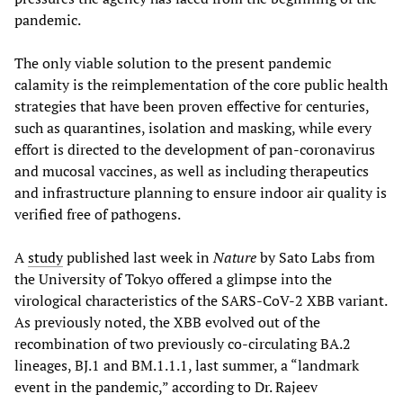
pandemic.
The only viable solution to the present pandemic
calamity is the reimplementation of the core public health
strategies that have been proven effective for centuries,
such as quarantines, isolation and masking, while every
effort is directed to the development of pan-coronavirus
and mucosal vaccines, as well as including therapeutics
and infrastructure planning to ensure indoor air quality is
verified free of pathogens.
A
study
published last week in
Nature
by Sato Labs from
the University of Tokyo offered a glimpse into the
virological characteristics of the SARS-CoV-2 XBB variant.
As previously noted, the XBB evolved out of the
recombination of two previously co-circulating BA.2
lineages, BJ.1 and BM.1.1.1, last summer, a “landmark
event in the pandemic,” according to Dr. Rajeev