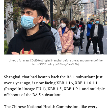
Line-up for mass COVID testing in Shanghai before the abandonment of the
Zero-COVID policy.
[AP Photo/Chen Si, File]
Shanghai, that had beaten back the BA.1 subvariant just
over a year ago, is now facing XBB.1.16, XBB.1.16.1.1
(Pangolin lineage FU.1), XBB.1.5, XBB.1.9.1 and multiple
offshoots of the BA.5 subvariant.
The Chinese National Health Commission, like every