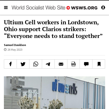
Ultium Cell workers in Lordstown,
Ohio support Clarios strikers:
“Everyone needs to stand together”
Samuel Davidson
26 May 2023