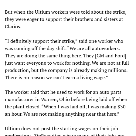
But when the Ultium workers were told about the strike,
they were eager to support their brothers and sisters at
Clarios.
“I definitely support their strike,” said one worker who
was coming off the day shift. “We are all autoworkers.
They are doing the same thing here. They [GM and Ford]
just want everyone to work for nothing. We are not at full
production, but the company is already making millions.
There is no reason we can’t earn a living wage.”
The worker said that he used to work for an auto parts
manufacturer in Warren, Ohio before being laid off when
the plant closed. “When I was laid off, I was making $30
an hour. We are not making anything near that here.”
Ultium does not post the starting wages on their job
applications. ZipRecruiter, where many of their jobs are