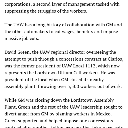
corporations, a second layer of management tasked with
suppressing the struggles of the workers.
The UAW has a long history of collaboration with GM and
the other automakers to cut wages, benefits and impose
massive job cuts.
David Green, the UAW regional director overseeing the
attempt to push through a concessions contract at Clarios,
was the former president of UAW Local 1112, which now
represents the Lordstown Ultium Cell workers. He was
president of the local when GM closed its nearby
assembly plant, throwing over 3,500 workers out of work.
While GM was closing down the Lordstown Assembly
Plant, Green and the rest of the UAW leadership sought to
divert anger from GM by blaming workers in Mexico.
Green supported and helped impose one concessions
contract after another, telling workers that taking pay cuts