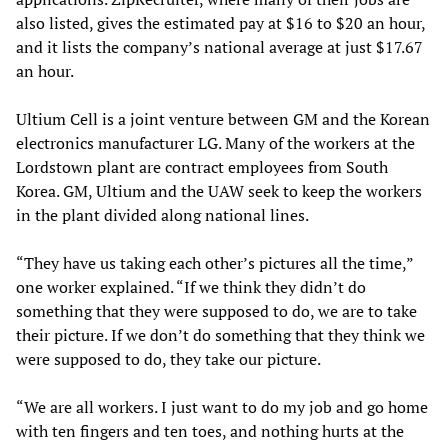
also listed, gives the estimated pay at $16 to $20 an hour,
and it lists the company’s national average at just $17.67
an hour.
Ultium Cell is a joint venture between GM and the Korean
electronics manufacturer LG. Many of the workers at the
Lordstown plant are contract employees from South
Korea. GM, Ultium and the UAW seek to keep the workers
in the plant divided along national lines.
“They have us taking each other’s pictures all the time,”
one worker explained. “If we think they didn’t do
something that they were supposed to do, we are to take
their picture. If we don’t do something that they think we
were supposed to do, they take our picture.
“We are all workers. I just want to do my job and go home
with ten fingers and ten toes, and nothing hurts at the