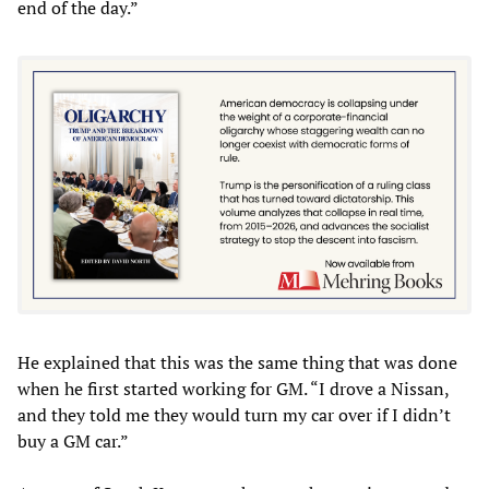
end of the day.”
He explained that this was the same thing that was done
when he first started working for GM. “I drove a Nissan,
and they told me they would turn my car over if I didn’t
buy a GM car.”