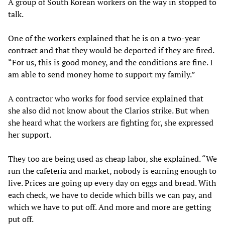
A group of South Korean workers on the way in stopped to
talk.
One of the workers explained that he is on a two-year
contract and that they would be deported if they are fired.
“For us, this is good money, and the conditions are fine. I
am able to send money home to support my family.”
A contractor who works for food service explained that
she also did not know about the Clarios strike. But when
she heard what the workers are fighting for, she expressed
her support.
They too are being used as cheap labor, she explained. “We
run the cafeteria and market, nobody is earning enough to
live. Prices are going up every day on eggs and bread. With
each check, we have to decide which bills we can pay, and
which we have to put off. And more and more are getting
put off.