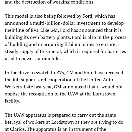
and the destruction of working conditions.
This model is also being followed by Ford, which has
announced a multi-billion-dollar investment to develop
their line of EVs. Like GM, Ford has announced that it is
building its own battery plants. Ford is also in the process
of building and or acquiring lithium mines to ensure a
steady supply of this metal, which is required for batteries
used to power automobiles.
In the drive to switch to EVs, GM and Ford have received
the full support and cooperation of the United Auto
Workers. Late last year, GM announced that it would not
oppose the recognition of the UAW at the Lordstown
facility.
The UAW apparatus is prepared to carry out the same
betrayal of workers at Lordstown as they are trying to do
at Clarios. The apparatus is an instrument of the