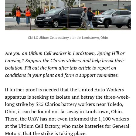
GM-LG Ultium Cells battery plant in Lordstown, Ohio
Are you an Ultium Cell worker in Lordstown, Spring Hill or
Lansing? Support the Clarios strikers and help break their
isolation. Fill out the form after this article to report on
conditions in your plant and form a support committee.
If further proof is needed that the United Auto Workers
apparatus is seeking to isolate and betray the three-week-
long strike by 525 Clarios battery workers near Toledo,
Ohio, it can be found not far away in Lordstown, Ohio.
There, the UAW has not even informed the 1,100 workers
at the Ultium Cell factory, who make batteries for General
Motors, that the strike is taking place.