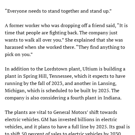
“Everyone needs to stand together and stand up.”
A former worker who was dropping off a friend said, “It is
time that people are fighting back. The company just
wants to walk all over you.” She explained that she was
harassed when she worked there. “They find anything to
pick on you.”
In addition to the Lordstown plant, Ultium is building a
plant in Spring Hill, Tennessee, which it expects to have
running by the fall of 2023, and another in Lansing,
Michigan, which is scheduled to be built by 2025. The
company is also considering a fourth plant in Indiana.
The plants are vital to General Motors’ shift towards
electric vehicles. GM has invested billions in electric
vehicles, and it plans to have a full line by 2025. Its goal is
to shift 50 percent of sales to electric vehicles by 2030.