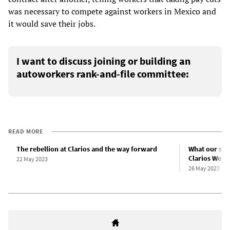
was necessary to compete against workers in Mexico and
it would save their jobs.
I want to discuss joining or building an
autoworkers rank-and-file committee:
READ MORE
The rebellion at Clarios and the way forward
What our stri
Clarios Work
22 May 2023
26 May 2023