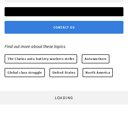
CONTACT US
Find out more about these topics:
The Clarios auto battery workers strike
Autoworkers
Global class struggle
United States
North America
LOADING