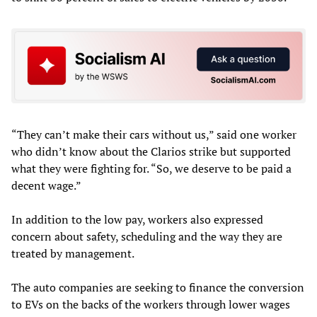
“They can’t make their cars without us,” said one worker
who didn’t know about the Clarios strike but supported
what they were fighting for. “So, we deserve to be paid a
decent wage.”
In addition to the low pay, workers also expressed
concern about safety, scheduling and the way they are
treated by management.
The auto companies are seeking to finance the conversion
to EVs on the backs of the workers through lower wages