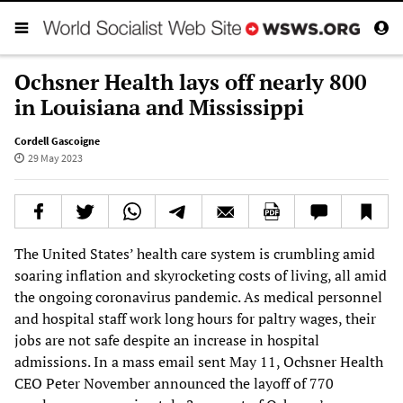
Ochsner Health lays off nearly 800
in Louisiana and Mississippi
Cordell Gascoigne
29 May 2023
The United States’ health care system is crumbling amid
soaring inflation and skyrocketing costs of living, all amid
the ongoing coronavirus pandemic. As medical personnel
and hospital staff work long hours for paltry wages, their
jobs are not safe despite an increase in hospital
admissions. In a mass email sent May 11, Ochsner Health
CEO Peter November announced the layoff of 770