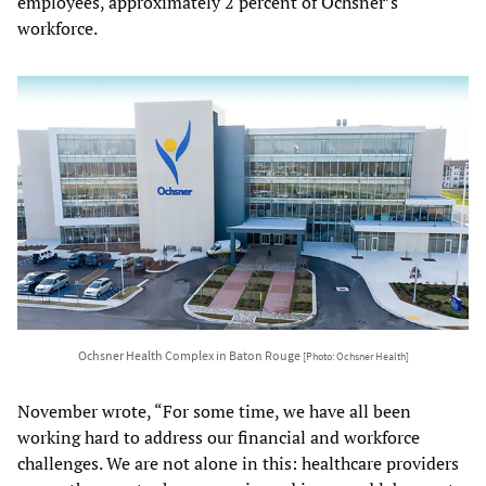
employees, approximately 2 percent of Ochsner’s
workforce.
Ochsner Health Complex in Baton Rouge
[Photo: Ochsner Health]
November wrote, “For some time, we have all been
working hard to address our financial and workforce
challenges. We are not alone in this: healthcare providers