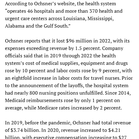
According to Ochsner’s website, the health system
“operates 46 hospitals and more than 370 health and
urgent care centers across Louisiana, Mississippi,
Alabama and the Gulf South.”
Ochsner reports that it lost $96 million in 2022, with its
expenses exceeding revenue by 1.5 percent. Company
officials said that in 2019 through 2022 the health
system’s cost of medical supplies, equipment and drugs
rose by 10 percent and labor costs rose by 9 percent, with
an eightfold increase in labor costs for travel nurses. Prior
to the announcement of the layoffs, the hospital system
had nearly 800 nursing positions unfulfilled. Since 2014,
Medicaid reimbursements rose by only 1 percent on
average, while Medicare rates increased by 2 percent.
In 2019, before the pandemic, Ochsner had total revenue
of $3.74 billion. In 2020, revenue increased to $4.21
billion, with executive compensation increasing to $27