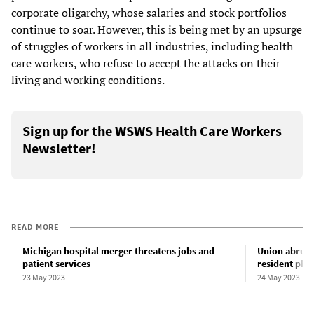
corporate oligarchy, whose salaries and stock portfolios
continue to soar. However, this is being met by an upsurge
of struggles of workers in all industries, including health
care workers, who refuse to accept the attacks on their
living and working conditions.
Sign up for the WSWS Health Care Workers
Newsletter!
READ MORE
Michigan hospital merger threatens jobs and
Union abruptl
patient services
resident phy
23 May 2023
24 May 2023