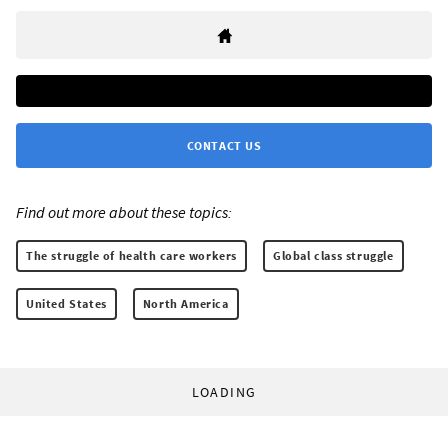
CONTACT US
Find out more about these topics:
The struggle of health care workers
Global class struggle
United States
North America
LOADING