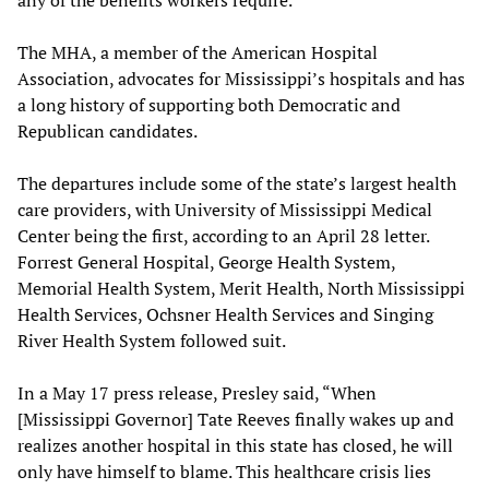
any of the benefits workers require.
The MHA, a member of the American Hospital
Association, advocates for Mississippi’s hospitals and has
a long history of supporting both Democratic and
Republican candidates.
The departures include some of the state’s largest health
care providers, with University of Mississippi Medical
Center being the first, according to an April 28 letter.
Forrest General Hospital, George Health System,
Memorial Health System, Merit Health, North Mississippi
Health Services, Ochsner Health Services and Singing
River Health System followed suit.
In a May 17 press release, Presley said, “When
[Mississippi Governor] Tate Reeves finally wakes up and
realizes another hospital in this state has closed, he will
only have himself to blame. This healthcare crisis lies