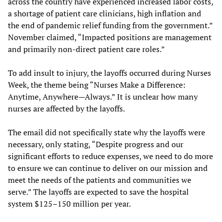
across the country have experienced increased labor costs,
a shortage of patient care clinicians, high inflation and
the end of pandemic relief funding from the government.”
November claimed, “Impacted positions are management
and primarily non-direct patient care roles.”
To add insult to injury, the layoffs occurred during Nurses
Week, the theme being “Nurses Make a Difference:
Anytime, Anywhere—Always.” It is unclear how many
nurses are affected by the layoffs.
The email did not specifically state why the layoffs were
necessary, only stating, “Despite progress and our
significant efforts to reduce expenses, we need to do more
to ensure we can continue to deliver on our mission and
meet the needs of the patients and communities we
serve.” The layoffs are expected to save the hospital
system $125–150 million per year.