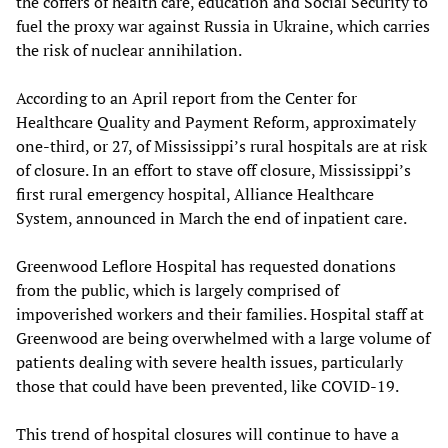
the coffers of health care, education and Social Security to
fuel the proxy war against Russia in Ukraine, which carries
the risk of nuclear annihilation.
According to an April report from the Center for
Healthcare Quality and Payment Reform, approximately
one-third, or 27, of Mississippi’s rural hospitals are at risk
of closure. In an effort to stave off closure, Mississippi’s
first rural emergency hospital, Alliance Healthcare
System, announced in March the end of inpatient care.
Greenwood Leflore Hospital has requested donations
from the public, which is largely comprised of
impoverished workers and their families. Hospital staff at
Greenwood are being overwhelmed with a large volume of
patients dealing with severe health issues, particularly
those that could have been prevented, like COVID-19.
This trend of hospital closures will continue to have a