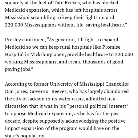
squarely at the feet of Tate Reeves, who has blocked
Medicaid expansion, which has left hospitals across
Mississippi scrambling to keep their lights on and
220,000 Mississippians without life-saving healthcare.”
Presley continued, “As governor, I’ll fight to expand
Medicaid so we can keep rural hospitals like Promise
Hospital in Vicksburg open, provide healthcare to 220,000
working Mississippians, and create thousands of good-
paying jobs.”
According to former University of Mississippi Chancellor
Dan Jones, Governor Reeves, who has largely abandoned
the city of Jackson in its water crisis, admitted in a
discussion that it was in his “personal political interest”
to oppose Medicaid expansion, as he has for the past
decade, despite supposedly acknowledging the positive
impact expansion of the program would have on the
state’s population.