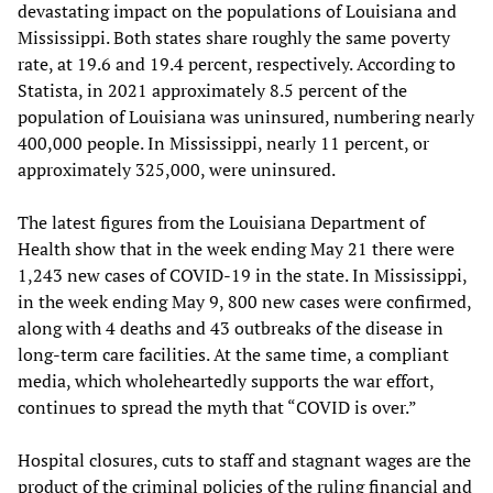
devastating impact on the populations of Louisiana and
Mississippi. Both states share roughly the same poverty
rate, at 19.6 and 19.4 percent, respectively. According to
Statista, in 2021 approximately 8.5 percent of the
population of Louisiana was uninsured, numbering nearly
400,000 people. In Mississippi, nearly 11 percent, or
approximately 325,000, were uninsured.
The latest figures from the Louisiana Department of
Health show that in the week ending May 21 there were
1,243 new cases of COVID-19 in the state. In Mississippi,
in the week ending May 9, 800 new cases were confirmed,
along with 4 deaths and 43 outbreaks of the disease in
long-term care facilities. At the same time, a compliant
media, which wholeheartedly supports the war effort,
continues to spread the myth that “COVID is over.”
Hospital closures, cuts to staff and stagnant wages are the
product of the criminal policies of the ruling financial and