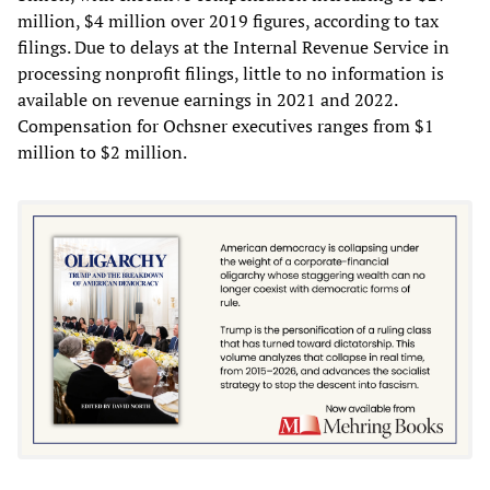
million, $4 million over 2019 figures, according to tax
filings. Due to delays at the Internal Revenue Service in
processing nonprofit filings, little to no information is
available on revenue earnings in 2021 and 2022.
Compensation for Ochsner executives ranges from $1
million to $2 million.