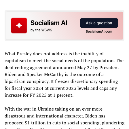
What Presley does not address is the inability of
capitalism to meet the social needs of the population. The
debt ceiling agreement announced May 27 by President
Biden and Speaker McCarthy is the outcome of a
bipartisan conspiracy. It freezes discretionary spending
for fiscal year 2024 at current 2023 levels and caps any
increase for FY 2025 at 1 percent.
With the war in Ukraine taking on an ever more
disastrous and international character, Biden has
proposed $1 trillion in cuts to social spending, plundering