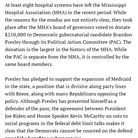
At least eight hospital systems have left the Mississippi
Hospital Association (MHA) in the recent period. While
the reasons for the exodus are not entirely clear, they took
place after the MHA’s board of governors voted to donate
$250,000 to Democratic gubernatorial candidate Brandon
Presley through its Political Action Committee (PAC). The
donation is the largest in the history of the MHA. While
the PAC is separate from the MHA, it is controlled by the
same board members.
Presley has pledged to support the expansion of Medicaid
in the state, a position that is divisive along party lines
with Reese, along with many Republicans opposing the
policy. Although Presley has presented himself as a
defender of the poor, the agreement between President
Joe Biden and House Speaker Kevin McCarthy on cuts to
social programs in the federal debt limit talks makes it
clear that the Democrats cannot be counted on the defend