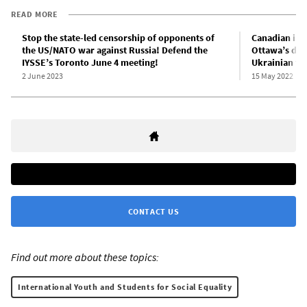
READ MORE
Stop the state-led censorship of opponents of
Canadian impe
the US/NATO war against Russia! Defend the
Ottawa’s dec
IYSSE’s Toronto June 4 meeting!
Ukrainian fa
2 June 2023
15 May 2022
CONTACT US
Find out more about these topics:
International Youth and Students for Social Equality