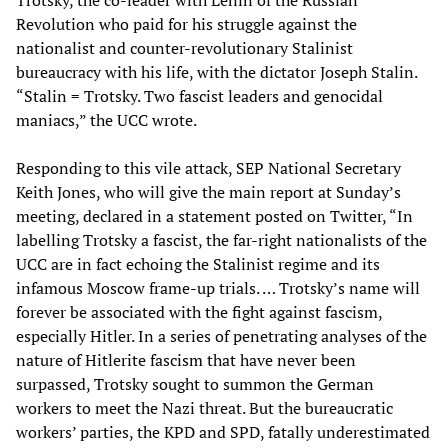
Trotsky, the co-leader with Lenin of the Russian
Revolution who paid for his struggle against the
nationalist and counter-revolutionary Stalinist
bureaucracy with his life, with the dictator Joseph Stalin.
“Stalin = Trotsky. Two fascist leaders and genocidal
maniacs,” the UCC wrote.
Responding to this vile attack, SEP National Secretary
Keith Jones, who will give the main report at Sunday’s
meeting, declared in a statement posted on Twitter, “In
labelling Trotsky a fascist, the far-right nationalists of the
UCC are in fact echoing the Stalinist regime and its
infamous Moscow frame-up trials. … Trotsky’s name will
forever be associated with the fight against fascism,
especially Hitler. In a series of penetrating analyses of the
nature of Hitlerite fascism that have never been
surpassed, Trotsky sought to summon the German
workers to meet the Nazi threat. But the bureaucratic
workers’ parties, the KPD and SPD, fatally underestimated