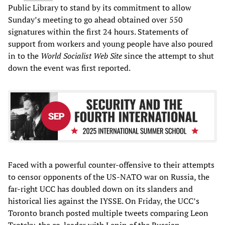
Public Library to stand by its commitment to allow
Sunday’s meeting to go ahead obtained over 550
signatures within the first 24 hours. Statements of
support from workers and young people have also poured
in to the
World Socialist Web Site
since the attempt to shut
down the event was first reported.
Faced with a powerful counter-offensive to their attempts
to censor opponents of the US-NATO war on Russia, the
far-right UCC has doubled down on its slanders and
historical lies against the IYSSE. On Friday, the UCC’s
Toronto branch posted multiple tweets comparing Leon