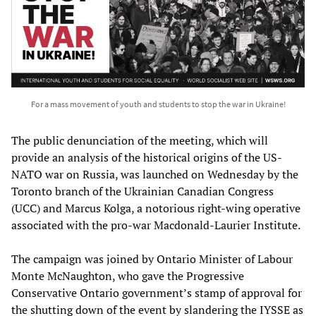
For a mass movement of youth and students to stop the war in Ukraine!
The public denunciation of the meeting, which will
provide an analysis of the historical origins of the US-
NATO war on Russia, was launched on Wednesday by the
Toronto branch of the Ukrainian Canadian Congress
(UCC) and Marcus Kolga, a notorious right-wing operative
associated with the pro-war Macdonald-Laurier Institute.
The campaign was joined by Ontario Minister of Labour
Monte McNaughton, who gave the Progressive
Conservative Ontario government’s stamp of approval for
the shutting down of the event by slandering the IYSSE as