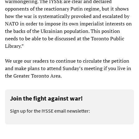
warmongering. The IYSSE are clear and declared
opponents of the reactionary Putin regime, but it shows
how the war is systematically provoked and escalated by
NATO in order to impose its own imperialist interests on
the backs of the Ukrainian population. This position
needs to be able to be discussed at the Toronto Public
Library.”
We urge our readers to continue to circulate the petition
and make plans to attend Sunday’s meeting if you live in
the Greater Toronto Area.
Join the fight against war!
Sign up for the IYSSE email newsletter: