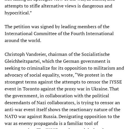
attempts to stifle alternative views is dangerous and
hypocritical.”
The petition was signed by leading members of the
International Committee of the Fourth International
around the world.
Christoph Vandreier, chairman of the Sozialistische
Gleichheitspartei, which the German government is
seeking to criminalize for its opposition to militarism and
advocacy of social equality, wrote, “We protest in the
strongest terms against the attempts to censor the IYSSE
event in Toronto against the proxy war in Ukraine. That
the government, in collaboration with the political
descendants of Nazi collaborators, is trying to censor an
anti-war event itself shows the reactionary nature of the
NATO war against Russia. Denigrating opposition to the
war as enemy propaganda is a familiar tool of