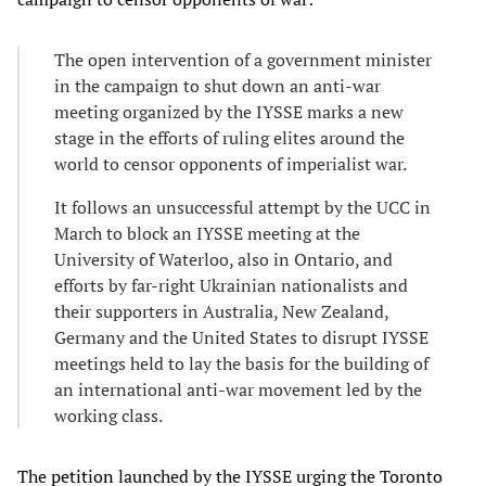
The open intervention of a government minister
in the campaign to shut down an anti-war
meeting organized by the IYSSE marks a new
stage in the efforts of ruling elites around the
world to censor opponents of imperialist war.
It follows an unsuccessful attempt by the UCC in
March to block an IYSSE meeting at the
University of Waterloo, also in Ontario, and
efforts by far-right Ukrainian nationalists and
their supporters in Australia, New Zealand,
Germany and the United States to disrupt IYSSE
meetings held to lay the basis for the building of
an international anti-war movement led by the
working class.
The
petition
launched by the IYSSE urging the Toronto