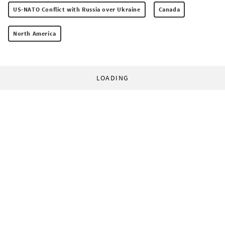
US-NATO Conflict with Russia over Ukraine
Canada
North America
LOADING