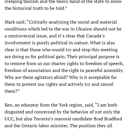
creeping fascism and the heavy hand of the state to allow
the historical truth to be told.”
Mark said, “Critically analyzing the social and material
conditions which led to the war in Ukraine should not be
a controversial issue, and it’s clear that Canada’s
involvement is purely political in nature. What is also
clear is that those who would try and stop this meeting
are doing so for political gain. Their principal purpose is
to remove from us our charter rights to freedom of speech,
freedom of association and the right to peaceful assembly.
Why are these agitators afraid? Why is it acceptable for
them to protest our rights and actively try and cancel
them?”
Ken, an educator from the York region, said, “I am both
disgusted and concerned by the behavior of not only the
UCC, but also Toronto’s mayoral candidate Brad Bradford
and the Ontario labor minister. The position they all