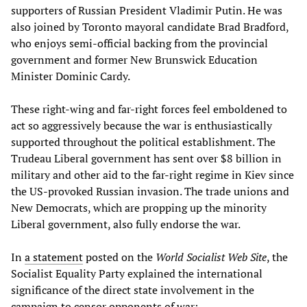
supporters of Russian President Vladimir Putin. He was
also joined by Toronto mayoral candidate Brad Bradford,
who enjoys semi-official backing from the provincial
government and former New Brunswick Education
Minister Dominic Cardy.
These right-wing and far-right forces feel emboldened to
act so aggressively because the war is enthusiastically
supported throughout the political establishment. The
Trudeau Liberal government has sent over $8 billion in
military and other aid to the far-right regime in Kiev since
the US-provoked Russian invasion. The trade unions and
New Democrats, which are propping up the minority
Liberal government, also fully endorse the war.
In
a statement
posted on the
World Socialist Web Site
, the
Socialist Equality Party explained the international
significance of the direct state involvement in the
campaign to censor opponents of war: