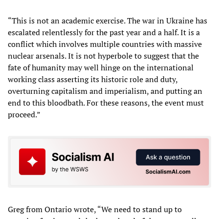
“This is not an academic exercise. The war in Ukraine has
escalated relentlessly for the past year and a half. It is a
conflict which involves multiple countries with massive
nuclear arsenals. It is not hyperbole to suggest that the
fate of humanity may well hinge on the international
working class asserting its historic role and duty,
overturning capitalism and imperialism, and putting an
end to this bloodbath. For these reasons, the event must
proceed.”
Greg from Ontario wrote, “We need to stand up to