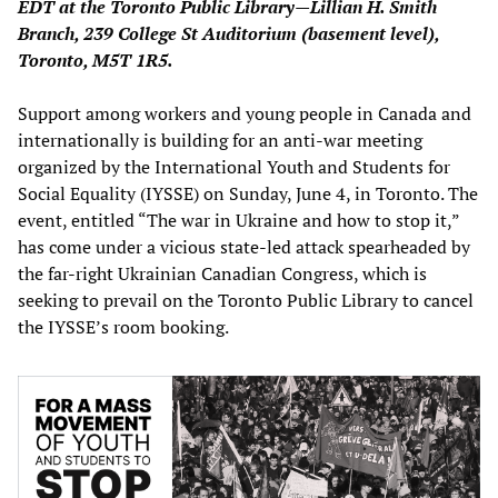
EDT at the Toronto Public Library—Lillian H. Smith
Branch, 239 College St Auditorium (basement level),
Toronto, M5T 1R5.
Support among workers and young people in Canada and
internationally is building for an anti-war meeting
organized by the International Youth and Students for
Social Equality (IYSSE) on Sunday, June 4, in Toronto. The
event, entitled “The war in Ukraine and how to stop it,”
has come under a vicious state-led attack spearheaded by
the far-right Ukrainian Canadian Congress, which is
seeking to prevail on the Toronto Public Library to cancel
the IYSSE’s room booking.