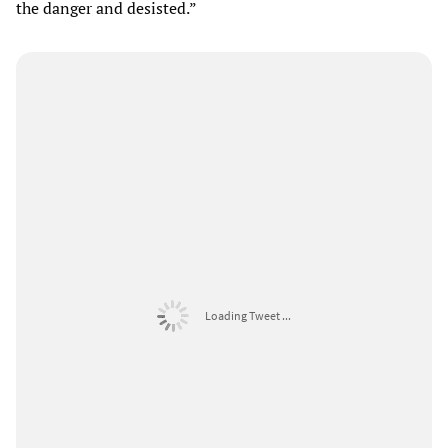
the danger and desisted.”
Loading Tweet ...