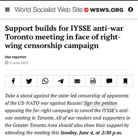
Support builds for IYSSE anti-war
Toronto meeting in face of right-
wing censorship campaign
Our reporter
2 June 2023
Take a stand against the state-led censorship of opponents
of the US-NATO war against Russia!
Sign the petition
opposing the far-right campaign to cancel the IYSSE’s anti-
war meeting in Toronto. All of our readers and supporters in
the Greater Toronto Area should also show their support by
attending the meeting this
Sunday, June 4, at 2:30 p.m.