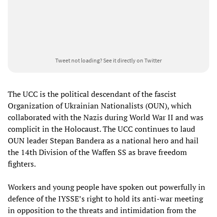
Tweet not loading?
See it directly on Twitter
The UCC is the political descendant of the fascist
Organization of Ukrainian Nationalists (OUN), which
collaborated with the Nazis during World War II and was
complicit in the Holocaust. The UCC continues to laud
OUN leader Stepan Bandera as a national hero and hail
the 14th Division of the Waffen SS as brave freedom
fighters.
Workers and young people have spoken out powerfully in
defence of the IYSSE’s right to hold its anti-war meeting
in opposition to the threats and intimidation from the