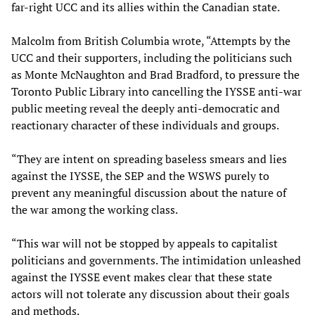
far-right UCC and its allies within the Canadian state.
Malcolm from British Columbia wrote, “Attempts by the
UCC and their supporters, including the politicians such
as Monte McNaughton and Brad Bradford, to pressure the
Toronto Public Library into cancelling the IYSSE anti-war
public meeting reveal the deeply anti-democratic and
reactionary character of these individuals and groups.
“They are intent on spreading baseless smears and lies
against the IYSSE, the SEP and the WSWS purely to
prevent any meaningful discussion about the nature of
the war among the working class.
“This war will not be stopped by appeals to capitalist
politicians and governments. The intimidation unleashed
against the IYSSE event makes clear that these state
actors will not tolerate any discussion about their goals
and methods.