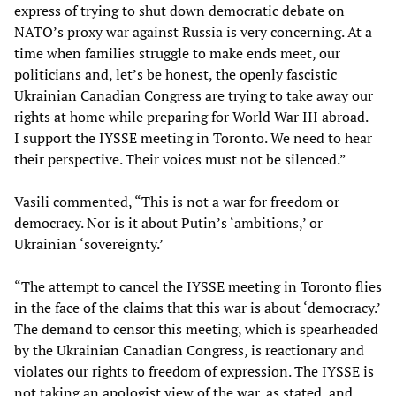
express of trying to shut down democratic debate on
NATO’s proxy war against Russia is very concerning. At a
time when families struggle to make ends meet, our
politicians and, let’s be honest, the openly fascistic
Ukrainian Canadian Congress are trying to take away our
rights at home while preparing for World War III abroad.
I support the IYSSE meeting in Toronto. We need to hear
their perspective. Their voices must not be silenced.”
Vasili commented, “This is not a war for freedom or
democracy. Nor is it about Putin’s ‘ambitions,’ or
Ukrainian ‘sovereignty.’
“The attempt to cancel the IYSSE meeting in Toronto flies
in the face of the claims that this war is about ‘democracy.’
The demand to censor this meeting, which is spearheaded
by the Ukrainian Canadian Congress, is reactionary and
violates our rights to freedom of expression. The IYSSE is
not taking an apologist view of the war, as stated, and