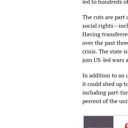
led to hundreds o
The cuts are part 
social rights—incl
Having transferred
over the past thr
crisis. The state i
join US-led wars 
In addition to an
it could shed up t
including part-ti
percent of the univ