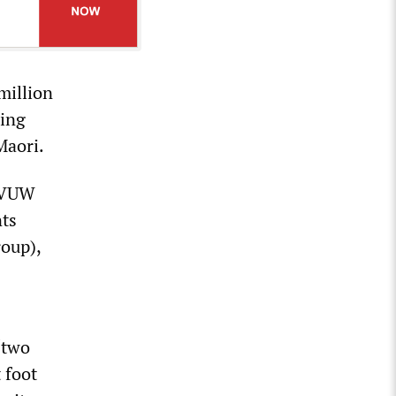
million
ding
Maori.
t VUW
nts
oup),
“two
 foot