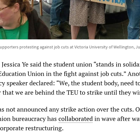
supporters protesting against job cuts at Victoria University of Wellington, Ju
essica Ye said the student union “stands in solida
Education Union in the fight against job cuts.” Ano
y speaker declared: “We, the student body, need t
r that we are behind the TEU to strike until they wi
as not announced any strike action over the cuts. 
nion bureaucracy has
collaborated
in wave after wa
orporate restructuring.