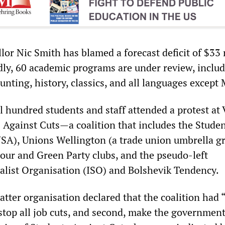
or Nic Smith has blamed a forecast deficit of $33 
dly, 60 academic programs are under review, inclu
ounting, history, classics, and all languages except 
al hundred students and staff attended a protest a
s Against Cuts—a coalition that includes the Stude
A), Unions Wellington (a trade union umbrella gr
bour and Green Party clubs, and the pseudo-left
ialist Organisation (ISO) and Bolshevik Tendency.
atter organisation declared that the coalition had 
top all job cuts, and second, make the government