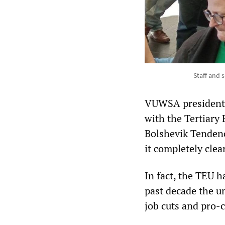
Staff and 
VUWSA president J
with the Tertiary 
Bolshevik Tendenc
it completely clea
In fact, the TEU h
past decade the u
job cuts and pro-c