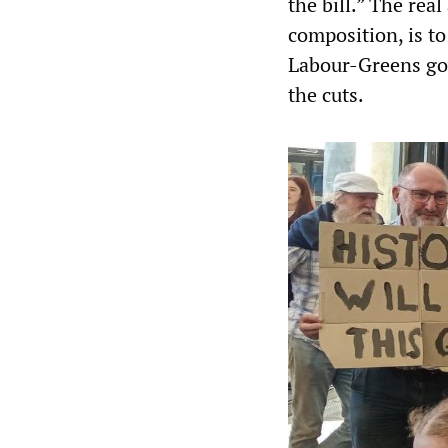
the bill.” The rea
composition, is t
Labour-Greens go
the cuts.