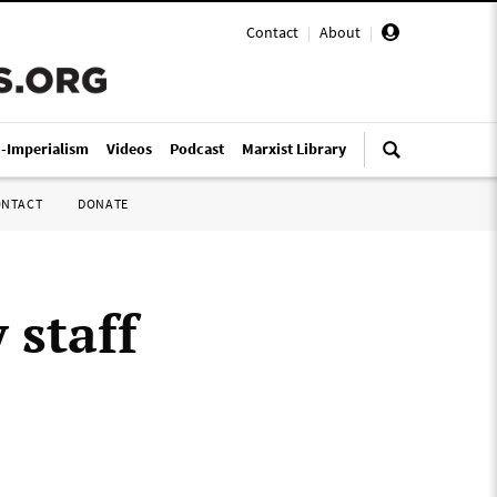
Contact
|
About
|
i-Imperialism
Videos
Podcast
Marxist Library
ONTACT
DONATE
 staff