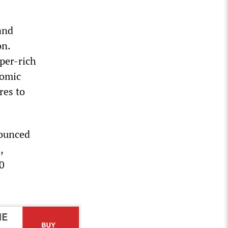
and
on.
uper-rich
nomic
res to
nounced
,
10