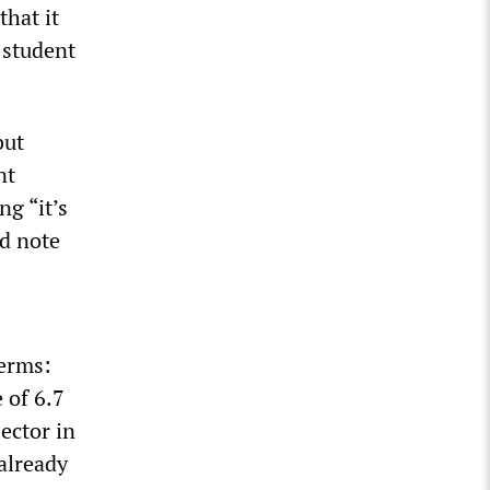
hat it
e student
”
but
nt
ng “it’s
d note
terms:
 of 6.7
sector in
 already