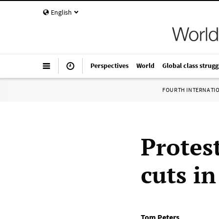
English
Perspectives
World
Global class strugg
FOURTH INTERNATI
Protest
cuts i
Tom Peters