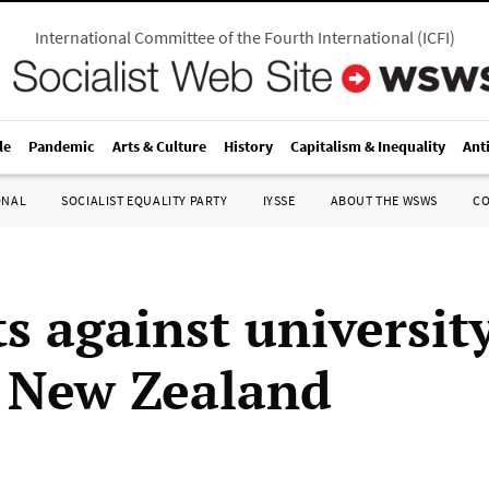
International Committee of the Fourth International
(
ICFI
)
le
Pandemic
Arts & Culture
History
Capitalism & Inequality
Ant
ONAL
SOCIALIST EQUALITY PARTY
IYSSE
ABOUT THE WSWS
C
s against university
n New Zealand