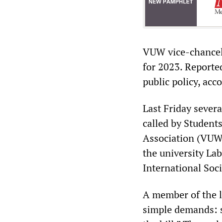
VUW vice-chancell
for 2023. Reporte
public policy, acc
Last Friday sever
called by Student
Association (VUWS
the university La
International Soc
A member of the l
simple demands: s