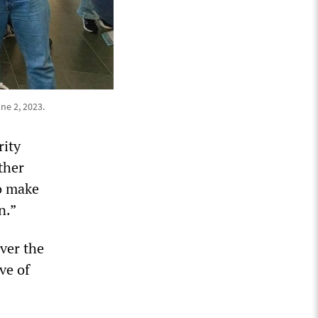
ne 2, 2023.
rity
ther
o make
n.”
Over the
ve of