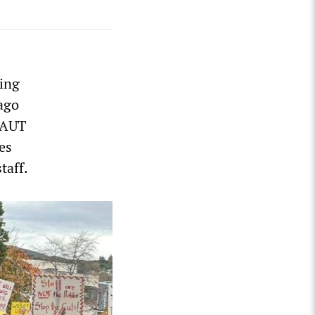
ning
ago
d AUT
es
taff.