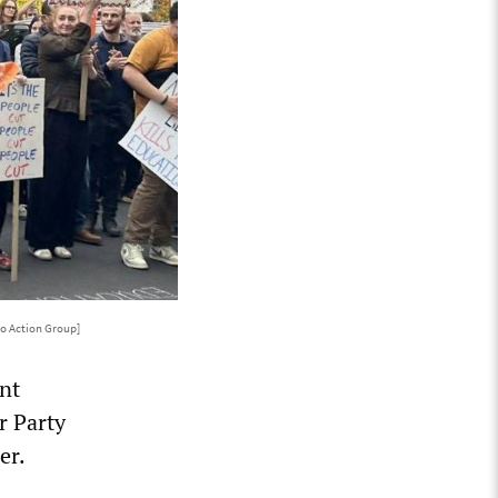
o Action Group]
nt
r Party
er.