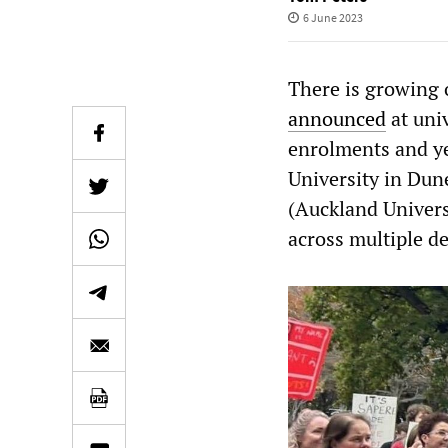
6 June 2023
There is growing 
announced
at uni
enrolments and ye
University in Dun
(Auckland Univers
across multiple d