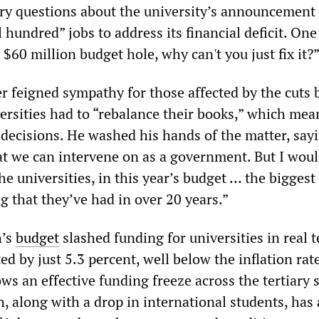
ry questions about the university’s announcement t
l hundred” jobs to address its financial deficit. On
$60 million budget hole, why can't you just fix it?
r feigned sympathy for those affected by the cuts 
ersities had to “rebalance their books,” which mea
 decisions. He washed his hands of the matter, sayi
t we can intervene on as a government. But I woul
he universities, in this year’s budget … the biggest
g that they’ve had in over 20 years.”
h’s
budget
slashed funding for universities in real 
ted by just 5.3 percent, well below the inflation rate
ows an effective funding freeze across the tertiary 
, along with a drop in international students, has