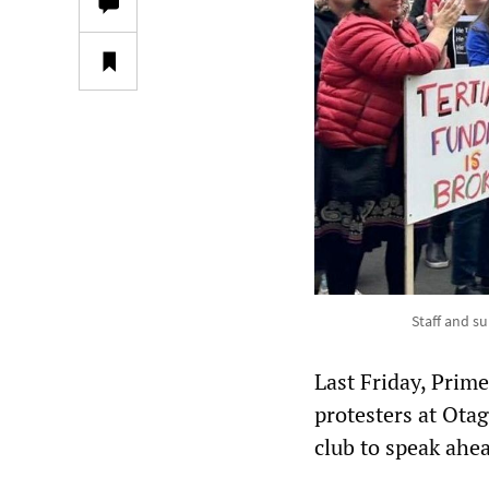
Staff and s
Last Friday, Prim
protesters at Ota
club to speak ahea