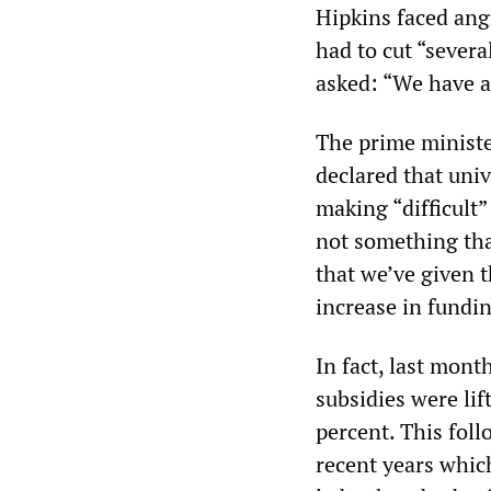
Hipkins faced ang
had to cut “severa
asked: “We have a 
The prime ministe
declared that univ
making “difficult”
not something tha
that we’ve given t
increase in fundin
In fact, last mont
subsidies were lif
percent. This foll
recent years which