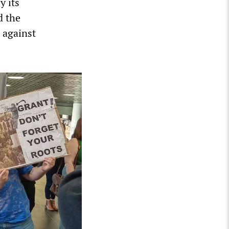
y its
d the
 against