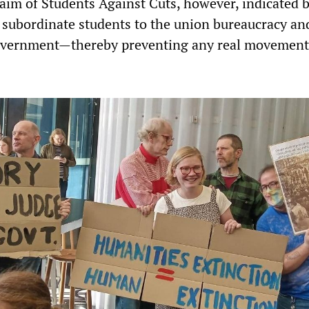
l aim of Students Against Cuts, however, indicated b
o subordinate students to the union bureaucracy an
vernment—thereby preventing any real movement