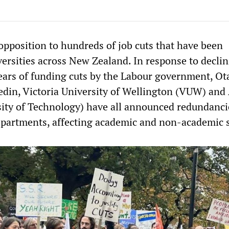
opposition to hundreds of job cuts that have been
versities across New Zealand. In response to decli
ars of funding cuts by the Labour government, Ot
edin, Victoria University of Wellington (VUW) an
ity of Technology) have all announced redundanci
epartments, affecting academic and non-academic s