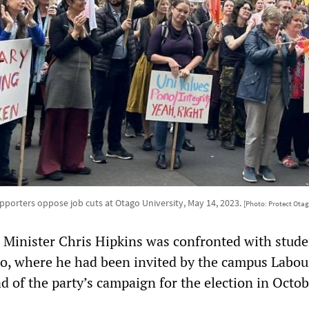
upporters oppose job cuts at Otago University, May 14, 2023.
[Photo: Protect Otag
e Minister Chris Hipkins was confronted with stude
go, where he had been invited by the campus Labou
d of the party’s campaign for the election in Octob