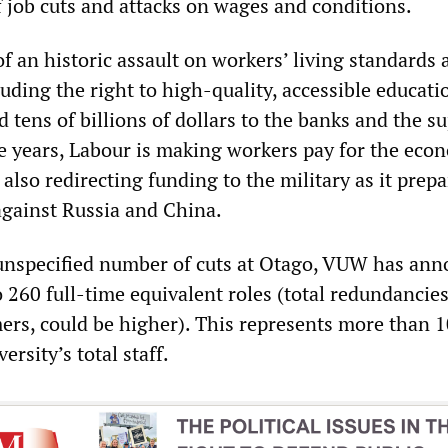
f job cuts and attacks on wages and conditions.
of an historic assault on workers’ living standards 
uding the right to high-quality, accessible educati
 tens of billions of dollars to the banks and the s
ee years, Labour is making workers pay for the eco
s also redirecting funding to the military as it prepa
against Russia and China.
 unspecified number of cuts at Otago, VUW has an
o 260 full-time equivalent roles (total redundancies
mers, could be higher). This represents more than 
ersity’s total staff.