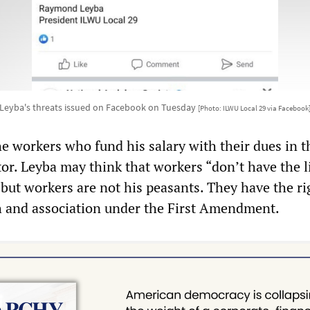
Leyba's threats issued on Facebook on Tuesday
[Photo: ILWU Local 29 via Facebook
he workers who fund his salary with their dues in t
or. Leyba may think that workers “don’t have the l
but workers are not his peasants. They have the ri
 and association under the First Amendment.