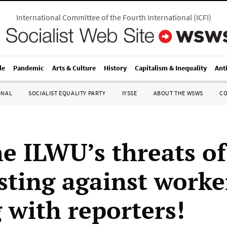
International Committee of the Fourth International
(
ICFI
)
le
Pandemic
Arts & Culture
History
Capitalism & Inequality
Ant
ONAL
SOCIALIST EQUALITY PARTY
IYSSE
ABOUT THE WSWS
C
he ILWU’s threats of
sting against worke
 with reporters!