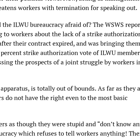
reatens workers with termination for speaking out.
d the ILWU bureaucracy afraid of? The WSWS repor
to workers about the lack of a strike authorizatio
after their contract expired, and was bringing the
 percent strike authorization vote of ILWU member
sing the prospects of a joint struggle by workers i
apparatus, is totally out of bounds. As far as they 
s do not have the right even to the most basic
ers as though they were stupid and “don’t know an
ucracy which refuses to tell workers anything! The