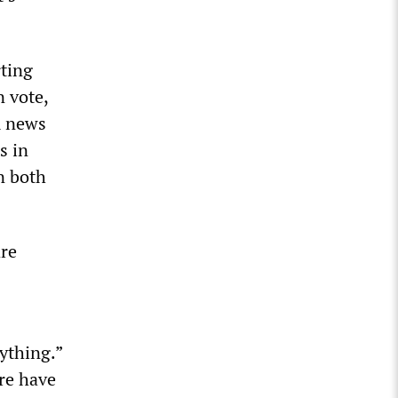
ting
n vote,
m news
s in
n both
are
ything.”
re have