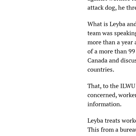
attack dog, he th
What is Leyba an
team was speaking 
more than a year 
of a more than 99
Canada and discus
countries.
That, to the ILWU 
concerned, worker
information.
Leyba treats work
This from a burea