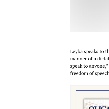
Leyba speaks to t
manner of a dictat
speak to anyone,” 
freedom of speech