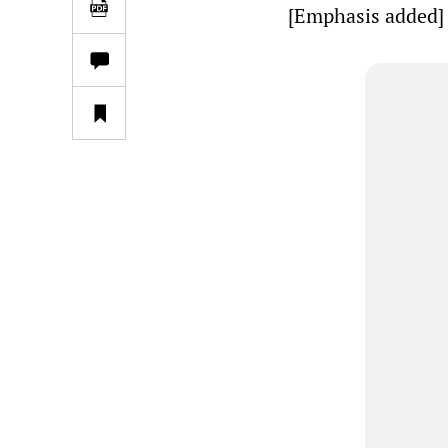
[Emphasis added]