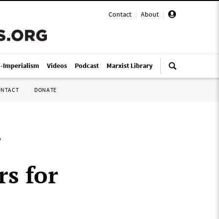
Contact
|
About
|
i-Imperialism
Videos
Podcast
Marxist Library
ONTACT
DONATE
rs for