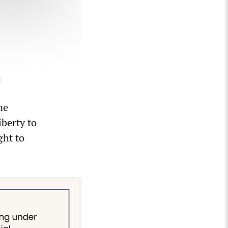
]
he
iberty to
ght to