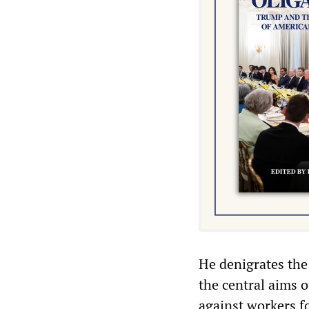
He denigrates the
the central aims o
against workers f