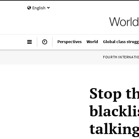
English
Perspectives
World
Global class strugg
FOURTH INTERNATI
Stop t
blackli
talking