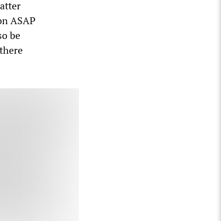
atter
ion ASAP
so be
 there