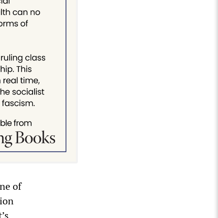
ne of
tion
t’s