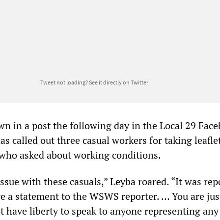
Tweet not loading?
See it directly on Twitter
n in a post the following day in the Local 29 Fac
s called out three casual workers for taking leafle
who asked about working conditions.
ssue with these casuals,” Leyba roared. “It was rep
ve a statement to the WSWS reporter. … You are jus
ot have liberty to speak to anyone representing any