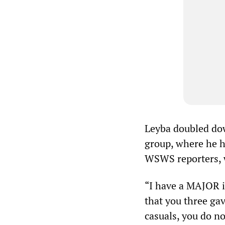
Leyba doubled dow
group, where he ha
WSWS reporters, 
“I have a MAJOR i
that you three ga
casuals, you do n