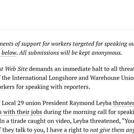
ments of support for workers targeted for speaking o
m below
. All submissions will be kept anonymous.
st Web Site
demands an immediate halt to all threa
f the International Longshore and Warehouse Uni
rkers for speaking with reporters.
Local 29 union President Raymond Leyba
threate
 with their jobs
during the morning call for speak
n a tirade caught on video, Leyba threatened, “Yo
f they talk to you, I have a right to
not give them an