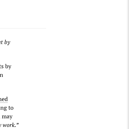
ut by
ts by
on
ned
ing to
u may
y work.”