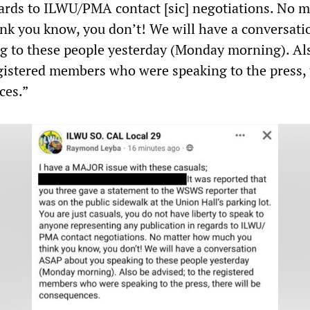
gards to ILWU/PMA contact [sic] negotiations. No m
nk you know, you don’t! We will have a conversat
g to these people yesterday (Monday morning). Al
egistered members who were speaking to the press,
ces.”