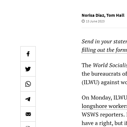
Norisa Diaz
,
Tom Hall
13 June 2023
Send in your state
filling out the for
The
World Sociali
the bureaucrats o
(ILWU) against wo
On Monday, ILWU 
longshore workers
WSWS reporters. I
have a right, but i