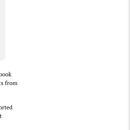
ebook
ts from
orted
t