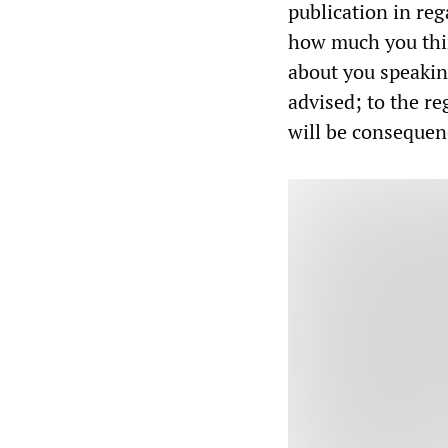
publication in re
how much you thi
about you speakin
advised; to the r
will be consequen