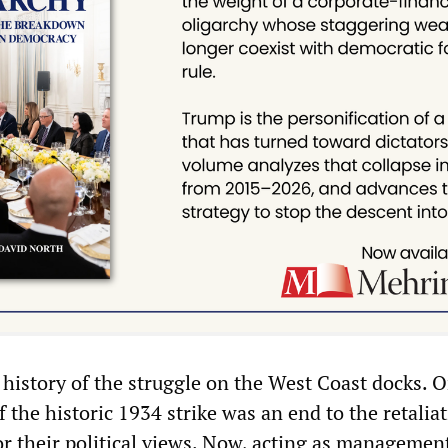
 history of the struggle on the West Coast docks. O
f the historic 1934 strike was an end to the retalia
or their political views. Now, acting as managemen