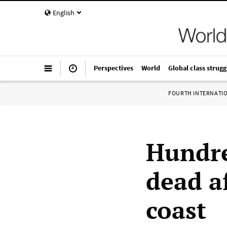
English
Perspectives
World
Global class strugg
FOURTH INTERNATI
Hundre
dead a
coast