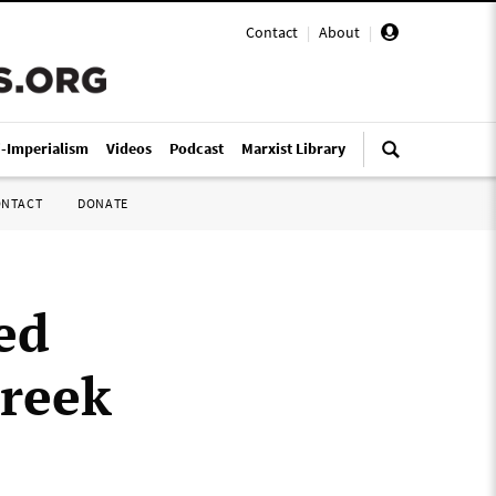
Contact
|
About
|
i-Imperialism
Videos
Podcast
Marxist Library
ONTACT
DONATE
ed
Greek