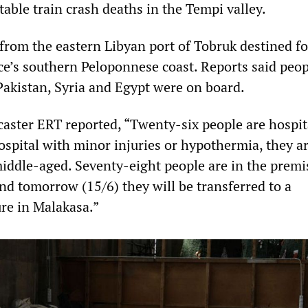
able train crash deaths in the Tempi valley.
 from the eastern Libyan port of Tobruk destined fo
ce’s southern Peloponnese coast. Reports said peo
akistan, Syria and Egypt were on board.
caster ERT reported, “Twenty-six people are hospit
spital with minor injuries or hypothermia, they ar
ddle-aged. Seventy-eight people are in the premi
nd tomorrow (15/6) they will be transferred to a
ure in Malakasa.”