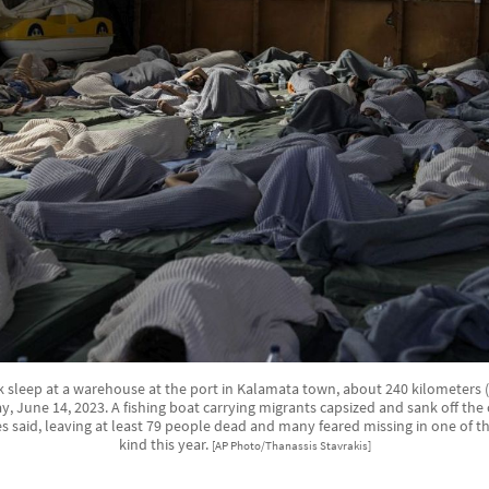
k sleep at a warehouse at the port in Kalamata town, about 240 kilometers 
 June 14, 2023. A fishing boat carrying migrants capsized and sank off the
 said, leaving at least 79 people dead and many feared missing in one of the
kind this year.
[AP Photo/Thanassis Stavrakis]