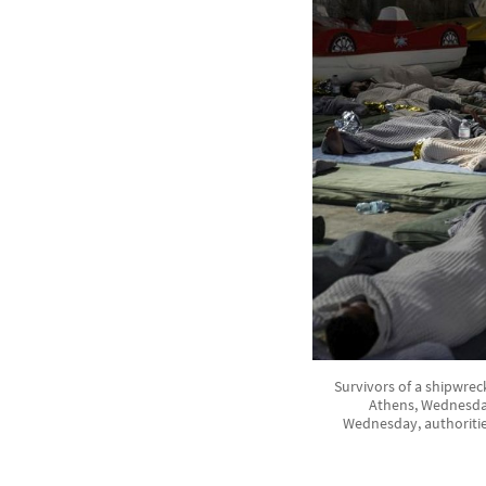
Survivors of a shipwrec
Athens, Wednesday,
Wednesday, authorities