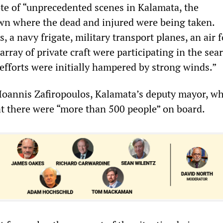
e of “unprecedented scenes in Kalamata, the
n where the dead and injured were being taken.
, a navy frigate, military transport planes, an air 
array of private craft were participating in the sea
efforts were initially hampered by strong winds.”
Ioannis Zafiropoulos, Kalamata’s deputy mayor, wh
t there were “more than 500 people” on board.