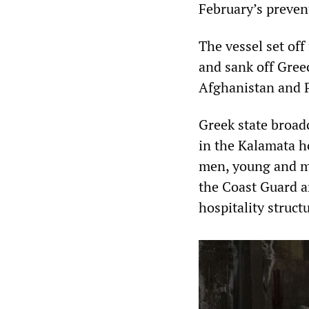
February’s prevent
The vessel set off
and sank off Gree
Afghanistan and P
Greek state broad
in the Kalamata ho
men, young and mi
the Coast Guard a
hospitality struct