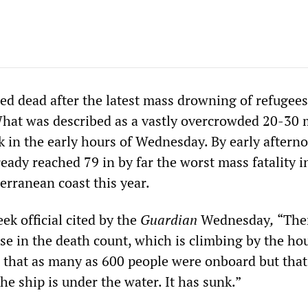
ed dead after the latest mass drowning of refugees
What was described as a vastly overcrowded 20-30 
k in the early hours of Wednesday. By early aftern
ready reached 79 in by far the worst mass fatality i
erranean coast this year.
ek official cited by the
Guardian
Wednesday
,
“The
ise in the death count, which is climbing by the h
fe that as many as 600 people were onboard but that
e ship is under the water. It has sunk.”