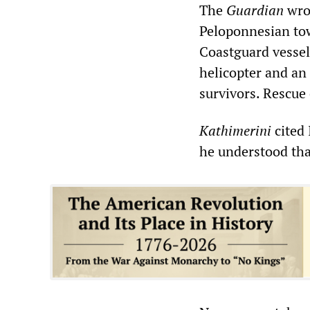
The
Guardian
wrot
Peloponnesian tow
Coastguard vessels
helicopter and an 
survivors. Rescue 
Kathimerini
cited 
he understood tha