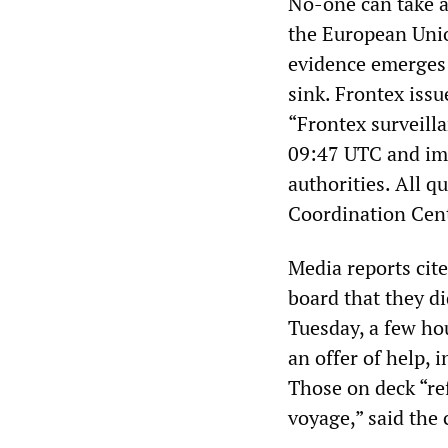
No-one can take at
the European Unio
evidence emerges 
sink. Frontex iss
“Frontex surveilla
09:47 UTC and im
authorities. All q
Coordination Cent
Media reports cit
board that they di
Tuesday, a few hou
an offer of help, 
Those on deck “ref
voyage,” said the