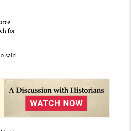
force
rch for
o said