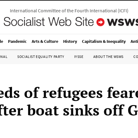
International Committee of the Fourth International
(
ICFI
)
le
Pandemic
Arts & Culture
History
Capitalism & Inequality
Ant
ONAL
SOCIALIST EQUALITY PARTY
IYSSE
ABOUT THE WSWS
C
ds of refugees fear
fter boat sinks off 