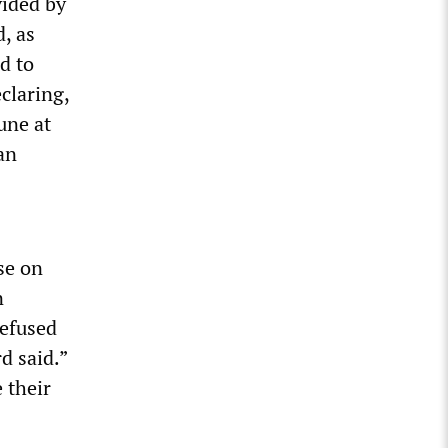
vided by
, as
d to
claring,
une at
an
se on
n
refused
d said.”
 their