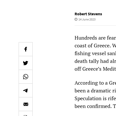
Robert Stevens
14 June 2023
Hundreds are fear
coast of Greece. 
fishing vessel san
death tally had al
off Greece’s Medit
According to a Gre
been a dramatic r
Speculation is ri
been confirmed. Th