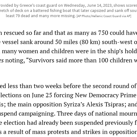
ovided by Greece's coast guard on Wednesday, June 14, 2023, shows scores
tretch of deck on a battered fishing boat that later capsized and sank off so
least 79 dead and many more missing.
[AP Photo/Hellenic Coast Guard via AP]
n rescued so far and that as many as 750 could hav
vessel sank around 50 miles (80 km) south-west o
an many women and children were in the ship’s hold
es
noting, “Survivors said more than 100 children 
ed less than two weeks before the second round of
elections on June 25 forcing New Democracy Prime
s; the main opposition Syriza’s Alexis Tsipras; an
suspend campaigning. Three days of national mour
e election had already been suspended previously f
a result of mass protests and strikes in oppositio