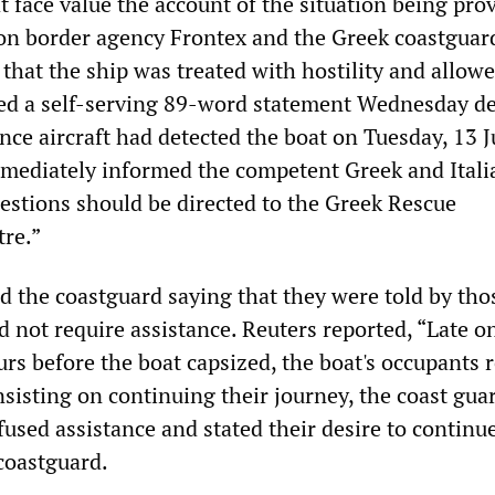
 face value the account of the situation being pro
n border agency Frontex and the Greek coastguard
that the ship was treated with hostility and allowe
ued a self-serving 89-word statement Wednesday de
nce aircraft had detected the boat on Tuesday, 13 J
mediately informed the competent Greek and Itali
uestions should be directed to the Greek Rescue
re.”
ed the coastguard saying that they were told by tho
d not require assistance. Reuters reported, “Late o
rs before the boat capsized, the boat's occupants 
insisting on continuing their journey, the coast guar
used assistance and stated their desire to continue
 coastguard.