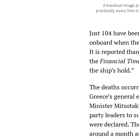
A handout image pr
practically every free s
Just 104 have bee
onboard when the 
It is reported th
the
Financial Tim
the ship’s hold.”
The deaths occurr
Greece’s general 
Minister Mitsotaki
party leaders to 
were declared. Th
around a month as 