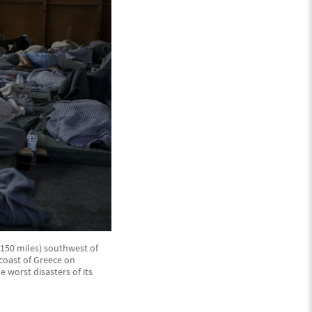
(150 miles) southwest of
 coast of Greece on
 worst disasters of its