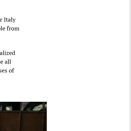
r Italy
ple from
alized
e all
ses of