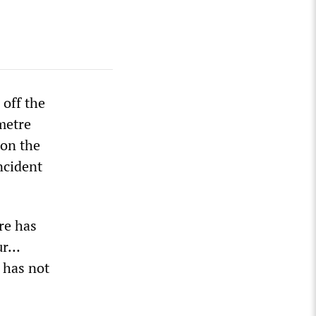
 off the
metre
oon the
ncident
re has
our…
 has not