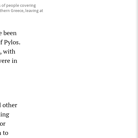
 of people covering
uthern Greece, leaving at
e been
f Pylos.
, with
were in
d other
ning
or
n to