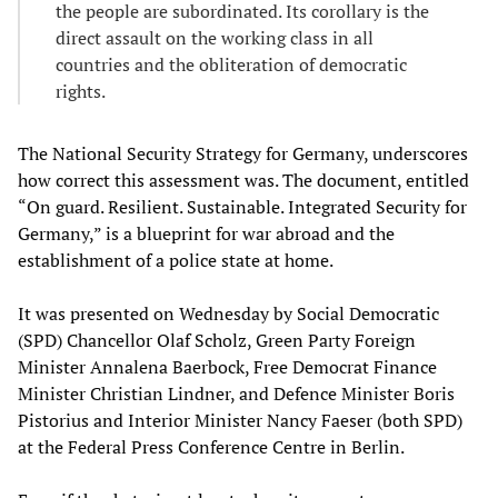
the people are subordinated. Its corollary is the
direct assault on the working class in all
countries and the obliteration of democratic
rights.
The National Security Strategy for Germany, underscores
how correct this assessment was. The document, entitled
“On guard. Resilient. Sustainable. Integrated Security for
Germany,” is a blueprint for war abroad and the
establishment of a police state at home.
It was presented on Wednesday by Social Democratic
(SPD) Chancellor Olaf Scholz, Green Party Foreign
Minister Annalena Baerbock, Free Democrat Finance
Minister Christian Lindner, and Defence Minister Boris
Pistorius and Interior Minister Nancy Faeser (both SPD)
at the Federal Press Conference Centre in Berlin.