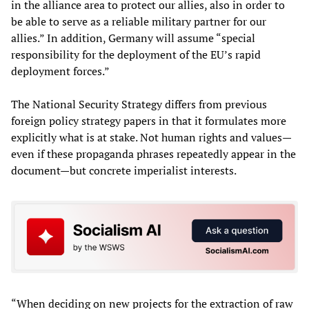
in the alliance area to protect our allies, also in order to
be able to serve as a reliable military partner for our
allies.” In addition, Germany will assume “special
responsibility for the deployment of the EU’s rapid
deployment forces.”
The National Security Strategy differs from previous
foreign policy strategy papers in that it formulates more
explicitly what is at stake. Not human rights and values—
even if these propaganda phrases repeatedly appear in the
document—but concrete imperialist interests.
“When deciding on new projects for the extraction of raw