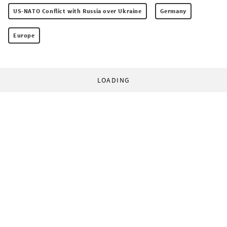
US-NATO Conflict with Russia over Ukraine
Germany
Europe
LOADING