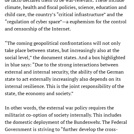
de facto declares them to be war-relevant. These include
climate, health and fiscal policies, science, education and
child care, the country’s “critical infrastructure” and the
“regulation of cyber space”—a euphemism for the control
and censorship of the Internet.
“The coming geopolitical confrontations will not only
take place between states, but increasingly also at the
social level,” the document states. And a box highlighted
in blue says: “Due to the strong interactions between
external and internal security, the ability of the German
state to act externally increasingly also depends on its
internal resilience. This is the joint responsibility of the
state, the economy and society.”
In other words, the external war policy requires the
militarist co-option of society internally. This includes
the domestic deployment of the Bundeswehr. The Federal
Government is striving to “further develop the cross-