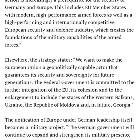
Germany and Europe. This includes EU Member States
with modern, high-performance armed forces as well as a
high-performing and internationally competitive
European security and defence industry, which creates the
foundations of the military capabilities of the armed
forces.”
Elsewhere, the strategy states: “We want to make the
European Union a geopolitically capable actor that
guarantees its security and sovereignty for future
generations. The Federal Government is committed to the
further integration of the EU, its cohesion and to the
enlargement to include the states of the Western Balkans,
Ukraine, the Republic of Moldova and, in future, Georgia.”
The unification of Europe under German leadership itself
becomes a military project. “The German government will
continue to expand and strengthen its military presence