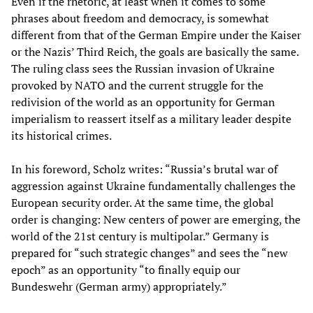
Even if the rhetoric, at least when it comes to some
phrases about freedom and democracy, is somewhat
different from that of the German Empire under the Kaiser
or the Nazis’ Third Reich, the goals are basically the same.
The ruling class sees the Russian invasion of Ukraine
provoked by NATO and the current struggle for the
redivision of the world as an opportunity for German
imperialism to reassert itself as a military leader despite
its historical crimes.
In his foreword, Scholz writes: “Russia’s brutal war of
aggression against Ukraine fundamentally challenges the
European security order. At the same time, the global
order is changing: New centers of power are emerging, the
world of the 21st century is multipolar.” Germany is
prepared for “such strategic changes” and sees the “new
epoch” as an opportunity “to finally equip our
Bundeswehr (German army) appropriately.”