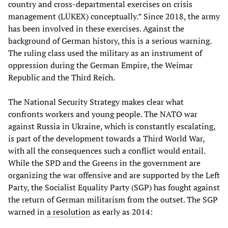
country and cross-departmental exercises on crisis
management (LÜKEX) conceptually.” Since 2018, the army
has been involved in these exercises. Against the
background of German history, this is a serious warning.
The ruling class used the military as an instrument of
oppression during the German Empire, the Weimar
Republic and the Third Reich.
The National Security Strategy makes clear what
confronts workers and young people. The NATO war
against Russia in Ukraine, which is constantly escalating,
is part of the development towards a Third World War,
with all the consequences such a conflict would entail.
While the SPD and the Greens in the government are
organizing the war offensive and are supported by the Left
Party, the Socialist Equality Party (SGP) has fought against
the return of German militarism from the outset. The SGP
warned in
a resolution
as early as 2014: