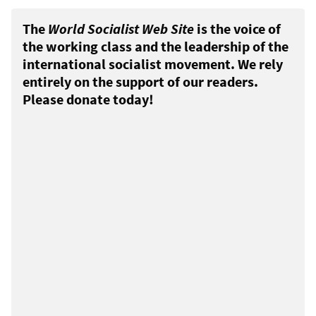
The
World Socialist Web Site
is the voice of
the working class and the leadership of the
international socialist movement. We rely
entirely on the support of our readers.
Please donate today!