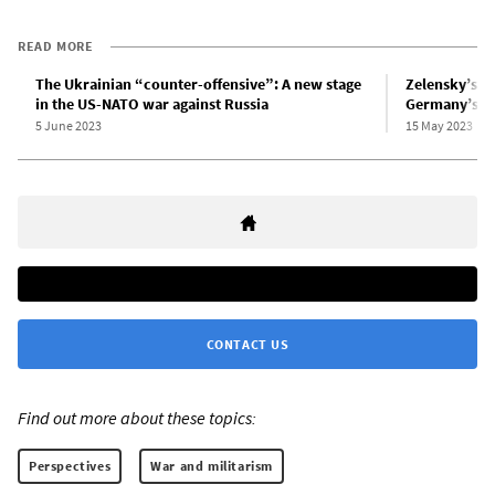
READ MORE
The Ukrainian “counter-offensive”: A new stage
Zelensky’s wa
in the US-NATO war against Russia
Germany’s ne
5 June 2023
15 May 2023
CONTACT US
Find out more about these topics:
Perspectives
War and militarism