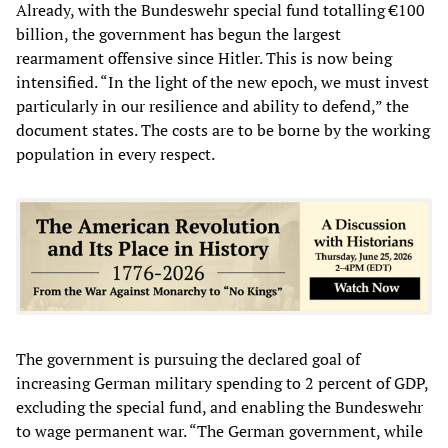
Already, with the Bundeswehr special fund totalling €100
billion, the government has begun the largest
rearmament offensive since Hitler. This is now being
intensified. “In the light of the new epoch, we must invest
particularly in our resilience and ability to defend,” the
document states. The costs are to be borne by the working
population in every respect.
The government is pursuing the declared goal of
increasing German military spending to 2 percent of GDP,
excluding the special fund, and enabling the Bundeswehr
to wage permanent war. “The German government, while