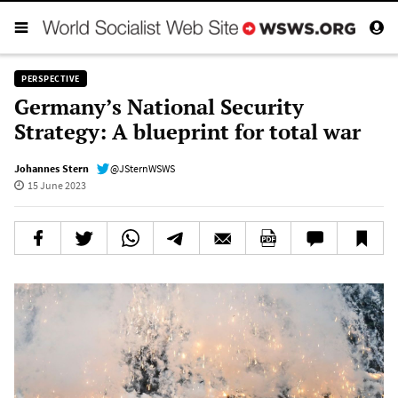
PERSPECTIVE
Germany’s National Security
Strategy: A blueprint for total war
Johannes Stern
@JSternWSWS
15 June 2023