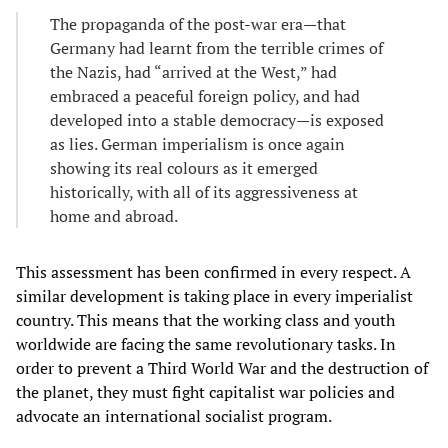
The propaganda of the post-war era—that
Germany had learnt from the terrible crimes of
the Nazis, had “arrived at the West,” had
embraced a peaceful foreign policy, and had
developed into a stable democracy—is exposed
as lies. German imperialism is once again
showing its real colours as it emerged
historically, with all of its aggressiveness at
home and abroad.
This assessment has been confirmed in every respect. A
similar development is taking place in every imperialist
country. This means that the working class and youth
worldwide are facing the same revolutionary tasks. In
order to prevent a Third World War and the destruction of
the planet, they must fight capitalist war policies and
advocate an international socialist program.