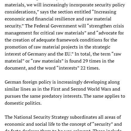
materials, we will increasingly incorporate security policy
considerations,” says the section entitled “Increasing
economic and financial resilience and raw material
security.” The Federal Government will “strengthen crisis
management for critical raw materials” and “advocate for
the creation of adequate framework conditions for the
promotion of raw material projects in the strategic
interest of Germany and the EU.” In total, the term “raw
material” or “raw materials” is found 29 times in the
document, and the word “interests” 22 times.
German foreign policy is increasingly developing along
similar lines as in the First and Second World Wars and
pursues the same predatory interests. The same applies to
domestic politics.
The National Security Strategy subordinates all areas of
economic and social life to the concept of “security” and