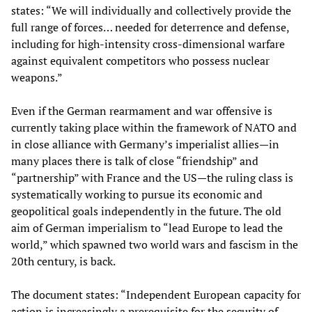
states: “We will individually and collectively provide the
full range of forces… needed for deterrence and defense,
including for high-intensity cross-dimensional warfare
against equivalent competitors who possess nuclear
weapons.”
Even if the German rearmament and war offensive is
currently taking place within the framework of NATO and
in close alliance with Germany’s imperialist allies—in
many places there is talk of close “friendship” and
“partnership” with France and the US—the ruling class is
systematically working to pursue its economic and
geopolitical goals independently in the future. The old
aim of German imperialism to “lead Europe to lead the
world,” which spawned two world wars and fascism in the
20th century, is back.
The document states: “Independent European capacity for
action is increasingly a prerequisite for the security of