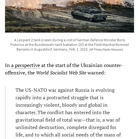
A Leopard 2 tank is seen during a visit of German Defence Minister Boris
Pistorius at the Bundeswehr tank battalion 203 at the Field Marshal Rommel
Barracks in Augustdorf, Germany, Feb. 1, 2023.
[AP Photo/Martin Meissner]
In
a perspective
at the start of the Ukrainian counter-
offensive, the
World Socialist Web Site
warned:
The US-NATO war against Russia is evolving
rapidly into a protracted struggle that is
increasingly violent, bloody and global in
character. The conflict has entered into the
gravitational field of total war—that is, a war of
unlimited destruction, complete disregard for
life, and to which all social needs of the mass of