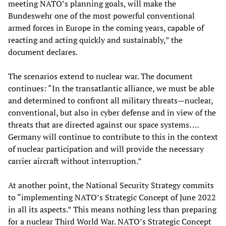
meeting NATO’s planning goals, will make the
Bundeswehr one of the most powerful conventional
armed forces in Europe in the coming years, capable of
reacting and acting quickly and sustainably,” the
document declares.
The scenarios extend to nuclear war. The document
continues: “In the transatlantic alliance, we must be able
and determined to confront all military threats—nuclear,
conventional, but also in cyber defense and in view of the
threats that are directed against our space systems. …
Germany will continue to contribute to this in the context
of nuclear participation and will provide the necessary
carrier aircraft without interruption.”
At another point, the National Security Strategy commits
to “implementing NATO’s Strategic Concept of June 2022
in all its aspects.” This means nothing less than preparing
for a nuclear Third World War. NATO’s Strategic Concept