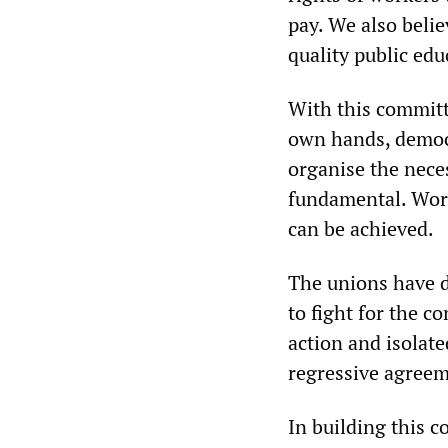
pay. We also belie
quality public edu
With this committe
own hands, democ
organise the nece
fundamental. Work
can be achieved.
The unions have d
to fight for the c
action and isolate
regressive agreeme
In building this c