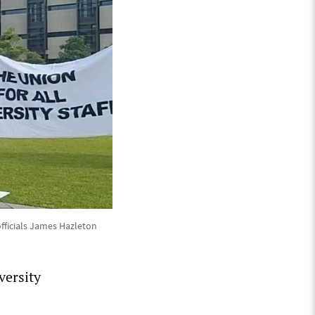
fficials James Hazleton
versity