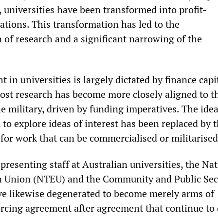
 universities have been transformed into profit-
ations. This transformation has led to the
 of research and a significant narrowing of the
 in universities is largely dictated by finance capi
ost research has become more closely aligned to t
e military, driven by funding imperatives. The idea
to explore ideas of interest has been replaced by 
 for work that can be commercialised or militarised
resenting staff at Australian universities, the Nat
on Union (NTEU) and the Community and Public Sec
e likewise degenerated to become merely arms of
cing agreement after agreement that continue to