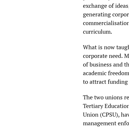
exchange of ideas,
generating corpor
commercialisation
curriculum.
What is now taught
corporate need. M
of business and th
academic freedom 
to attract funding
The two unions rep
Tertiary Educati
Union (CPSU), hav
management enfor