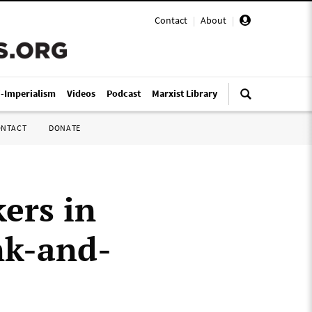
Contact
|
About
|
i-Imperialism
Videos
Podcast
Marxist Library
ONTACT
DONATE
ers in
nk-and-