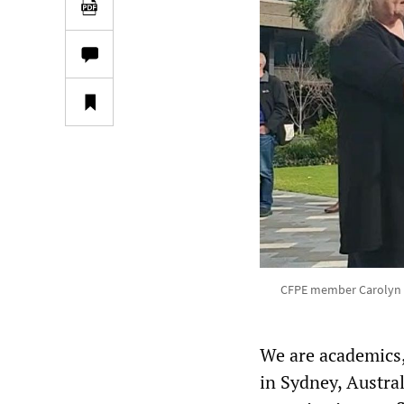
CFPE member Carolyn Ke
We are academics,
in Sydney, Austra