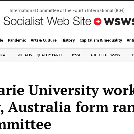
International Committee of the Fourth International
(
ICFI
)
le
Pandemic
Arts & Culture
History
Capitalism & Inequality
Ant
ONAL
SOCIALIST EQUALITY PARTY
IYSSE
ABOUT THE WSWS
C
rie University work
, Australia form ra
ommittee