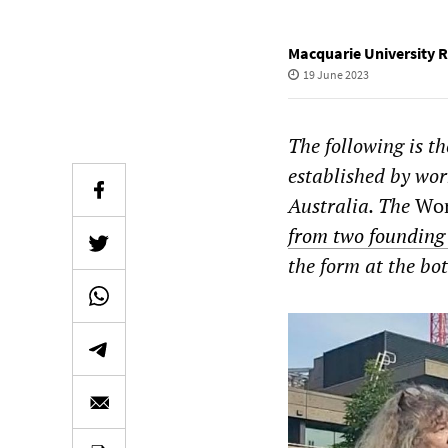
Macquarie University 
19 June 2023
The following is t
established by wor
Australia. The
Wor
from two foundin
the form at the bot