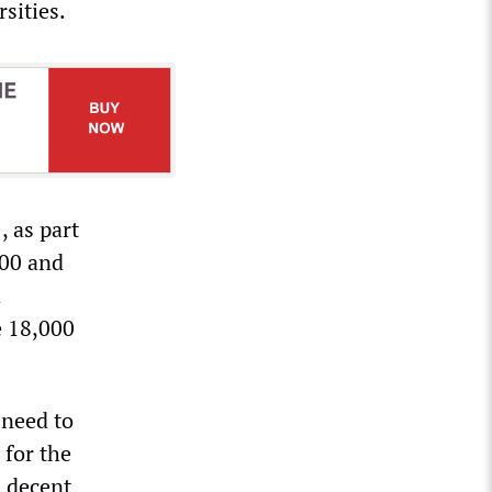
sities.
, as part
000 and
d
e 18,000
 need to
 for the
d decent