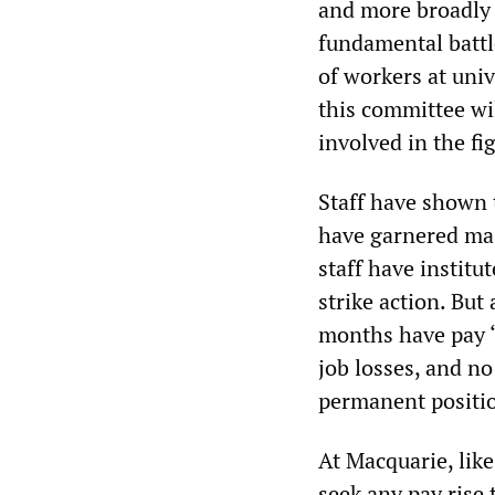
and more broadly i
fundamental battl
of workers at univ
this committee wi
involved in the fi
Staff have shown t
have garnered mass
staff have instit
strike action. Bu
months have pay “r
job losses, and no
permanent positi
At Macquarie, like
seek any pay rise 