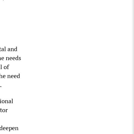
tal and
he needs
l of
the need
.
ional
tor
 deepen