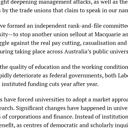
fight deepening management attacks, as well as the
 by the trade unions that claim to speak in our na
ve formed an independent rank-and-file committe
ity—to stop another union sellout at Macquarie an
ggle against the real pay cutting, casualisation and
uring taking place across Australia’s public univers
he quality of education and the working condition
apidly deteriorate as federal governments, both La
e instituted funding cuts year after year.
s have forced universities to adopt a market appro
earch. Significant changes have happened in univer
s of corporations and finance. Instead of institutio
enefit, as centres of democratic and scholarly inqu