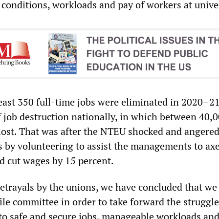
 conditions, workloads and pay of workers at univer
east 350 full-time jobs were eliminated in 2020–21
f job destruction nationally, in which between 40,
lost. That was after the NTEU shocked and angere
s by volunteering to assist the managements to ax
nd cut wages by 15 percent.
betrayals by the unions, we have concluded that we
le committee in order to take forward the struggle
 to safe and secure jobs, manageable workloads an