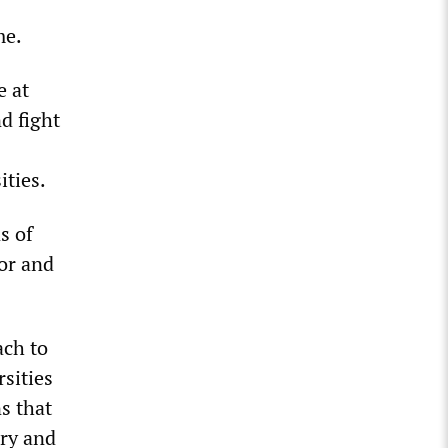
me.
e at
d fight
ities.
s of
bor and
ach to
sities
ns that
iry and