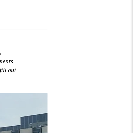
,
ments
ill out