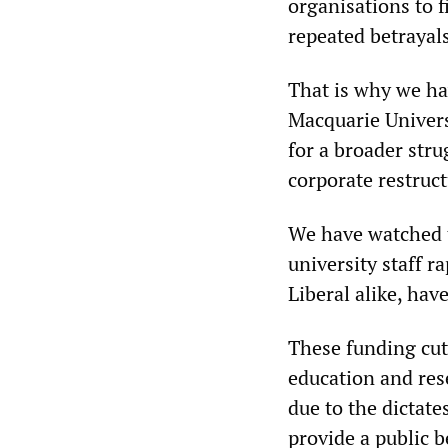
organisations to 
repeated betrayals
That is why we ha
Macquarie Univers
for a broader stru
corporate restruct
We have watched t
university staff r
Liberal alike, hav
These funding cut
education and res
due to the dictate
provide a public b