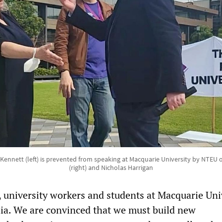
nnett (left) is prevented from speaking at Macquarie University by NTEU o
(right) and Nicholas Harrigan
 university workers and students at Macquarie Uni
lia. We are convinced that we must build new