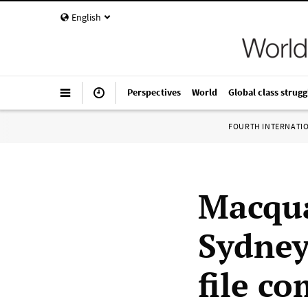
English
Perspectives
World
Global class strugg
FOURTH INTERNATI
Macqua
Sydney
file c