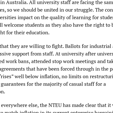
n Australia. All university staff are facing the sa
es, so we should be united in our struggle. The con
ersities impact on the quality of learning for stude
ll welcome students as they also have the right to 
ght for their education.
hat they are willing to fight. Ballots for industrial
ive support from staff. At university after univers
uted work bans, attended stop work meetings and ta
t agreements that have been forced through in the p
ises” well below inflation, no limits on restructu
 guarantees for the majority of casual staff for a
on.
 everywhere else, the NTEU has made clear that it 
to match inflation in its current enterprise bargain