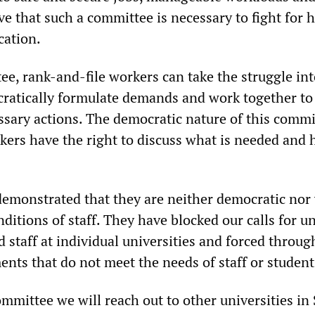
ve that such a committee is necessary to fight for 
cation.
e, rank-and-file workers can take the struggle int
ratically formulate demands and work together to
ssary actions. The democratic nature of this commi
ers have the right to discuss what is needed and 
emonstrated that they are neither democratic nor 
onditions of staff. They have blocked our calls for u
d staff at individual universities and forced throug
nts that do not meet the needs of staff or student
ommittee we will reach out to other universities in