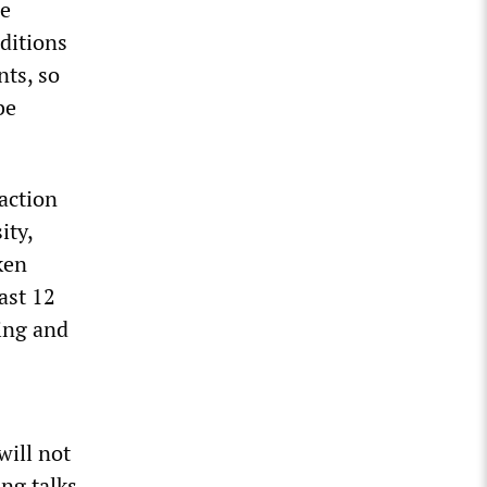
me
ditions
nts, so
be
 action
ity,
ken
ast 12
ring and
will not
ing talks