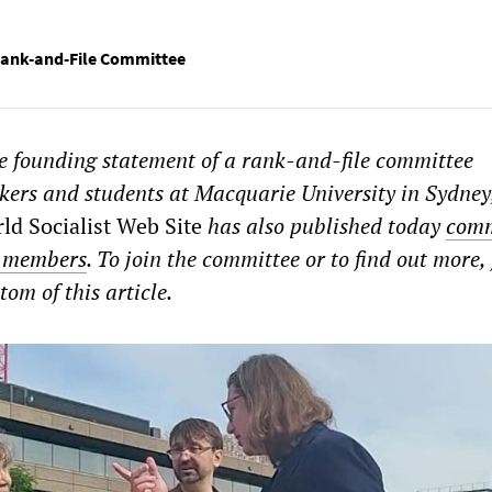
Rank-and-File Committee
he founding statement of a rank-and-file committee
kers and students at Macquarie University in Sydney
ld Socialist Web Site
has also published today
com
g members
. To join the committee or to find out more, f
tom of this article.