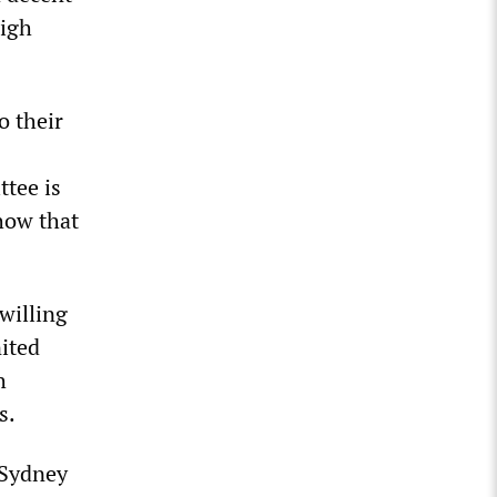
high
o their
ttee is
how that
willing
nited
h
s.
 Sydney