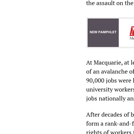
the assault on the
At Macquarie, at l
of an avalanche o
90,000 jobs were 
university worker
jobs nationally a
After decades of 
form a rank-and-fi
rights of workers