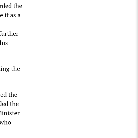
arded the
 it as a
 further
his
ting the
ced the
ded the
Minister
” who