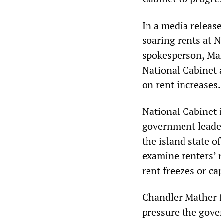
In a media releas
soaring rents at N
spokesperson, Max
National Cabinet 
on rent increases.
National Cabinet i
government leader
the island state o
examine renters’ 
rent freezes or ca
Chandler Mather f
pressure the gove