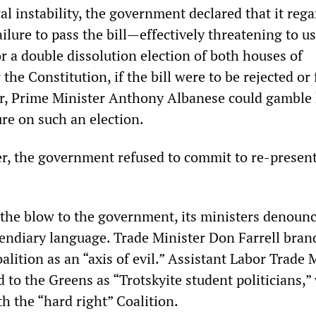
ical instability, the government declared that it reg
ailure to pass the bill—effectively threatening to use
or a double dissolution election of both houses of
the Constitution, if the bill were to be rejected or
r, Prime Minister Anthony Albanese could gamble 
re on such an election.
r, the government refused to commit to re-presen
e the blow to the government, its ministers denoun
cendiary language. Trade Minister Don Farrell bran
lition as an “axis of evil.” Assistant Labor Trade 
 to the Greens as “Trotskyite student politicians,
h the “hard right” Coalition.