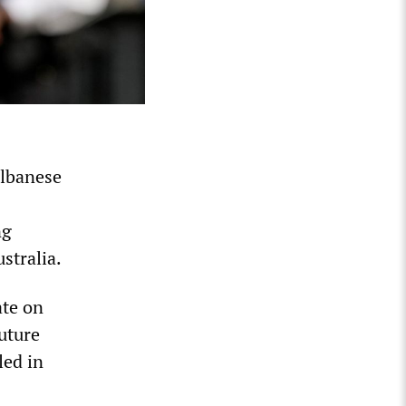
Albanese
ng
stralia.
ate on
uture
led in