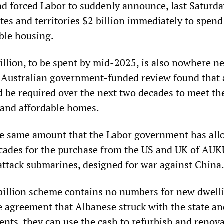
had forced Labor to suddenly announce, last Saturday
tes and territories $2 billion immediately to spend
able housing.
illion, to be spent by mid-2025, is also nowhere n
 Australian government-funded review found that
d be required over the next two decades to meet th
l and affordable homes.
he same amount that the Labor government has all
cades for the purchase from the US and UK of AU
ttack submarines, designed for war against China
billion scheme contains no numbers for new dwell
he agreement that Albanese struck with the state a
ents, they can use the cash to refurbish and renov