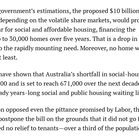
government’s estimations, the proposed $10 billio
depending on the volatile share markets, would pr
r for social and affordable housing, financing the
 to 30,000 homes over five years. That is a drop in
o the rapidly mounting need. Moreover, no home 
t least.
have shown that Australia’s shortfall in social-hou
00 and is set to reach 671,000 over the next decad
ady years-long social and public housing waiting li
on opposed even the pittance promised by Labor, t
stpone the bill on the grounds that it did not go 
d no relief to tenants—over a third of the populati