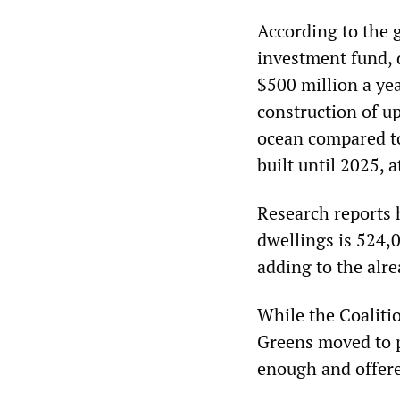
According to the 
investment fund, 
$500 million a yea
construction of up
ocean compared t
built until 2025, a
Research reports 
dwellings is 524,0
adding to the alre
While the Coaliti
Greens moved to po
enough and offere