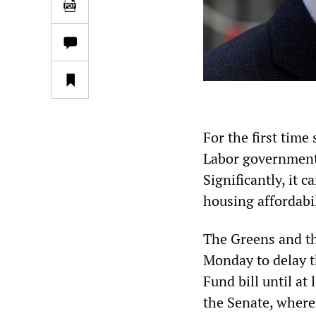
For the first time
Labor government 
Significantly, it 
housing affordabi
The Greens and th
Monday to delay t
Fund bill until at 
the Senate, where 