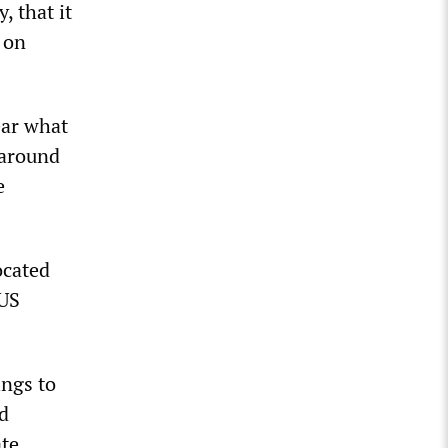
, that it
 on
ear what
 around
e
ocated
KUS
.
ings to
nd
ate