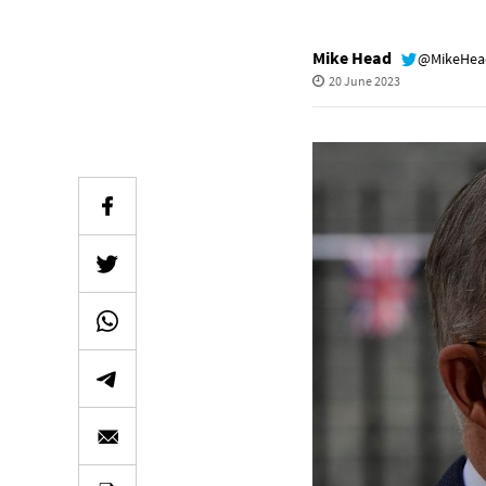
Mike Head
@MikeHe
20 June 2023