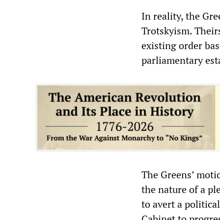
In reality, the Gr
Trotskyism. Theirs
existing order ba
parliamentary est
The Greens’ motio
the nature of a pl
to avert a politic
Cabinet to progres