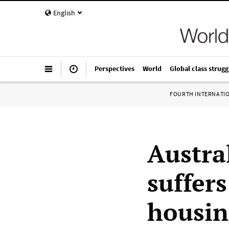
English
Perspectives
World
Global class strugg
FOURTH INTERNATI
Austra
suffer
housin