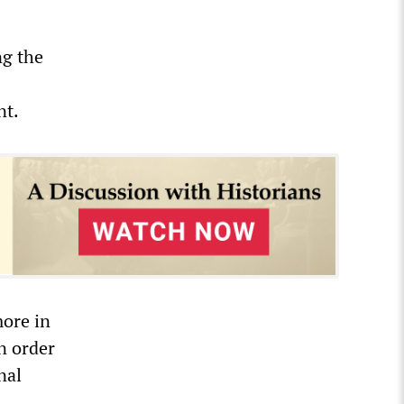
ng the
nt.
more in
in order
nal