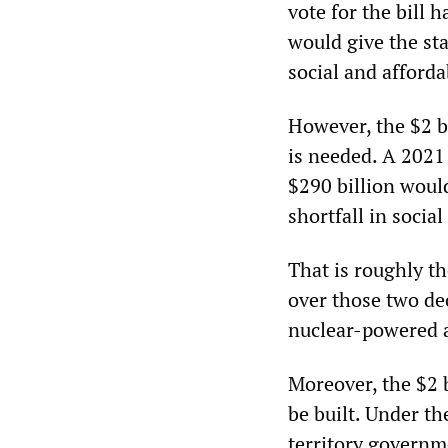
vote for the bill 
would give the sta
social and afford
However, the $2 b
is needed. A 2021
$290 billion woul
shortfall in socia
That is roughly t
over those two de
nuclear-powered a
Moreover, the $2 
be built. Under t
territory governm