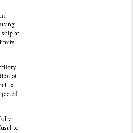
on
ousing
ship at
limits
rritory
tion of
net to
ejected
fully
usal to