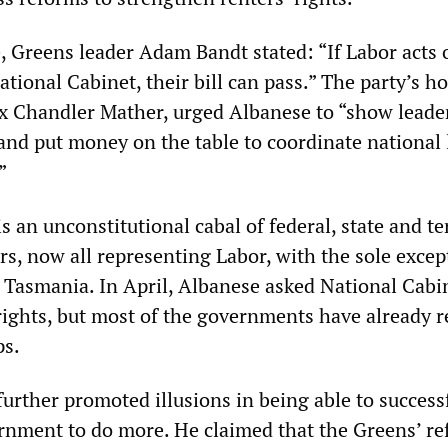
e, Greens leader Adam Bandt stated: “If Labor acts 
ational Cabinet, their bill can pass.” The party’s h
 Chandler Mather, urged Albanese to “show leader
and put money on the table to coordinate national 
”
s an unconstitutional cabal of federal, state and te
s, now all representing Labor, with the sole excep
f Tasmania. In April, Albanese asked National Cabi
rights, but most of the governments have already r
ps.
urther promoted illusions in being able to success
rnment to do more. He claimed that the Greens’ ref