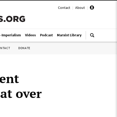
Contact
|
About
|
i-Imperialism
Videos
Podcast
Marxist Library
ONTACT
DONATE
ent
at over