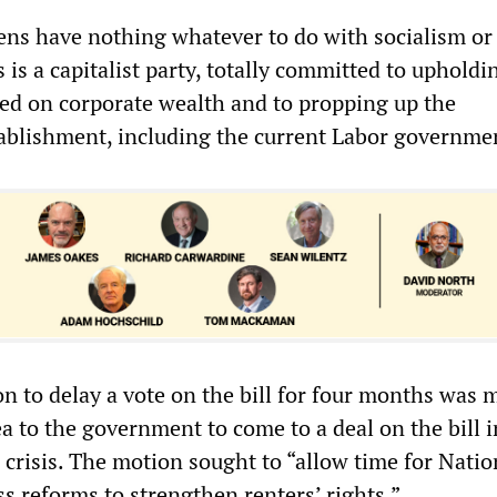
eens have nothing whatever to do with socialism or
 is a capitalist party, totally committed to upholdi
sed on corporate wealth and to propping up the
ablishment, including the current Labor governme
n to delay a vote on the bill for four months was 
ea to the government to come to a deal on the bill 
al crisis. The motion sought to “allow time for Natio
s reforms to strengthen renters’ rights.”