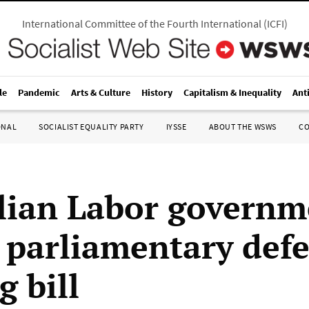
International Committee of the Fourth International
(
ICFI
)
le
Pandemic
Arts & Culture
History
Capitalism & Inequality
Ant
ONAL
SOCIALIST EQUALITY PARTY
IYSSE
ABOUT THE WSWS
C
lian Labor governm
s parliamentary defe
g bill