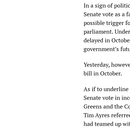
In a sign of polit
Senate vote as a f
possible trigger f
parliament. Under 
delayed in Octobe
government’s futu
Yesterday, howeve
bill in October.
As if to underlin
Senate vote in in
Greens and the Coa
Tim Ayres referred
had teamed up wit