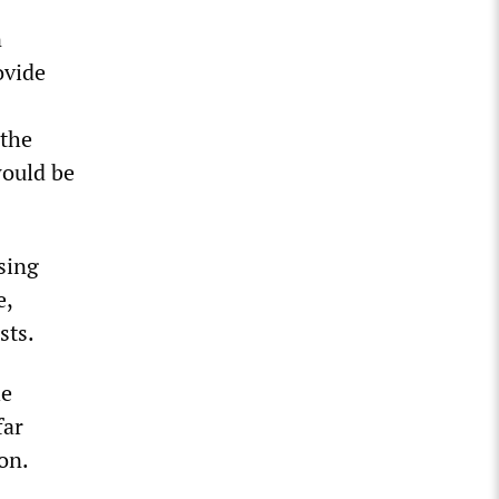
n
ovide
 the
would be
sing
e,
sts.
he
far
on.