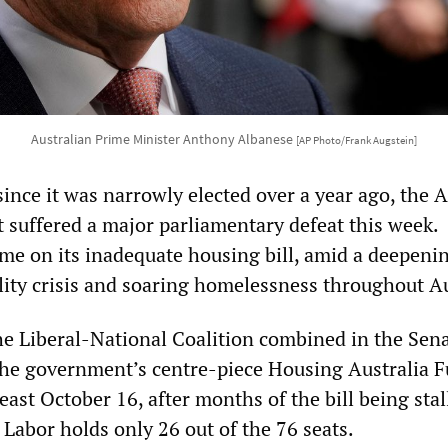
Australian Prime Minister Anthony Albanese
[AP Photo/Frank Augstein]
 since it was narrowly elected over a year ago, the 
suffered a major parliamentary defeat this week.
came on its inadequate housing bill, amid a deepeni
lity crisis and soaring homelessness throughout Au
e Liberal-National Coalition combined in the Sen
he government’s centre-piece Housing Australia F
least October 16, after months of the bill being stal
Labor holds only 26 out of the 76 seats.