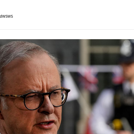
adWSWS