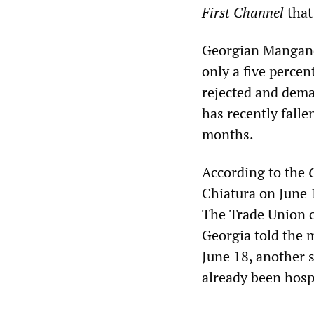
First Channel
that
Georgian Manganes
only a five percen
rejected and dema
has recently falle
months.
According to the
Chiatura on June 
The Trade Union o
Georgia told the m
June 18, another 
already been hosp