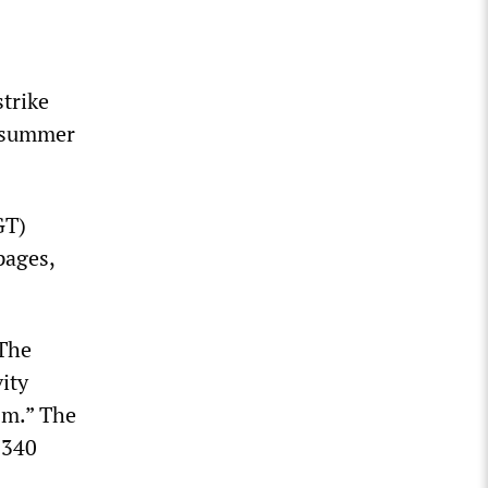
trike
e summer
GT)
pages,
 The
ity
ism.” The
 340