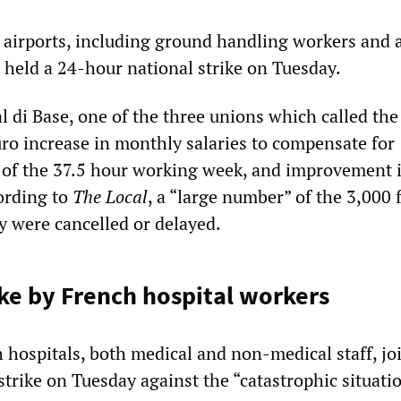
n airports, including ground handling workers and a
s, held a 24-hour national strike on Tuesday.
 di Base, one of the three unions which called the 
uro increase in monthly salaries to compensate for
rn of the 37.5 hour working week, and improvement i
ording to
The Local
, a “large number” of the 3,000 f
ay were cancelled or delayed.
ike by French hospital workers
 hospitals, both medical and non-medical staff, jo
trike on Tuesday against the “catastrophic situatio