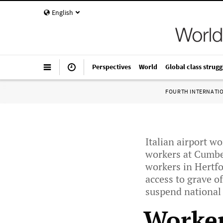
English
Perspectives
World
Global class strugg
FOURTH INTERNATI
Italian airport w
workers at Cumber
workers in Hertfo
access to grave o
suspend national f
Worker