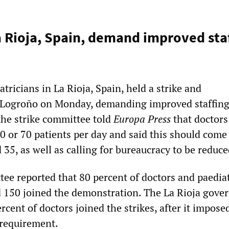
a Rioja, Spain, demand improved sta
tricians in La Rioja, Spain, held a strike and
 Logroño on Monday, demanding improved staffing 
he strike committee told
Europa Press
that doctors
60 or 70 patients per day and said this should com
35, as well as calling for bureaucracy to be reduce
tee reported that 80 percent of doctors and paedia
 150 joined the demonstration. The La Rioja gov
rcent of doctors joined the strikes, after it impose
requirement.