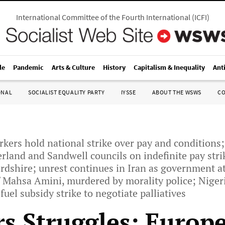
International Committee of the Fourth International
(
ICFI
)
le
Pandemic
Arts & Culture
History
Capitalism & Inequality
Ant
ONAL
SOCIALIST EQUALITY PARTY
IYSSE
ABOUT THE WSWS
C
orkers hold national strike over pay and conditions
land and Sandwell councils on indefinite pay stri
rdshire; unrest continues in Iran as government at
f Mahsa Amini, murdered by morality police; Niger
uel subsidy strike to negotiate palliatives
s Struggles: Europe