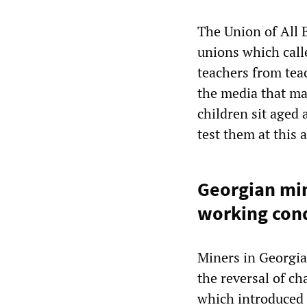
The Union of All 
unions which calle
teachers from tea
the media that ma
children sit aged 
test them at this 
Georgian min
working cond
Miners in Georgia
the reversal of c
which introduced 