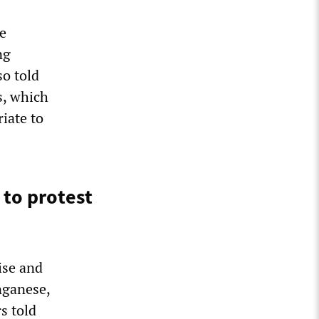
e
ng
so told
s, which
riate to
 to protest
ise and
nganese,
s told