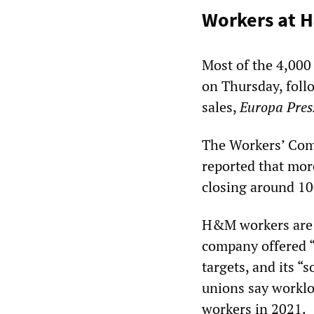
Workers at H
Most of the 4,000
on Thursday, follo
sales,
Europa Pre
The Workers’ Com
reported that mor
closing around 10
H&M workers are c
company offered “
targets, and its “
unions say worklo
workers in 2021.