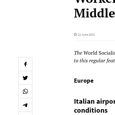
Middle
22 June 2023
The
World Sociali
to this regular fea
Europe
Italian airpo
conditions