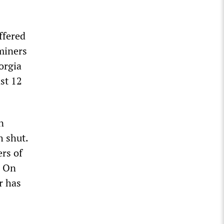
ffered
 miners
orgia
ast 12
n
h shut.
rs of
. On
r has