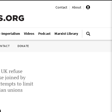
Contact
|
About
|
i-Imperialism
Videos
Podcast
Marxist Library
ONTACT
DONATE
; UK refuse
ke joined by
tempts to limit
ian unions
,