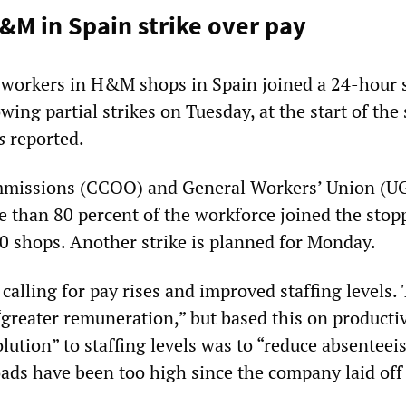
&M in Spain strike over pay
 workers in H&M shops in Spain joined a 24-hour s
wing partial strikes on Tuesday, at the start of th
ss
reported.
missions (CCOO) and General Workers’ Union (U
e than 80 percent of the workforce joined the stop
0 shops. Another strike is planned for Monday.
alling for pay rises and improved staffing levels.
greater remuneration,” but based this on productiv
solution” to staffing levels was to “reduce absentee
ads have been too high since the company laid off