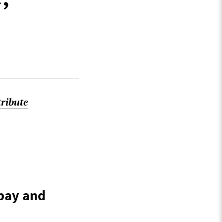
tribute
 pay and