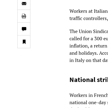
Workers at Italia
traffic controller
The Union Sindical
called for a 300 e
inflation, a retu
and holidays. Acc
in Italy on that d
National str
Workers in French
national one-day s