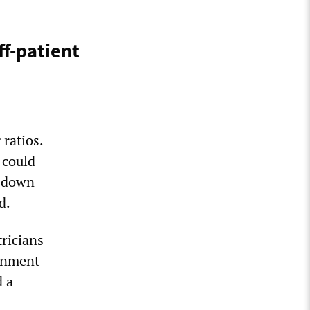
ff-patient
ratios.
 could
e down
d.
tricians
ernment
d a