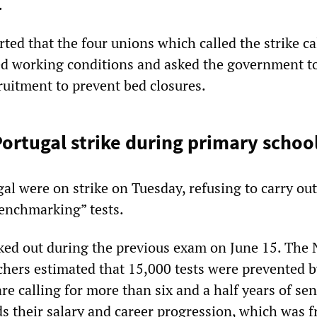
.
rted that the four unions which called the strike ca
ed working conditions and asked the government t
ruitment to prevent bed closures.
Portugal strike during primary scho
al were on strike on Tuesday, refusing to carry out
enchmarking” tests.
ked out during the previous exam on June 15. The 
chers estimated that 15,000 tests were prevented b
are calling for more than six and a half years of sen
s their salary and career progression, which was f