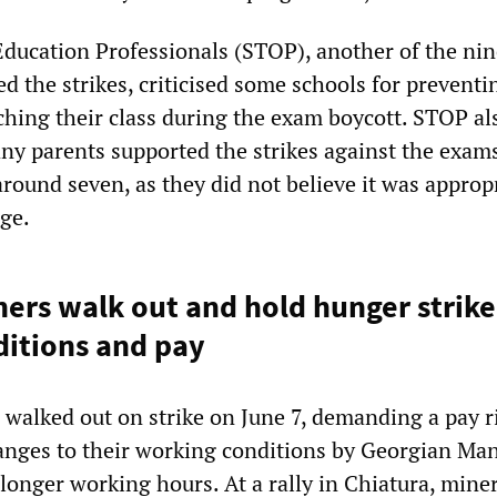
Education Professionals (STOP), another of the nin
d the strikes, criticised some schools for preventi
ching their class during the exam boycott. STOP al
ny parents supported the strikes against the exam
around seven, as they did not believe it was approp
age.
ers walk out and hold hunger strike
itions and pay
 walked out on strike on June 7, demanding a pay r
hanges to their working conditions by Georgian Ma
longer working hours. At a rally in Chiatura, miner