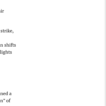
ir
strike,
n shifts
lights
ined a
n” of