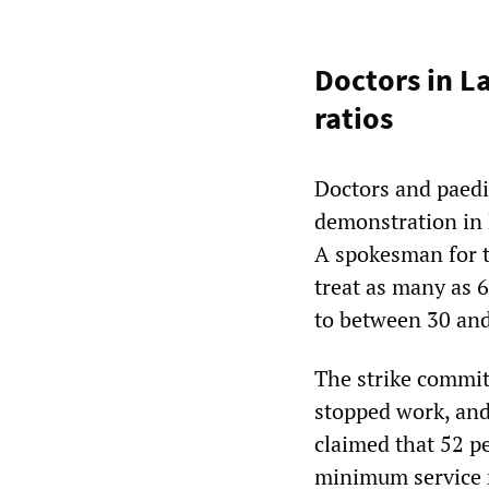
Doctors in L
ratios
Doctors and paedia
demonstration in
A spokesman for t
treat as many as 
to between 30 and 
The strike commit
stopped work, and
claimed that 52 pe
minimum service 