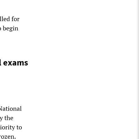
lled for
o begin
ol exams
National
y the
iority to
rozen.