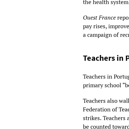
the health system
Ouest France
repo
pay rises, improv
a campaign of rec
Teachers in 
Teachers in Portug
primary school “b
Teachers also wal
Federation of Tea
strikes. Teachers 
be counted toward