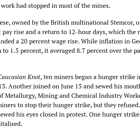
 work had stopped in most of the mines.
e, owned by the British multinational Stemcor, o
t pay rise and a return to 12-hour days, which the
nded a 20 percent wage rise. While inflation in Ge
n to 1.5 percent, it averaged 8.7 percent over the p
Caucasian Knot
, ten miners began a hunger strike i
13. Another joined on June 15 and sewed his mout
f Metallurgy, Mining and Chemical Industry Worke
iners to stop their hunger strike, but they refused
sewed his eyes closed in protest. One hunger strike
italised.