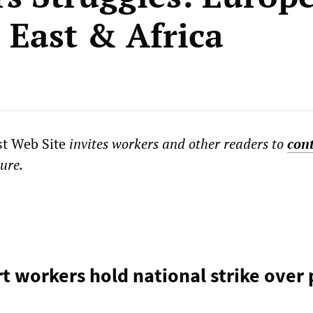
 East & Africa
st Web Site
invites workers and other readers to
con
ture.
rt workers hold national strike over