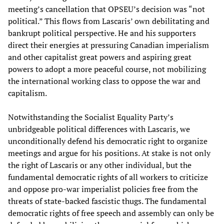
meeting’s cancellation that OPSEU’s decision was “not
political.” This flows from Lascaris’ own debilitating and
bankrupt political perspective. He and his supporters
direct their energies at pressuring Canadian imperialism
and other capitalist great powers and aspiring great
powers to adopt a more peaceful course, not mobilizing
the international working class to oppose the war and
capitalism.
Notwithstanding the Socialist Equality Party’s
unbridgeable political differences with Lascaris, we
unconditionally defend his democratic right to organize
meetings and argue for his positions. At stake is not only
the right of Lascaris or any other individual, but the
fundamental democratic rights of all workers to criticize
and oppose pro-war imperialist policies free from the
threats of state-backed fascistic thugs. The fundamental
democratic rights of free speech and assembly can only be