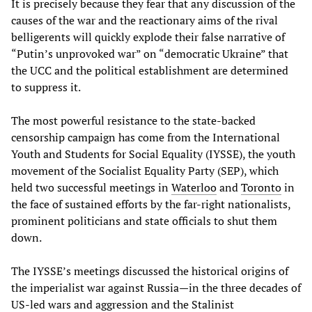
It is precisely because they fear that any discussion of the
causes of the war and the reactionary aims of the rival
belligerents will quickly explode their false narrative of
“Putin’s unprovoked war” on “democratic Ukraine” that
the UCC and the political establishment are determined
to suppress it.
The most powerful resistance to the state-backed
censorship campaign has come from the International
Youth and Students for Social Equality (IYSSE), the youth
movement of the Socialist Equality Party (SEP), which
held two successful meetings in
Waterloo
and
Toronto
in
the face of sustained efforts by the far-right nationalists,
prominent politicians and state officials to shut them
down.
The IYSSE’s meetings discussed the historical origins of
the imperialist war against Russia—in the three decades of
US-led wars and aggression and the Stalinist