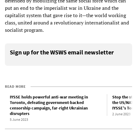
defended by mobilizing the same social force which can
put an end to the imperialist war in Ukraine and the
capitalist system that gave rise to it—the world working
class, united around a revolutionary internationalist and
socialist program.
Sign up for the WSWS email newsletter
READ MORE
IYSSE holds powerful anti-war meeting in
Stop the stat
Toronto, defeating government-backed
the US/NATO 
censorship campaign, far-right Ukrainian
IYSSE’s Toro
disrupters
2 June 2023
5 June 2023