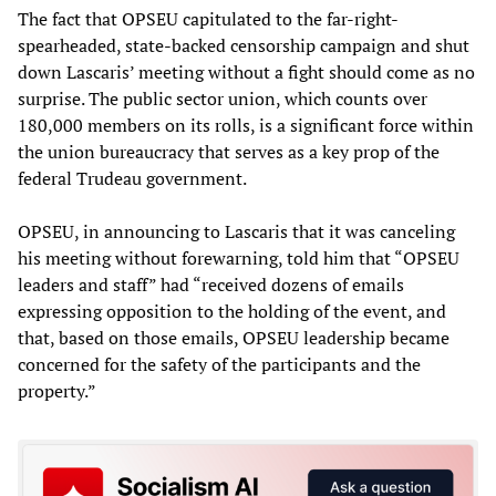
The fact that OPSEU capitulated to the far-right-
spearheaded, state-backed censorship campaign and shut
down Lascaris’ meeting without a fight should come as no
surprise. The public sector union, which counts over
180,000 members on its rolls, is a significant force within
the union bureaucracy that serves as a key prop of the
federal Trudeau government.
OPSEU, in announcing to Lascaris that it was canceling
his meeting without forewarning, told him that “OPSEU
leaders and staff” had “received dozens of emails
expressing opposition to the holding of the event, and
that, based on those emails, OPSEU leadership became
concerned for the safety of the participants and the
property.”