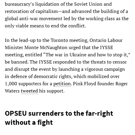
bureaucracy’s liquidation of the Soviet Union and
restoration of capitalism—and advanced the building of a
global anti-war movement led by the working class as the
only viable means to end the conflict.
In the lead-up to the Toronto meeting, Ontario Labour
Minister Monte McNaughton urged that the IYSSE
meeting, entitled “The war in Ukraine and how to stop it,”
be banned. The IYSSE responded to the threats to censor
and disrupt the event by launching a vigorous campaign
in defence of democratic rights, which mobilized over
1,000 supporters for a
petition
. Pink Floyd founder Roger
Waters
tweeted
his support.
OPSEU surrenders to the far-right
without a fight