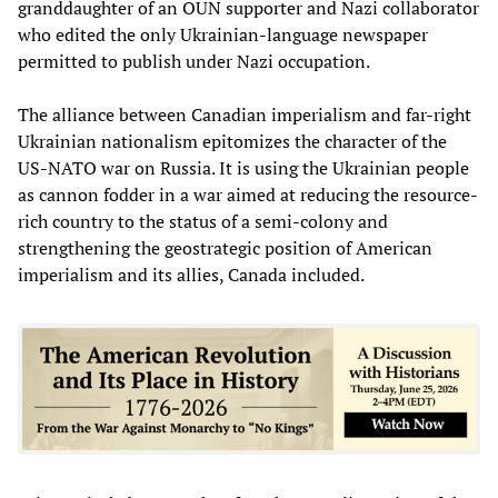
granddaughter of an OUN supporter and Nazi collaborator
who edited the only Ukrainian-language newspaper
permitted to publish under Nazi occupation.
The alliance between Canadian imperialism and far-right
Ukrainian nationalism epitomizes the character of the
US-NATO war on Russia. It is using the Ukrainian people
as cannon fodder in a war aimed at reducing the resource-
rich country to the status of a semi-colony and
strengthening the geostrategic position of American
imperialism and its allies, Canada included.