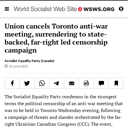
Union cancels Toronto anti-war
meeting, surrendering to state-
backed, far-right led censorship
campaign
Socialist Equality Party (Canada)
23 June 2023
The Socialist Equality Party condemns in the strongest
terms the political censorship of an anti-war meeting that
was to be held in Toronto Wednesday evening, following
a campaign of threats and slander orchestrated by the far-
right Ukrainian Canadian Congress (UCC). The event,