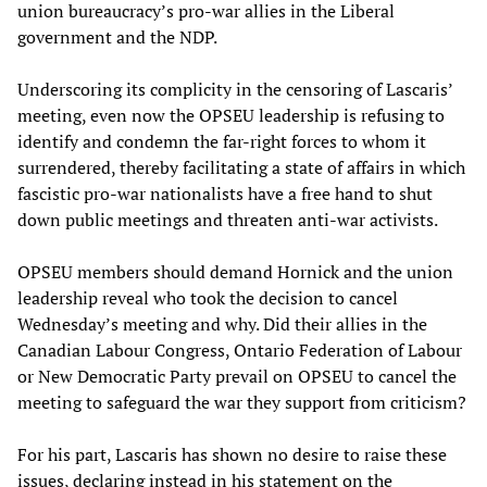
union bureaucracy’s pro-war allies in the Liberal
government and the NDP.
Underscoring its complicity in the censoring of Lascaris’
meeting, even now the OPSEU leadership is refusing to
identify and condemn the far-right forces to whom it
surrendered, thereby facilitating a state of affairs in which
fascistic pro-war nationalists have a free hand to shut
down public meetings and threaten anti-war activists.
OPSEU members should demand Hornick and the union
leadership reveal who took the decision to cancel
Wednesday’s meeting and why. Did their allies in the
Canadian Labour Congress, Ontario Federation of Labour
or New Democratic Party prevail on OPSEU to cancel the
meeting to safeguard the war they support from criticism?
For his part, Lascaris has shown no desire to raise these
issues, declaring instead in his statement on the