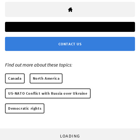
CONTACT US
Find out more about these topics:
Canada
North America
US-NATO Conflict with Russia over Ukraine
Democratic rights
LOADING