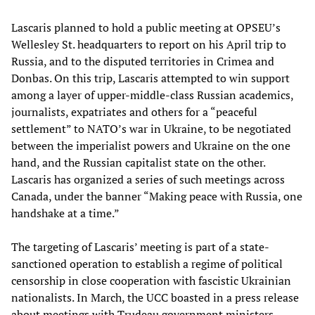
Lascaris planned to hold a public meeting at OPSEU’s
Wellesley St. headquarters to report on his April trip to
Russia, and to the disputed territories in Crimea and
Donbas. On this trip, Lascaris attempted to win support
among a layer of upper-middle-class Russian academics,
journalists, expatriates and others for a “peaceful
settlement” to NATO’s war in Ukraine, to be negotiated
between the imperialist powers and Ukraine on the one
hand, and the Russian capitalist state on the other.
Lascaris has organized a series of such meetings across
Canada, under the banner “Making peace with Russia, one
handshake at a time.”
The targeting of Lascaris’ meeting is part of a state-
sanctioned operation to establish a regime of political
censorship in close cooperation with fascistic Ukrainian
nationalists. In March, the UCC boasted in a press release
about meetings with Trudeau government ministers,