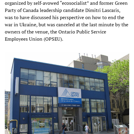
organized by self-avowed “ecosocialist” and former Green
Party of Canada leadership candidate Dimitri Lascaris,
was to have discussed his perspective on how to end the
war in Ukraine, but was canceled at the last minute by the
owners of the venue, the Ontario Public Service
Employees Union (OPSEU).