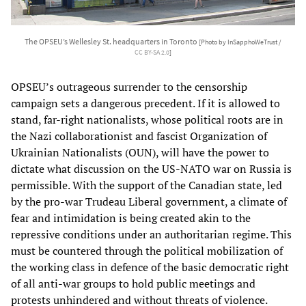
The OPSEU’s Wellesley St. headquarters in Toronto
[Photo by InSapphoWeTrust /
CC BY-SA 2.0
]
OPSEU’s outrageous surrender to the censorship
campaign sets a dangerous precedent. If it is allowed to
stand, far-right nationalists, whose political roots are in
the Nazi collaborationist and fascist Organization of
Ukrainian Nationalists (OUN), will have the power to
dictate what discussion on the US-NATO war on Russia is
permissible. With the support of the Canadian state, led
by the pro-war Trudeau Liberal government, a climate of
fear and intimidation is being created akin to the
repressive conditions under an authoritarian regime. This
must be countered through the political mobilization of
the working class in defence of the basic democratic right
of all anti-war groups to hold public meetings and
protests unhindered and without threats of violence.