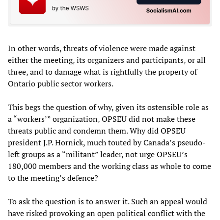
In other words, threats of violence were made against
either the meeting, its organizers and participants, or all
three, and to damage what is rightfully the property of
Ontario public sector workers.
This begs the question of why, given its ostensible role as
a “workers’” organization, OPSEU did not make these
threats public and condemn them. Why did OPSEU
president J.P. Hornick, much touted by Canada’s pseudo-
left groups as a “militant” leader, not urge OPSEU’s
180,000 members and the working class as whole to come
to the meeting’s defence?
To ask the question is to answer it. Such an appeal would
have risked provoking an open political conflict with the