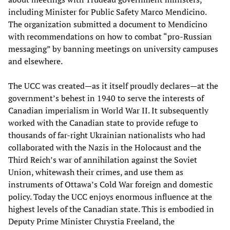
including Minister for Public Safety Marco Mendicino.
The organization submitted a document to Mendicino
with recommendations on how to combat “pro-Russian
messaging” by banning meetings on university campuses
and elsewhere.
The UCC was created—as it itself proudly declares—at the
government’s behest in 1940 to serve the interests of
Canadian imperialism in World War II. It subsequently
worked with the Canadian state to provide refuge to
thousands of far-right Ukrainian nationalists who had
collaborated with the Nazis in the Holocaust and the
Third Reich’s war of annihilation against the Soviet
Union, whitewash their crimes, and use them as
instruments of Ottawa’s Cold War foreign and domestic
policy. Today the UCC enjoys enormous influence at the
highest levels of the Canadian state. This is embodied in
Deputy Prime Minister Chrystia Freeland, the