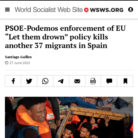
PSOE-Podemos enforcement of EU
“Let them drown” policy kills
another 37 migrants in Spain
Santiago Guillen
27 June 2023