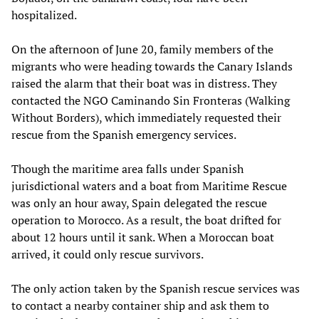
hospitalized.
On the afternoon of June 20, family members of the
migrants who were heading towards the Canary Islands
raised the alarm that their boat was in distress. They
contacted the NGO Caminando Sin Fronteras (Walking
Without Borders), which immediately requested their
rescue from the Spanish emergency services.
Though the maritime area falls under Spanish
jurisdictional waters and a boat from Maritime Rescue
was only an hour away, Spain delegated the rescue
operation to Morocco. As a result, the boat drifted for
about 12 hours until it sank. When a Moroccan boat
arrived, it could only rescue survivors.
The only action taken by the Spanish rescue services was
to contact a nearby container ship and ask them to