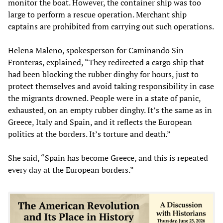
monitor the boat. However, the container ship was too
large to perform a rescue operation. Merchant ship
captains are prohibited from carrying out such operations.
Helena Maleno, spokesperson for Caminando Sin
Fronteras, explained, “They redirected a cargo ship that
had been blocking the rubber dinghy for hours, just to
protect themselves and avoid taking responsibility in case
the migrants drowned. People were in a state of panic,
exhausted, on an empty rubber dinghy. It’s the same as in
Greece, Italy and Spain, and it reflects the European
politics at the borders. It’s torture and death.”
She said, “Spain has become Greece, and this is repeated
every day at the European borders.”