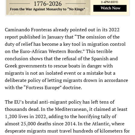
Caminando Fronteras already pointed out in its 2022
report published in January that “The omission of the
duty of relief has become a key tool in migration control
on the Euro-African Western Border.” This terrible
conclusion shows that the refusal of the Spanish and
Greek governments to rescue boats in danger with
migrants is not an isolated event or a mistake but a
deliberate policy of letting migrants drown in accordance
with the “Fortress Europe” doctrine.
The EU’s brutal anti-migrant policy has left tens of
thousands dead. In the Mediterranean, it claimed at least
1,200 lives in 2022, adding to the horrifying tally of
almost 25,000 deaths since 2014. In the Atlantic, where
desperate migrants must travel hundreds of kilometers for