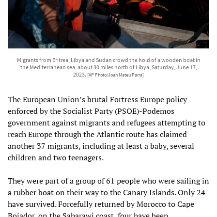
Migrants from Eritrea, Libya and Sudan crowd the hold of a wooden boat in
the Mediterranean sea, about 30 miles north of Libya, Saturday, June 17,
2023.
[AP Photo/Joan Mateu Parra]
The European Union’s brutal Fortress Europe policy
enforced by the Socialist Party (PSOE)-Podemos
government against migrants and refugees attempting to
reach Europe through the Atlantic route has claimed
another 37 migrants, including at least a baby, several
children and two teenagers.
They were part of a group of 61 people who were sailing in
a rubber boat on their way to the Canary Islands. Only 24
have survived. Forcefully returned by Morocco to Cape
Bojador, on the Saharawi coast, four have been