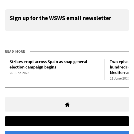
Sign up for the WSWS email newsletter
READ MORE
Strikes erupt across Spain as snap general
Two episodes
election campaign begins
hundreds of 
Mediterrane
26 June 2023
21 June 2023