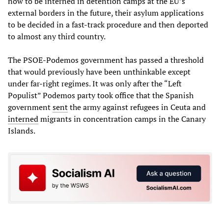
now to be interned in detention camps at the EU’s
external borders in the future, their asylum applications
to be decided in a fast-track procedure and then deported
to almost any third country.
The PSOE-Podemos government has passed a threshold
that would previously have been unthinkable except
under far-right regimes. It was only after the “Left
Populist” Podemos party took office that the Spanish
government
sent
the army against refugees in Ceuta and
interned
migrants in concentration camps in the Canary
Islands.