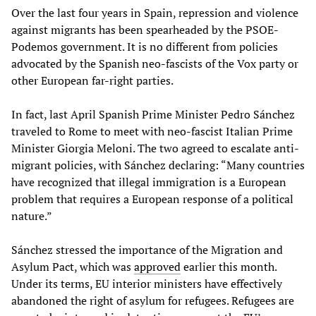
Over the last four years in Spain, repression and violence
against migrants has been spearheaded by the PSOE-
Podemos government. It is no different from policies
advocated by the Spanish neo-fascists of the Vox party or
other European far-right parties.
In fact, last April Spanish Prime Minister Pedro Sánchez
traveled to Rome to meet with neo-fascist Italian Prime
Minister Giorgia Meloni. The two agreed to escalate anti-
migrant policies, with Sánchez declaring: “Many countries
have recognized that illegal immigration is a European
problem that requires a European response of a political
nature.”
Sánchez stressed the importance of the Migration and
Asylum Pact, which was
approved
earlier this month.
Under its terms, EU interior ministers have effectively
abandoned the right of asylum for refugees. Refugees are