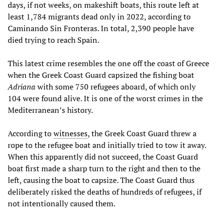
days, if not weeks, on makeshift boats, this route left at
least 1,784 migrants dead only in 2022, according to
Caminando Sin Fronteras. In total, 2,390 people have
died trying to reach Spain.
This latest crime resembles the one off the coast of Greece
when the Greek Coast Guard capsized the fishing boat
Adriana
with some 750 refugees aboard, of which only
104 were found alive. It is one of the worst crimes in the
Mediterranean’s history.
According to
witnesses
, the Greek Coast Guard threw a
rope to the refugee boat and initially tried to tow it away.
When this apparently did not succeed, the Coast Guard
boat first made a sharp turn to the right and then to the
left, causing the boat to capsize. The Coast Guard thus
deliberately risked the deaths of hundreds of refugees, if
not intentionally caused them.