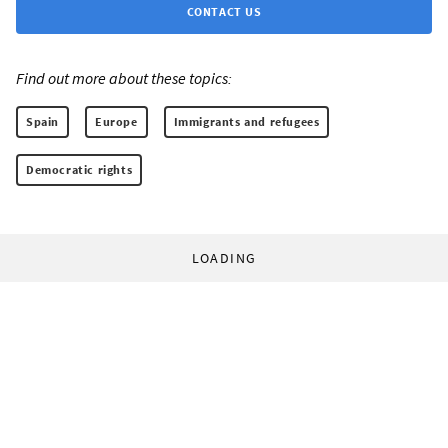
CONTACT US
Find out more about these topics:
Spain
Europe
Immigrants and refugees
Democratic rights
LOADING