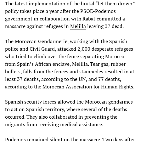
The latest implementation of the brutal “let them drown”
policy takes place a year after the PSOE-Podemos
government in collaboration with Rabat committed a
massacre against refugees in
Melilla
leaving 37 dead.
The Moroccan Gendarmerie, working with the Spanish
police and Civil Guard, attacked 2,000 desperate refugees
who tried to climb over the fence separating Morocco
from Spain’s African enclave, Melilla. Tear gas, rubber
bullets, falls from the fences and stampedes resulted in at
least 37 deaths, according to the UN, and 77 deaths,
according to the Moroccan Association for Human Rights.
Spanish security forces allowed the Moroccan gendarmes
to act on Spanish territory, where several of the deaths
occurred. They also collaborated in preventing the
migrants from receiving medical assistance.
Podemos remained silent on the massacre. Two days after