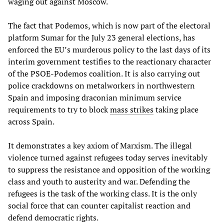
waging out against Moscow.
The fact that Podemos, which is now part of the electoral
platform Sumar for the July 23 general elections, has
enforced the EU’s murderous policy to the last days of its
interim government testifies to the reactionary character
of the PSOE-Podemos coalition. It is also carrying out
police crackdowns on metalworkers in northwestern
Spain and imposing draconian minimum service
requirements to try to block
mass strikes
taking place
across Spain.
It demonstrates a key axiom of Marxism. The illegal
violence turned against refugees today serves inevitably
to suppress the resistance and opposition of the working
class and youth to austerity and war. Defending the
refugees is the task of the working class. It is the only
social force that can counter capitalist reaction and
defend democratic rights.