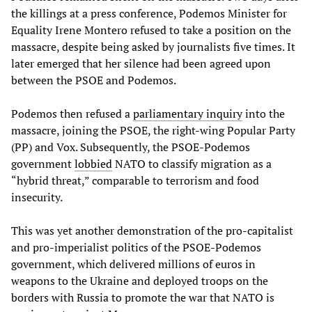
the killings at a press conference, Podemos Minister for
Equality Irene Montero refused to take a position on the
massacre, despite being asked by journalists five times. It
later emerged that her silence had been agreed upon
between the PSOE and Podemos.
Podemos then refused a
parliamentary inquiry
into the
massacre, joining the PSOE, the right-wing Popular Party
(PP) and Vox. Subsequently, the PSOE-Podemos
government
lobbied
NATO to classify migration as a
“hybrid threat,” comparable to terrorism and food
insecurity.
This was yet another demonstration of the pro-capitalist
and pro-imperialist politics of the PSOE-Podemos
government, which delivered millions of euros in
weapons to the Ukraine and deployed troops on the
borders with Russia to promote the war that NATO is