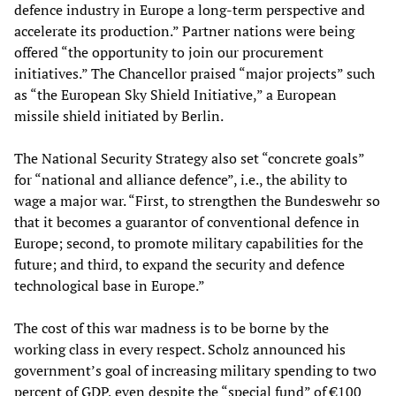
defence industry in Europe a long-term perspective and
accelerate its production.” Partner nations were being
offered “the opportunity to join our procurement
initiatives.” The Chancellor praised “major projects” such
as “the European Sky Shield Initiative,” a European
missile shield initiated by Berlin.
The National Security Strategy also set “concrete goals”
for “national and alliance defence”, i.e., the ability to
wage a major war. “First, to strengthen the Bundeswehr so
that it becomes a guarantor of conventional defence in
Europe; second, to promote military capabilities for the
future; and third, to expand the security and defence
technological base in Europe.”
The cost of this war madness is to be borne by the
working class in every respect. Scholz announced his
government’s goal of increasing military spending to two
percent of GDP, even despite the “special fund” of €100