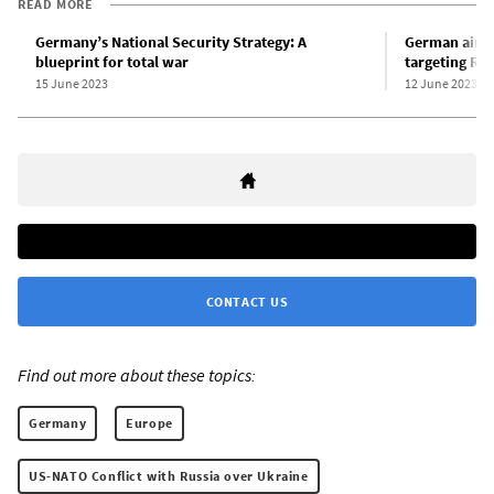
READ MORE
Germany’s National Security Strategy: A
German air f
blueprint for total war
targeting Rus
15 June 2023
12 June 2023
CONTACT US
Find out more about these topics:
Germany
Europe
US-NATO Conflict with Russia over Ukraine