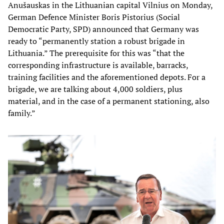
Anušauskas in the Lithuanian capital Vilnius on Monday,
German Defence Minister Boris Pistorius (Social
Democratic Party, SPD) announced that Germany was
ready to “permanently station a robust brigade in
Lithuania.” The prerequisite for this was “that the
corresponding infrastructure is available, barracks,
training facilities and the aforementioned depots. For a
brigade, we are talking about 4,000 soldiers, plus
material, and in the case of a permanent stationing, also
family.”