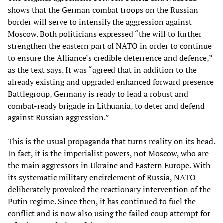
shows that the German combat troops on the Russian
border will serve to intensify the aggression against
Moscow. Both politicians expressed “the will to further
strengthen the eastern part of NATO in order to continue
to ensure the Alliance’s credible deterrence and defence,”
as the text says. It was “agreed that in addition to the
already existing and upgraded enhanced forward presence
Battlegroup, Germany is ready to lead a robust and
combat-ready brigade in Lithuania, to deter and defend
against Russian aggression.”
This is the usual propaganda that turns reality on its head.
In fact, it is the imperialist powers, not Moscow, who are
the main aggressors in Ukraine and Eastern Europe. With
its systematic military encirclement of Russia, NATO
deliberately provoked the reactionary intervention of the
Putin regime. Since then, it has continued to fuel the
conflict and is now also using the failed coup attempt for