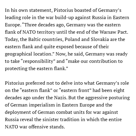
In his own statement, Pistorius boasted of Germany’s
leading role in the war build-up against Russia in Eastern
Europe. “Three decades ago, Germany was the eastern
flank of NATO territory until the end of the Warsaw Pact.
Today, the Baltic countries, Poland and Slovakia are the
eastern flank and quite exposed because of their
geographical location.” Now, he said, Germany was ready
to take “responsibility” and “make our contribution to
protecting the eastern flank.”
Pistorius preferred not to delve into what Germany’s role
on the “eastern flank” or “eastern front” had been eight
decades ago under the Nazis. But the aggressive posturing
of German imperialism in Eastern Europe and the
deployment of German combat units for war against
Russia reveal the sinister tradition in which the entire
NATO war offensive stands.