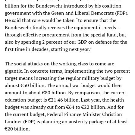
billion for the Bundeswehr introduced by his coalition
government with the Green and Liberal Democrats (FDP).
He said that care would be taken “to ensure that the
Bundeswehr finally receives the equipment it needs—
through effective procurement from the special fund, but
also by spending 2 percent of our GDP on defence for the
first time in decades, starting next year.”
The social attacks on the working class to come are
gigantic. In concrete terms, implementing the two percent
target means increasing the regular military budget by
almost €30 billion. The annual war budget would then
amount to about €80 billion. By comparison, the current
education budget is €21.46 billion. Last year, the health
budget was already cut from €64 to €22 billion. And for
the current budget, Federal Finance Minister Christian
Lindner (FDP) is planning an austerity package of at least
€20 billion.