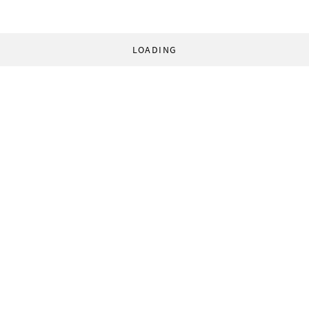
LOADING