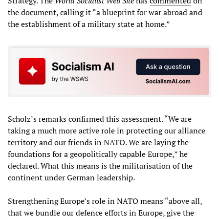
Strategy. The
World Socialist Web Site
has
commented
on
the document, calling it “a blueprint for war abroad and
the establishment of a military state at home.”
Scholz’s remarks confirmed this assessment. “We are
taking a much more active role in protecting our alliance
territory and our friends in NATO. We are laying the
foundations for a geopolitically capable Europe,” he
declared. What this means is the militarisation of the
continent under German leadership.
Strengthening Europe’s role in NATO means “above all,
that we bundle our defence efforts in Europe, give the