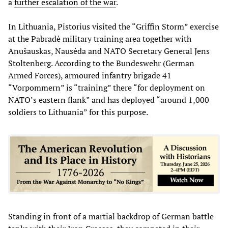
a
further escalation of the war
.
In Lithuania, Pistorius visited the “Griffin Storm” exercise
at the Pabradė military training area together with
Anušauskas, Nausėda and NATO Secretary General Jens
Stoltenberg. According to the Bundeswehr (German
Armed Forces), armoured infantry brigade 41
“Vorpommern” is “training” there “for deployment on
NATO’s eastern flank” and has deployed “around 1,000
soldiers to Lithuania” for this purpose.
Standing in front of a martial backdrop of German battle