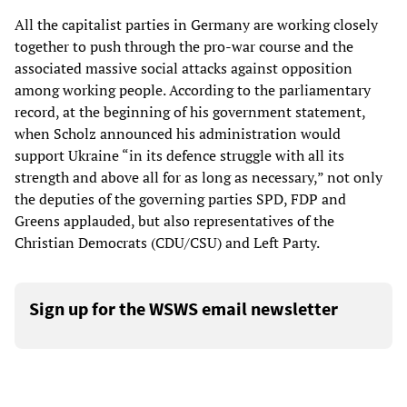
All the capitalist parties in Germany are working closely
together to push through the pro-war course and the
associated massive social attacks against opposition
among working people. According to the parliamentary
record, at the beginning of his government statement,
when Scholz announced his administration would
support Ukraine “in its defence struggle with all its
strength and above all for as long as necessary,” not only
the deputies of the governing parties SPD, FDP and
Greens applauded, but also representatives of the
Christian Democrats (CDU/CSU) and Left Party.
Sign up for the WSWS email newsletter