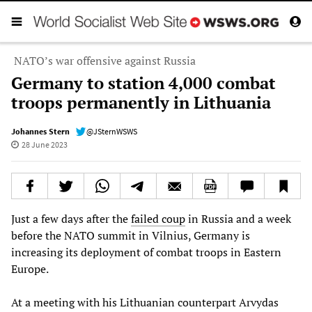
NATO’s war offensive against Russia
Germany to station 4,000 combat
troops permanently in Lithuania
Johannes Stern
@JSternWSWS
28 June 2023
Just a few days after the
failed coup
in Russia and a week
before the NATO summit in Vilnius, Germany is
increasing its deployment of combat troops in Eastern
Europe.
At a meeting with his Lithuanian counterpart Arvydas