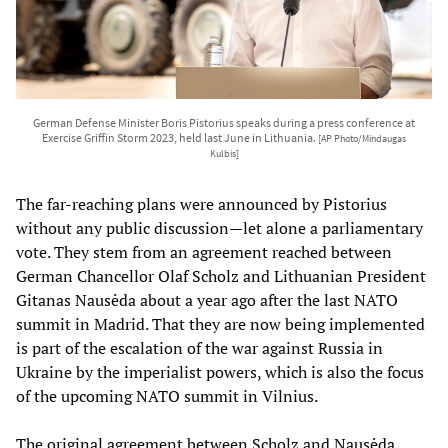
German Defense Minister Boris Pistorius speaks during a press conference at
Exercise Griffin Storm 2023, held last June in Lithuania.
[AP Photo/Mindaugas
Kulbis]
The far-reaching plans were announced by Pistorius
without any public discussion—let alone a parliamentary
vote. They stem from an agreement reached between
German Chancellor Olaf Scholz and Lithuanian President
Gitanas Nausėda about a year ago after the last NATO
summit in Madrid. That they are now being implemented
is part of the escalation of the war against Russia in
Ukraine by the imperialist powers, which is also the focus
of the upcoming NATO summit in Vilnius.
The original agreement between Scholz and Nausėda