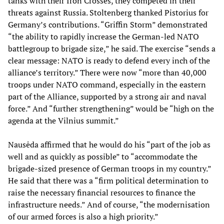
tanks with their Iron Crosses, they competed in their
threats against Russia. Stoltenberg thanked Pistorius for
Germany’s contributions. “Griffin Storm” demonstrated
“the ability to rapidly increase the German-led NATO
battlegroup to brigade size,” he said. The exercise “sends a
clear message: NATO is ready to defend every inch of the
alliance’s territory.” There were now “more than 40,000
troops under NATO command, especially in the eastern
part of the Alliance, supported by a strong air and naval
force.” And “further strengthening” would be “high on the
agenda at the Vilnius summit.”
Nausėda affirmed that he would do his “part of the job as
well and as quickly as possible” to “accommodate the
brigade-sized presence of German troops in my country.”
He said that there was a “firm political determination to
raise the necessary financial resources to finance the
infrastructure needs.” And of course, “the modernisation
of our armed forces is also a high priority.”