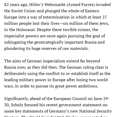
82 years ago, Hitler’s Wehrmacht (Armed Forces) invaded
the Soviet Union and plunged the whole of Eastern
Europe into a war of extermination in which at least 27
million people lost their lives—six million of them Jews,
in the Holocaust. Despite these terrible crimes, the
imperialist powers are once again pursuing the goal of
subjugating the geostrategically important Russia and
plundering its huge reserves of raw materials.
The aims of German imperialism extend far beyond
Russia now, as they did then. The German ruling class is
deliberately using the conflict to re-establish itself as the
leading military power in Europe after losing two world
wars, in order to pursue its great power ambitions.
Significantly, ahead of the European Council on June 29-
30, Scholz focused his recent government statement on
some key statements of Germany’s new National Security